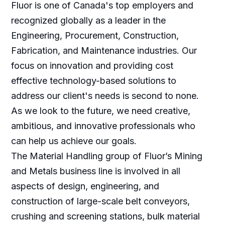
Fluor is one of Canada's top employers and
recognized globally as a leader in the
Engineering, Procurement, Construction,
Fabrication, and Maintenance industries. Our
focus on innovation and providing cost
effective technology-based solutions to
address our client's needs is second to none.
As we look to the future, we need creative,
ambitious, and innovative professionals who
can help us achieve our goals.
The Material Handling group of Fluor’s Mining
and Metals business line is involved in all
aspects of design, engineering, and
construction of large-scale belt conveyors,
crushing and screening stations, bulk material