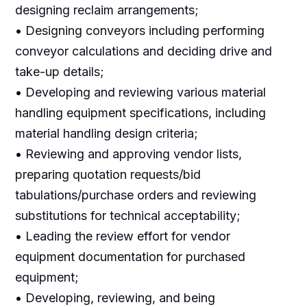
designing reclaim arrangements;
• Designing conveyors including performing
conveyor calculations and deciding drive and
take-up details;
• Developing and reviewing various material
handling equipment specifications, including
material handling design criteria;
• Reviewing and approving vendor lists,
preparing quotation requests/bid
tabulations/purchase orders and reviewing
substitutions for technical acceptability;
• Leading the review effort for vendor
equipment documentation for purchased
equipment;
• Developing, reviewing, and being