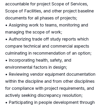
accountable for project Scope of Services,
Scope of Facilities, and other project baseline
documents for all phases of projects;
• Assigning work to teams, monitoring and
managing the scope of work;
• Authorizing trade off study reports which
compare technical and commercial aspects
culminating in recommendation of an option;
• Incorporating health, safety, and
environmental factors in design;
• Reviewing vendor equipment documentation
within the discipline and from other disciplines
for compliance with project requirements, and
actively seeking discrepancy resolution;
• Participating in people development through