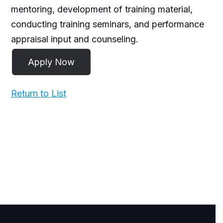
mentoring, development of training material,
conducting training seminars, and performance
appraisal input and counseling.
Return to List