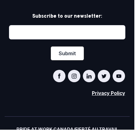
Subscribe to our newsletter:
Privacy Policy
PRIDE AT WORK CANADA/FIERTÉ AU TRAVAIL
CANADA