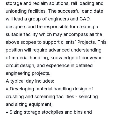
storage and reclaim solutions, rail loading and
unloading facilities. The successful candidate
will lead a group of engineers and CAD
designers and be responsible for creating a
suitable facility which may encompass all the
above scopes to support clients’ Projects. This
position will require advanced understanding
of material handling, knowledge of conveyor
circuit design, and experience in detailed
engineering projects.
A typical day includes:
• Developing material handling design of
crushing and screening facilities - selecting
and sizing equipment;
• Sizing storage stockpiles and bins and