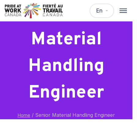
Senior
En
Material
Handling
Engineer
/
Senior Material Handling Engineer
Home