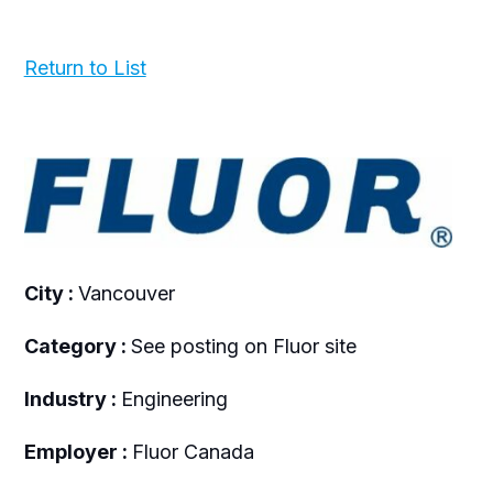
Return to List
City :
Vancouver
Category :
See posting on Fluor site
Industry :
Engineering
Employer :
Fluor Canada