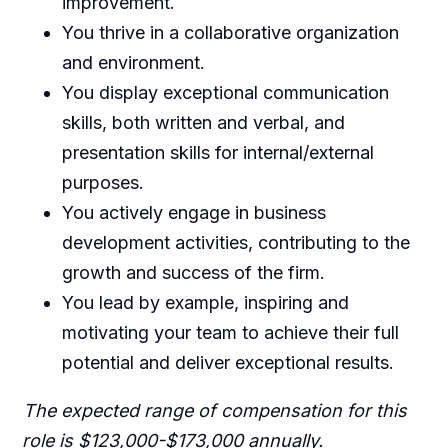
improvement.
You thrive in a collaborative organization
and environment.
You display exceptional communication
skills, both written and verbal, and
presentation skills for internal/external
purposes.
You actively engage in business
development activities, contributing to the
growth and success of the firm.
You lead by example, inspiring and
motivating your team to achieve their full
potential and deliver exceptional results.
The expected range of compensation for this
role is $123,000-$173,000 annually.