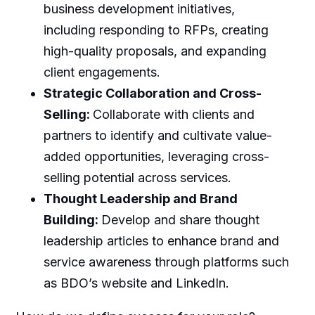
business development initiatives,
including responding to RFPs, creating
high-quality proposals, and expanding
client engagements.
Strategic Collaboration and Cross-
Selling:
Collaborate with clients and
partners to identify and cultivate value-
added opportunities, leveraging cross-
selling potential across services.
Thought Leadership and Brand
Building:
Develop and share thought
leadership articles to enhance brand and
service awareness through platforms such
as BDO’s website and LinkedIn.