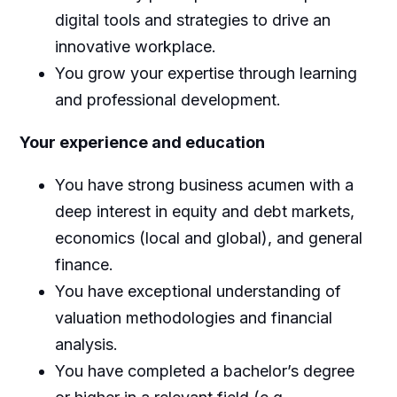
digital tools and strategies to drive an
innovative workplace.
You grow your expertise through learning
and professional development.
Your experience and education
You have strong business acumen with a
deep interest in equity and debt markets,
economics (local and global), and general
finance.
You have exceptional understanding of
valuation methodologies and financial
analysis.
You have completed a bachelor’s degree