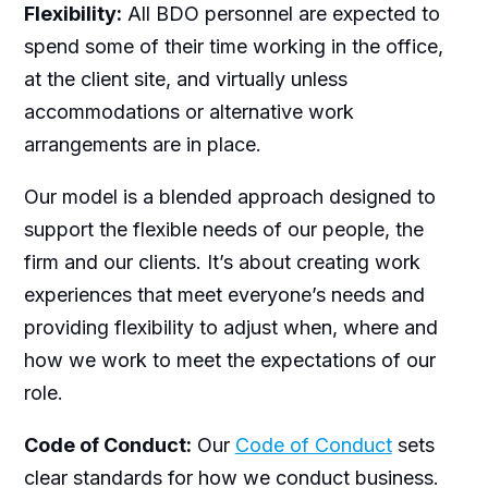
Flexibility:
All BDO personnel are expected to
spend some of their time working in the office,
at the client site, and virtually unless
accommodations or alternative work
arrangements are in place.
Our model is a blended approach designed to
support the flexible needs of our people, the
firm and our clients. It’s about creating work
experiences that meet everyone’s needs and
providing flexibility to adjust when, where and
how we work to meet the expectations of our
role.
Code of Conduct:
Our
Code of Conduct
sets
clear standards for how we conduct business.