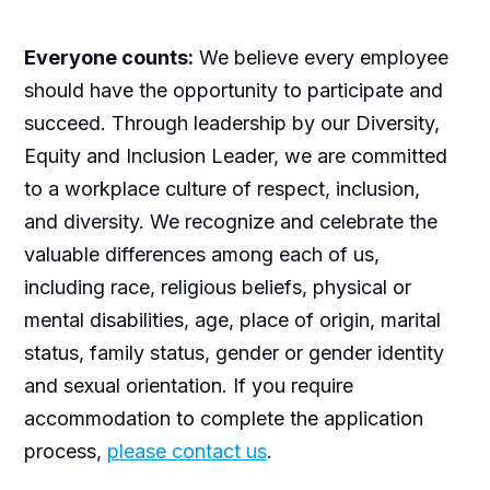
Everyone counts:
We believe every employee
should have the opportunity to participate and
succeed. Through leadership by our Diversity,
Equity and Inclusion Leader, we are committed
to a workplace culture of respect, inclusion,
and diversity. We recognize and celebrate the
valuable differences among each of us,
including race, religious beliefs, physical or
mental disabilities, age, place of origin, marital
status, family status, gender or gender identity
and sexual orientation. If you require
accommodation to complete the application
process,
please contact us
.