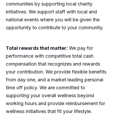
communities by supporting local charity
initiatives. We support staff with local and
national events where you will be given the
opportunity to contribute to your community.
Total rewards that matter:
We pay for
performance with competitive total cash
compensation that recognizes and rewards
your contribution. We provide flexible benefits
from day one, and a market leading personal
time off policy. We are committed to
supporting your overall wellness beyond
working hours and provide reimbursement for
wellness initiatives that fit your lifestyle.