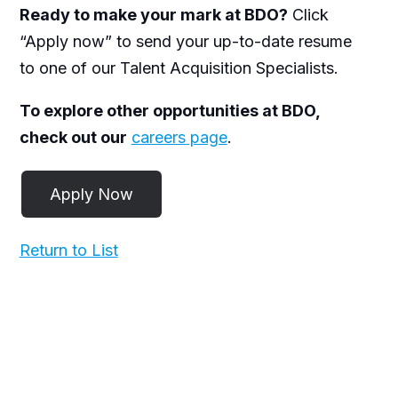
Ready to make your mark at BDO?
Click
“Apply now” to send your up-to-date resume
to one of our Talent Acquisition Specialists.
To explore other opportunities at BDO,
check out our
careers page
.
Return to List