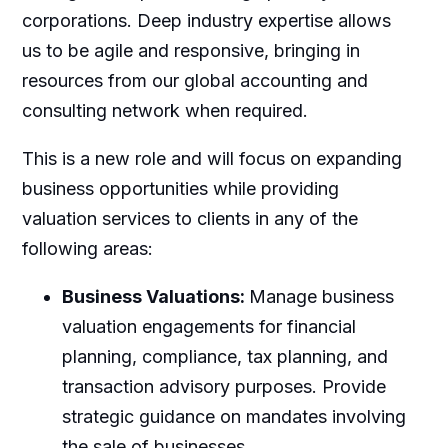
corporations. Deep industry expertise allows
us to be agile and responsive, bringing in
resources from our global accounting and
consulting network when required.
This is a new role and will focus on expanding
business opportunities while providing
valuation services to clients in any of the
following areas:
Business Valuations:
Manage business
valuation engagements for financial
planning, compliance, tax planning, and
transaction advisory purposes. Provide
strategic guidance on mandates involving
the sale of businesses.