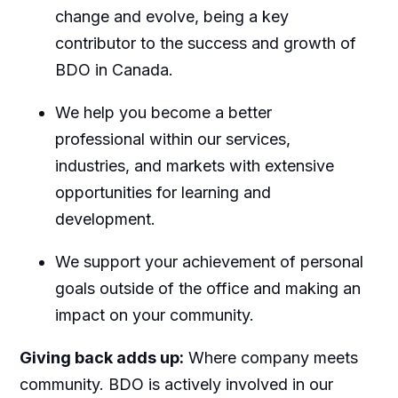
change and evolve, being a key
contributor to the success and growth of
BDO in Canada.
We help you become a better
professional within our services,
industries, and markets with extensive
opportunities for learning and
development.
We support your achievement of personal
goals outside of the office and making an
impact on your community.
Giving back adds up:
Where company meets
community. BDO is actively involved in our