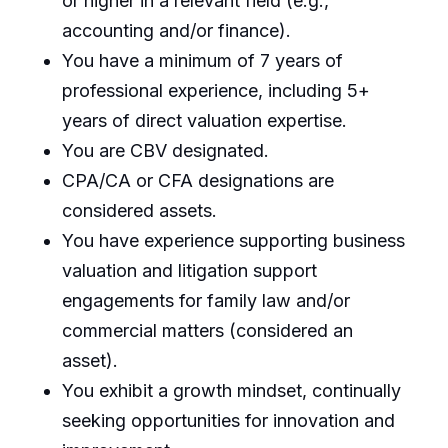
or higher in a relevant field (e.g.,
accounting and/or finance).
You have a minimum of 7 years of
professional experience, including 5+
years of direct valuation expertise.
You are CBV designated.
CPA/CA or CFA designations are
considered assets.
You have experience supporting business
valuation and litigation support
engagements for family law and/or
commercial matters (considered an
asset).
You exhibit a growth mindset, continually
seeking opportunities for innovation and