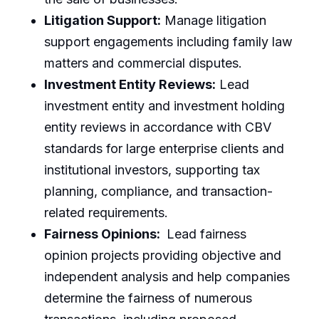
Litigation Support:
Manage litigation
support engagements including family law
matters and commercial disputes.
Investment Entity Reviews:
Lead
investment entity and investment holding
entity reviews in accordance with CBV
standards for large enterprise clients and
institutional investors, supporting tax
planning, compliance, and transaction-
related requirements.
Fairness Opinions:
Lead fairness
opinion projects providing objective and
independent analysis and help companies
determine the fairness of numerous