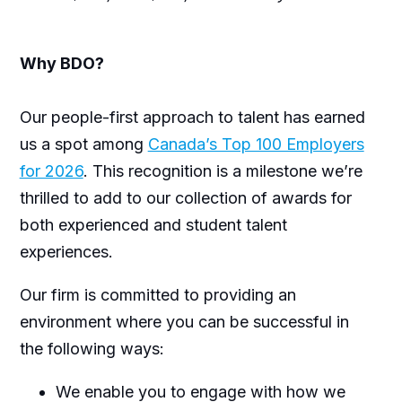
Why BDO?
Our people-first approach to talent has earned
us a spot among
Canada’s Top 100 Employers
for 2026
. This recognition is a milestone we’re
thrilled to add to our collection of awards for
both experienced and student talent
experiences.
Our firm is committed to providing an
environment where you can be successful in
the following ways:
We enable you to engage with how we