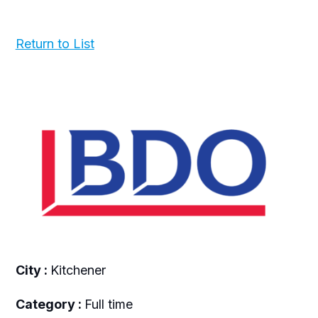
Return to List
City :
Kitchener
Category :
Full time