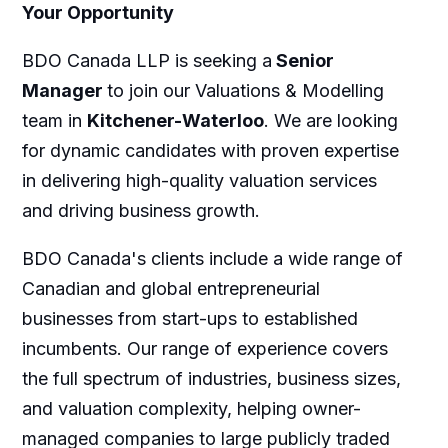
Your Opportunity
BDO Canada LLP is seeking a
Senior
Manager
to join our Valuations & Modelling
team in
Kitchener-Waterloo
. We are looking
for dynamic candidates with proven expertise
in delivering high-quality valuation services
and driving business growth.
BDO Canada's clients include a wide range of
Canadian and global entrepreneurial
businesses from start-ups to established
incumbents. Our range of experience covers
the full spectrum of industries, business sizes,
and valuation complexity, helping owner-
managed companies to large publicly traded