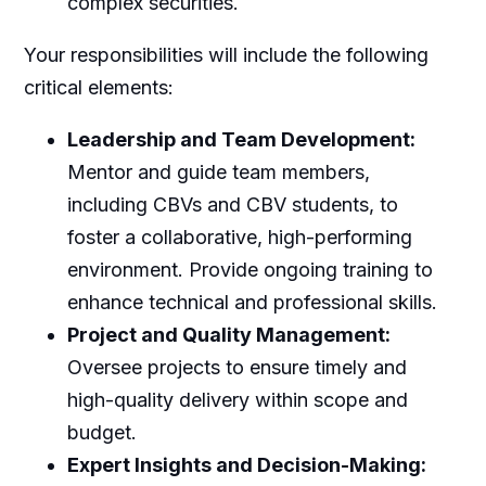
complex securities.
Your responsibilities will include the following
critical elements:
Leadership and Team Development:
Mentor and guide team members,
including CBVs and CBV students, to
foster a collaborative, high-performing
environment. Provide ongoing training to
enhance technical and professional skills.
Project and Quality Management:
Oversee projects to ensure timely and
high-quality delivery within scope and
budget.
Expert Insights and Decision-Making: