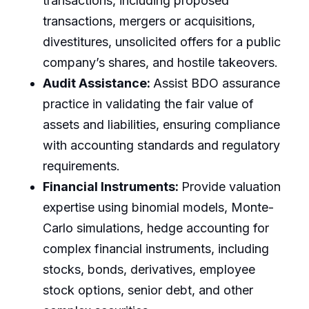
transactions, including proposed
transactions, mergers or acquisitions,
divestitures, unsolicited offers for a public
company’s shares, and hostile takeovers.
Audit Assistance:
Assist BDO assurance
practice in validating the fair value of
assets and liabilities, ensuring compliance
with accounting standards and regulatory
requirements.
Financial Instruments:
Provide valuation
expertise using binomial models, Monte-
Carlo simulations, hedge accounting for
complex financial instruments, including
stocks, bonds, derivatives, employee
stock options, senior debt, and other