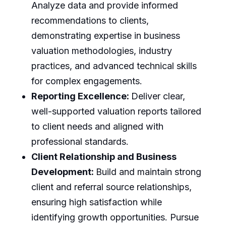
Analyze data and provide informed
recommendations to clients,
demonstrating expertise in business
valuation methodologies, industry
practices, and advanced technical skills
for complex engagements.
Reporting Excellence:
Deliver clear,
well-supported valuation reports tailored
to client needs and aligned with
professional standards.
Client Relationship and Business
Development:
Build and maintain strong
client and referral source relationships,
ensuring high satisfaction while
identifying growth opportunities. Pursue