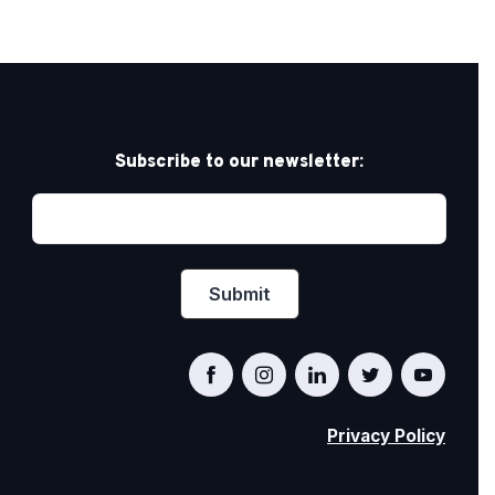
Subscribe to our newsletter:
Privacy Policy