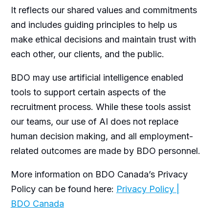
It reflects our shared values and commitments
and includes guiding principles to help us
make ethical decisions and maintain trust with
each other, our clients, and the public.
BDO may use artificial intelligence enabled
tools to support certain aspects of the
recruitment process. While these tools assist
our teams, our use of AI does not replace
human decision making, and all employment-
related outcomes are made by BDO personnel.
More information on BDO Canada’s Privacy
Policy can be found here:
Privacy Policy |
BDO Canada