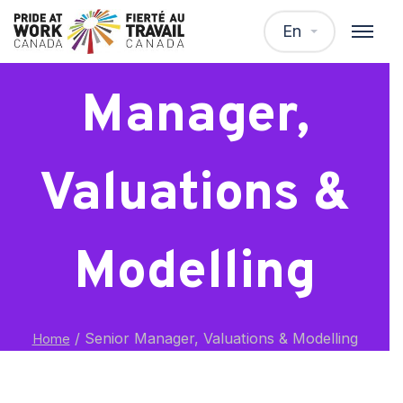
Senior
En
Manager,
Valuations &
Modelling
/
Senior Manager, Valuations & Modelling
Home