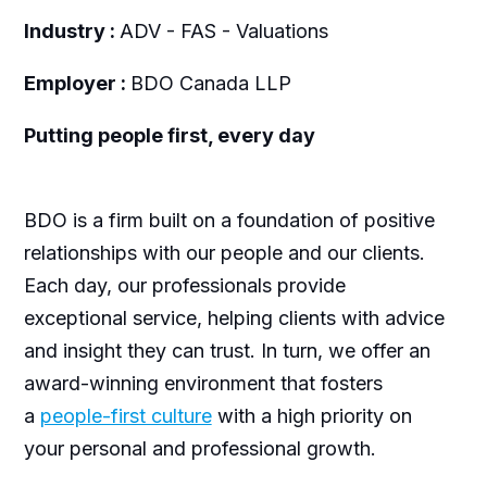
Industry :
ADV - FAS - Valuations
Employer :
BDO Canada LLP
Putting people first, every day
BDO is a firm built on a foundation of positive
relationships with our people and our clients.
Each day, our professionals provide
exceptional service, helping clients with advice
and insight they can trust. In turn, we offer an
award-winning environment that fosters
a
people-first culture
with a high priority on
your personal and professional growth.