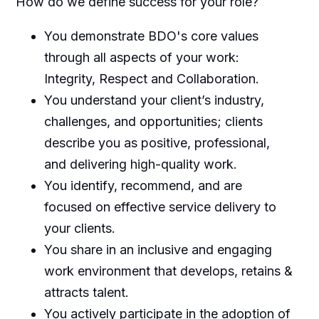
How do we define success for your role?
You demonstrate BDO's core values
through all aspects of your work:
Integrity, Respect and Collaboration.
You understand your client’s industry,
challenges, and opportunities; clients
describe you as positive, professional,
and delivering high-quality work.
You identify, recommend, and are
focused on effective service delivery to
your clients.
You share in an inclusive and engaging
work environment that develops, retains &
attracts talent.
You actively participate in the adoption of