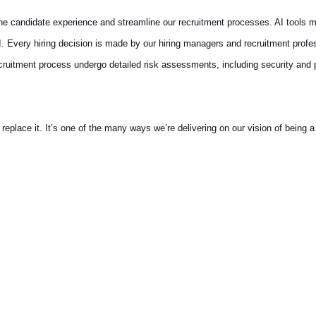
 the candidate experience and streamline our recruitment processes. AI tools m
AI. Every hiring decision is made by our hiring managers and recruitment prof
recruitment process undergo detailed risk assessments, including security and
ace it. It’s one of the many ways we’re delivering on our vision of being a t