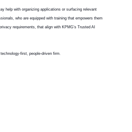
ay help with organizing applications or surfacing relevant
essionals, who are equipped with training that empowers them
 privacy requirements, that align with KPMG’s Trusted AI
echnology-first, people-driven firm.