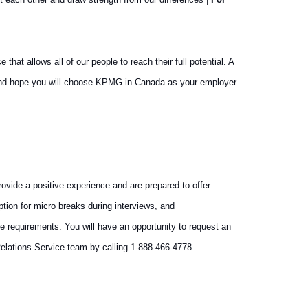
at allows all of our people to reach their full potential. A
y and hope you will choose KPMG in Canada as your employer
vide a positive experience and are prepared to offer
tion for micro breaks during interviews, and
e requirements. You will have an opportunity to request an
elations Service team by calling 1-888-466-4778.