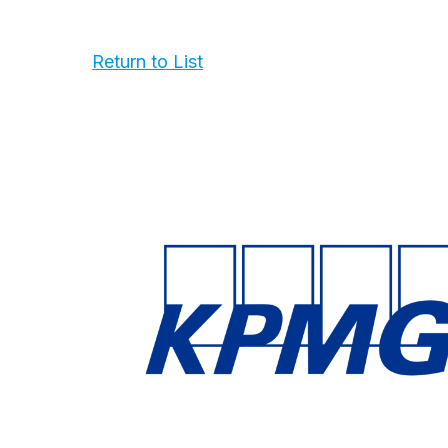
Return to List