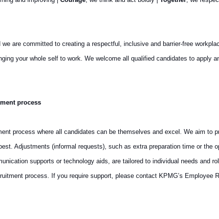
are committed to creating a respectful, inclusive and barrier-free workplace th
ringing your whole self to work. We welcome all qualified candidates to appl
tment process
ment process where all candidates can be themselves and excel. We aim to pro
st. Adjustments (informal requests), such as extra preparation time or the op
cation supports or technology aids, are tailored to individual needs and rol
ruitment process. If you require support, please contact KPMG’s Employee R