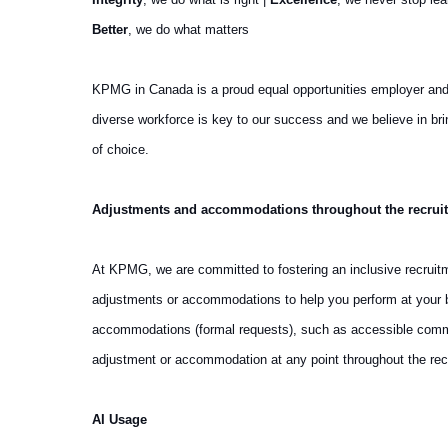
Better
, we do what matters
KPMG in Canada is a proud equal opportunities employer and we 
diverse workforce is key to our success and we believe in b
of choice.
Adjustments and accommodations throughout the recrui
At KPMG, we are committed to fostering an inclusive recruit
adjustments or accommodations to help you perform at your be
accommodations (formal requests), such as accessible communi
adjustment or accommodation at any point throughout the rec
AI Usage