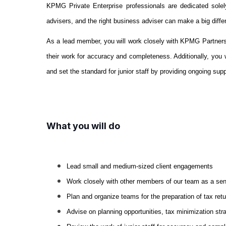
KPMG Private Enterprise professionals are dedicated solel
advisers, and the right business adviser can make a big diffe
As a lead member, you will work closely with KPMG Partners on 
their work for accuracy and completeness. Additionally, you w
and set the standard for junior staff by providing ongoing sup
What you will do
Lead small and medium-sized client engagements
Work closely with other members of our team as a sen
Plan and organize teams for the preparation of tax re
Advise on planning opportunities, tax minimization st