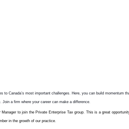
es to Canada’s most important challenges. Here, you can build momentum that 
e. Join a firm where your career can make a difference.
r Manager to join the Private Enterprise Tax group. This is a great opportunity
ber in the growth of our practice.