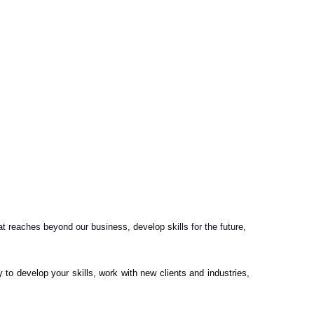
reaches beyond our business, develop skills for the future,
 to develop your skills, work with new clients and industries,