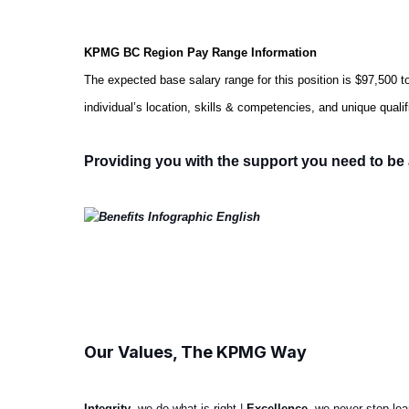
KPMG BC Region Pay Range Information
The expected base salary range for this position is
$97,500 t
individual’s location, skills & competencies, and unique qua
Providing you with the support you need to be 
#LI-Hybrid
#LI-MJ1
Our Values, The KPMG Way
Integrity
, we do what is right |
Excellence
, we never stop le