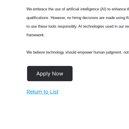
We embrace the use of artificial intelligence (AI) to enhance
qualifications. However, no hiring decisions are made using 
to use these tools responsibly. AI technologies used in our 
framework.
We believe technology should empower human judgment, not repl
Return to List