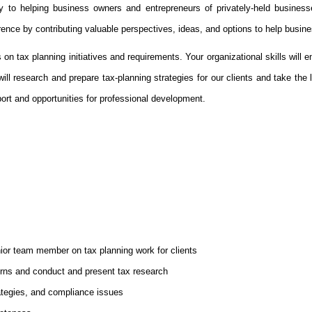
y to helping business owners and entrepreneurs of privately-held business
rence by contributing valuable perspectives, ideas, and options to help busine
tax planning initiatives and requirements. Your organizational skills will ena
ill research and prepare tax-planning strategies for our clients and take the l
port and opportunities for professional development.
ior team member on tax planning work for clients
turns and conduct and present tax research
rategies, and compliance issues