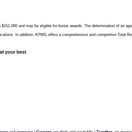
o $151,000
and may be eligible for bonus awards. The determination of an appl
lifications. In addition, KPMG offers a comprehensive and competitive Total R
at your best
arning and improving |
Courage
, we think and act boldly |
Together
, we respec