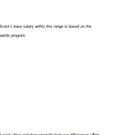
icant’s base salary within this range is based on the
ewards program.
t each other and draw strength from our differences |
For