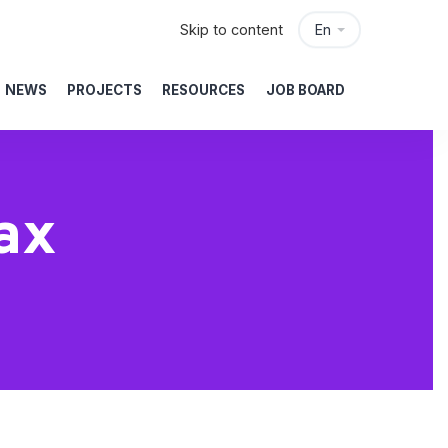
Skip to content
En
NEWS
PROJECTS
RESOURCES
JOB BOARD
ax