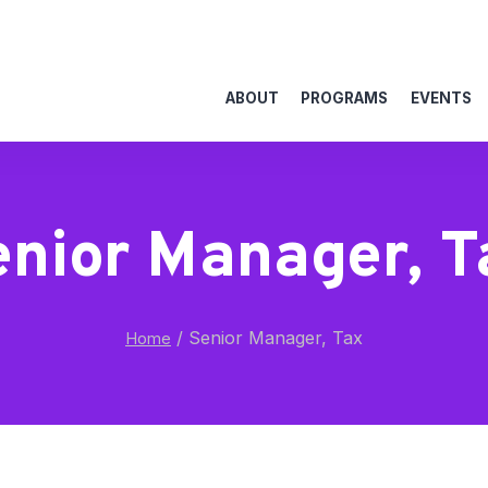
ABOUT
PROGRAMS
EVENTS
enior Manager, T
/
Senior Manager, Tax
Home