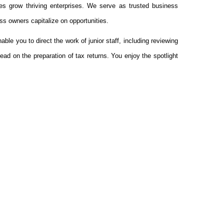
es grow thriving enterprises. We serve as trusted business
ss owners capitalize on opportunities.
ble you to direct the work of junior staff, including reviewing
ead on the preparation of tax returns. You enjoy the spotlight