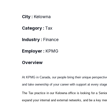
City :
Kelowna
Category :
Tax
Industry :
Finance
Employer :
KPMG
Overview
At KPMG in Canada, our people bring their unique perspectiv
and take ownership of your career with support at every stag
The Tax practice in our Kelowna office is looking for a Senio
expand your internal and external networks, and be a key mem