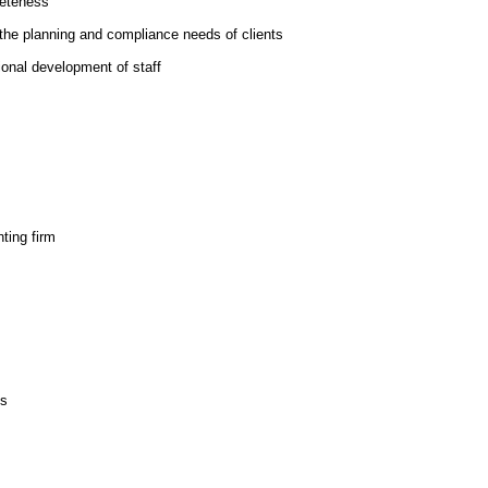
leteness
the planning and compliance needs of clients
ional development of staff
ting firm
ls