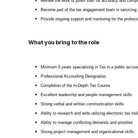
Review the work of junior staff for accuracy and comp
Become part of the tax engagement team in servicing 
Provide ongoing support and mentoring for the profess
What you bring to the role
Minimum 5 years specializing in Tax in a public accoun
Professional Accounting Designation
Completion of the In-Depth Tax Course
Excellent leadership and people management skills
Strong verbal and written communication skills
Ability to research and write utilizing electronic tax too
Ability to manage conflicting demands and priorities
Strong project management and organizational skills