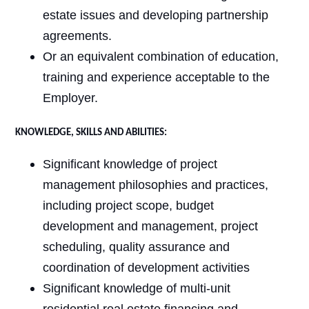
estate issues and developing partnership
agreements.
Or an equivalent combination of education,
training and experience acceptable to the
Employer.
KNOWLEDGE, SKILLS AND ABILITIES:
Significant knowledge of project
management philosophies and practices,
including project scope, budget
development and management, project
scheduling, quality assurance and
coordination of development activities
Significant knowledge of multi-unit