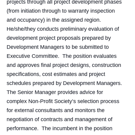
projects through all project development phases
(from initiation through to warranty inspection
and occupancy) in the assigned region.
He/she/they conducts preliminary evaluation of
development project proposals prepared by
Development Managers to be submitted to
Executive Committee.
The position evaluates
and approves final project designs, construction
specifications, cost estimates and project
schedules prepared by Development Managers.
The Senior Manager provides advice for
complex Non-Profit Society’s selection process
for external consultants and monitors the
negotiation of contracts and management of
performance.
The incumbent in the position