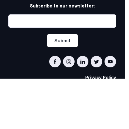
Subscribe to our newsletter:
Privacy Policy
PRIDE AT WORK CANADA/FIERTÉ AU TRAVAIL
CANADA