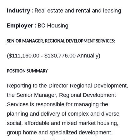
Industry :
Real estate and rental and leasing
Employer :
BC Housing
SENIOR MANAGER, REGIONAL DEVELOPMENT SERVICES:
($111,160.00 - $130,776.00 Annually)
POSITION SUMMARY
Reporting to the Director Regional Development,
the Senior Manager, Regional Development
Services is responsible for managing the
planning and delivery of complex and diverse
social, affordable and mixed market housing,
group home and specialized development