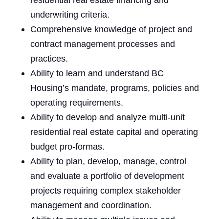
residential real estate financing and
underwriting criteria.
Comprehensive knowledge of project and
contract management processes and
practices.
Ability to learn and understand BC
Housing’s mandate, programs, policies and
operating requirements.
Ability to develop and analyze multi-unit
residential real estate capital and operating
budget pro-formas.
Ability to plan, develop, manage, control
and evaluate a portfolio of
development
projects requiring complex stakeholder
management and coordination.