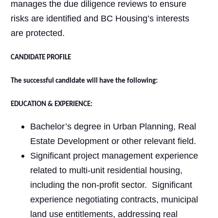
manages the due diligence reviews to ensure
risks are identified and BC Housing’s interests
are protected.
CANDIDATE PROFILE
The successful candidate will have the following:
EDUCATION & EXPERIENCE:
Bachelor’s degree in Urban Planning, Real
Estate Development or other relevant field.
Significant project management experience
related to multi-unit residential housing,
including the non-profit sector.
Significant
experience negotiating contracts, municipal
land use entitlements, addressing real