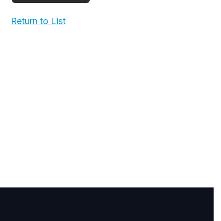
Return to List