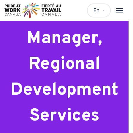
Senior
En
Manager,
Regional
Development
Services