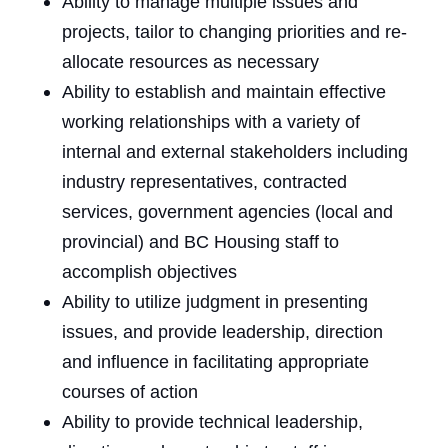
Ability to manage multiple issues and
projects, tailor to changing priorities and re-
allocate resources as necessary
Ability to establish and maintain effective
working relationships with a variety of
internal and external stakeholders including
industry representatives, contracted
services, government agencies (local and
provincial) and
BC Housing staff to
accomplish objectives
Ability to utilize judgment in presenting
issues, and provide leadership, direction
and influence in facilitating appropriate
courses of action
Ability to provide technical leadership,