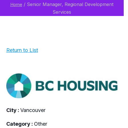
/
Senior Manager, Regional Development
Home
Services
Return to List
City :
Vancouver
Category :
Other