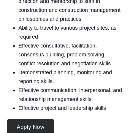
direction and mentorship to staff in
construction and construction management
philosophies and practices
Ability to travel to various project sites, as
required
Effective consultative, facilitation,
consensus building, problem solving,
conflict resolution and negotiation skills
Demonstrated planning, monitoring and
reporting skills.
Effective communication, interpersonal, and
relationship management skills
Effective project and leadership skills