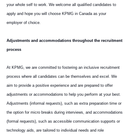
your whole self to work. We welcome all qualified candidates to
apply and hope you will choose KPMG in Canada as your
employer of choice.
Adjustments and accommodations throughout the recruitment
process
At KPMG, we are committed to fostering an inclusive recruitment
process where all candidates can be themselves and excel. We
aim to provide a positive experience and are prepared to offer
adjustments or accommodations to help you perform at your best.
Adjustments (informal requests), such as extra preparation time or
the option for micro breaks during interviews, and accommodations
(formal requests), such as accessible communication supports or
technology aids, are tailored to individual needs and role