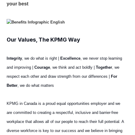
your best
Our Values, The KPMG Way
Integrity
, we do what is right |
Excellence
, we never stop learning
and improving |
Courage
, we think and act boldly |
Together
, we
respect each other and draw strength from our differences |
For
Better
, we do what matters
KPMG in Canada is a proud equal opportunities employer and we
are committed to creating a respectful, inclusive and barrier-free
workplace that allows all of our people to reach their full potential. A
diverse workforce is key to our success and we believe in bringing