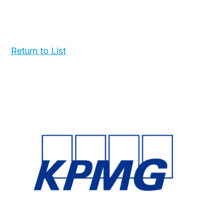
Return to List