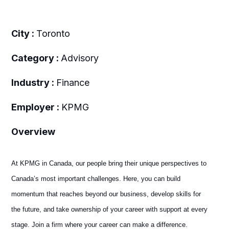
City :
Toronto
Category :
Advisory
Industry :
Finance
Employer :
KPMG
Overview
At KPMG in Canada, our people bring their unique perspectives to
Canada’s most important challenges. Here, you can build
momentum that reaches beyond our business, develop skills for
the future, and take ownership of your career with support at every
stage. Join a firm where your career can make a difference.