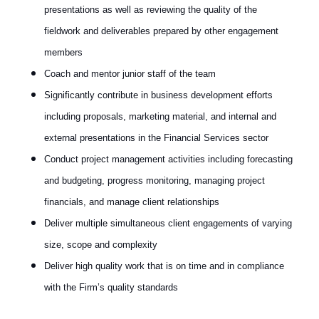
presentations as well as reviewing the quality of the
fieldwork and deliverables prepared by other engagement
members
Coach and mentor junior staff of the team
Significantly contribute in business development efforts
including proposals, marketing material, and internal and
external presentations in the Financial Services sector
Conduct project management activities including forecasting
and budgeting, progress monitoring, managing project
financials, and manage client relationships
Deliver multiple simultaneous client engagements of varying
size, scope and complexity
Deliver high quality work that is on time and in compliance
with the Firm’s quality standards