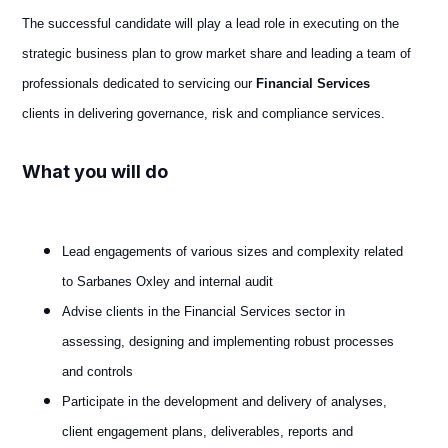
The successful candidate will play a lead role in executing on the
strategic business plan to grow market share and leading a team of
professionals dedicated to servicing our
Financial Services
clients in delivering governance, risk and compliance services.
What you will do
Lead engagements of various sizes and complexity related
to Sarbanes Oxley and internal audit
Advise clients in the Financial Services sector in
assessing, designing and implementing robust processes
and controls
Participate in the development and delivery of analyses,
client engagement plans, deliverables, reports and