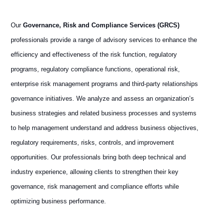
Our
Governance, Risk and Compliance Services (GRCS)
professionals provide a range of advisory services to enhance the
efficiency and effectiveness of the risk function, regulatory
programs, regulatory compliance functions, operational risk,
enterprise risk management programs and third-party relationships
governance initiatives. We analyze and assess an organization’s
business strategies and related business processes and systems
to help management understand and address business objectives,
regulatory requirements, risks, controls, and improvement
opportunities. Our professionals bring both deep technical and
industry experience, allowing clients to strengthen their key
governance, risk management and compliance efforts while
optimizing business performance.