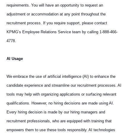
requirements. You will have an opportunity to request an
adjustment or accommodation at any point throughout the
recruitment process. If you require support, please contact
KPMG’s Employee Relations Service team by calling 1-888-466-
4778.
AI Usage
We embrace the use of artificial intelligence (AI) to enhance the
candidate experience and streamline our recruitment processes. AI
tools may help with organizing applications or surfacing relevant
qualifications. However, no hiring decisions are made using AI.
Every hiring decision is made by our hiring managers and
recruitment professionals, who are equipped with training that
empowers them to use these tools responsibly. AI technologies