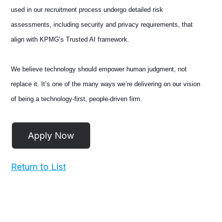
used in our recruitment process undergo detailed risk
assessments, including security and privacy requirements, that
align with KPMG’s Trusted AI framework.
We believe technology should empower human judgment, not
replace it. It’s one of the many ways we’re delivering on our vision
of being a technology-first, people-driven firm.
Return to List