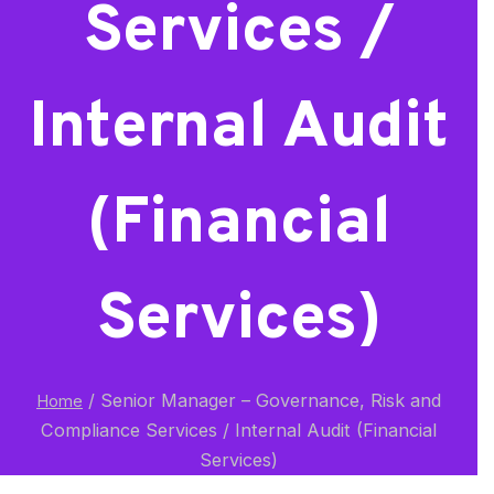
Services /
Internal Audit
(Financial
Services)
/
Senior Manager – Governance, Risk and
Home
Compliance Services / Internal Audit (Financial
Services)