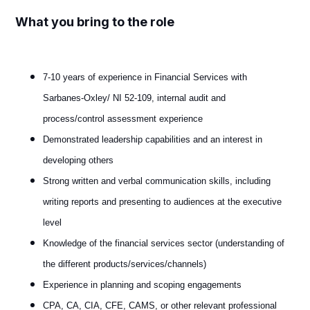
What you bring to the role
7-10 years of experience in Financial Services with
Sarbanes-Oxley/ NI 52-109, internal audit and
process/control assessment experience
Demonstrated leadership capabilities and an interest in
developing others
Strong written and verbal communication skills, including
writing reports and presenting to audiences at the executive
level
Knowledge of the financial services sector (understanding of
the different products/services/channels)
Experience in planning and scoping engagements
CPA, CA, CIA, CFE, CAMS, or other relevant professional