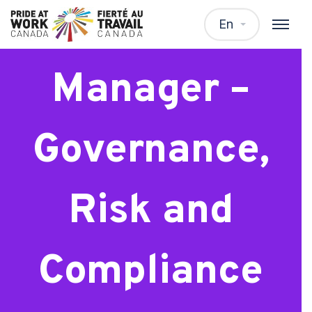
Senior
En
Manager –
Governance,
Risk and
Compliance