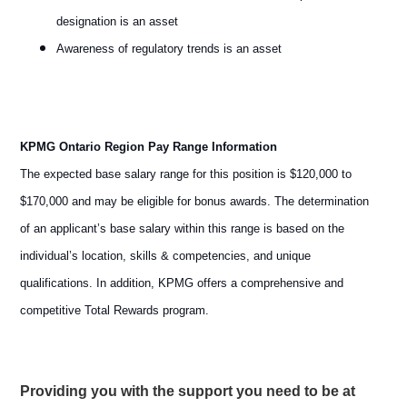
designation is an asset
Awareness of regulatory trends is an asset
KPMG Ontario Region Pay Range Information
The expected base salary range for this position is $120,000 to
$170,000 and may be eligible for bonus awards. The determination
of an applicant’s base salary within this range is based on the
individual’s location, skills & competencies, and unique
qualifications. In addition, KPMG offers a comprehensive and
competitive Total Rewards program.
Providing you with the support you need to be at