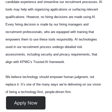
candidate experience and streamline our recruitment processes. AI
tools may help with organizing applications or surfacing relevant
qualifications. However, no hiring decisions are made using AI.
Every hiring decision is made by our hiring managers and
recruitment professionals, who are equipped with training that
empowers them to use these tools responsibly. AI technologies
used in our recruitment process undergo detailed risk
assessments, including security and privacy requirements, that
align with KPMG’s Trusted AI framework.
We believe technology should empower human judgment, not
replace it. It’s one of the many ways we’re delivering on our vision
of being a technology-first, people-driven firm.