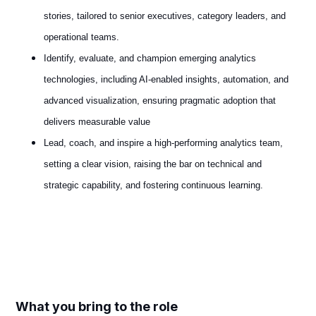
stories, tailored to senior executives, category leaders, and
operational teams.
Identify, evaluate, and champion emerging analytics
technologies, including AI‑enabled insights, automation, and
advanced visualization, ensuring pragmatic adoption that
delivers measurable value
Lead, coach, and inspire a high‑performing analytics team,
setting a clear vision, raising the bar on technical and
strategic capability, and fostering continuous learning.
#LI-Hybrid
What you bring to the role