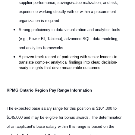
supplier performance, savings/value realization, and risk;
experience working directly with or within a procurement
organization is required.
Strong proficiency in data visualization and analytics tools
(e.g., Power BI, Tableau), advanced SQL, data modeling,
and analytics frameworks.
A proven track record of partnering with senior leaders to
translate complex analytical findings into clear, decision-
ready insights that drive measurable outcomes.
KPMG Ontario Region Pay Range Information
The expected base salary range for this position is $104,000 to
$145,000 and may be eligible for bonus awards. The determination
of an applicant’s base salary within this range is based on the