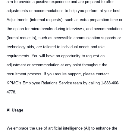
aim to provide a positive experience and are prepared to offer
adjustments or accommodations to help you perform at your best.
Adjustments (informal requests), such as extra preparation time or
the option for micro breaks during interviews, and accommodations
(formal requests), such as accessible communication supports or
technology aids, are tailored to individual needs and role
requirements. You will have an opportunity to request an
adjustment or accommodation at any point throughout the
recruitment process. If you require support, please contact
KPMG’s Employee Relations Service team by calling 1-888-466-
4778.
AI Usage
We embrace the use of artificial intelligence (AI) to enhance the