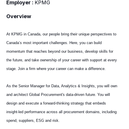
Employer :
KPMG
Overview
At KPMG in Canada, our people bring their unique perspectives to
Canada’s most important challenges. Here, you can build
momentum that reaches beyond our business, develop skills for
the future, and take ownership of your career with support at every
stage. Join a firm where your career can make a difference.
As the Senior Manager for Data, Analytics & Insights, you will own
and architect Global Procurement's data-driven future. You will
design and execute a forward-thinking strategy that embeds
insight-led performance across all procurement domains, including
spend, suppliers, ESG and risk.