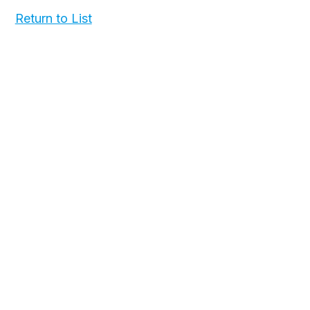
Return to List