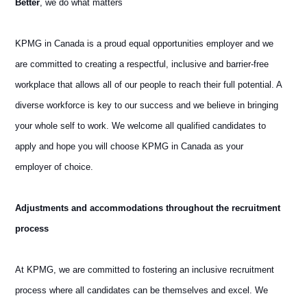
Better
, we do what matters
KPMG in Canada is a proud equal opportunities employer and we
are committed to creating a respectful, inclusive and barrier-free
workplace that allows all of our people to reach their full potential. A
diverse workforce is key to our success and we believe in bringing
your whole self to work. We welcome all qualified candidates to
apply and hope you will choose KPMG in Canada as your
employer of choice.
Adjustments and accommodations throughout the recruitment
process
At KPMG, we are committed to fostering an inclusive recruitment
process where all candidates can be themselves and excel. We