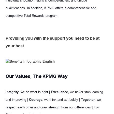
individual’s location, skills & competencies, and unique
qualifications. In addition, KPMG offers a comprehensive and
competitive Total Rewards program.
Providing you with the support you need to be at
your best
Our Values, The KPMG Way
Integrity
, we do what is right |
Excellence
, we never stop learning
and improving |
Courage
, we think and act boldly |
Together
, we
respect each other and draw strength from our differences |
For