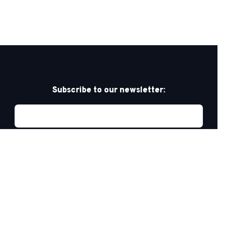
Subscribe to our newsletter:
Privacy Policy