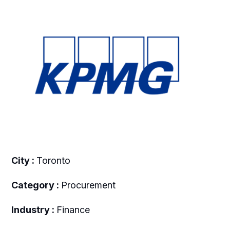
City :
Toronto
Category :
Procurement
Industry :
Finance