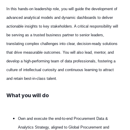
In this hands-on leadership role, you will guide the development of
advanced analytical models and dynamic dashboards to deliver
actionable insights to key stakeholders. A critical responsibility will
be serving as a trusted business partner to senior leaders,
translating complex challenges into clear, decision-ready solutions
that drive measurable outcomes. You will also lead, mentor, and
develop a high-performing team of data professionals, fostering a
culture of intellectual curiosity and continuous learning to attract
and retain best-in-class talent.
What you will do
Own and execute the end‑to‑end Procurement Data &
Analytics Strategy, aligned to Global Procurement and