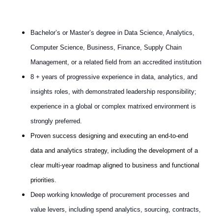
Bachelor’s or Master’s degree in Data Science, Analytics,
Computer Science, Business, Finance, Supply Chain
Management, or a related field from an accredited institution
8 + years of progressive experience in data, analytics, and
insights roles, with demonstrated leadership responsibility;
experience in a global or complex matrixed environment is
strongly preferred.
Proven success designing and executing an end‑to‑end
data and analytics strategy, including the development of a
clear multi‑year roadmap aligned to business and functional
priorities.
Deep working knowledge of procurement processes and
value levers, including spend analytics, sourcing, contracts,