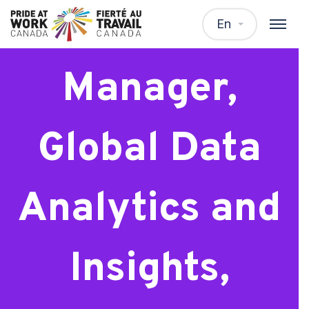
Senior
En
Manager,
Global Data
Analytics and
Insights,