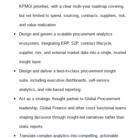
KPMGI priorities, with a clear multi‑year roadmap covering,
but not limited to spend, sourcing, contracts, suppliers, risk,
and value realization
Design and govern a scalable procurement analytics
ecosystem, integrating ERP, S2P, contract lifecycle,
supplier, risk, and external market data into a single, trusted
insight layer.
Design and deliver a best‑in‑class procurement insight
suite, including executive dashboards, self‑service
analytics, and role‑based reporting
Act as a strategic thought partner to Global Procurement
leadership, Global Finance and other cross functional teams
shaping decisions through insight‑led narratives rather than
static reports.
Translate complex analytics into compelling, actionable