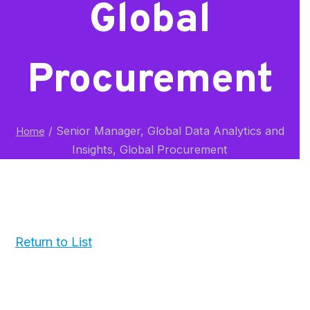
Global
Procurement
/
Senior Manager, Global Data Analytics and
Home
Insights, Global Procurement
Return to List