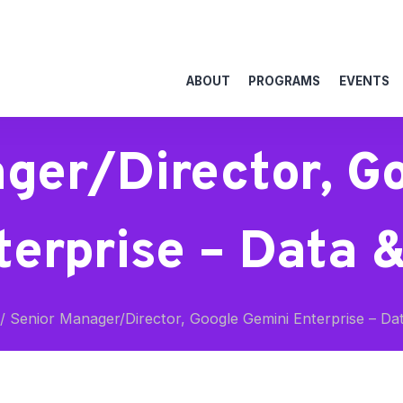
ABOUT
PROGRAMS
EVENTS
ger/Director, G
terprise – Data &
/
Senior Manager/Director, Google Gemini Enterprise – Dat