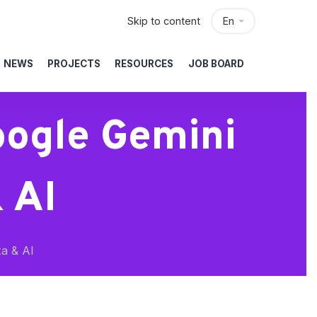
Skip to content
En
NEWS
PROJECTS
RESOURCES
JOB BOARD
oogle Gemini
 AI
a & AI