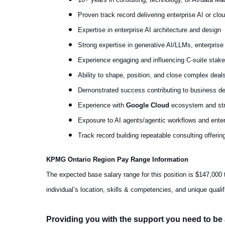
Proven track record delivering enterprise AI or cl
Expertise in enterprise AI architecture and design
Strong expertise in generative AI/LLMs, enterprise 
Experience engaging and influencing C-suite stake
Ability to shape, position, and close complex deal
Demonstrated success contributing to business d
Experience with
Google Cloud
ecosystem and stra
Exposure to AI agents/agentic workflows and ente
Track record building repeatable consulting offering
KPMG Ontario Region Pay Range Information
The expected base salary range for this position is $147,000 
individual’s location, skills & competencies, and unique qua
Providing you with the support you need to be 