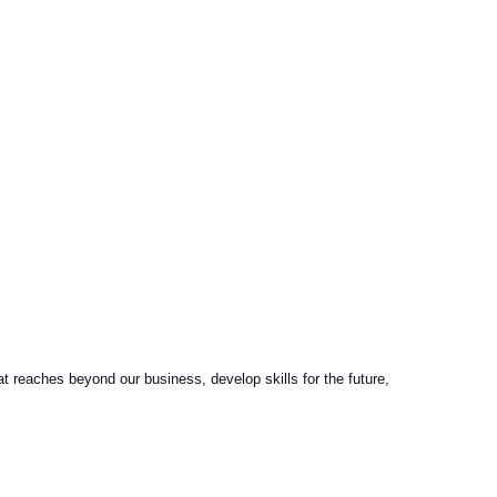
reaches beyond our business, develop skills for the future,