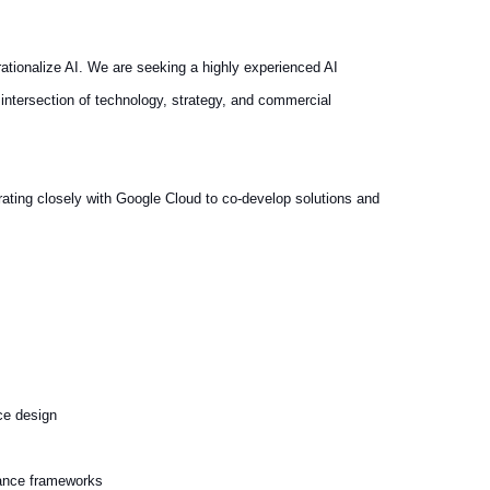
ationalize AI. We are seeking a highly experienced AI
 intersection of technology, strategy, and commercial
rating closely with Google Cloud to co-develop solutions and
ce design
iance frameworks