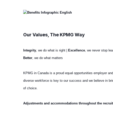
Our Values, The KPMG Way
Integrity
, we do what is right |
Excellence
, we never stop le
Better
, we do what matters
KPMG in Canada is a proud equal opportunities employer and we 
diverse workforce is key to our success and we believe in b
of choice.
Adjustments and accommodations throughout the recrui