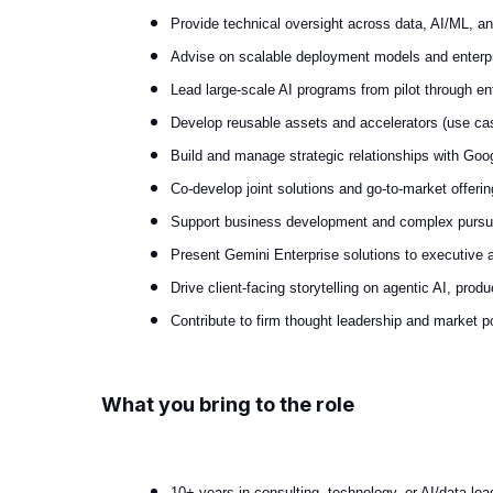
Provide technical oversight across data, AI/ML, a
Advise on scalable deployment models and enterpri
Lead large-scale AI programs from pilot through ente
Develop reusable assets and accelerators (use cas
Build and manage strategic relationships with Goog
Co-develop joint solutions and go-to-market offerin
Support business development and complex pursuits
Present Gemini Enterprise solutions to executive a
Drive client-facing storytelling on agentic AI, produ
Contribute to firm thought leadership and market po
What you bring to the role
10+ years in consulting, technology, or AI/data lea