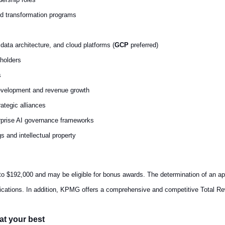
oud transformation programs
data architecture, and cloud platforms (
GCP
preferred)
holders
s
evelopment and revenue growth
tegic alliances
rprise AI governance frameworks
s and intellectual property
to $192,000 and may be eligible for bonus awards. The determination of an app
lifications. In addition, KPMG offers a comprehensive and competitive Total R
at your best