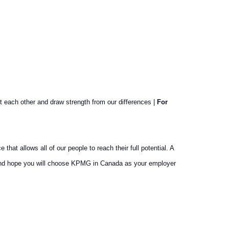
t each other and draw strength from our differences |
For
at allows all of our people to reach their full potential. A
y and hope you will choose KPMG in Canada as your employer