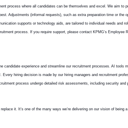
ment process where all candidates can be themselves and excel. We aim to pro
st. Adjustments (informal requests), such as extra preparation time or the op
cation supports or technology aids, are tailored to individual needs and rol
ruitment process. If you require support, please contact KPMG’s Employee R
 the candidate experience and streamline our recruitment processes. AI tools m
AI. Every hiring decision is made by our hiring managers and recruitment prof
recruitment process undergo detailed risk assessments, including security and
ace it. It’s one of the many ways we’re delivering on our vision of being a t