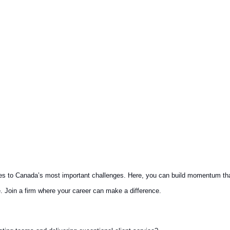
es to Canada’s most important challenges. Here, you can build momentum that 
. Join a firm where your career can make a difference.