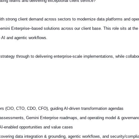
ating teams and delivering exceptional client service?
with strong client demand across sectors to modernize data platforms and oper
emini Enterprise–based solutions across our client base. This role sits at the
e AI and agentic workflows.
strategy through to delivering enterprise-scale implementations, while collabo
lders (CIO, CTO, CDO, CFO), guiding AI-driven transformation agendas
y assessments, Gemini Enterprise roadmaps, and operating model & governan
AI-enabled opportunities and value cases
 covering data integration & grounding, agentic workflows, and security/compl