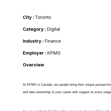
City :
Toronto
Category :
Digital
Industry :
Finance
Employer :
KPMG
Overview
At KPMG in Canada, our people bring their unique perspectiv
and take ownership of your career with support at every stage