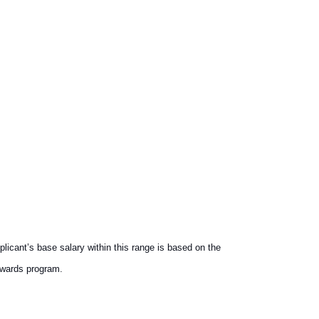
licant’s base salary within this range is based on the
ewards program.