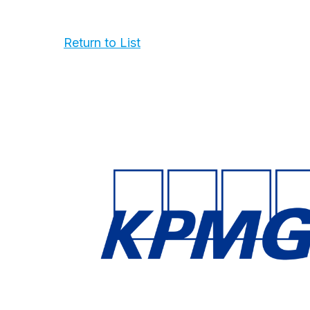
Return to List