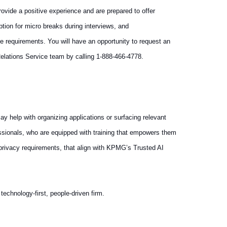
vide a positive experience and are prepared to offer
tion for micro breaks during interviews, and
e requirements. You will have an opportunity to request an
elations Service team by calling 1-888-466-4778.
ay help with organizing applications or surfacing relevant
essionals, who are equipped with training that empowers them
 privacy requirements, that align with KPMG’s Trusted AI
echnology-first, people-driven firm.