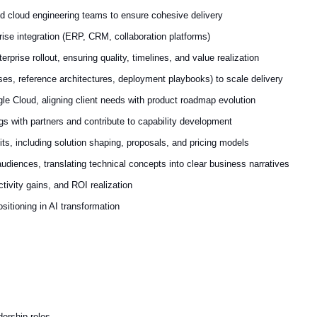
nd cloud engineering teams to ensure cohesive delivery
se integration (ERP, CRM, collaboration platforms)
rprise rollout, ensuring quality, timelines, and value realization
es, reference architectures, deployment playbooks) to scale delivery
le Cloud, aligning client needs with product roadmap evolution
gs with partners and contribute to capability development
, including solution shaping, proposals, and pricing models
udiences, translating technical concepts into clear business narratives
ctivity gains, and ROI realization
sitioning in AI transformation
dership roles