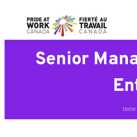
Senior Mana
En
Home