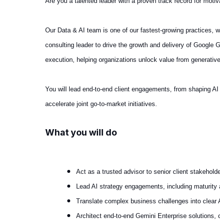
Are you a talented leader with a proven track record for motiv
Our Data & AI team is one of our fastest‑growing practices, 
consulting leader to drive the growth and delivery of Google G
execution, helping organizations unlock value from generativ
You will lead end-to-end client engagements, from shaping AI 
accelerate joint go-to-market initiatives.
What you will do
Act as a trusted advisor to senior client stakeho
Lead AI strategy engagements, including maturit
Translate complex business challenges into clear 
Architect end-to-end Gemini Enterprise solutions,