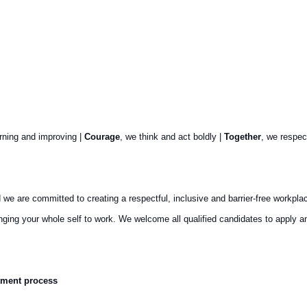
arning and improving |
Courage
, we think and act boldly |
Together
, we respec
are committed to creating a respectful, inclusive and barrier-free workplace th
ringing your whole self to work. We welcome all qualified candidates to appl
tment process