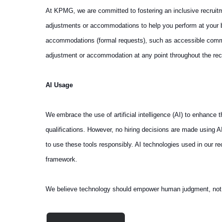
At KPMG, we are committed to fostering an inclusive recruit
adjustments or accommodations to help you perform at your be
accommodations (formal requests), such as accessible communi
adjustment or accommodation at any point throughout the rec
AI Usage
We embrace the use of artificial intelligence (AI) to enhance
qualifications. However, no hiring decisions are made using 
to use these tools responsibly. AI technologies used in our 
framework.
We believe technology should empower human judgment, not repl