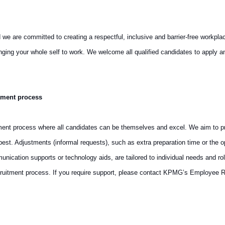
are committed to creating a respectful, inclusive and barrier-free workplace th
ringing your whole self to work. We welcome all qualified candidates to appl
tment process
ment process where all candidates can be themselves and excel. We aim to pro
st. Adjustments (informal requests), such as extra preparation time or the op
cation supports or technology aids, are tailored to individual needs and rol
ruitment process. If you require support, please contact KPMG’s Employee R