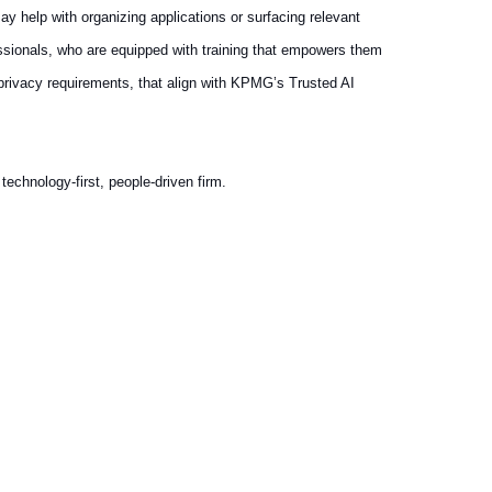
ay help with organizing applications or surfacing relevant
essionals, who are equipped with training that empowers them
 privacy requirements, that align with KPMG’s Trusted AI
echnology-first, people-driven firm.