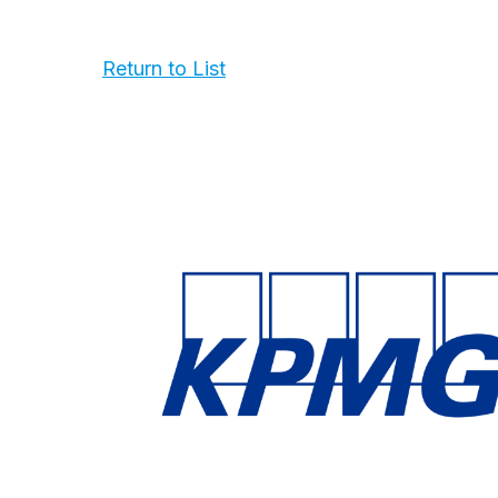
Return to List