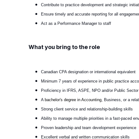
Contribute to practice development and strategic initia
Ensure timely and accurate reporting for all engageme
Act as a Performance Manager to staff
What you bring to the role
Canadian CPA designation or international equivalent
Minimum 7 years of experience in public practice acco
Proficiency in IFRS, ASPE, NPO and/or Public Secto
A
bachelor's degree in Accounting
, Business, or a relat
Strong client service and relationship-building skills
Ability to manage multiple priorities in a fast-paced e
Proven leadership and team development experience
Excellent verbal and written communication skills