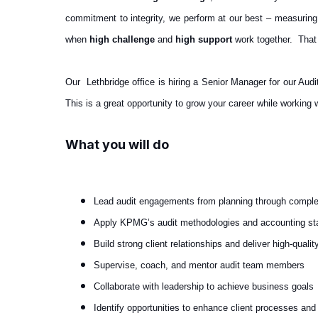
commitment to integrity, we perform at our best – measuring
when
high challenge
and
high support
work together. That
Our Lethbridge office is hiring a Senior Manager for our Audi
This is a great opportunity to grow your career while working 
What you will do
Lead audit engagements from planning through comple
Apply KPMG’s audit methodologies and accounting st
Build strong client relationships and deliver high-qualit
Supervise, coach, and mentor audit team members
Collaborate with leadership to achieve business goals
Identify opportunities to enhance client processes and