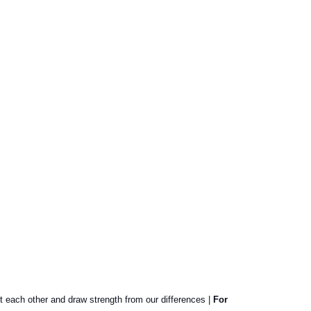
t each other and draw strength from our differences |
For