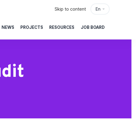
Skip to content
En
NEWS
PROJECTS
RESOURCES
JOB BOARD
dit