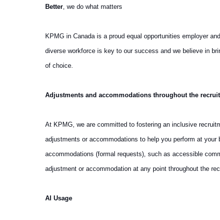
Better
, we do what matters
KPMG in Canada is a proud equal opportunities employer and we 
diverse workforce is key to our success and we believe in b
of choice.
Adjustments and accommodations throughout the recrui
At KPMG, we are committed to fostering an inclusive recruit
adjustments or accommodations to help you perform at your be
accommodations (formal requests), such as accessible communi
adjustment or accommodation at any point throughout the rec
AI Usage