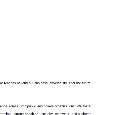
 reaches beyond our business, develop skills for the future,
idence across both public and private organizations. We foster
 learning, strong coaching, inclusive teamwork, and a shared