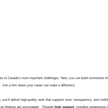
es to Canada’s most important challenges. Here, you can build momentum that
. Join a firm where your career can make a difference.
 you’ll deliver high‑quality work that supports trust, transparency, and conf
tical thinking are encouraged. Through
high support
, including progressive