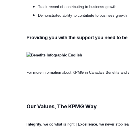
Track record of contributing to business growth
Demonstrated ability to contribute to business growth
Providing you with the support you need to be 
For more information about KPMG in Canada’s Benefits and w
#LI-Hybrid
Our Values, The KPMG Way
Integrity
, we do what is right |
Excellence
, we never stop le