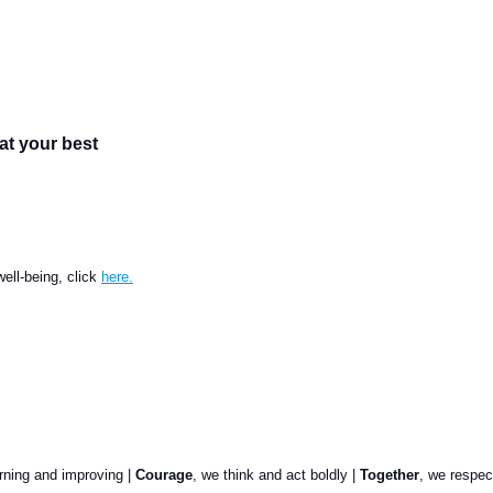
at your best
ell-being, click
here.
arning and improving |
Courage
, we think and act boldly |
Together
, we respec