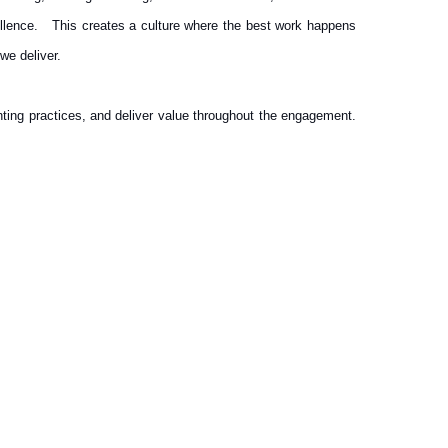
cellence. This creates a culture where the best work happens
we deliver.
ting practices, and deliver value throughout the engagement.