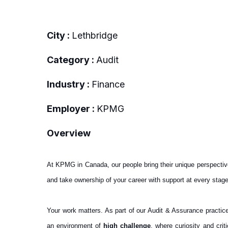
City :
Lethbridge
Category :
Audit
Industry :
Finance
Employer :
KPMG
Overview
At KPMG in Canada, our people bring their unique perspectiv
and take ownership of your career with support at every stage
Your work matters. As part of our Audit & Assurance practice,
an environment of
high challenge
, where curiosity and cri