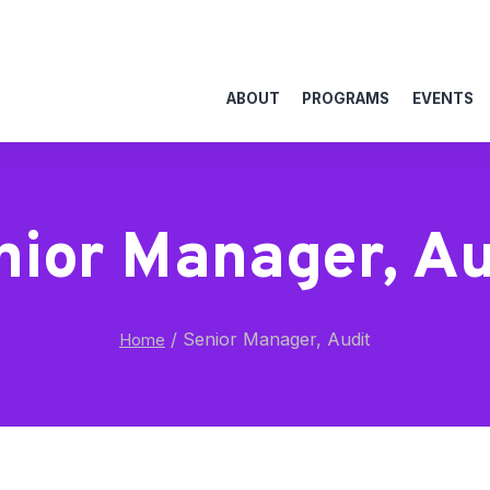
ABOUT
PROGRAMS
EVENTS
nior Manager, Au
/
Senior Manager, Audit
Home