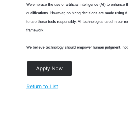
We embrace the use of artificial intelligence (AI) to enhance
qualifications. However, no hiring decisions are made using 
to use these tools responsibly. AI technologies used in our 
framework.
We believe technology should empower human judgment, not repl
Return to List