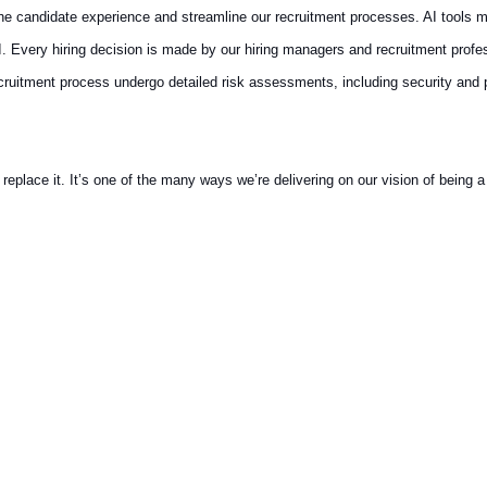
 the candidate experience and streamline our recruitment processes. AI tools m
AI. Every hiring decision is made by our hiring managers and recruitment prof
recruitment process undergo detailed risk assessments, including security and
ace it. It’s one of the many ways we’re delivering on our vision of being a t