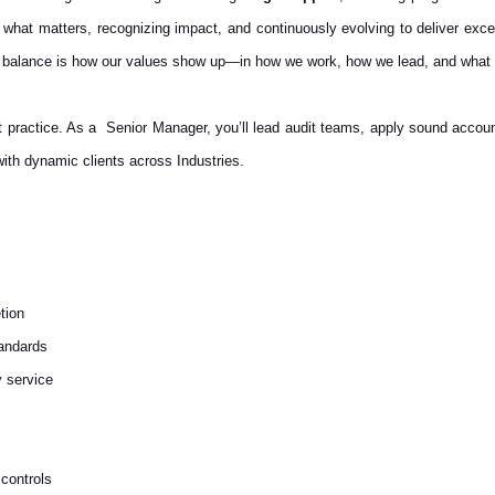
 what matters, recognizing impact, and continuously evolving to deliver ex
 balance is how our values show up—in how we work, how we lead, and what 
t practice.
As a Senior Manager, you’ll lead audit teams, apply sound accoun
with dynamic clients across Industries.
tion
andards
y service
 controls