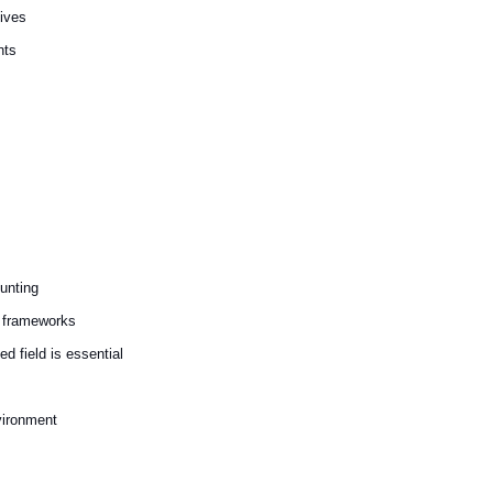
tives
nts
unting
r frameworks
ed field is essential
nvironment