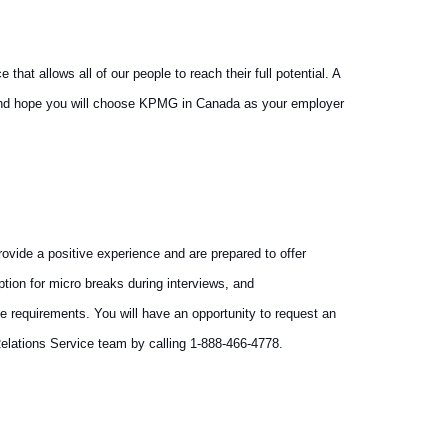
at allows all of our people to reach their full potential. A
y and hope you will choose KPMG in Canada as your employer
vide a positive experience and are prepared to offer
tion for micro breaks during interviews, and
e requirements. You will have an opportunity to request an
elations Service team by calling 1-888-466-4778.