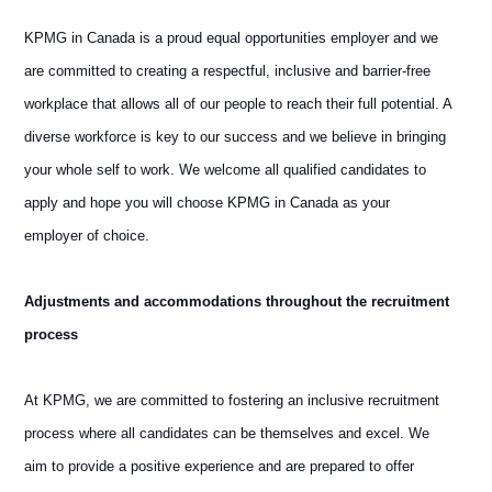
KPMG in Canada is a proud equal opportunities employer and we
are committed to creating a respectful, inclusive and barrier-free
workplace that allows all of our people to reach their full potential. A
diverse workforce is key to our success and we believe in bringing
your whole self to work. We welcome all qualified candidates to
apply and hope you will choose KPMG in Canada as your
employer of choice.
Adjustments and accommodations throughout the recruitment
process
At KPMG, we are committed to fostering an inclusive recruitment
process where all candidates can be themselves and excel. We
aim to provide a positive experience and are prepared to offer