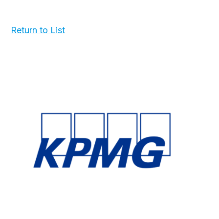
Return to List