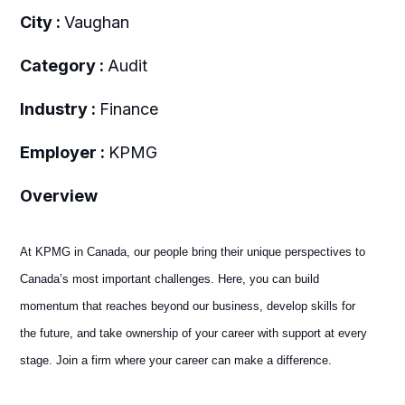
City :
Vaughan
Category :
Audit
Industry :
Finance
Employer :
KPMG
Overview
At KPMG in Canada, our people bring their unique perspectives to
Canada’s most important challenges. Here, you can build
momentum that reaches beyond our business, develop skills for
the future, and take ownership of your career with support at every
stage. Join a firm where your career can make a difference.