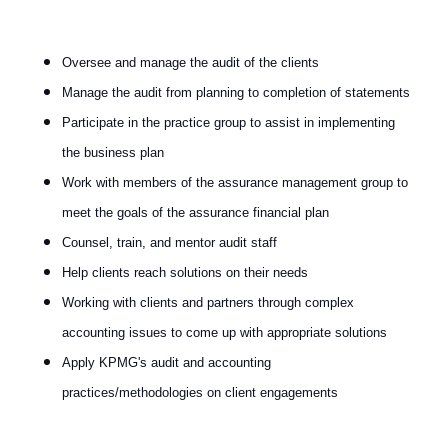
Oversee and manage the audit of the clients
Manage the audit from planning to completion of statements
Participate in the practice group to assist in implementing
the business plan
Work with members of the assurance management group to
meet the goals of the assurance financial plan
Counsel, train, and mentor audit staff
Help clients reach solutions on their needs
Working with clients and partners through complex
accounting issues to come up with appropriate solutions
Apply KPMG's audit and accounting
practices/methodologies on client engagements