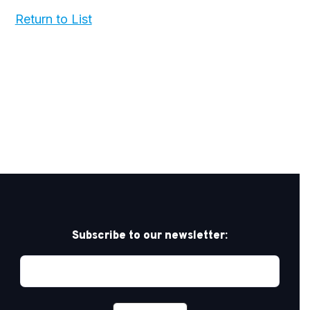
Return to List
Subscribe to our newsletter: