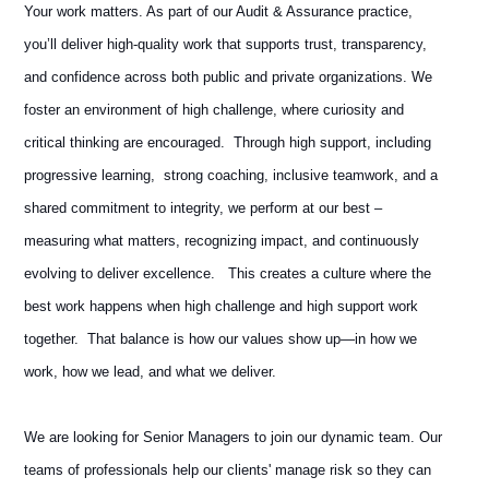
Your work matters. As part of our Audit & Assurance practice,
you’ll deliver high‑quality work that supports trust, transparency,
and confidence across both public and private organizations. We
foster an environment of high challenge, where curiosity and
critical thinking are encouraged. Through high support, including
progressive learning, strong coaching, inclusive teamwork, and a
shared commitment to integrity, we perform at our best –
measuring what matters, recognizing impact, and continuously
evolving to deliver excellence. This creates a culture where the
best work happens when high challenge and high support work
together. That balance is how our values show up—in how we
work, how we lead, and what we deliver.
We are looking for Senior Managers to join our dynamic team. Our
teams of professionals help our clients' manage risk so they can