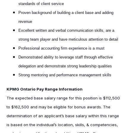
standards of client service
Proven background of building a client base and adding
revenue
Excellent written and verbal communication skills, are a
strong team player and have meticulous attention to detail
Professional accounting firm experience is a must
Demonstrated ability to leverage staff through effective
delegation and demonstrate strong leadership qualities
Strong mentoring and performance management skills
KPMG Ontario Pay Range Information
The expected base salary range for this position is $112,500
to $162,500 and may be eligible for bonus awards. The
determination of an applicant’s base salary within this range
is based on the individual’s location, skills, & competencies,