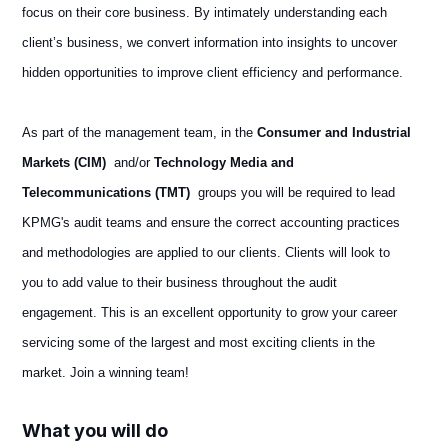
focus on their core business. By intimately understanding each
client’s business, we convert information into insights to uncover
hidden opportunities to improve client efficiency and performance.
As part of the management team, in the
Consumer and Industrial
Markets (CIM)
and/or
Technology Media and
Telecommunications (TMT)
groups you will be required to lead
KPMG's audit teams and ensure the correct accounting practices
and methodologies are applied to our clients. Clients will look to
you to add value to their business throughout the audit
engagement. This is an excellent opportunity to grow your career
servicing some of the largest and most exciting clients in the
market. Join a winning team!
What you will do