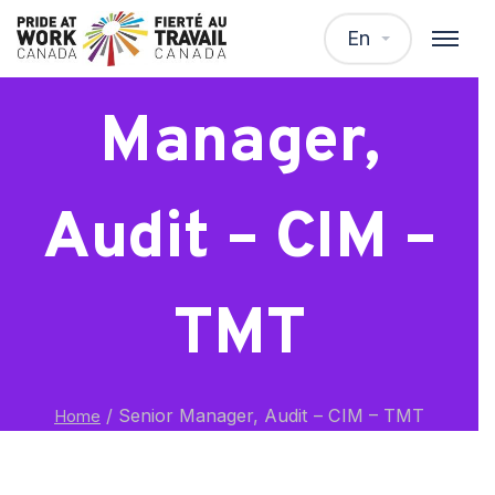
Senior
En
Manager,
Audit – CIM –
TMT
/
Senior Manager, Audit – CIM – TMT
Home