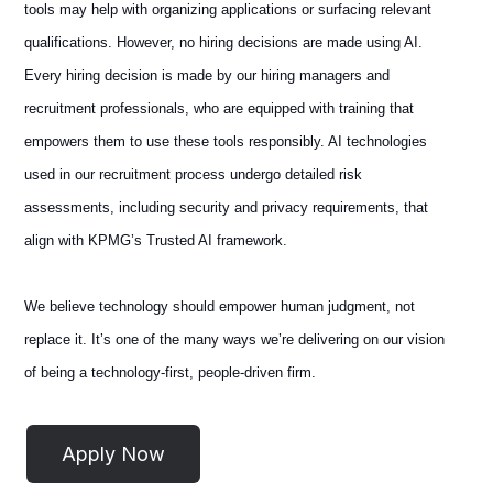
tools may help with organizing applications or surfacing relevant
qualifications. However, no hiring decisions are made using AI.
Every hiring decision is made by our hiring managers and
recruitment professionals, who are equipped with training that
empowers them to use these tools responsibly. AI technologies
used in our recruitment process undergo detailed risk
assessments, including security and privacy requirements, that
align with KPMG’s Trusted AI framework.
We believe technology should empower human judgment, not
replace it. It’s one of the many ways we’re delivering on our vision
of being a technology-first, people-driven firm.