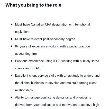
What you bring to the role
Must have Canadian CPA designation or international
equivalent
Must have relevant post-secondary degree
8+ years of experience working with a public practice
accounting firm
Previous experience using IFRS working with publicly listed
clients and PCAOB
Excellent client service skills with an aptitude to understand
the clients' business to develop and maintain strong client
relationships
Ability to manage conflicting demands and priorities is
derived from your dedication and motivation to achieve high