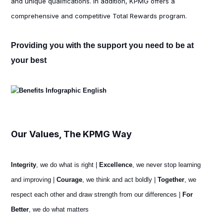
and unique qualifications. In addition, KPMG offers a
comprehensive and competitive Total Rewards program.
Providing you with the support you need to be at
your best
Our Values, The KPMG Way
Integrity
, we do what is right |
Excellence
, we never stop learning
and improving |
Courage
, we think and act boldly |
Together
, we
respect each other and draw strength from our differences |
For
Better
, we do what matters