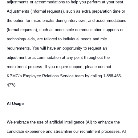
adjustments or accommodations to help you perform at your best.
Adjustments (informal requests), such as extra preparation time or
the option for micro breaks during interviews, and accommodations
(formal requests), such as accessible communication supports or
technology aids, are tailored to individual needs and role
requirements. You will have an opportunity to request an
adjustment or accommodation at any point throughout the
recruitment process. If you require support, please contact
KPMG’s Employee Relations Service team by calling 1-888-466-
4778.
AI Usage
We embrace the use of artificial intelligence (AI) to enhance the
candidate experience and streamline our recruitment processes. AI