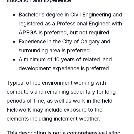
Education and Experience
Bachelor’s degree in Civil Engineering and
registered as a Professional Engineer with
APEGA is preferred, but not required
Experience in the City of Calgary and
surrounding area is preferred
A minimum of 10 years of related land
development experience is preferred
Typical office environment working with
computers and remaining sedentary for long
periods of time, as well as work in the field.
Fieldwork may include exposure to the
elements including inclement weather.
This description is not a comprehensive listing