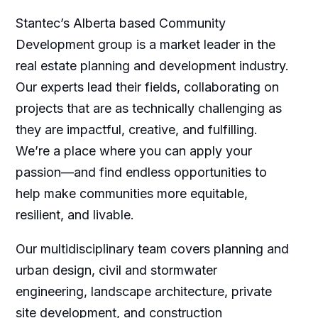
Stantec’s Alberta based Community
Development group is a market leader in the
real estate planning and development industry.
Our experts lead their fields, collaborating on
projects that are as technically challenging as
they are impactful, creative, and fulfilling.
We’re a place where you can apply your
passion—and find endless opportunities to
help make communities more equitable,
resilient, and livable.
Our multidisciplinary team covers planning and
urban design, civil and stormwater
engineering, landscape architecture, private
site development, and construction