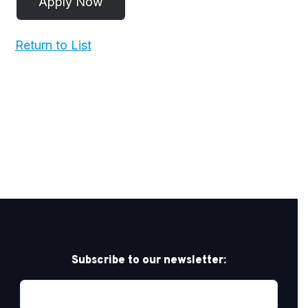
Return to List
Subscribe to our newsletter: