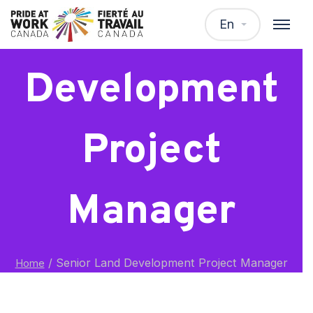
Senior Land
En
Development
Project
Manager
/
Senior Land Development Project Manager
Home