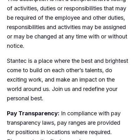
of activities, duties or responsibilities that may
be required of the employee and other duties,
responsibilities and activities may be assigned
or may be changed at any time with or without
notice.
Stantec is a place where the best and brightest
come to build on each other’s talents, do
exciting work, and make an impact on the
world around us. Join us and redefine your
personal best.
Pay Transparency:
In compliance with pay
transparency laws, pay ranges are provided
for positions in locations where required.