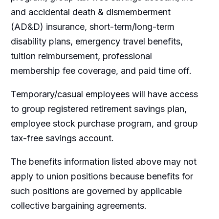
and accidental death & dismemberment
(AD&D) insurance, short-term/long-term
disability plans, emergency travel benefits,
tuition reimbursement, professional
membership fee coverage, and paid time off.
Temporary/casual employees will have access
to group registered retirement savings plan,
employee stock purchase program, and group
tax-free savings account.
The benefits information listed above may not
apply to union positions because benefits for
such positions are governed by applicable
collective bargaining agreements.