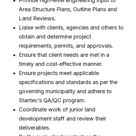
Provide high-level engineering input to
Area Structure Plans, Outline Plans and
Land Reviews.
Liaise with clients, agencies and others to
obtain and determine project
requirements, permits, and approvals.
Ensure that client needs are met in a
timely and cost-effective manner.
Ensure projects meet applicable
specifications and standards as per the
governing municipality and adhere to
Stantec’s QA/QC program.
Coordinate work of junior land
development staff and review their
deliverables.