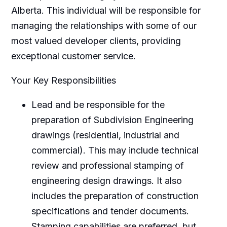
Alberta. This individual will be responsible for
managing the relationships with some of our
most valued developer clients, providing
exceptional customer service.
Your Key Responsibilities
Lead and be responsible for the
preparation of Subdivision Engineering
drawings (residential, industrial and
commercial). This may include technical
review and professional stamping of
engineering design drawings. It also
includes the preparation of construction
specifications and tender documents.
Stamping capabilities are preferred, but