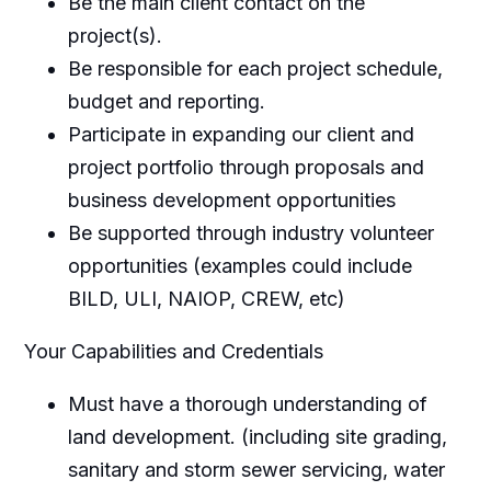
Be the main client contact on the
project(s).
Be responsible for each project schedule,
budget and reporting.
Participate in expanding our client and
project portfolio through proposals and
business development opportunities
Be supported through industry volunteer
opportunities (examples could include
BILD, ULI, NAIOP, CREW, etc)
Your Capabilities and Credentials
Must have a thorough understanding of
land development. (including site grading,
sanitary and storm sewer servicing, water