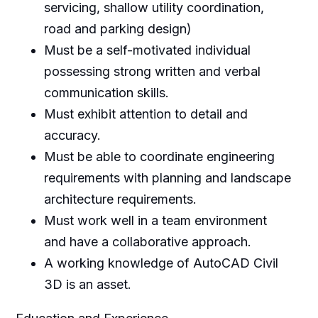
servicing, shallow utility coordination,
road and parking design)
Must be a self-motivated individual
possessing strong written and verbal
communication skills.
Must exhibit attention to detail and
accuracy.
Must be able to coordinate engineering
requirements with planning and landscape
architecture requirements.
Must work well in a team environment
and have a collaborative approach.
A working knowledge of AutoCAD Civil
3D is an asset.