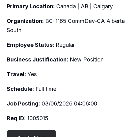
Primary Location:
Canada | AB | Calgary
Organization:
BC-1165 CommDev-CA Alberta
South
Employee Status:
Regular
Business Justification:
New Position
Travel:
Yes
Schedule:
Full time
Job Posting:
03/06/2026 04:06:00
Req ID:
1005015