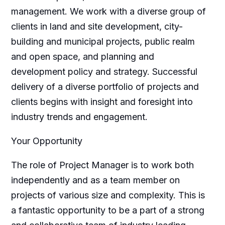
management. We work with a diverse group of
clients in land and site development, city-
building and municipal projects, public realm
and open space, and planning and
development policy and strategy. Successful
delivery of a diverse portfolio of projects and
clients begins with insight and foresight into
industry trends and engagement.
Your Opportunity
The role of Project Manager is to work both
independently and as a team member on
projects of various size and complexity. This is
a fantastic opportunity to be a part of a strong