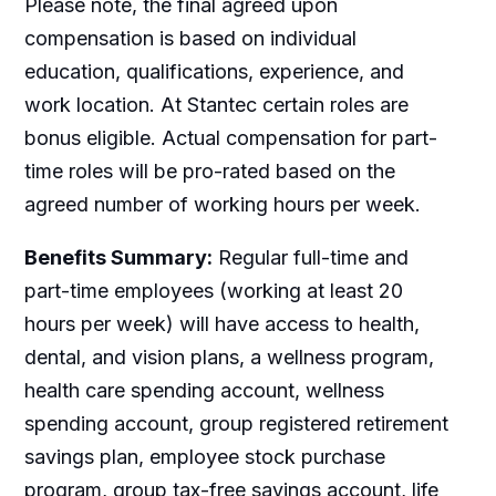
Please note, the final agreed upon
compensation is based on individual
education, qualifications, experience, and
work location. At Stantec certain roles are
bonus eligible. Actual compensation for part-
time roles will be pro-rated based on the
agreed number of working hours per week.
Benefits Summary:
Regular full-time and
part-time employees (working at least 20
hours per week) will have access to health,
dental, and vision plans, a wellness program,
health care spending account, wellness
spending account, group registered retirement
savings plan, employee stock purchase
program, group tax-free savings account, life