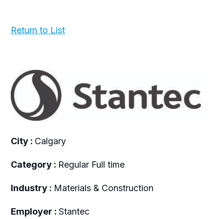
Return to List
City :
Calgary
Category :
Regular Full time
Industry :
Materials & Construction
Employer :
Stantec