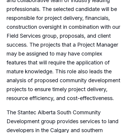
and collaborative team of industry leading
professionals. The selected candidate will be
responsible for project delivery, financials,
construction oversight in combination with our
Field Services group, proposals, and client
success. The projects that a Project Manager
may be assigned to may have complex
features that will require the application of
mature knowledge. This role also leads the
analysis of proposed community development
projects to ensure timely project delivery,
resource efficiency, and cost-effectiveness.
The Stantec Alberta South Community
Development group provides services to land
developers in the Calgary and southern