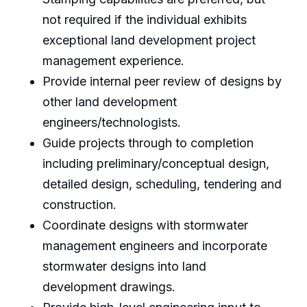
not required if the individual exhibits
exceptional land development project
management experience.
Provide internal peer review of designs by
other land development
engineers/technologists.
Guide projects through to completion
including preliminary/conceptual design,
detailed design, scheduling, tendering and
construction.
Coordinate designs with stormwater
management engineers and incorporate
stormwater designs into land
development drawings.