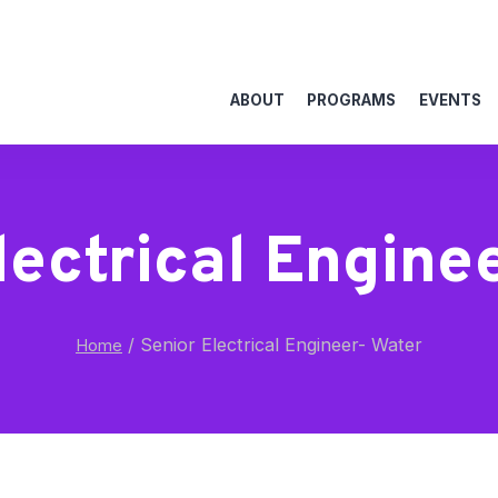
ABOUT
PROGRAMS
EVENTS
lectrical Engine
/
Senior Electrical Engineer- Water
Home