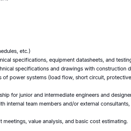
edules, etc.)
hnical specifications, equipment datasheets, and testi
chnical specifications and drawings with construction 
 of power systems (load flow, short circuit, protectiv
hip for junior and intermediate engineers and designe
th internal team members and/or external consultants,
nt meetings, value analysis, and basic cost estimating.