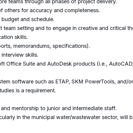
re teams through all phases of project delivery.
 of others for accuracy and completeness.
t budget and schedule.
t team setting and to engage in creative and critical t
tion skills.
reports, memorandums, specifications).
interview skills.
 Office Suite and AutoDesk products (i.e., AutoCAD, R
stem software such as ETAP, SKM PowerTools, and/or E
dies is a requirement.
 and mentorship to junior and intermediate staff.
larly in the municipal water/wastewater sector, will be