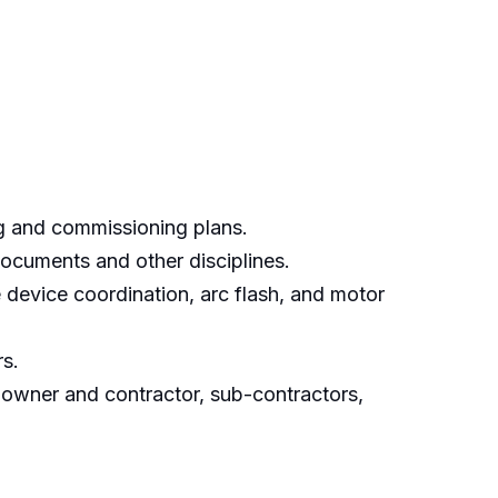
ng and commissioning plans.
documents and other disciplines.
e device coordination, arc flash, and motor
rs.
 owner and contractor, sub-contractors,