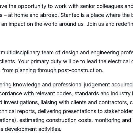
have the opportunity to work with senior colleagues an
cts – at home and abroad. Stantec is a place where the
e an impact on the world around us. Join us and redefi
a multidisciplinary team of design and engineering pro
clients. Your primary duty will be to lead the electrical
, from planning through post-construction.
eering knowledge and professional judgement acquired 
ccordance with relevant codes, standards and industry b
investigations, liaising with clients and contractors, c
chnical reports, delivering presentations to stakehold
ions), estimating construction costs, monitoring and s
s development activities.