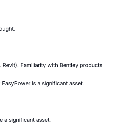
hought.
evit). Familiarity with Bentley products
asyPower is a significant asset.
 a significant asset.