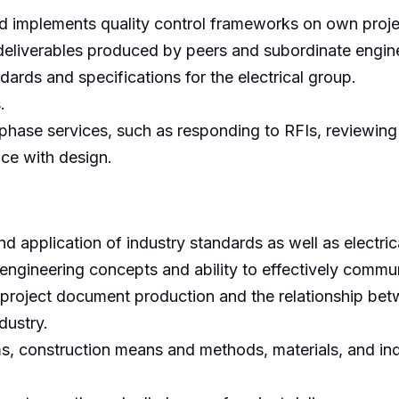
d implements quality control frameworks on own proje
deliverables produced by peers and subordinate engin
ards and specifications for the electrical group.
.
phase services, such as responding to RFIs, reviewing
ce with design.
nd application of industry standards as well as electri
engineering concepts and ability to effectively commun
 project document production and the relationship bet
dustry.
, construction means and methods, materials, and indus