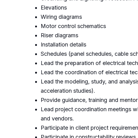
Elevations
Wiring diagrams
Motor control schematics
Riser diagrams
Installation details
Schedules (panel schedules, cable sch
Lead the preparation of electrical tec
Lead the coordination of electrical te
Lead the modeling, study, and analysis
acceleration studies).
Provide guidance, training and mentors
Lead project coordination meetings wi
and vendors.
Participate in client project requireme
Participate in constructability reviews.