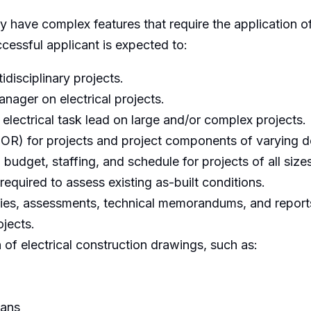
 have complex features that require the application of
cessful applicant is expected to:
tidisciplinary projects.
anager on electrical projects.
 electrical task lead on large and/or complex projects.
(EOR) for projects and project components of varying d
udget, staffing, and schedule for projects of all sizes
equired to assess existing as-built conditions.
dies, assessments, technical memorandums, and reports
jects.
of electrical construction drawings, such as:
lans