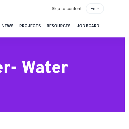
Skip to content
En
NEWS
PROJECTS
RESOURCES
JOB BOARD
er- Water