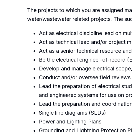
The projects to which you are assigned may
water/wastewater related projects. The suc
Act as electrical discipline lead on mul
Act as technical lead and/or project m
Act as a senior technical resource and
Be the electrical engineer-of-record 
Develop and manage electrical scope, b
Conduct and/or oversee field reviews r
Lead the preparation of electrical stu
and engineered systems for use on pro
Lead the preparation and coordination 
Single line diagrams (SLDs)
Power and Lighting Plans
Grounding and Lightning Protection P