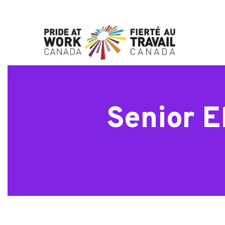
Senior E