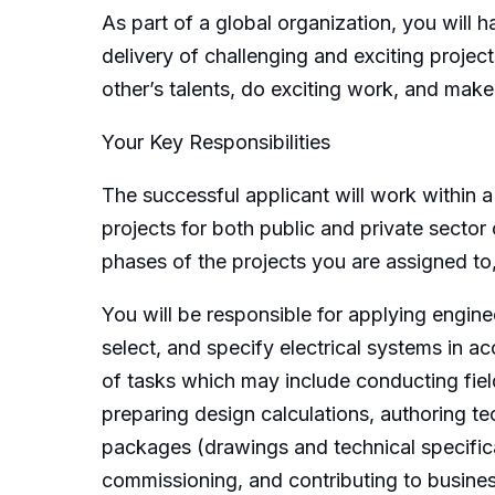
As part of a global organization, you will 
delivery of challenging and exciting proje
other’s talents, do exciting work, and mak
Your Key Responsibilities
The successful applicant will work within 
projects for both public and private sector 
phases of the projects you are assigned to
You will be responsible for applying engin
select, and specify electrical systems in a
of tasks which may include conducting field 
preparing design calculations, authoring te
packages (drawings and technical specificat
commissioning, and contributing to busines