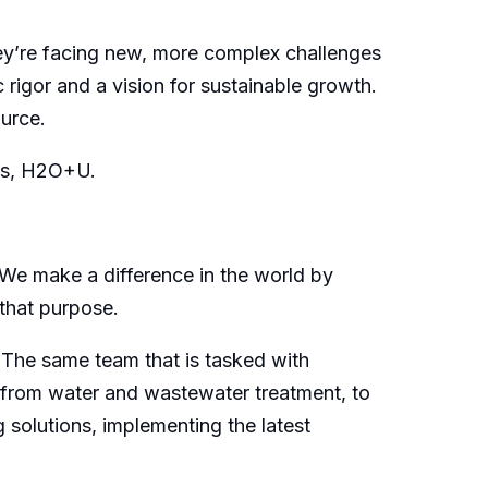
ey’re facing new, more complex challenges
 rigor and a vision for sustainable growth.
urce.
 us, H2O+U.
 We make a difference in the world by
 that purpose.
: The same team that is tasked with
a, from water and wastewater treatment, to
 solutions, implementing the latest