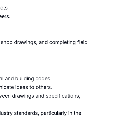
cts.
eers.
 shop drawings, and completing field
cal and building codes.
icate ideas to others.
ween drawings and specifications,
try standards, particularly in the