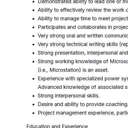
Demonstrated ability to lead one or mo
Ability to effectively review the work
Ability to manage time to meet projec
Participates and collaborates in projec
Very strong oral and written communica
Very strong technical writing skills (
Strong presentation, interpersonal and 
Strong working knowledge of Microsoft
(i.e., Microstation) is an asset.
Experience with specialized power sy
Advanced knowledge of associated stu
Strong interpersonal skills.
Desire and ability to provide coaching
Project management experience, particu
Education and Experience