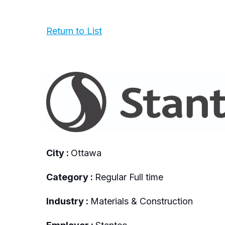
Return to List
City :
Ottawa
Category :
Regular Full time
Industry :
Materials & Construction