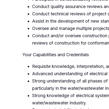
Conduct quality assurance reviews an
Conduct technical reviews of project 
Assist in the development of new stand
Oversee and manage multiple projects
Conduct and/or oversee construction 
reviews of construction for conforman
Your Capabilities and Credentials
Requisite knowledge, interpretation, a
Advanced understanding of electrical 
Strong understanding of all phases of
particularly in the water/wastewater in
Strong knowledge of electrical systems
water/wastewater industry.