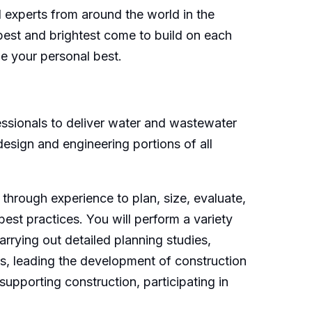
d experts from around the world in the
 best and brightest come to build on each
ne your personal best.
fessionals to deliver water and wastewater
 design and engineering portions of all
through experience to plan, size, evaluate,
est practices. You will perform a variety
arrying out detailed planning studies,
ers, leading the development of construction
upporting construction, participating in