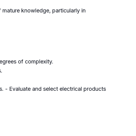
 mature knowledge, particularly in
egrees of complexity.
.
. - Evaluate and select electrical products