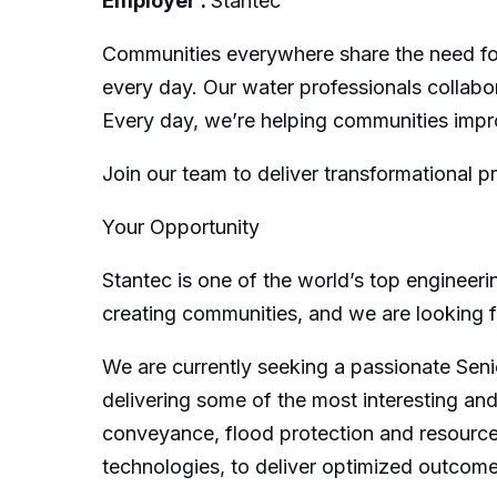
Employer :
Stantec
Communities everywhere share the need for
every day. Our water professionals collabor
Every day, we’re helping communities impro
Join our team to deliver transformational p
Your Opportunity
Stantec is one of the world’s top engineer
creating communities, and we are looking for
We are currently seeking a passionate Senio
delivering some of the most interesting an
conveyance, flood protection and resource 
technologies, to deliver optimized outcome