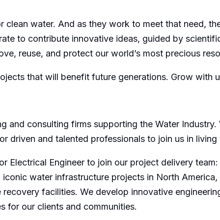
 clean water. And as they work to meet that need, th
ate to contribute innovative ideas, guided by scientific
ve, reuse, and protect our world’s most precious reso
rojects that will benefit future generations. Grow with
ing and consulting firms supporting the Water Industry.
 driven and talented professionals to join us in living
r Electrical Engineer to join our project delivery team
d iconic water infrastructure projects in North Americ
recovery facilities. We develop innovative engineering
s for our clients and communities.