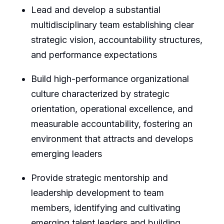
Lead and develop a substantial
multidisciplinary team establishing clear
strategic vision, accountability structures,
and performance expectations
Build high-performance organizational
culture characterized by strategic
orientation, operational excellence, and
measurable accountability, fostering an
environment that attracts and develops
emerging leaders
Provide strategic mentorship and
leadership development to team
members, identifying and cultivating
emerging talent leaders and building