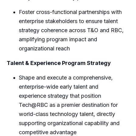
Foster cross-functional partnerships with
enterprise stakeholders to ensure talent
strategy coherence across T&O and RBC,
amplifying program impact and
organizational reach
Talent & Experience Program Strategy
Shape and execute a comprehensive,
enterprise-wide early talent and
experience strategy that position
Tech@RBC as a premier destination for
world-class technology talent, directly
supporting organizational capability and
competitive advantage