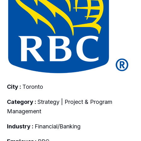
City :
Toronto
Category :
Strategy | Project & Program
Management
Industry :
Financial/Banking