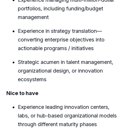
portfolios, including funding/budget
management
Experience in strategy translation—
converting enterprise objectives into
actionable programs / initiatives
Strategic acumen in talent management,
organizational design, or innovation
ecosystems
Nice to have
Experience leading innovation centers,
labs, or hub-based organizational models
through different maturity phases