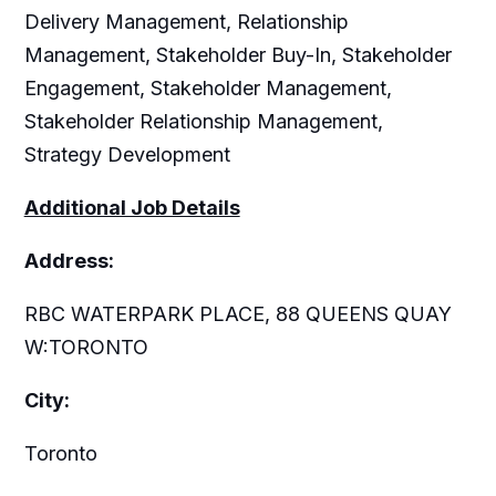
Delivery Management, Relationship
Management, Stakeholder Buy-In, Stakeholder
Engagement, Stakeholder Management,
Stakeholder Relationship Management,
Strategy Development
Additional Job Details
Address:
RBC WATERPARK PLACE, 88 QUEENS QUAY
W:TORONTO
City:
Toronto