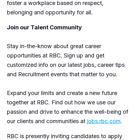
foster a workplace based on respect,
belonging and opportunity for all.
Join our Talent Community
Stay in-the-know about great career
opportunities at RBC. Sign up and get
customized info on our latest jobs, career tips
and Recruitment events that matter to you.
Expand your limits and create a new future
together at RBC. Find out how we use our
passion and drive to enhance the well-being of
our clients and communities at
jobs.rbc.com
.
RBC is presently inviting candidates to apply