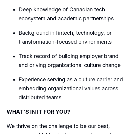
Deep knowledge of Canadian tech
ecosystem and academic partnerships
Background in fintech, technology, or
transformation-focused environments
Track record of building employer brand
and driving organizational culture change
Experience serving as a culture carrier and
embedding organizational values across
distributed teams
WHAT'S IN IT FOR YOU?
We thrive on the challenge to be our best,