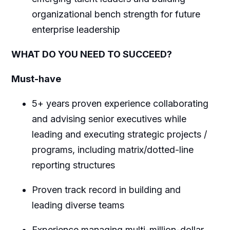
organizational bench strength for future
enterprise leadership
WHAT DO YOU NEED TO SUCCEED?
Must-have
5+ years proven experience collaborating
and advising senior executives while
leading and executing strategic projects /
programs, including matrix/dotted-line
reporting structures
Proven track record in building and
leading diverse teams
Experience managing multi-million-dollar