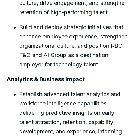
culture, drive engagement, and strengthen
retention of high-performing talent
Build and deploy strategic initiatives that
enhance employee experience, strengthen
organizational culture, and position RBC
T&O and AI Group as a destination
employer for technology talent
Analytics & Business Impact
Establish advanced talent analytics and
workforce intelligence capabilities
delivering predictive insights on early
talent attraction, retention, capability
development, and experience, informing