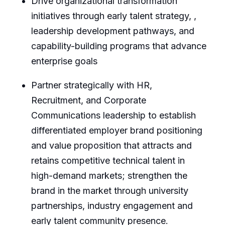
Drive organizational transformation
initiatives through early talent strategy, ,
leadership development pathways, and
capability-building programs that advance
enterprise goals
Partner strategically with HR,
Recruitment, and Corporate
Communications leadership to establish
differentiated employer brand positioning
and value proposition that attracts and
retains competitive technical talent in
high-demand markets; strengthen the
brand in the market through university
partnerships, industry engagement and
early talent community presence.