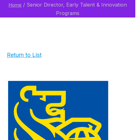
/
Senior Director, Early Talent & Innovation
Home
Programs
Return to List