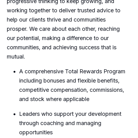
progressive thinking to keep growing, and
working together to deliver trusted advice to
help our clients thrive and communities
prosper. We care about each other, reaching
our potential, making a difference to our
communities, and achieving success that is
mutual.
A comprehensive Total Rewards Program
including bonuses and flexible benefits,
competitive compensation, commissions,
and stock where applicable
Leaders who support your development
through coaching and managing
opportunities