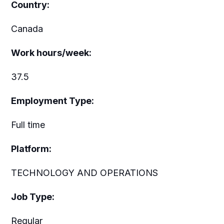
Country:
Canada
Work hours/week:
37.5
Employment Type:
Full time
Platform:
TECHNOLOGY AND OPERATIONS
Job Type:
Regular