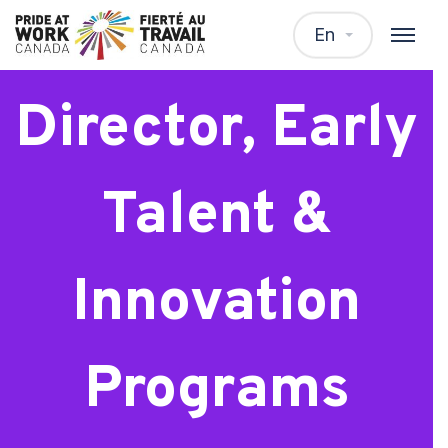
Senior
En
Director, Early
Talent &
Innovation
Programs