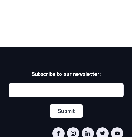
Subscribe to our newsletter: