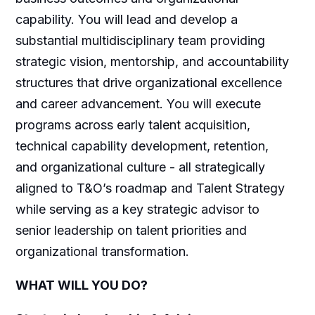
capability. You will lead and develop a
substantial multidisciplinary team providing
strategic vision, mentorship, and accountability
structures that drive organizational excellence
and career advancement. You will execute
programs across early talent acquisition,
technical capability development, retention,
and organizational culture - all strategically
aligned to T&O’s roadmap and Talent Strategy
while serving as a key strategic advisor to
senior leadership on talent priorities and
organizational transformation.
WHAT WILL YOU DO?