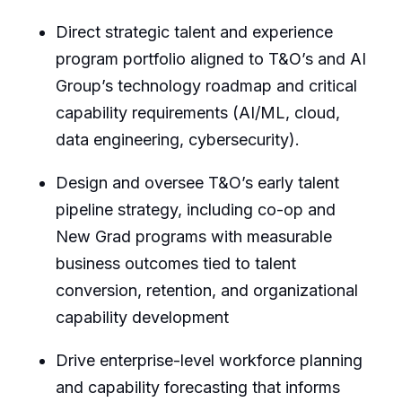
Direct strategic talent and experience
program portfolio aligned to T&O’s and AI
Group’s technology roadmap and critical
capability requirements (AI/ML, cloud,
data engineering, cybersecurity).
Design and oversee T&O’s early talent
pipeline strategy, including co-op and
New Grad programs with measurable
business outcomes tied to talent
conversion, retention, and organizational
capability development
Drive enterprise-level workforce planning
and capability forecasting that informs