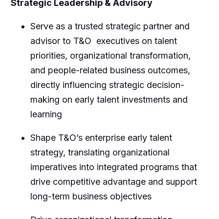
Strategic Leadership & Advisory
Serve as a trusted strategic partner and
advisor to T&O executives on talent
priorities, organizational transformation,
and people-related business outcomes,
directly influencing strategic decision-
making on early talent investments and
learning
Shape T&O’s enterprise early talent
strategy, translating organizational
imperatives into integrated programs that
drive competitive advantage and support
long-term business objectives