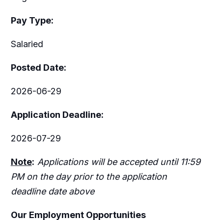
Pay Type:
Salaried
Posted Date:
2026-06-29
Application Deadline:
2026-07-29
Note
:
Applications will be accepted until 11:59
PM on the day prior to the application
deadline date above
Our Employment Opportunities