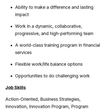
Ability to make a difference and lasting
impact
Work in a dynamic, collaborative,
progressive, and high-performing team
A world-class training program in financial
services
Flexible work/life balance options
Opportunities to do challenging work
Job Skills
Action-Oriented, Business Strategies,
Innovation, Innovation Program, Program