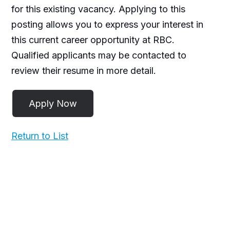
for this existing vacancy. Applying to this
posting allows you to express your interest in
this current career opportunity at RBC.
Qualified applicants may be contacted to
review their resume in more detail.
Return to List