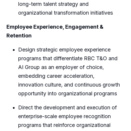
long-term talent strategy and
organizational transformation initiatives
Employee Experience, Engagement &
Retention
Design strategic employee experience
programs that differentiate RBC T&O and
AI Group as an employer of choice,
embedding career acceleration,
innovation culture, and continuous growth
opportunity into organizational programs
Direct the development and execution of
enterprise-scale employee recognition
programs that reinforce organizational