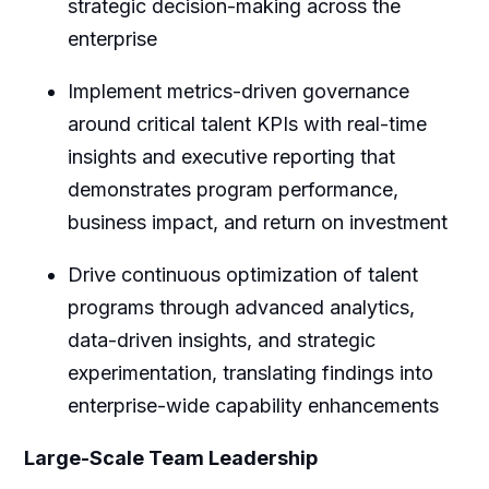
strategic decision-making across the
enterprise
Implement metrics-driven governance
around critical talent KPIs with real-time
insights and executive reporting that
demonstrates program performance,
business impact, and return on investment
Drive continuous optimization of talent
programs through advanced analytics,
data-driven insights, and strategic
experimentation, translating findings into
enterprise-wide capability enhancements
Large-Scale Team Leadership