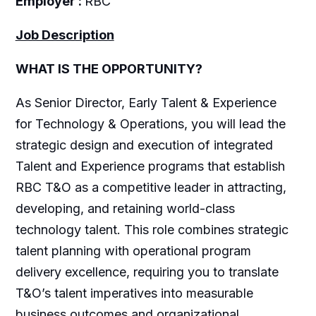
Employer :
RBC
Job Description
WHAT IS THE OPPORTUNITY?
As Senior Director, Early Talent & Experience
for Technology & Operations, you will lead the
strategic design and execution of integrated
Talent and Experience programs that establish
RBC T&O as a competitive leader in attracting,
developing, and retaining world-class
technology talent. This role combines strategic
talent planning with operational program
delivery excellence, requiring you to translate
T&O’s talent imperatives into measurable
business outcomes and organizational