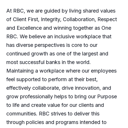
At RBC, we are guided by living shared values
of Client First, Integrity, Collaboration, Respect
and Excellence and winning together as One
RBC. We believe an inclusive workplace that
has diverse perspectives is core to our
continued growth as one of the largest and
most successful banks in the world.
Maintaining a workplace where our employees
feel supported to perform at their best,
effectively collaborate, drive innovation, and
grow professionally helps to bring our Purpose
to life and create value for our clients and
communities. RBC strives to deliver this
through policies and programs intended to