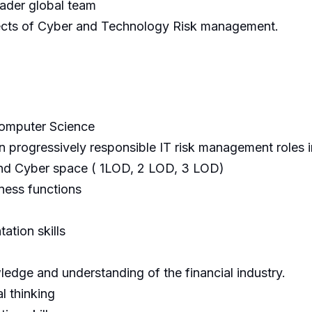
oader global team
pects of Cyber and Technology Risk management.
Computer Science
 progressively responsible IT risk management roles in
and Cyber space ( 1LOD, 2 LOD, 3 LOD)
ness functions
tion skills
ledge and understanding of the financial industry.
l thinking