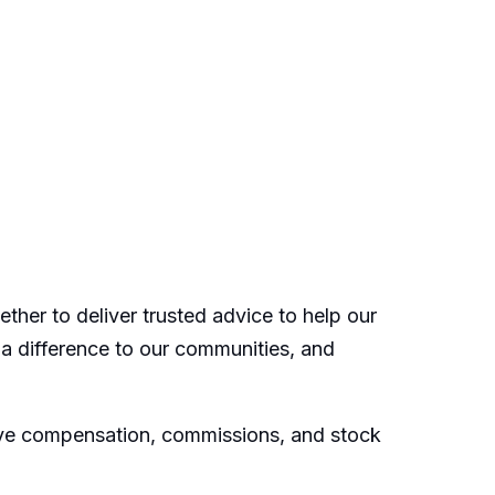
ther to deliver trusted advice to help our
 a difference to our communities, and
ive compensation, commissions, and stock