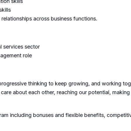
ion skills
kills
 relationships across business functions.
l services sector
nagement role
progressive thinking to keep growing, and working toge
 care about each other, reaching our potential, making
m including bonuses and flexible benefits, competit