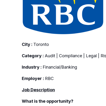
City :
Toronto
Category :
Audit | Compliance | Legal | Ri
Industry :
Financial/Banking
Employer :
RBC
Job Description
What is the opportunity?