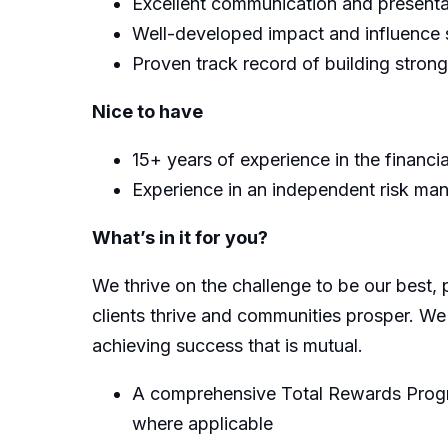
Excellent communication and presentat
Well-developed impact and influence s
Proven track record of building strong
Nice to have
15+ years of experience in the financia
Experience in an independent risk ma
What’s in it for you?
We thrive on the challenge to be our best, 
clients thrive and communities prosper. We
achieving success that is mutual.
A comprehensive Total Rewards Progra
where applicable