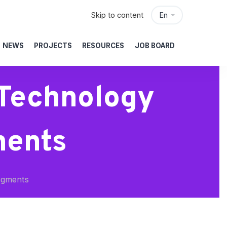
Skip to content
En
NEWS
PROJECTS
RESOURCES
JOB BOARD
 Technology
ments
egments