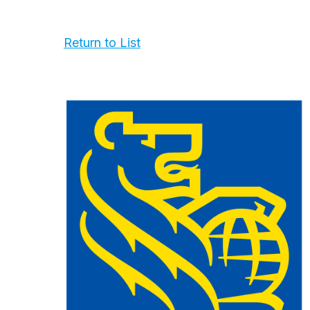
Return to List