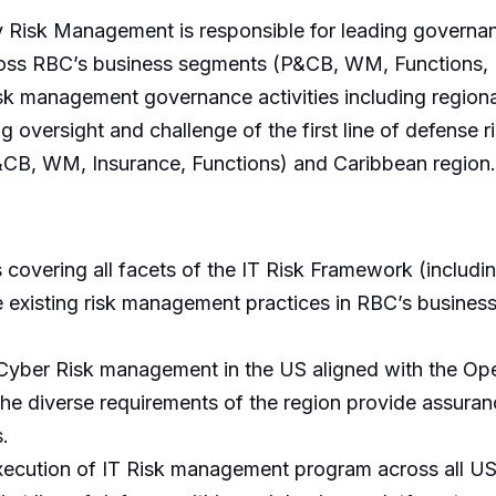
 Risk Management is responsible for leading governan
oss RBC’s business segments (P&CB, WM, Functions, 
sk management governance activities including regional
versight and challenge of the first line of defense r
&CB, WM, Insurance, Functions) and Caribbean region.
overing all facets of the IT Risk Framework (includin
ge existing risk management practices in RBC’s busine
 Cyber Risk management in the US aligned with the Oper
the diverse requirements of the region provide assura
.
xecution of IT Risk management program across all US 