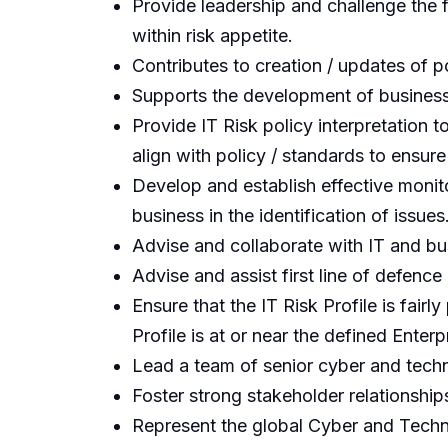
Provide leadership and challenge the f
within risk appetite.
Contributes to creation / updates of 
Supports the development of business 
Provide IT Risk policy interpretation 
align with policy / standards to ensure
Develop and establish effective monit
business in the identification of issues
Advise and collaborate with IT and bu
Advise and assist first line of defence 
Ensure that the IT Risk Profile is fai
Profile is at or near the defined Enterp
Lead a team of senior cyber and techno
Foster strong stakeholder relationship
Represent the global Cyber and Tech