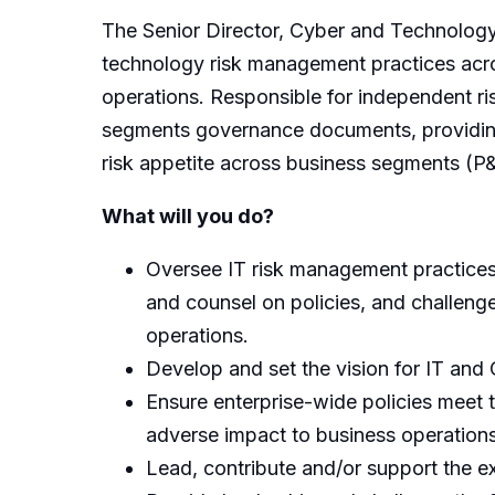
The Senior Director, Cyber and Technology
technology risk management practices acr
operations. Responsible for independent ri
segments governance documents, providing o
risk appetite across business segments (P
What will you do?
Oversee IT risk management practices c
and counsel on policies, and challen
operations.
Develop and set the vision for IT and
Ensure enterprise-wide policies meet 
adverse impact to business operations
Lead, contribute and/or support the e