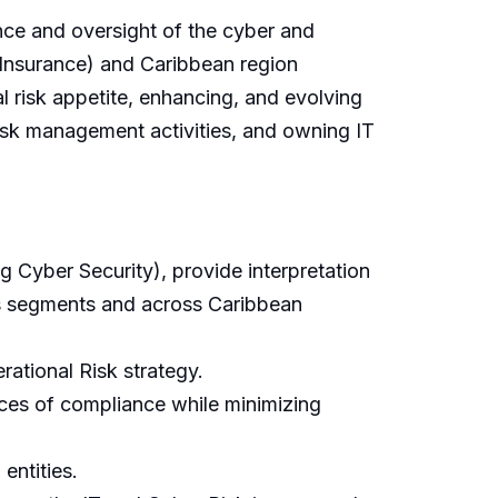
ce and oversight of the cyber and
Insurance) and Caribbean region
 risk appetite, enhancing, and evolving
isk management activities, and owning IT
g Cyber Security), provide interpretation
ss segments and across Caribbean
ational Risk strategy.
nces of compliance while minimizing
entities.