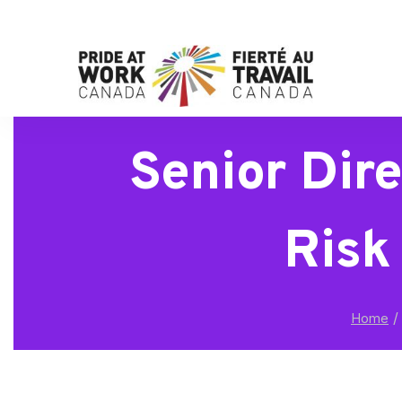
Senior Dir
Risk
/
Home