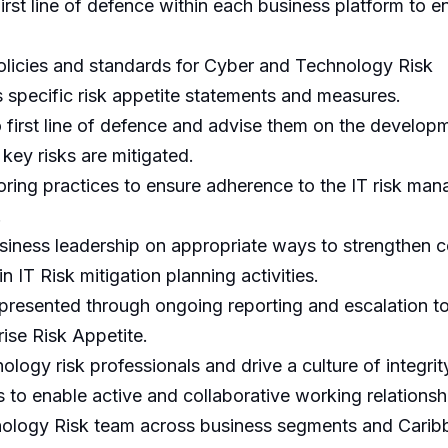
irst line of defence within each business platform to 
policies and standards for Cyber and Technology Risk
specific risk appetite statements and measures.
to first line of defence and advise them on the develo
 key risks are mitigated.
oring practices to ensure adherence to the IT risk m
.
siness leadership on appropriate ways to strengthen c
in IT Risk mitigation planning activities.
rly presented through ongoing reporting and escalation
rise Risk Appetite.
logy risk professionals and drive a culture of integrit
s to enable active and collaborative working relationsh
nology Risk team across business segments and Carib