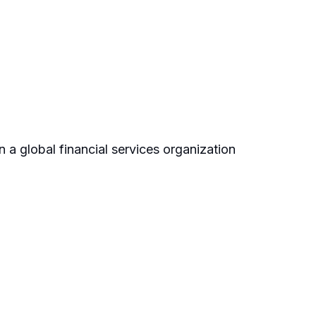
 a global financial services organization