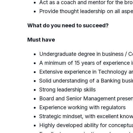
Act as a coach and mentor for the br
Provide thought leadership on all as
What do you need to succeed?
Must have
Undergraduate degree in business / 
A minimum of 15 years of experience in
Extensive experience in Technology 
Solid understanding of a Banking busi
Strong leadership skills
Board and Senior Management presenta
Experience working with regulators
Strategic mindset, with excellent know
Highly developed ability for conceptua