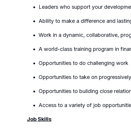
Leaders who support your developmen
Ability to make a difference and lasti
Work in a dynamic, collaborative, pro
A world-class training program in fina
Opportunities to do challenging work
Opportunities to take on progressivel
Opportunities to building close relatio
Access to a variety of job opportunit
Job Skills