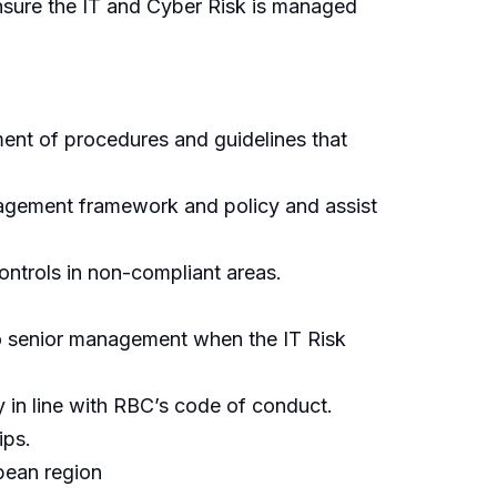
ensure the IT and Cyber Risk is managed
pment of procedures and guidelines that
anagement framework and policy and assist
ontrols in non-compliant areas.
 to senior management when the IT Risk
y in line with RBC’s code of conduct.
ips.
bean region