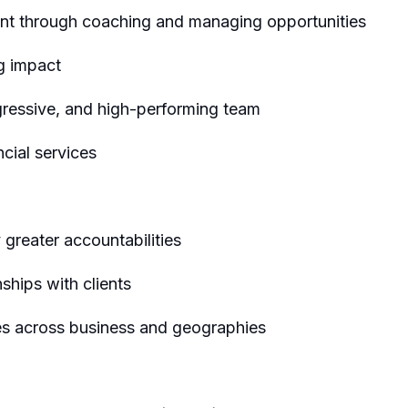
t through coaching and managing opportunities
ng impact
gressive, and high-performing team
ncial services
y greater accountabilities
nships with clients
ies across business and geographies