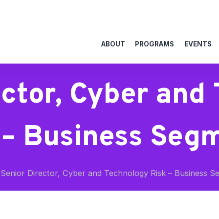
ABOUT
PROGRAMS
EVENTS
ector, Cyber and
 – Business Seg
Senior Director, Cyber and Technology Risk – Business S