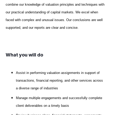
combine our knowledge of valuation principles and techniques with
our practical understanding of capital markets. We excel when
faced with complex and unusual issues. Our conclusions are well
supported, and our reports are clear and concise.
What you will do
Assist in performing valuation assignments in support of
transactions, financial reporting, and other services across
a diverse range of industries
Manage multiple engagements and successfully complete
client deliverables on a timely basis