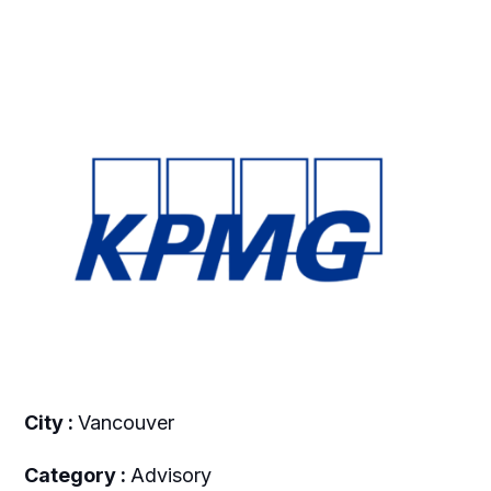
City :
Vancouver
Category :
Advisory