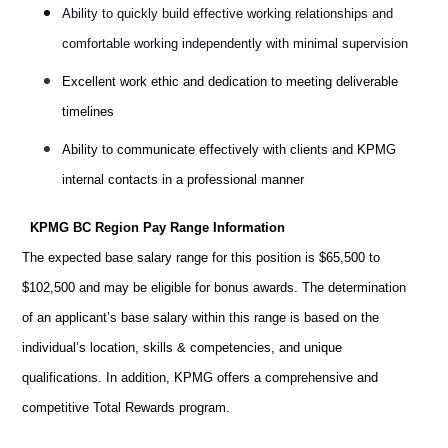
Ability to quickly build effective working relationships and
comfortable working independently with minimal supervision
Excellent work ethic and dedication to meeting deliverable
timelines
Ability to communicate effectively with clients and KPMG
internal contacts in a professional manner
KPMG BC Region Pay Range Information
The expected base salary range for this position is
$65,500 to
$102,500
and may be eligible for bonus awards. The determination
of an applicant’s base salary within this range is based on the
individual’s location,
skills & competencies
, and unique
qualifications. In addition, KPMG offers a comprehensive and
competitive Total Rewards program.