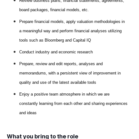
Review business plans, financial statements, agreements,
board packages, financial models, etc.
Prepare financial models, apply valuation methodologies in
a meaningful way and perform financial analyses utilizing
tools such as Bloomberg and Capital IQ
Conduct industry and economic research
Prepare, review and edit reports, analyses and
memorandums, with a persistent view of improvement in
quality and use of the latest available tools
Enjoy a positive team atmosphere in which we are
constantly learning from each other and sharing experiences
and ideas
What you bring to the role