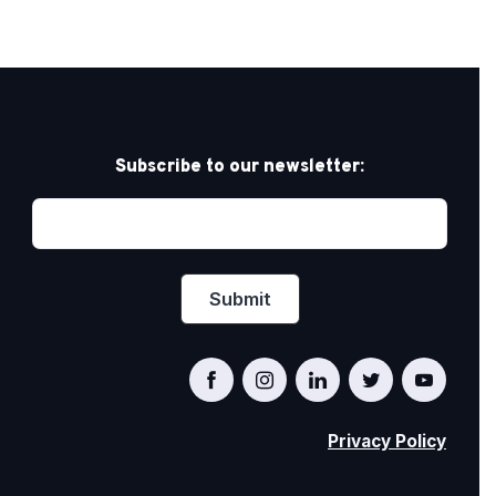
Subscribe to our newsletter:
Privacy Policy