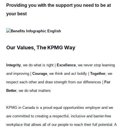
Providing you with the support you need to be at
your best
Our Values, The KPMG Way
Integrity
, we do what is right |
Excellence
, we never stop learning
and improving |
Courage
, we think and act boldly |
Together
, we
respect each other and draw strength from our differences |
For
Better
, we do what matters
KPMG in Canada is a proud equal opportunities employer and we
are committed to creating a respectful, inclusive and barrier-free
workplace that allows all of our people to reach their full potential. A