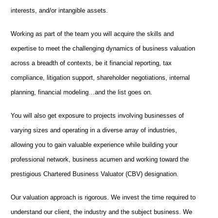
interests, and/or intangible assets.
Working as part of the team you will acquire
the skills and
expertise to meet the challenging dynamics of business valuation
across a breadth of contexts, be it financial reporting, tax
compliance, litigation support, shareholder negotiations, internal
planning, financial modeling…and the list goes on.
You will also get exposure to projects involving businesses of
varying sizes and operating in a diverse array of industries,
allowing you to gain valuable experience while building your
professional network, business acumen and working toward the
prestigious Chartered Business Valuator (CBV) designation.
Our valuation approach is rigorous. We invest the time required to
understand our client, the industry and the subject business. We