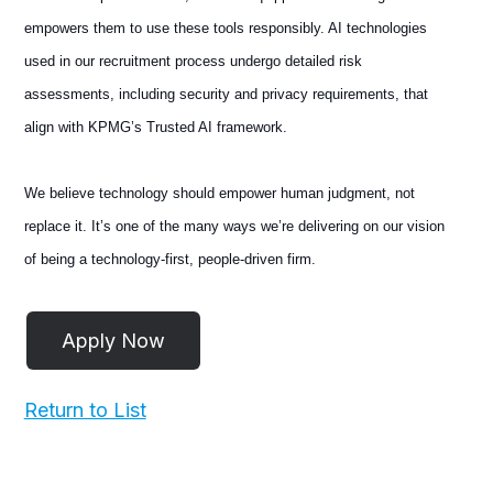
empowers them to use these tools responsibly. AI technologies
used in our recruitment process undergo detailed risk
assessments, including security and privacy requirements, that
align with KPMG’s Trusted AI framework.
We believe technology should empower human judgment, not
replace it. It’s one of the many ways we’re delivering on our vision
of being a technology-first, people-driven firm.
Return to List