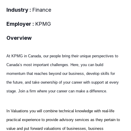
Industry :
Finance
Employer :
KPMG
Overview
At KPMG in Canada, our people bring their unique perspectives to
Canada’s most important challenges. Here, you can build
momentum that reaches beyond our business, develop skills for
the future, and take ownership of your career with support at every
stage. Join a firm where your career can make a difference.
In Valuations you will combine technical knowledge with real-life
practical experience to provide advisory services as they pertain to
value and put forward valuations of businesses, business