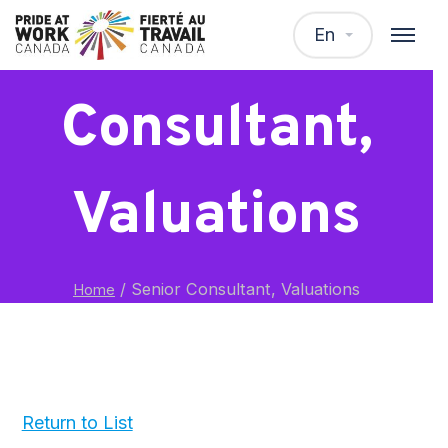
Senior
En
Consultant,
Valuations
/
Senior Consultant, Valuations
Home
Return to List