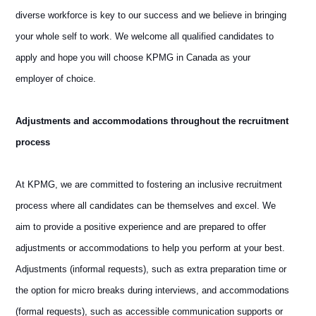
diverse workforce is key to our success and we believe in bringing
your whole self to work. We welcome all qualified candidates to
apply and hope you will choose KPMG in Canada as your
employer of choice.
Adjustments and accommodations throughout the recruitment
process
At KPMG, we are committed to fostering an inclusive recruitment
process where all candidates can be themselves and excel. We
aim to provide a positive experience and are prepared to offer
adjustments or accommodations to help you perform at your best.
Adjustments (informal requests), such as extra preparation time or
the option for micro breaks during interviews, and accommodations
(formal requests), such as accessible communication supports or