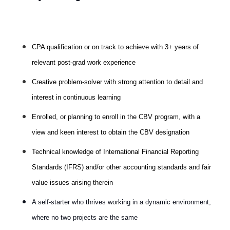
CPA qualification or on track to achieve with 3+ years of
relevant post-grad work experience
Creative problem-solver with strong attention to detail and
interest in continuous learning
Enrolled, or planning to enroll in the CBV program, with a
view and keen interest to obtain the CBV designation
Technical knowledge of International Financial Reporting
Standards (IFRS) and/or other accounting standards and fair
value issues arising therein
A self-starter who thrives working in a dynamic environment,
where no two projects are the same