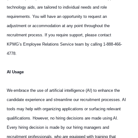
technology aids, are tailored to individual needs and role
requirements. You will have an opportunity to request an
adjustment or accommodation at any point throughout the
recruitment process. If you require support, please contact
KPMG’s Employee Relations Service team by calling 1-888-466-
4778.
AI Usage
We embrace the use of artificial intelligence (AI) to enhance the
candidate experience and streamline our recruitment processes. AI
tools may help with organizing applications or surfacing relevant
qualifications. However, no hiring decisions are made using AI.
Every hiring decision is made by our hiring managers and
recruitment professionals, who are equipped with training that