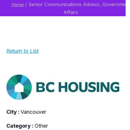
/
Senior Communications Advisor, Governmen
Home
Affairs
Return to List
City :
Vancouver
Category :
Other