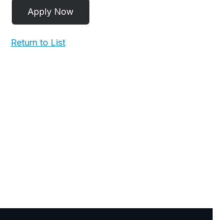
Return to List