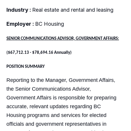
Industry :
Real estate and rental and leasing
Employer :
BC Housing
SENIOR COMMUNICATIONS ADVISOR, GOVERNMENT AFFAIRS:
(
$67,712.13 - $78,694.16 Annually)
POSITION SUMMARY
Reporting to the Manager, Government Affairs,
the Senior Communications Advisor,
Government Affairs is responsible for preparing
accurate, relevant updates regarding BC
Housing programs and services for elected
officials and government representatives in