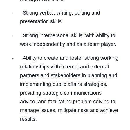
Strong verbal, writing, editing and
·
presentation skills.
Strong interpersonal skills, with ability to
·
work independently and as a team player.
Ability to create and foster strong working
·
relationships with internal and external
partners and stakeholders in planning and
implementing public affairs strategies,
providing strategic communications
advice, and facilitating problem solving to
manage issues, mitigate risks and achieve
results.