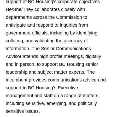
support of BC Housing’s corporate objectives.
He/She/They collaborates closely with
departments across the Commission to
anticipate and respond to inquiries from
government officials, including by identifying,
collating, and validating the accuracy of
information. The Senior Communications
Advisor attends high profile meetings, digitally
and in person, to support BC Housing senior
leadership and subject matter experts. The
incumbent provides communications advice and
support to BC Housing’s Executive,
management and staff on a range of matters,
including sensitive, emerging, and politically
sensitive issues.