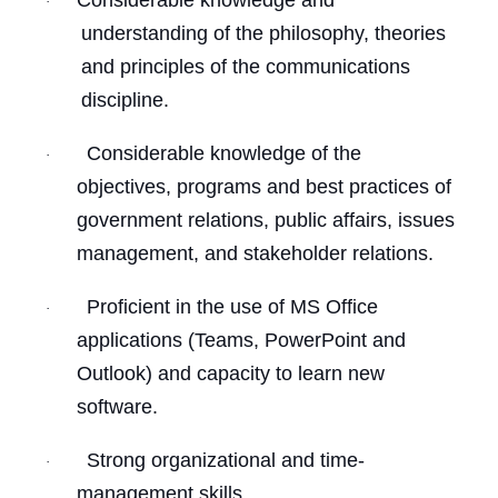
Considerable knowledge and
·
understanding of the philosophy, theories
and principles of the communications
discipline.
Considerable knowledge of the
·
objectives, programs and best practices of
government relations, public affairs, issues
management, and stakeholder relations.
Proficient in the use of MS Office
·
applications (Teams, PowerPoint and
Outlook) and capacity to learn new
software.
Strong organizational and time-
·
management skills.