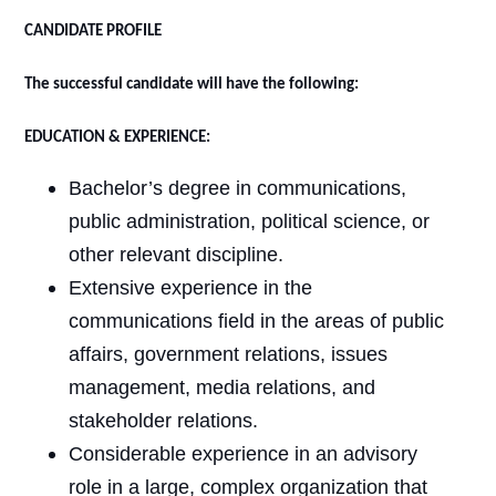
CANDIDATE PROFILE
The successful candidate will have the following:
EDUCATION & EXPERIENCE:
Bachelor’s degree in communications,
public administration, political science, or
other relevant discipline.
Extensive experience in the
communications field in the areas of public
affairs, government relations, issues
management, media relations, and
stakeholder relations.
Considerable experience in an advisory
role in a large, complex organization that