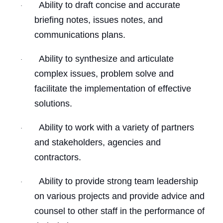
Ability to draft concise and accurate
·
briefing notes, issues notes, and
communications plans.
Ability to synthesize and articulate
·
complex issues, problem solve and
facilitate the implementation of effective
solutions.
Ability to work with a variety of partners
·
and stakeholders, agencies and
contractors.
Ability to provide strong team leadership
·
on various projects and provide advice and
counsel to other staff in the performance of