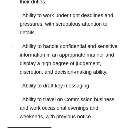
their duties.
Ability to work under tight deadlines and
·
pressures, with scrupulous attention to
details.
Ability to handle confidential and sensitive
·
information in an appropriate manner and
display a high degree of judgement,
discretion, and decision-making ability.
Ability to draft key messaging.
·
Ability to travel on Commission business
·
and work occasional evenings and
weekends, with previous notice.