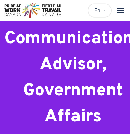
Senior
En
Communication
Advisor,
Government
Affairs