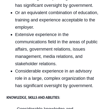
has significant oversight by government.
Or an equivalent combination of education,
training and experience acceptable to the
employer.
Extensive experience in the
communications field in the areas of public
affairs, government relations, issues
management, media relations, and
stakeholder relations.
Considerable experience in an advisory
role in a large, complex organization that
has significant oversight by government.
KNOWLEDGE, SKILLS AND ABILITIES: