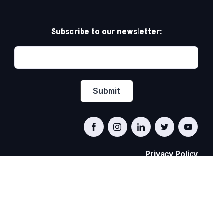
Subscribe to our newsletter:
Privacy Policy
PRIDE AT WORK CANADA/FIERTÉ AU TRAVAIL