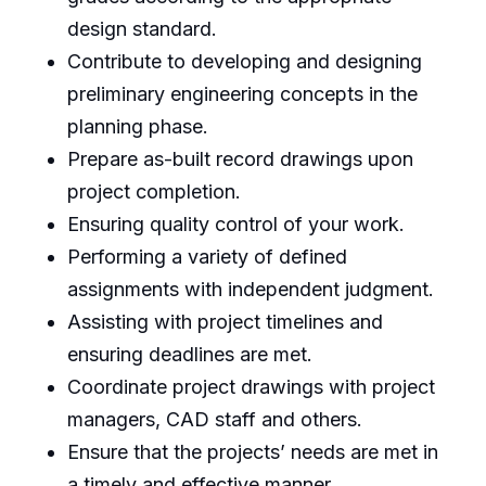
design standard.
Contribute to developing and designing
preliminary engineering concepts in the
planning phase.
Prepare as-built record drawings upon
project completion.
Ensuring quality control of your work.
Performing a variety of defined
assignments with independent judgment.
Assisting with project timelines and
ensuring deadlines are met.
Coordinate project drawings with project
managers, CAD staff and others.
Ensure that the projects’ needs are met in
a timely and effective manner.