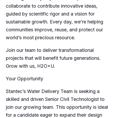
collaborate to contribute innovative ideas,
guided by scientific rigor and a vision for
sustainable growth. Every day, we’re helping
communities improve, reuse, and protect our
world’s most precious resource.
Join our team to deliver transformational
projects that will benefit future generations.
Grow with us, H2O+U.
Your Opportunity
Stantec’s Water Delivery Team is seeking a
skilled and driven Senior Civil Technologist to
join our growing team. This opportunity is ideal
for a candidate eager to expand their design