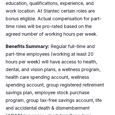
education, qualifications, experience, and
work location. At Stantec certain roles are
bonus eligible. Actual compensation for part-
time roles will be pro-rated based on the
agreed number of working hours per week.
Benefits Summary:
Regular full-time and
part-time employees (working at least 20
hours per week) will have access to health,
dental, and vision plans, a wellness program,
health care spending account, wellness
spending account, group registered retirement
savings plan, employee stock purchase
program, group tax-free savings account, life
and accidental death & dismemberment