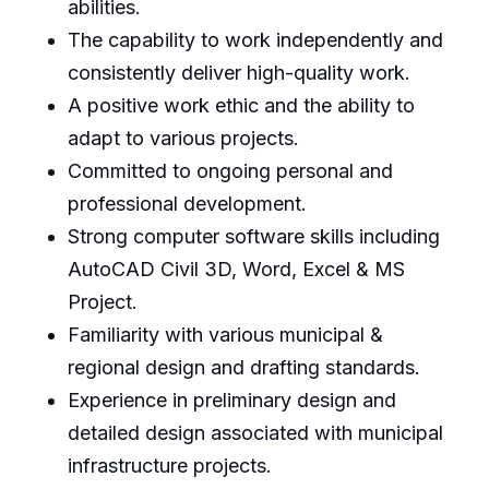
abilities.
The capability to work independently and
consistently deliver high-quality work.
A positive work ethic and the ability to
adapt to various projects.
Committed to ongoing personal and
professional development.
Strong computer software skills including
AutoCAD Civil 3D, Word, Excel & MS
Project.
Familiarity with various municipal &
regional design and drafting standards.
Experience in preliminary design and
detailed design associated with municipal
infrastructure projects.