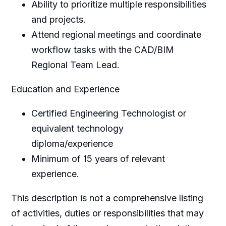
Ability to prioritize multiple responsibilities
and projects.
Attend regional meetings and coordinate
workflow tasks with the CAD/BIM
Regional Team Lead.
Education and Experience
Certified Engineering Technologist or
equivalent technology
diploma/experience
Minimum of 15 years of relevant
experience.
This description is not a comprehensive listing
of activities, duties or responsibilities that may