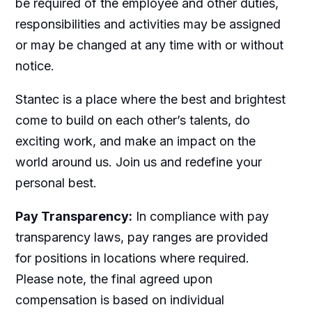
be required of the employee and other duties,
responsibilities and activities may be assigned
or may be changed at any time with or without
notice.
Stantec is a place where the best and brightest
come to build on each other’s talents, do
exciting work, and make an impact on the
world around us. Join us and redefine your
personal best.
Pay Transparency:
In compliance with pay
transparency laws, pay ranges are provided
for positions in locations where required.
Please note, the final agreed upon
compensation is based on individual