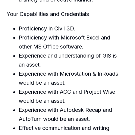
Your Capabilities and Credentials
Proficiency in Civil 3D.
Proficiency with Microsoft Excel and
other MS Office software.
Experience and understanding of GIS is
an asset.
Experience with Microstation & InRoads
would be an asset.
Experience with ACC and Project Wise
would be an asset.
Experience with Autodesk Recap and
AutoTurn would be an asset.
Effective communication and writing