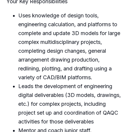
Your Key Responsibilities
Uses knowledge of design tools,
engineering calculation, and platforms to
complete and update 3D models for large
complex multidisciplinary projects,
completing design changes, general
arrangement drawing production,
redlining, plotting, and drafting using a
variety of CAD/BIM platforms.
Leads the development of engineering
digital deliverables (3D models, drawings,
etc.) for complex projects, including
project set up and coordination of QAQC
activities for those deliverables
Mentor and coach junior staff.