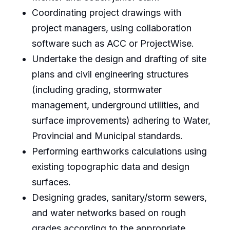
Coordinating project drawings with
project managers, using collaboration
software such as ACC or ProjectWise.
Undertake the design and drafting of site
plans and civil engineering structures
(including grading, stormwater
management, underground utilities, and
surface improvements) adhering to Water,
Provincial and Municipal standards.
Performing earthworks calculations using
existing topographic data and design
surfaces.
Designing grades, sanitary/storm sewers,
and water networks based on rough
grades according to the appropriate