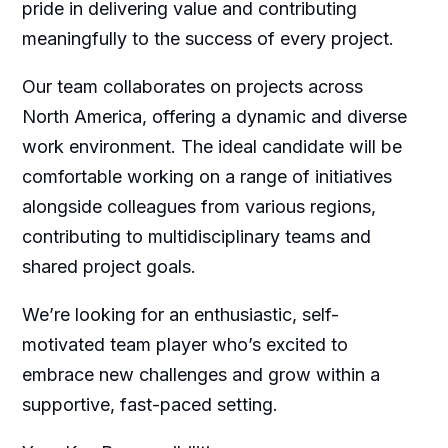
pride in delivering value and contributing
meaningfully to the success of every project.
Our team collaborates on projects across
North America, offering a dynamic and diverse
work environment. The ideal candidate will be
comfortable working on a range of initiatives
alongside colleagues from various regions,
contributing to multidisciplinary teams and
shared project goals.
We’re looking for an enthusiastic, self-
motivated team player who’s excited to
embrace new challenges and grow within a
supportive, fast-paced setting.