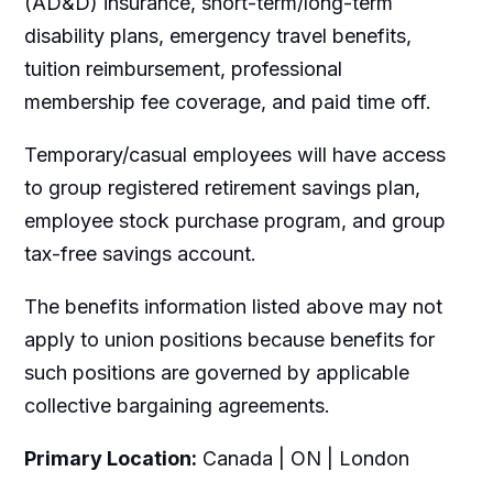
(AD&D) insurance, short-term/long-term
disability plans, emergency travel benefits,
tuition reimbursement, professional
membership fee coverage, and paid time off.
Temporary/casual employees will have access
to group registered retirement savings plan,
employee stock purchase program, and group
tax-free savings account.
The benefits information listed above may not
apply to union positions because benefits for
such positions are governed by applicable
collective bargaining agreements.
Primary Location:
Canada | ON | London