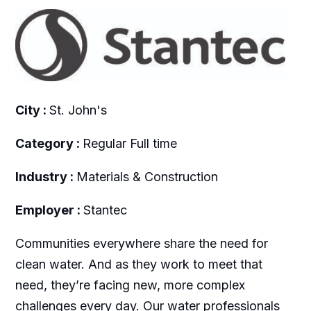
City :
St. John's
Category :
Regular Full time
Industry :
Materials & Construction
Employer :
Stantec
Communities everywhere share the need for
clean water. And as they work to meet that
need, they’re facing new, more complex
challenges every day. Our water professionals