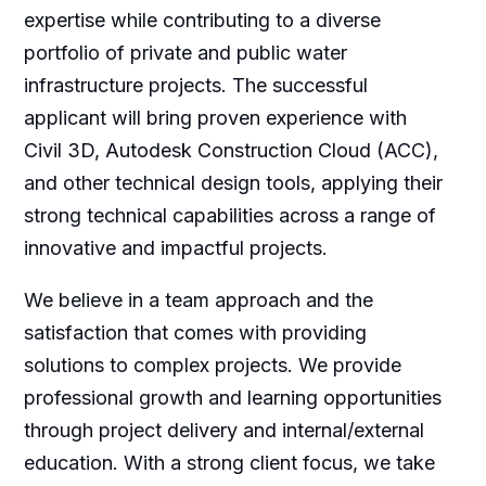
expertise while contributing to a diverse
portfolio of private and public water
infrastructure projects. The successful
applicant will bring proven experience with
Civil 3D, Autodesk Construction Cloud (ACC),
and other technical design tools, applying their
strong technical capabilities across a range of
innovative and impactful projects.
We believe in a team approach and the
satisfaction that comes with providing
solutions to complex projects. We provide
professional growth and learning opportunities
through project delivery and internal/external
education. With a strong client focus, we take