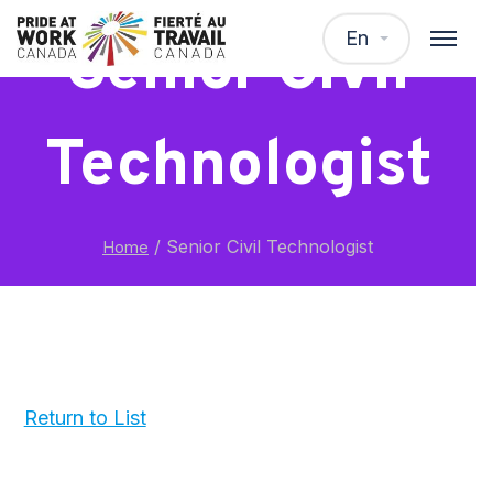
En
Senior Civil
Technologist
/
Senior Civil Technologist
Home
Return to List