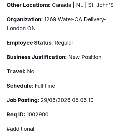
Other Locations:
Canada | NL | St. John'S
Organization:
1269 Water-CA Delivery-
London ON
Employee Status:
Regular
Business Justification:
New Position
Travel:
No
Schedule:
Full time
Job Posting:
29/06/2026 05:06:10
Req ID:
1002900
#additional