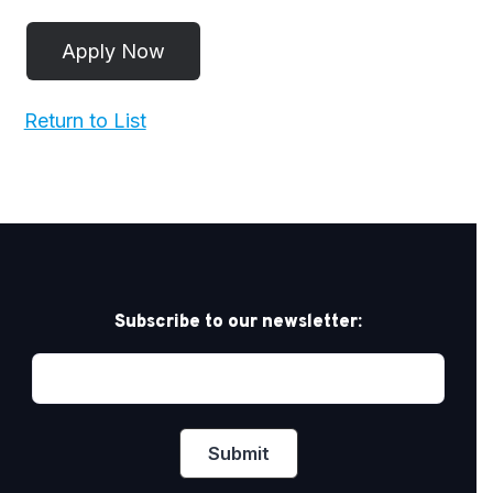
Return to List
Subscribe to our newsletter: