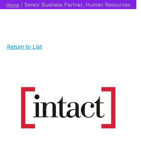
/
Senior Business Partner, Human Resources
Home
Return to List