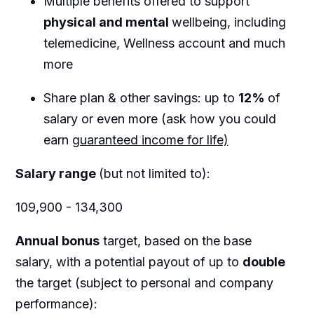
Multiple benefits offered to support
physical and mental
wellbeing, including
telemedicine, Wellness account and much
more
Share plan & other savings: up to
12%
of
salary or even more (ask how you could
earn
guaranteed income for life)
Salary range
(but not limited to):
109,900 - 134,300
Annual bonus
target, based on the base
salary, with a potential payout of up to
double
the target (subject to personal and company
performance):