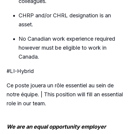
colleagues.
CHRP and/or CHRL designation is an
asset.
No Canadian work experience required
however must be eligible to work in
Canada.
#LI-Hybrid
Ce poste jouera un rôle essentiel au sein de
notre équipe. | This position will fill an essential
role in our team.
We are an equal opportunity employer