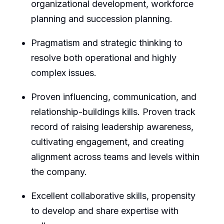
organizational development, workforce
planning and succession planning.
Pragmatism and strategic thinking to
resolve both operational and highly
complex issues.
Proven influencing, communication, and
relationship-buildings kills. Proven track
record of raising leadership awareness,
cultivating engagement, and creating
alignment across teams and levels within
the company.
Excellent collaborative skills, propensity
to develop and share expertise with