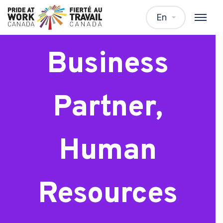
Senior
En
Business
Partner,
Human
Resources