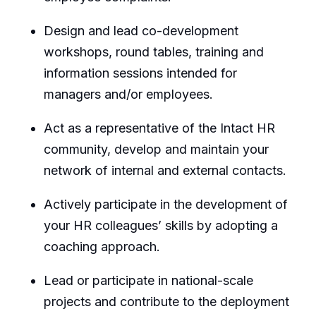
Design and lead co-development
workshops, round tables, training and
information sessions intended for
managers and/or employees.
Act as a representative of the Intact HR
community, develop and maintain your
network of internal and external contacts.
Actively participate in the development of
your HR colleagues’ skills by adopting a
coaching approach.
Lead or participate in national-scale
projects and contribute to the deployment