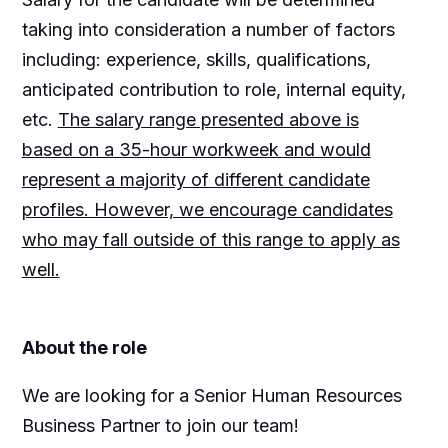
taking into consideration a number of factors
including: experience, skills, qualifications,
anticipated contribution to role, internal equity,
etc.
The salary range presented above is
based on a 35-hour workweek and would
represent a majority of different candidate
profiles. However, we encourage candidates
who may fall outside of this range to apply as
well.
About the role
We are looking for a Senior Human Resources
Business Partner to join our team!