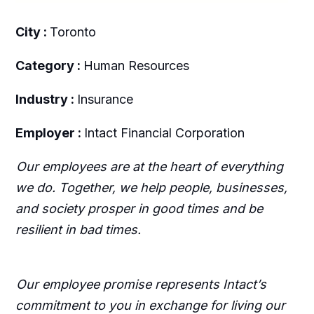
City :
Toronto
Category :
Human Resources
Industry :
Insurance
Employer :
Intact Financial Corporation
Our employees are at the heart of everything
we do. Together, we help people, businesses,
and society prosper in good times and be
resilient in bad times.
Our employee promise represents Intact’s
commitment to you in exchange for living our