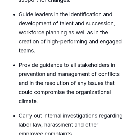
Guide leaders in the identification and
development of talent and succession,
workforce planning as well as in the
creation of high-performing and engaged
teams.
Provide guidance to all stakeholders in
prevention and management of conflicts
and in the resolution of any issues that
could compromise the organizational
climate.
Carry out internal investigations regarding
labor law, harassment and other
employee complaints.