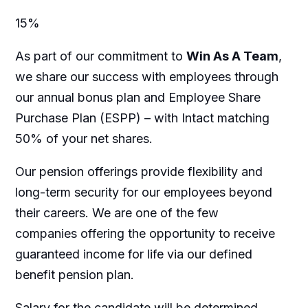
15%
As part of our commitment to
Win As A Team
,
we share our success with employees through
our annual bonus plan and Employee Share
Purchase Plan (ESPP) – with Intact matching
50% of your net shares.
Our pension offerings provide flexibility and
long-term security for our employees beyond
their careers. We are one of the few
companies offering the opportunity to receive
guaranteed income for life via our defined
benefit pension plan.
Salary for the candidate will be determined