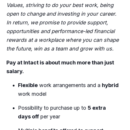
Values, striving to do your best work, being
open to change and investing in your career.
In return, we promise to provide support,
opportunities and performance-led financial
rewards at a workplace where you can shape
the future, win as a team and grow with us.
Pay at Intact is about much more than just
salary.
Flexible
work arrangements and a
hybrid
work model
Possibility to purchase up to
5 extra
days off
per year