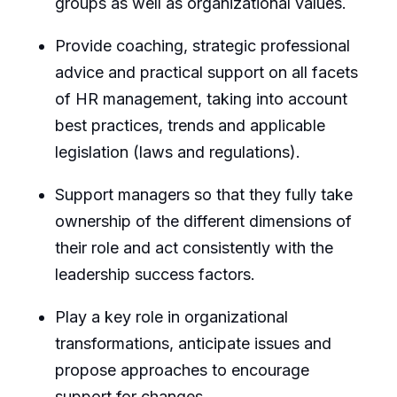
groups as well as organizational values.
Provide coaching, strategic professional
advice and practical support on all facets
of HR management, taking into account
best practices, trends and applicable
legislation (laws and regulations).
Support managers so that they fully take
ownership of the different dimensions of
their role and act consistently with the
leadership success factors.
Play a key role in organizational
transformations, anticipate issues and
propose approaches to encourage
support for changes.