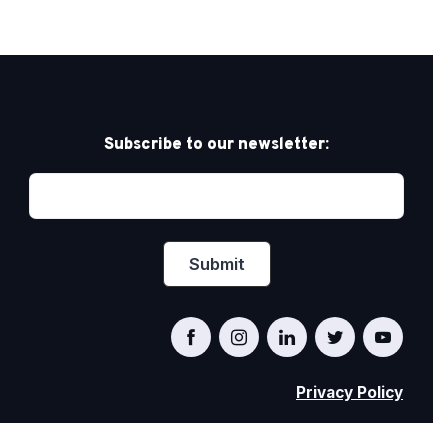
Subscribe to our newsletter:
Privacy Policy