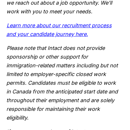
we reach out about a job opportunity. We’ll
work with you to meet your needs.
Learn more about our recruitment process
and your candidate journey here.
Please note that Intact does not provide
sponsorship or other support for
immigration-related matters including but not
limited to employer-specific closed work
permits. Candidates must be eligible to work
in Canada from the anticipated start date and
throughout their employment and are solely
responsible for maintaining their work
eligibility.