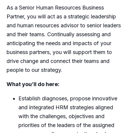
As a Senior Human Resources Business
Partner, you will act as a strategic leadership
and human resources advisor to senior leaders
and their teams. Continually assessing and
anticipating the needs and impacts of your
business partners, you will support them to
drive change and connect their teams and
people to our strategy.
What you’ll do here:
Establish diagnoses, propose innovative
and integrated HRM strategies aligned
with the challenges, objectives and
priorities of the leaders of the assigned