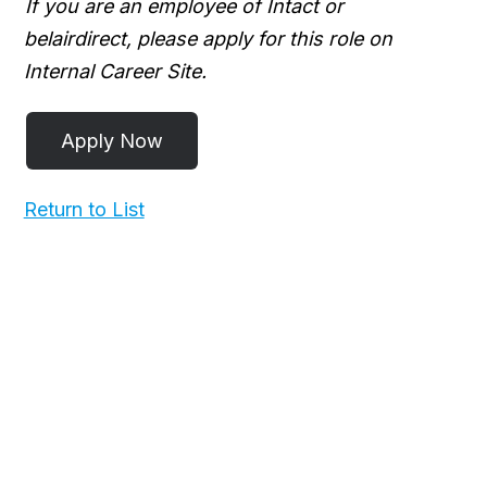
If you are an employee of Intact or
belairdirect, please apply for this role on
Internal Career Site.
Return to List