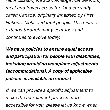
reconciliation, we acknowledge that we work,
meet and travel across the land currently
called Canada, originally inhabited by First
Nations, Metis and Inuit people. This history
extends through many centuries and
continues to evolve today.
We have policies to ensure equal access
and participation for people with disabilities,
including providing workplace adjustments
(accommodations). A copy of applicable
policies is available on request.
If we can provide a specific adjustment to
make the recruitment process more
accessible for you, please let us know when