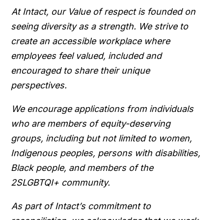
At Intact, our Value of respect is founded on
seeing diversity as a strength. We strive to
create an accessible workplace where
employees feel valued, included and
encouraged to share their unique
perspectives.
We encourage applications from individuals
who are members of equity-deserving
groups, including but not limited to women,
Indigenous peoples, persons with disabilities,
Black people, and members of the
2SLGBTQI+ community.
As part of Intact’s commitment to