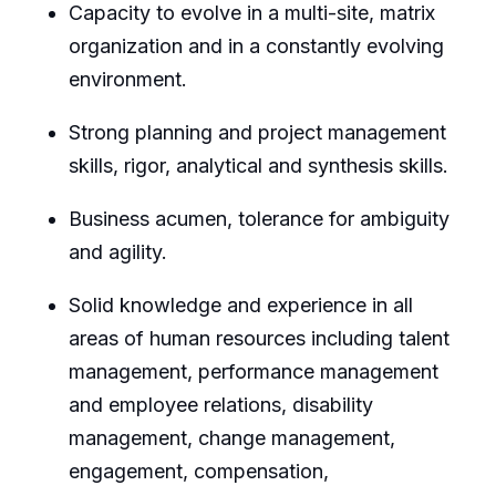
Capacity to evolve in a multi-site, matrix
organization and in a constantly evolving
environment.
Strong planning and project management
skills, rigor, analytical and synthesis skills.
Business acumen, tolerance for ambiguity
and agility.
Solid knowledge and experience in all
areas of human resources including talent
management, performance management
and employee relations, disability
management, change management,
engagement, compensation,