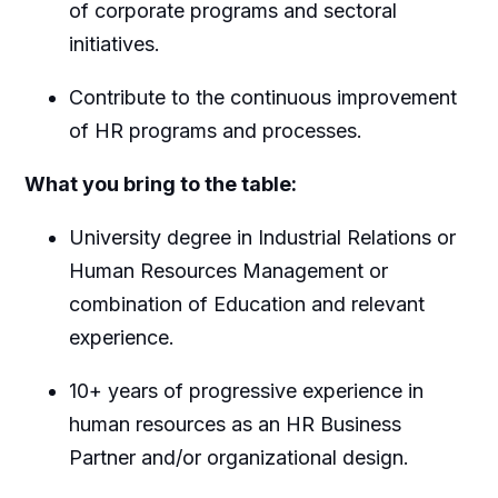
of corporate programs and sectoral
initiatives.
Contribute to the continuous improvement
of HR programs and processes.
What you bring to the table:
University degree in Industrial Relations or
Human Resources Management or
combination of Education and relevant
experience.
10+ years of progressive experience in
human resources as an HR Business
Partner and/or organizational design.