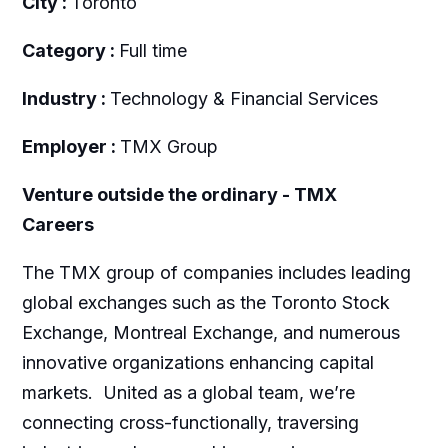
City :
Toronto
Category :
Full time
Industry :
Technology & Financial Services
Employer :
TMX Group
Venture outside the ordinary - TMX
Careers
The TMX group of companies includes leading
global exchanges such as the Toronto Stock
Exchange, Montreal Exchange, and numerous
innovative organizations enhancing capital
markets. United as a global team, we’re
connecting cross-functionally, traversing