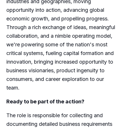
industries and geographies, moving
opportunity into action, advancing global
economic growth, and propelling progress.
Through a rich exchange of ideas, meaningful
collaboration, and a nimble operating model,
we're powering some of the nation's most
critical systems, fueling capital formation and
innovation, bringing increased opportunity to
business visionaries, product ingenuity to
consumers, and career exploration to our
team.
Ready to be part of the action?
The role is responsible for collecting and
documenting detailed business requirements