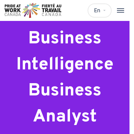
Senior
En
Business
Intelligence
Business
Analyst