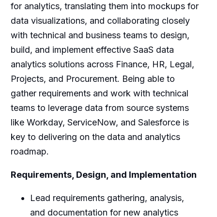
for analytics, translating them into mockups for
data visualizations, and collaborating closely
with technical and business teams to design,
build, and implement effective SaaS data
analytics solutions across Finance, HR, Legal,
Projects, and Procurement. Being able to
gather requirements and work with technical
teams to leverage data from source systems
like Workday, ServiceNow, and Salesforce is
key to delivering on the data and analytics
roadmap.
Requirements, Design, and Implementation
Lead requirements gathering, analysis,
and documentation for new analytics