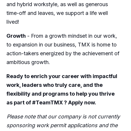
and hybrid workstyle, as well as generous
time-off and leaves, we support a life well
lived!
Growth
-
From a growth mindset in our work,
to expansion in our business, TMX is home to
action-takers energized by the achievement of
ambitious growth.
Ready to enrich your career with impactful
work, leaders who truly care, and the
flexibility and programs to help you thrive
as part of #TeamTMX ? Apply now.
Please note that our company is not currently
sponsoring work permit applications and the