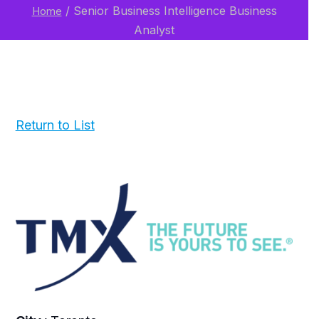
/
Senior Business Intelligence Business
Home
Analyst
Return to List