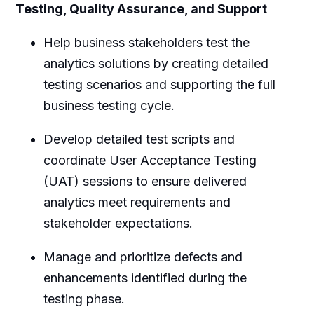
Testing, Quality Assurance, and Support
Help business stakeholders test the
analytics solutions by creating detailed
testing scenarios and supporting the full
business testing cycle.
Develop detailed test scripts and
coordinate User Acceptance Testing
(UAT) sessions to ensure delivered
analytics meet requirements and
stakeholder expectations.
Manage and prioritize defects and
enhancements identified during the
testing phase.