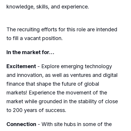
knowledge, skills, and experience.
The recruiting efforts for this role are intended
to fill a vacant position.
In the market for…
Excitement
-
Explore emerging technology
and innovation, as well as ventures and digital
finance that shape the future of global
markets! Experience the movement of the
market while grounded in the stability of close
to 200 years of success.
Connection
-
With site hubs in some of the