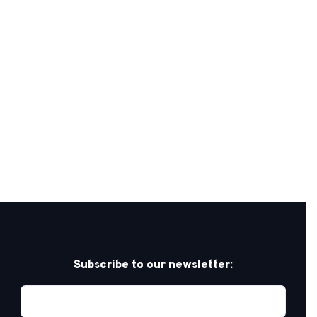
Subscribe to our newsletter: