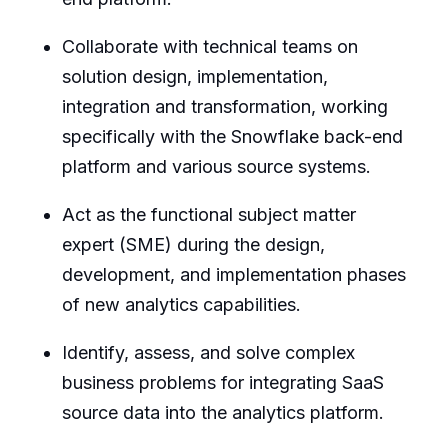
Collaborate with technical teams on
solution design, implementation,
integration and transformation, working
specifically with the Snowflake back-end
platform and various source systems.
Act as the functional subject matter
expert (SME) during the design,
development, and implementation phases
of new analytics capabilities.
Identify, assess, and solve complex
business problems for integrating SaaS
source data into the analytics platform.