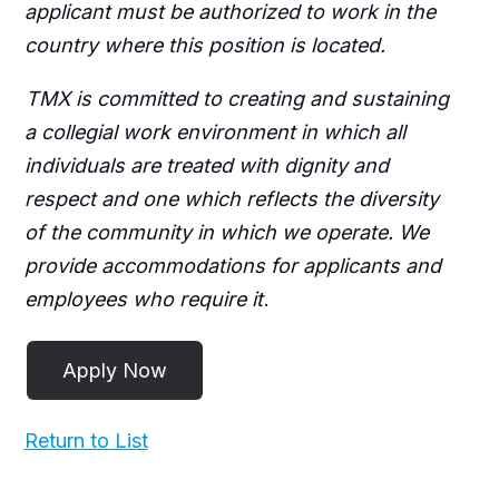
applicant must be authorized to work in the
country where this position is located.
TMX is committed to creating and sustaining
a collegial work environment in which all
individuals are treated with dignity and
respect and one which reflects the diversity
of the community in which we operate. We
provide accommodations for applicants and
employees who require it
.
Return to List