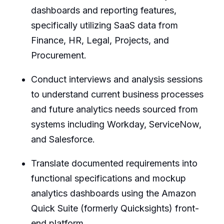
dashboards and reporting features,
specifically utilizing SaaS data from
Finance, HR, Legal, Projects, and
Procurement.
Conduct interviews and analysis sessions
to understand current business processes
and future analytics needs sourced from
systems including Workday, ServiceNow,
and Salesforce.
Translate documented requirements into
functional specifications and mockup
analytics dashboards using the Amazon
Quick Suite (formerly Quicksights) front-
end platform.