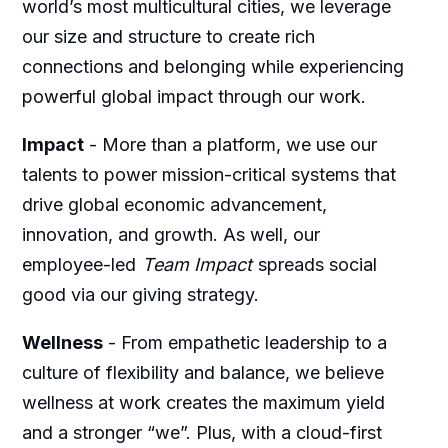
world’s most multicultural cities, we leverage
our size and structure to create rich
connections and belonging while experiencing
powerful global impact through our work.
Impact
-
More than a platform, we use our
talents to power mission-critical systems that
drive global economic advancement,
innovation, and growth. As well, our
employee-led
Team Impact
spreads social
good via our giving strategy.
Wellness
-
From empathetic leadership to a
culture of flexibility and balance, we believe
wellness at work creates the maximum yield
and a stronger “we”. Plus, with a cloud-first