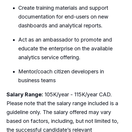
Create training materials and support
documentation for end-users on new
dashboards and analytical reports.
Act as an ambassador to promote and
educate the enterprise on the available
analytics service offering.
Mentor/coach citizen developers in
business teams
Salary Range:
105K/year - 115K/year CAD.
Please note that the salary range included is a
guideline only. The salary offered may vary
based on factors, including, but not limited to,
the successful candidate’s relevant