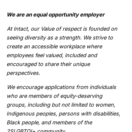
We are an equal opportunity employer
At Intact, our Value of respect is founded on
seeing diversity as a strength. We strive to
create an accessible workplace where
employees feel valued, included and
encouraged to share their unique
perspectives.
We encourage applications from individuals
who are members of equity-deserving
groups, including but not limited to women,
Indigenous peoples, persons with disabilities,
Black people, and members of the
2SLGBTQI+ community.