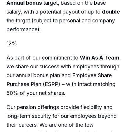
Annual bonus
target, based on the base
salary, with a potential payout of up to
double
the target (subject to personal and company
performance):
12%
As part of our commitment to
Win As A Team
,
we share our success with employees through
our annual bonus plan and Employee Share
Purchase Plan (ESPP) – with Intact matching
50% of your net shares.
Our pension offerings provide flexibility and
long-term security for our employees beyond
their careers. We are one of the few