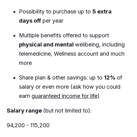
Possibility to purchase up to
5 extra
days off
per year
Multiple benefits offered to support
physical and mental
wellbeing, including
telemedicine, Wellness account and much
more
Share plan & other savings: up to
12%
of
salary or even more (ask how you could
earn
guaranteed income for life)
Salary range
(but not limited to):
94,200 - 115,200