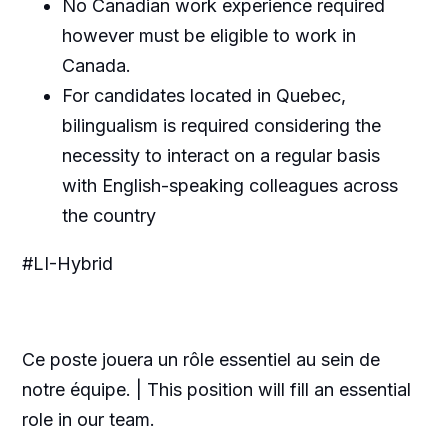
No Canadian work experience required
however must be eligible to work in
Canada.
For candidates located in Quebec,
bilingualism is required considering the
necessity to interact on a regular basis
with English-speaking colleagues across
the country
#LI-Hybrid
Ce poste jouera un rôle essentiel au sein de
notre équipe. | This position will fill an essential
role in our team.