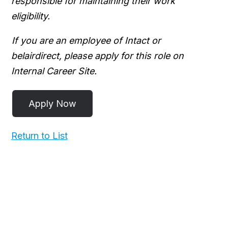
responsible for maintaining their work
eligibility.
If you are an employee of Intact or
belairdirect, please apply for this role on
Internal Career Site.
Return to List