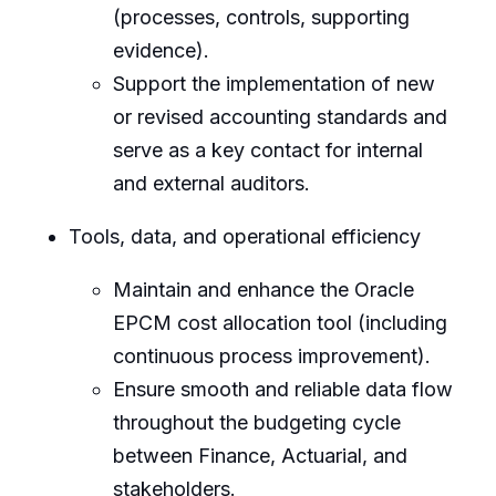
(processes, controls, supporting
evidence).
Support the implementation of new
or revised accounting standards and
serve as a key contact for internal
and external auditors.
Tools, data, and operational efficiency
Maintain and enhance the Oracle
EPCM cost allocation tool (including
continuous process improvement).
Ensure smooth and reliable data flow
throughout the budgeting cycle
between Finance, Actuarial, and
stakeholders.