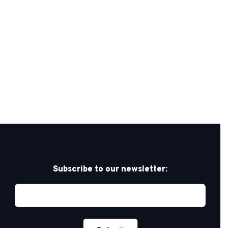
Subscribe to our newsletter: