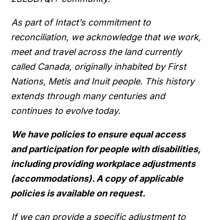
As part of Intact’s commitment to
reconciliation, we acknowledge that we work,
meet and travel across the land currently
called Canada, originally inhabited by First
Nations, Metis and Inuit people. This history
extends through many centuries and
continues to evolve today.
We have policies to ensure equal access
and participation for people with disabilities,
including providing workplace adjustments
(accommodations). A copy of applicable
policies is available on request.
If we can provide a specific adjustment to