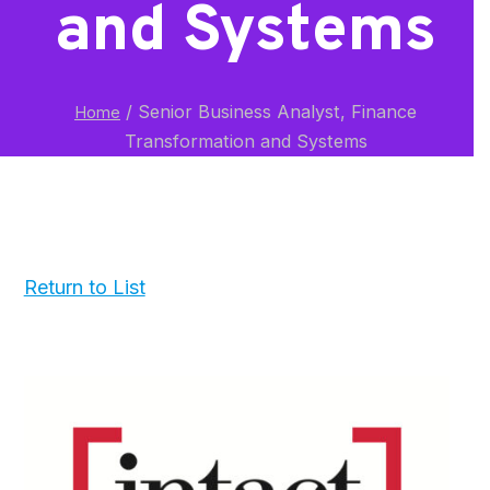
and Systems
/
Senior Business Analyst, Finance
Home
Transformation and Systems
Return to List