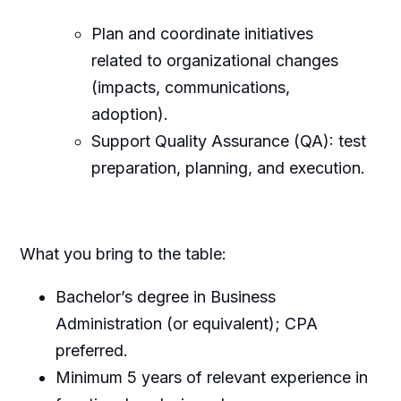
Plan and coordinate initiatives
related to organizational changes
(impacts, communications,
adoption).
Support Quality Assurance (QA): test
preparation, planning, and execution.
What you bring to the table:
Bachelor’s degree in Business
Administration (or equivalent); CPA
preferred.
Minimum 5 years of relevant experience in