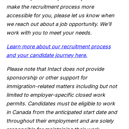
make the recruitment process more
accessible for you, please let us know when
we reach out about a job opportunity. We’ll
work with you to meet your needs.
Learn more about our recruitment process
and your candidate journey here.
Please note that Intact does not provide
sponsorship or other support for
immigration-related matters including but not
limited to employer-specific closed work
permits. Candidates must be eligible to work
in Canada from the anticipated start date and
throughout their employment and are solely