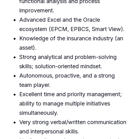
functional analysis and process
improvement.
Advanced Excel and the Oracle
ecosystem (EPCM, EPBCS, Smart View).
Knowledge of the insurance industry (an
asset).
Strong analytical and problem-solving
skills; solution-oriented mindset.
Autonomous, proactive, and a strong
team player.
Excellent time and priority management;
ability to manage multiple initiatives
simultaneously.
Very strong verbal/written communication
and interpersonal skills.