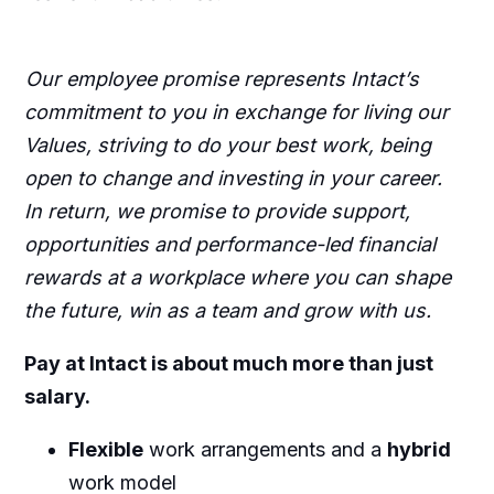
Our employee promise represents Intact’s
commitment to you in exchange for living our
Values, striving to do your best work, being
open to change and investing in your career.
In return, we promise to provide support,
opportunities and performance-led financial
rewards at a workplace where you can shape
the future, win as a team and grow with us.
Pay at Intact is about much more than just
salary.
Flexible
work arrangements and a
hybrid
work model