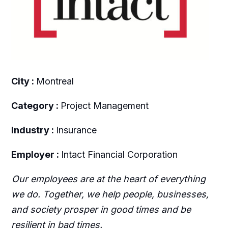
City :
Montreal
Category :
Project Management
Industry :
Insurance
Employer :
Intact Financial Corporation
Our employees are at the heart of everything
we do. Together, we help people, businesses,
and society prosper in good times and be
resilient in bad times.