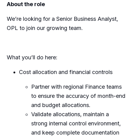
About the role
We’re looking for a Senior Business Analyst,
OPL to join our growing team.
What you’ll do here:
Cost allocation and financial controls
Partner with regional Finance teams
to ensure the accuracy of month-end
and budget allocations.
Validate allocations, maintain a
strong internal control environment,
and keep complete documentation