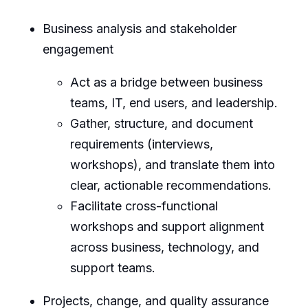
Business analysis and stakeholder
engagement
Act as a bridge between business
teams, IT, end users, and leadership.
Gather, structure, and document
requirements (interviews,
workshops), and translate them into
clear, actionable recommendations.
Facilitate cross-functional
workshops and support alignment
across business, technology, and
support teams.
Projects, change, and quality assurance