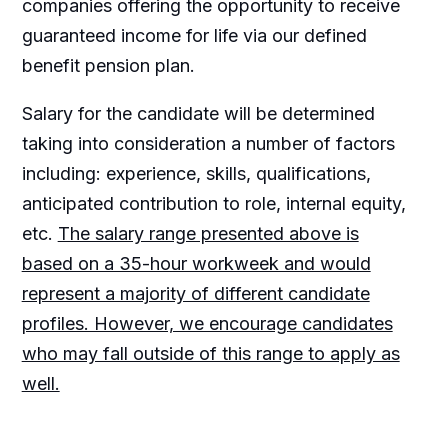
companies offering the opportunity to receive
guaranteed income for life via our defined
benefit pension plan.
Salary for the candidate will be determined
taking into consideration a number of factors
including: experience, skills, qualifications,
anticipated contribution to role, internal equity,
etc.
The salary range presented above is
based on a 35-hour workweek and would
represent a majority of different candidate
profiles. However, we encourage candidates
who may fall outside of this range to apply as
well.