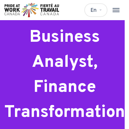
Senior
En
Business
Analyst,
Finance
Transformation