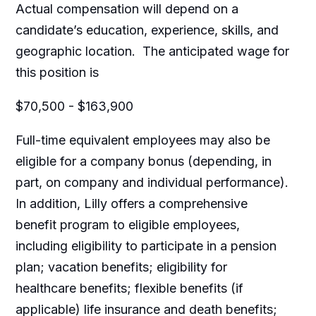
Actual compensation will depend on a
candidate’s education, experience, skills, and
geographic location. The anticipated wage for
this position is
$70,500 - $163,900
Full-time equivalent employees may also be
eligible for a company bonus (depending, in
part, on company and individual performance).
In addition, Lilly offers a comprehensive
benefit program to eligible employees,
including eligibility to participate in a pension
plan; vacation benefits; eligibility for
healthcare benefits; flexible benefits (if
applicable) life insurance and death benefits;