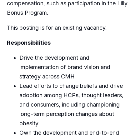
compensation, such as participation in the Lilly
Bonus Program.
This posting is for an existing vacancy.
Responsibilities
Drive the development and
implementation of brand vision and
strategy across CMH
Lead efforts to change beliefs and drive
adoption among HCPs, thought leaders,
and consumers, including championing
long-term perception changes about
obesity
Own the development and end-to-end