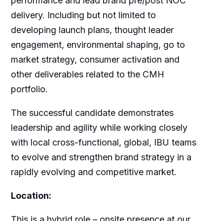
performance and lead brand pre/post NOC
delivery. Including but not limited to
developing launch plans, thought leader
engagement, environmental shaping, go to
market strategy, consumer activation and
other deliverables related to the CMH
portfolio.
The successful candidate demonstrates
leadership and agility while working closely
with local cross-functional, global, IBU teams
to evolve and strengthen brand strategy in a
rapidly evolving and competitive market.
Location:
This is a hybrid role – onsite presence at our