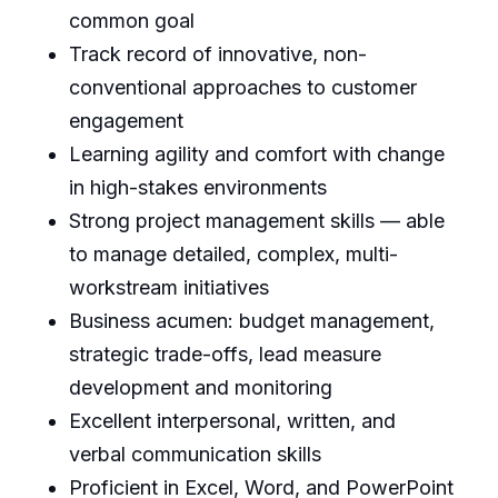
common goal
Track record of innovative, non-
conventional approaches to customer
engagement
Learning agility and comfort with change
in high-stakes environments
Strong project management skills — able
to manage detailed, complex, multi-
workstream initiatives
Business acumen: budget management,
strategic trade-offs, lead measure
development and monitoring
Excellent interpersonal, written, and
verbal communication skills
Proficient in Excel, Word, and PowerPoint