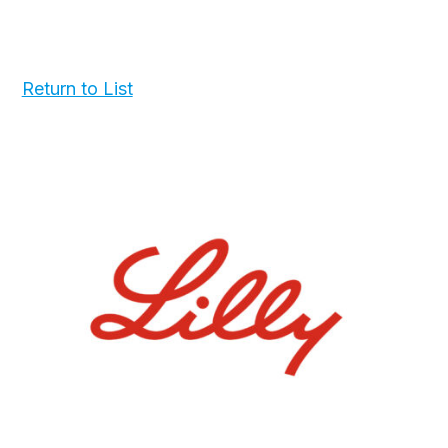
Return to List