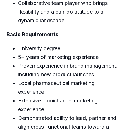
Collaborative team player who brings
flexibility and a can-do attitude to a
dynamic landscape
Basic Requirements
University degree
5+ years of marketing experience
Proven experience in brand management,
including new product launches
Local pharmaceutical marketing
experience
Extensive omnichannel marketing
experience
Demonstrated ability to lead, partner and
align cross-functional teams toward a