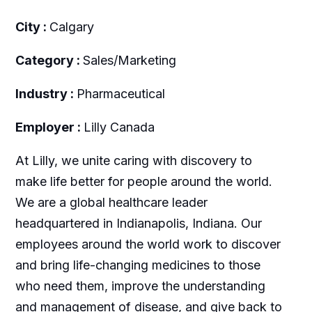
City :
Calgary
Category :
Sales/Marketing
Industry :
Pharmaceutical
Employer :
Lilly Canada
At Lilly, we unite caring with discovery to
make life better for people around the world.
We are a global healthcare leader
headquartered in Indianapolis, Indiana. Our
employees around the world work to discover
and bring life-changing medicines to those
who need them, improve the understanding
and management of disease, and give back to