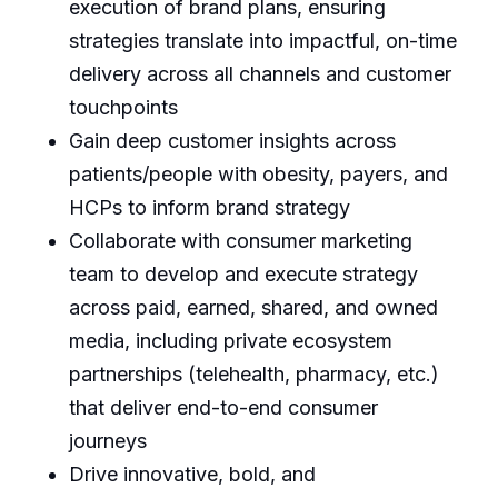
execution of brand plans, ensuring
strategies translate into impactful, on-time
delivery across all channels and customer
touchpoints
Gain deep customer insights across
patients/people with obesity, payers, and
HCPs to inform brand strategy
Collaborate with consumer marketing
team to develop and execute strategy
across paid, earned, shared, and owned
media, including private ecosystem
partnerships (telehealth, pharmacy, etc.)
that deliver end-to-end consumer
journeys
Drive innovative, bold, and