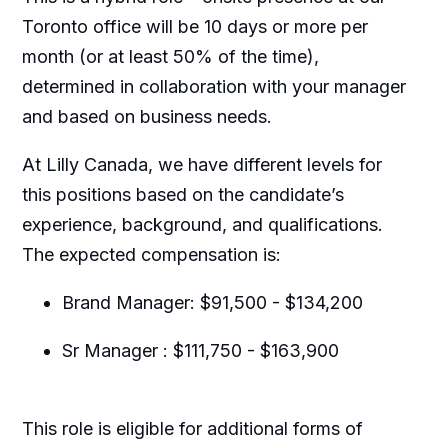
Toronto office will be 10 days or more per
month (or at least 50% of the time),
determined in collaboration with your manager
and based on business needs.
At Lilly Canada, we have different levels for
this positions based on the candidate’s
experience, background, and qualifications.
The expected compensation is:
Brand Manager: $91,500 - $134,200
Sr Manager : $111,750 - $163,900
This role is eligible for additional forms of