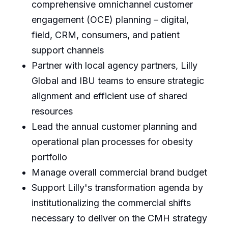
comprehensive omnichannel customer
engagement (OCE) planning – digital,
field, CRM, consumers, and patient
support channels
Partner with local agency partners, Lilly
Global and IBU teams to ensure strategic
alignment and efficient use of shared
resources
Lead the annual customer planning and
operational plan processes for obesity
portfolio
Manage overall commercial brand budget
Support Lilly's transformation agenda by
institutionalizing the commercial shifts
necessary to deliver on the CMH strategy