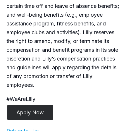
certain time off and leave of absence benefits;
and well-being benefits (e.g., employee
assistance program, fitness benefits, and
employee clubs and activities). Lilly reserves
the right to amend, modify, or terminate its
compensation and benefit programs in its sole
discretion and Lilly’s compensation practices
and guidelines will apply regarding the details
of any promotion or transfer of Lilly
employees.
#WeAreLilly
Return to List