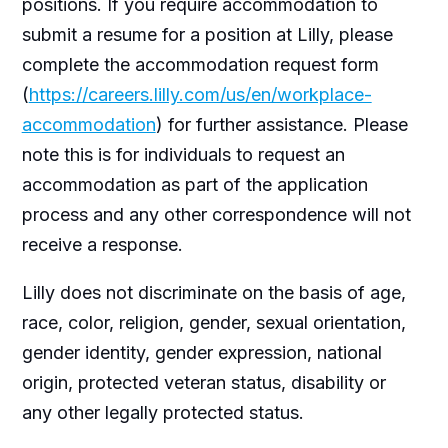
positions. If you require accommodation to
submit a resume for a position at Lilly, please
complete the accommodation request form
(
https://careers.lilly.com/us/en/workplace-
accommodation
) for further assistance. Please
note this is for individuals to request an
accommodation as part of the application
process and any other correspondence will not
receive a response.
Lilly does not discriminate on the basis of age,
race, color, religion, gender, sexual orientation,
gender identity, gender expression, national
origin, protected veteran status, disability or
any other legally protected status.