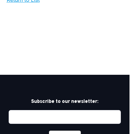
Subscribe to our newsletter: