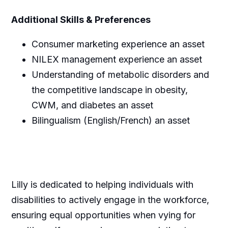
Additional Skills & Preferences
Consumer marketing experience an asset
NILEX management experience an asset
Understanding of metabolic disorders and
the competitive landscape in obesity,
CWM, and diabetes an asset
Bilingualism (English/French) an asset
Lilly is dedicated to helping individuals with
disabilities to actively engage in the workforce,
ensuring equal opportunities when vying for