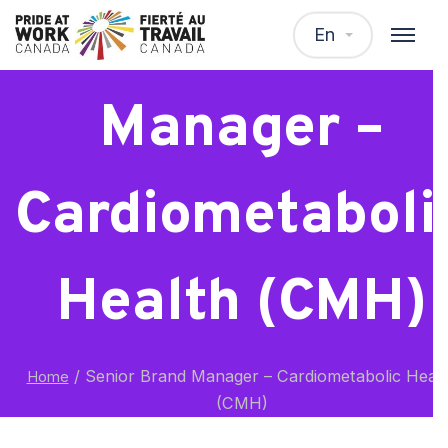
Senior Brand
En
Manager –
Cardiometaboli
Health (CMH)
/
Senior Brand Manager – Cardiometabolic Heal
Home
(CMH)