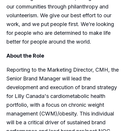
our communities through philanthropy and
volunteerism. We give our best effort to our
work, and we put people first. We’re looking
for people who are determined to make life
better for people around the world.
About the Role
Reporting to the Marketing Director, CMH, the
Senior Brand Manager will lead the
development and execution of brand strategy
for Lilly Canada's cardiometabolic health
portfolio, with a focus on chronic weight
management (CWM)/obesity. This individual
will be a critical driver of sustained brand