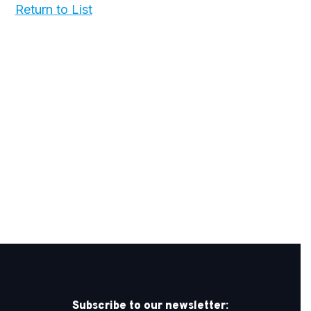
Return to List
Subscribe to our newsletter: