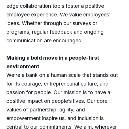
edge collaboration tools foster a positive
employee experience. We value employees’
ideas. Whether through our surveys or
programs, regular feedback and ongoing
communication are encouraged.
Making a bold move in a people-first
environment
We’re a bank on a human scale that stands out
for its courage, entrepreneurial culture, and
passion for people. Our mission is to have a
positive impact on people’s lives. Our core
values of partnership, agility, and
empowerment inspire us, and inclusion is
central to our commitments. We aim, wherever