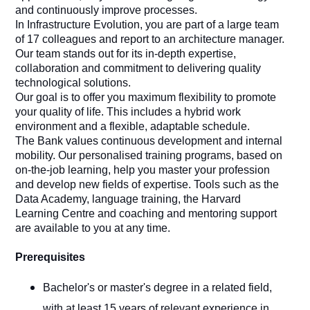
and continuously improve processes.
In Infrastructure Evolution, you are part of a large team
of 17 colleagues and report to an architecture manager.
Our team stands out for its in-depth expertise,
collaboration and commitment to delivering quality
technological solutions.
Our goal is to offer you maximum flexibility to promote
your quality of life. This includes a hybrid work
environment and a flexible, adaptable schedule.
The Bank values continuous development and internal
mobility. Our personalised training programs, based on
on-the-job learning, help you master your profession
and develop new fields of expertise. Tools such as the
Data Academy, language training, the Harvard
Learning Centre and coaching and mentoring support
are available to you at any time.
Prerequisites
Bachelor's or master's degree in a related field,
with at least 15 years of relevant experience in