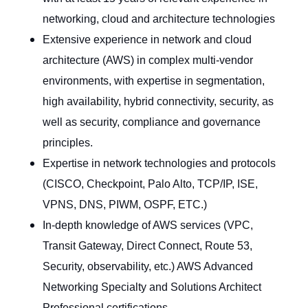
networking, cloud and architecture technologies
Extensive experience in network and cloud
architecture (AWS) in complex multi-vendor
environments, with expertise in segmentation,
high availability, hybrid connectivity, security, as
well as security, compliance and governance
principles.
Expertise in network technologies and protocols
(CISCO, Checkpoint, Palo Alto, TCP/IP, ISE,
VPNS, DNS, PIWM, OSPF, ETC.)
In-depth knowledge of AWS services (VPC,
Transit Gateway, Direct Connect, Route 53,
Security, observability, etc.) AWS Advanced
Networking Specialty and Solutions Architect
Professional certifications.