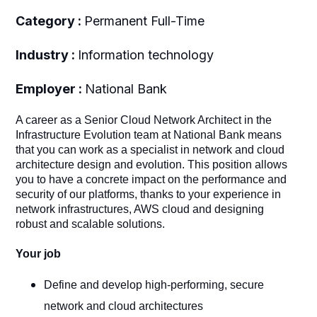
Category :
Permanent Full-Time
Industry :
Information technology
Employer :
National Bank
A career as a Senior Cloud Network Architect in the
Infrastructure Evolution team at National Bank means
that you can work as a specialist in network and cloud
architecture design and evolution. This position allows
you to have a concrete impact on the performance and
security of our platforms, thanks to your experience in
network infrastructures, AWS cloud and designing
robust and scalable solutions.
Your job
Define and develop high-performing, secure
network and cloud architectures