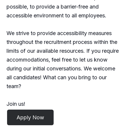
possible, to provide a barrier-free and
accessible environment to all employees.
We strive to provide accessibility measures
throughout the recruitment process within the
limits of our available resources. If you require
accommodations, feel free to let us know
during our initial conversations. We welcome
all candidates! What can you bring to our
team?
Join us!