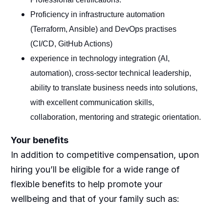
Proficiency in infrastructure automation
(Terraform, Ansible) and DevOps practises
(CI/CD, GitHub Actions)
experience in technology integration (AI,
automation), cross-sector technical leadership,
ability to translate business needs into solutions,
with excellent communication skills,
collaboration, mentoring and strategic orientation.
Your benefits
In addition to competitive compensation, upon
hiring you’ll be eligible for a wide range of
flexible benefits to help promote your
wellbeing and that of your family such as: