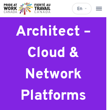
Senior
En
Architect –
Cloud &
Network
Platforms