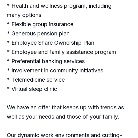
* Health and wellness program, including
many options
* Flexible group insurance
* Generous pension plan
* Employee Share Ownership Plan
* Employee and family assistance program
* Preferential banking services
* Involvement in community initiatives
* Telemedicine service
* Virtual sleep clinic
We have an offer that keeps up with trends as
well as your needs and those of your family.
Our dynamic work environments and cutting-