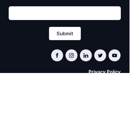
Privacy Policy
PRIDE AT WORK CANADA/FIERTÉ AU TRAVAIL
CANADA
© Pride at Work Canada 2022