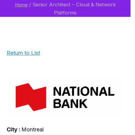
/
Senior Architect – Cloud & Network
Home
Platforms
Return to List
City :
Montreal