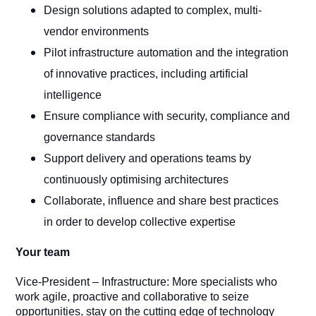
Design solutions adapted to complex, multi-
vendor environments
Pilot infrastructure automation and the integration
of innovative practices, including artificial
intelligence
Ensure compliance with security, compliance and
governance standards
Support delivery and operations teams by
continuously optimising architectures
Collaborate, influence and share best practices
in order to develop collective expertise
Your team
Vice-President – Infrastructure: More specialists who
work agile, proactive and collaborative to seize
opportunities, stay on the cutting edge of technology