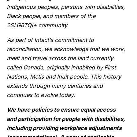
Indigenous peoples, persons with disabilities,
Black people, and members of the
2SLGBTQI+ community.
As part of Intact’s commitment to
reconciliation, we acknowledge that we work,
meet and travel across the land currently
called Canada, originally inhabited by First
Nations, Metis and Inuit people. This history
extends through many centuries and
continues to evolve today.
We have policies to ensure equal access
and participation for people with disabilities,
including providing workplace adjustments