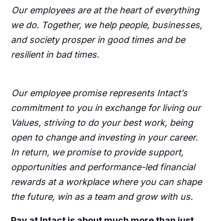
Our employees are at the heart of everything
we do. Together, we help people, businesses,
and society prosper in good times and be
resilient in bad times.
Our employee promise represents Intact’s
commitment to you in exchange for living our
Values, striving to do your best work, being
open to change and investing in your career.
In return, we promise to provide support,
opportunities and performance-led financial
rewards at a workplace where you can shape
the future, win as a team and grow with us.
Pay at Intact is about much more than just