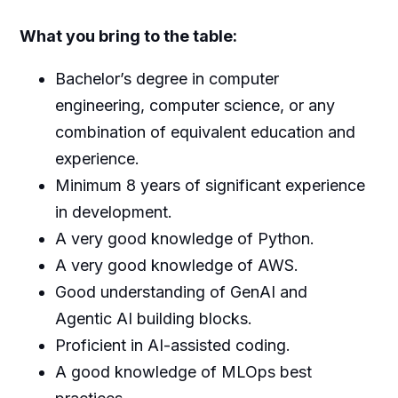
What you bring to the table:
Bachelor’s degree in computer
engineering, computer science, or any
combination of equivalent education and
experience.
Minimum 8 years of significant experience
in development.
A very good knowledge of Python.
A very good knowledge of AWS.
Good understanding of GenAI and
Agentic AI building blocks.
Proficient in AI-assisted coding.
A good knowledge of MLOps best