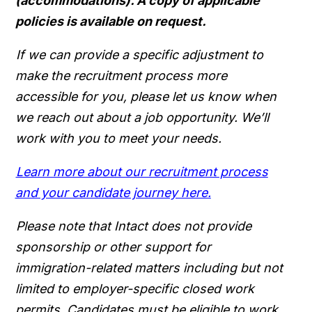
(accommodations). A copy of applicable
policies is available on request.
If we can provide a specific adjustment to
make the recruitment process more
accessible for you, please let us know when
we reach out about a job opportunity. We’ll
work with you to meet your needs.
Learn more about our recruitment process
and your candidate journey here.
Please note that Intact does not provide
sponsorship or other support for
immigration-related matters including but not
limited to employer-specific closed work
permits. Candidates must be eligible to work