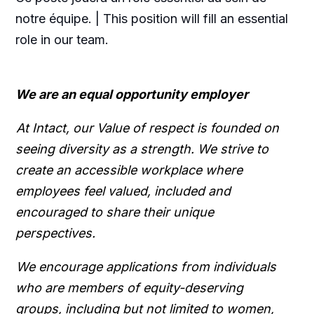
notre équipe. | This position will fill an essential
role in our team.
We are an equal opportunity employer
At Intact, our Value of respect is founded on
seeing diversity as a strength. We strive to
create an accessible workplace where
employees feel valued, included and
encouraged to share their unique
perspectives.
We encourage applications from individuals
who are members of equity-deserving
groups, including but not limited to women,