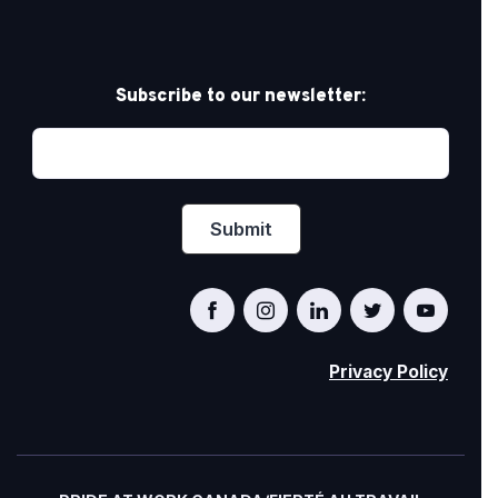
Subscribe to our newsletter:
Privacy Policy