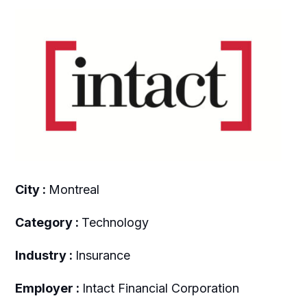
City :
Montreal
Category :
Technology
Industry :
Insurance
Employer :
Intact Financial Corporation