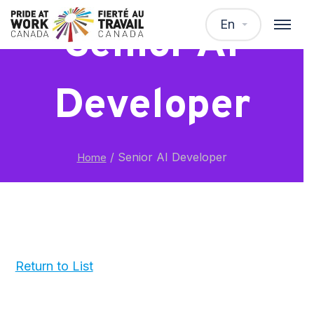
En
Senior AI
Developer
/
Senior AI Developer
Home
Return to List