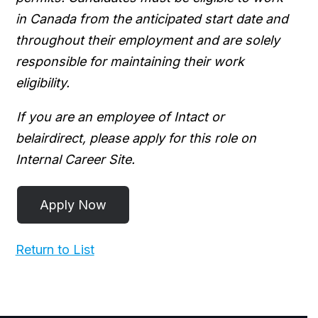
in Canada from the anticipated start date and
throughout their employment and are solely
responsible for maintaining their work
eligibility.
If you are an employee of Intact or
belairdirect, please apply for this role on
Internal Career Site.
Return to List