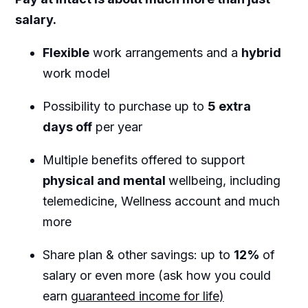
salary.
Flexible
work arrangements and a
hybrid
work model
Possibility to purchase up to
5 extra
days off
per year
Multiple benefits offered to support
physical and mental
wellbeing, including
telemedicine, Wellness account and much
more
Share plan & other savings: up to
12%
of
salary or even more (ask how you could
earn
guaranteed income for life)