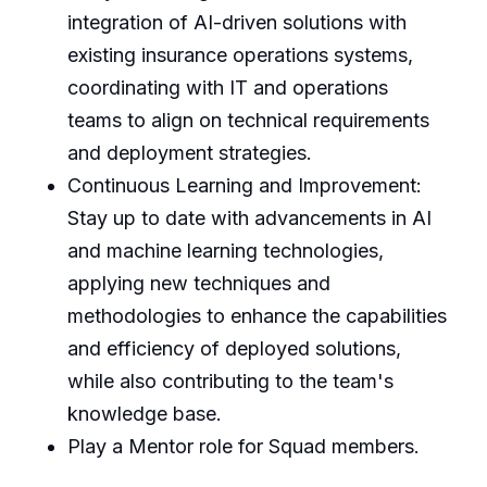
integration of AI-driven solutions with
existing insurance operations systems,
coordinating with IT and operations
teams to align on technical requirements
and deployment strategies.
Continuous Learning and Improvement:
Stay up to date with advancements in AI
and machine learning technologies,
applying new techniques and
methodologies to enhance the capabilities
and efficiency of deployed solutions,
while also contributing to the team's
knowledge base.
Play a Mentor role for Squad members.