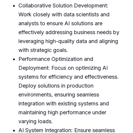
Collaborative Solution Development:
Work closely with data scientists and
analysts to ensure AI solutions are
effectively addressing business needs by
leveraging high-quality data and aligning
with strategic goals.
Performance Optimization and
Deployment: Focus on optimizing AI
systems for efficiency and effectiveness.
Deploy solutions in production
environments, ensuring seamless
integration with existing systems and
maintaining high performance under
varying loads.
AI System Integration: Ensure seamless