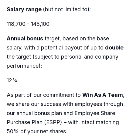
Salary range
(but not limited to):
118,700 - 145,100
Annual bonus
target, based on the base
salary, with a potential payout of up to
double
the target (subject to personal and company
performance):
12%
As part of our commitment to
Win As A Team
,
we share our success with employees through
our annual bonus plan and Employee Share
Purchase Plan (ESPP) – with Intact matching
50% of your net shares.