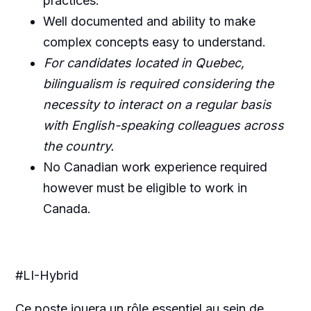
practices.
Well documented and ability to make
complex concepts easy to understand.
For candidates located in Quebec,
bilingualism is required considering the
necessity to interact on a regular basis
with English-speaking colleagues across
the country.
No Canadian work experience required
however must be eligible to work in
Canada.
#LI-Hybrid
Ce poste jouera un rôle essentiel au sein de