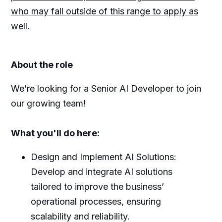
who may fall outside of this range to apply as
well.
About the role
We’re looking for a Senior AI Developer to join
our growing team!
What you'll do here:
Design and Implement AI Solutions:
Develop and integrate AI solutions
tailored to improve the business’
operational processes, ensuring
scalability and reliability.