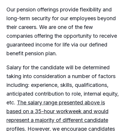
Our pension offerings provide flexibility and
long-term security for our employees beyond
their careers. We are one of the few
companies offering the opportunity to receive
guaranteed income for life via our defined
benefit pension plan.
Salary for the candidate will be determined
taking into consideration a number of factors
including: experience, skills, qualifications,
anticipated contribution to role, internal equity,
etc.
The salary range presented above is
based on a 35-hour workweek and would
represent a majority of different candidate
profiles. However, we encourage candidates