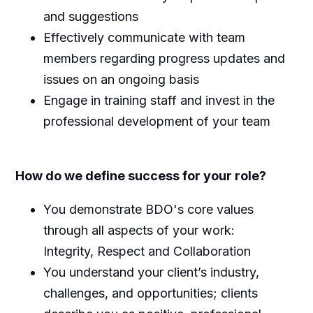
and suggestions
Effectively communicate with team
members regarding progress updates and
issues on an ongoing basis
Engage in training staff and invest in the
professional development of your team
How do we define success for your role?
You demonstrate BDO's core values
through all aspects of your work:
Integrity, Respect and Collaboration
You understand your client’s industry,
challenges, and opportunities; clients