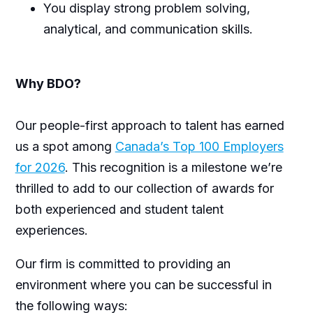
You display strong problem solving,
analytical, and communication skills.
Why BDO?
Our people-first approach to talent has earned
us a spot among
Canada’s Top 100 Employers
for 2026
. This recognition is a milestone we’re
thrilled to add to our collection of awards for
both experienced and student talent
experiences.
Our firm is committed to providing an
environment where you can be successful in
the following ways: