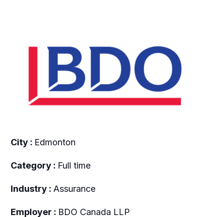
City :
Edmonton
Category :
Full time
Industry :
Assurance
Employer :
BDO Canada LLP