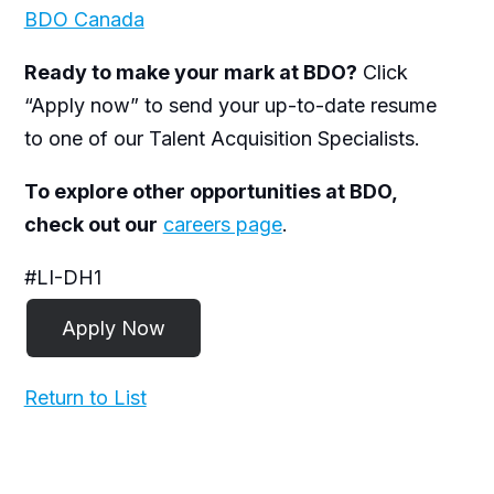
BDO Canada
Ready to make your mark at BDO?
Click
“Apply now” to send your up-to-date resume
to one of our Talent Acquisition Specialists.
To explore other opportunities at BDO,
check out our
careers page
.
#LI-DH1
Return to List