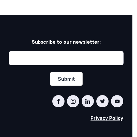
Subscribe to our newsletter:
Privacy Policy