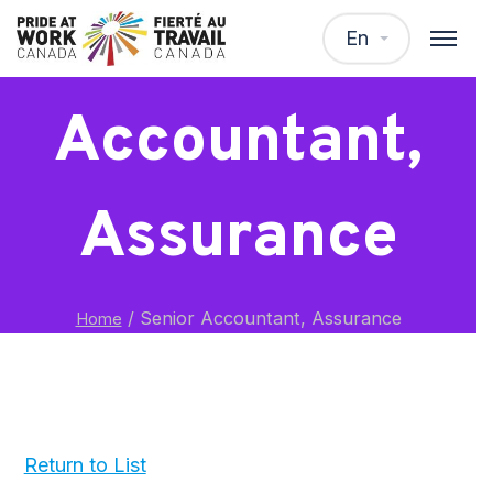
Senior
En
Accountant,
Assurance
/
Senior Accountant, Assurance
Home
Return to List