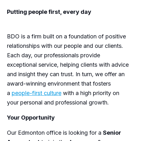
Putting people first, every day
BDO is a firm built on a foundation of positive
relationships with our people and our clients.
Each day, our professionals provide
exceptional service, helping clients with advice
and insight they can trust. In turn, we offer an
award-winning environment that fosters
a
people-first culture
with a high priority on
your personal and professional growth.
Your Opportunity
Our Edmonton office is looking for a
Senior