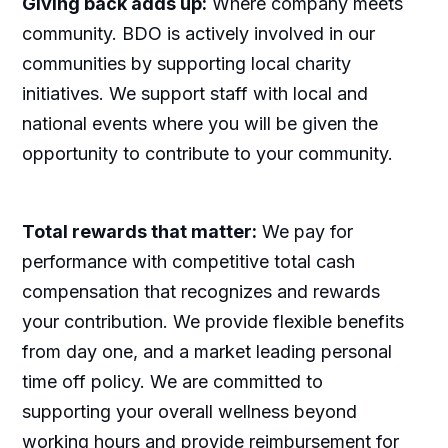
Giving back adds up:
Where company meets
community. BDO is actively involved in our
communities by supporting local charity
initiatives. We support staff with local and
national events where you will be given the
opportunity to contribute to your community.
Total rewards that matter:
We pay for
performance with competitive total cash
compensation that recognizes and rewards
your contribution. We provide flexible benefits
from day one, and a market leading personal
time off policy. We are committed to
supporting your overall wellness beyond
working hours and provide reimbursement for