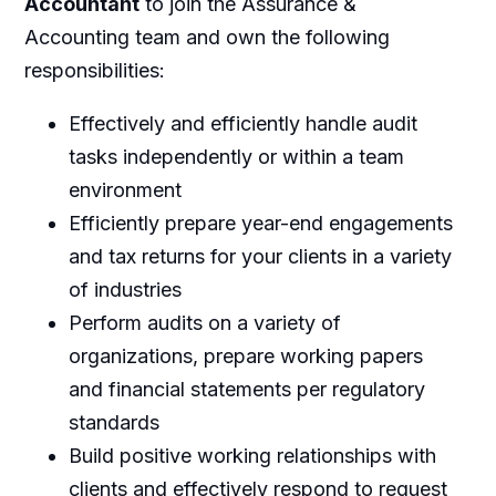
Accountant
to join the Assurance &
Accounting team and own the following
responsibilities:
Effectively and efficiently handle audit
tasks independently or within a team
environment
Efficiently prepare year-end engagements
and tax returns for your clients in a variety
of industries
Perform audits on a variety of
organizations, prepare working papers
and financial statements per regulatory
standards
Build positive working relationships with
clients and effectively respond to request