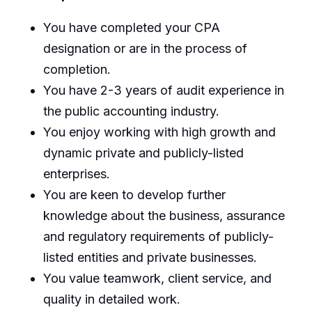
You have completed your CPA
designation or are in the process of
completion.
You have 2-3 years of audit experience in
the public accounting industry.
You enjoy working with high growth and
dynamic private and publicly-listed
enterprises.
You are keen to develop further
knowledge about the business, assurance
and regulatory requirements of publicly-
listed entities and private businesses.
You value teamwork, client service, and
quality in detailed work.