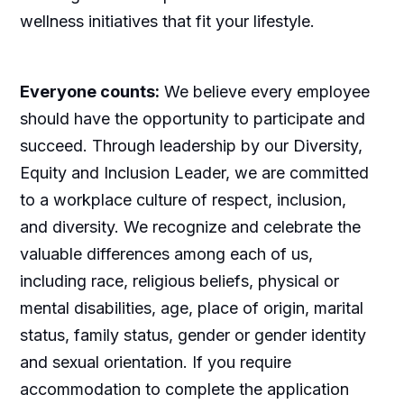
wellness initiatives that fit your lifestyle.
Everyone counts:
We believe every employee
should have the opportunity to participate and
succeed. Through leadership by our Diversity,
Equity and Inclusion Leader, we are committed
to a workplace culture of respect, inclusion,
and diversity. We recognize and celebrate the
valuable differences among each of us,
including race, religious beliefs, physical or
mental disabilities, age, place of origin, marital
status, family status, gender or gender identity
and sexual orientation. If you require
accommodation to complete the application