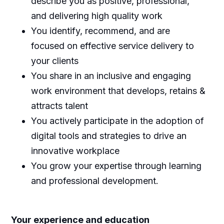
describe you as positive, professional,
and delivering high quality work
You identify, recommend, and are
focused on effective service delivery to
your clients
You share in an inclusive and engaging
work environment that develops, retains &
attracts talent
You actively participate in the adoption of
digital tools and strategies to drive an
innovative workplace
You grow your expertise through learning
and professional development.
Y
our experience and education