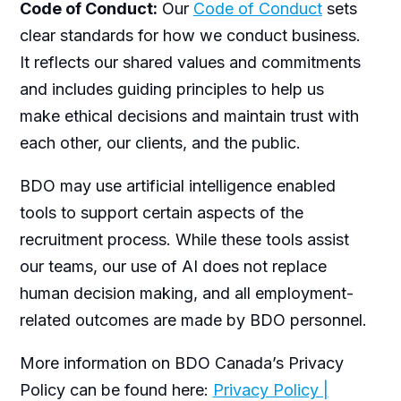
Code of Conduct:
Our
Code of Conduct
sets
clear standards for how we conduct business.
It reflects our shared values and commitments
and includes guiding principles to help us
make ethical decisions and maintain trust with
each other, our clients, and the public.
BDO may use artificial intelligence enabled
tools to support certain aspects of the
recruitment process. While these tools assist
our teams, our use of AI does not replace
human decision making, and all employment-
related outcomes are made by BDO personnel.
More information on BDO Canada’s Privacy
Policy can be found here:
Privacy Policy |