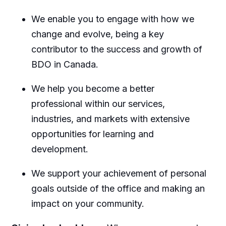
We enable you to engage with how we
change and evolve, being a key
contributor to the success and growth of
BDO in Canada.
We help you become a better
professional within our services,
industries, and markets with extensive
opportunities for learning and
development.
We support your achievement of personal
goals outside of the office and making an
impact on your community.