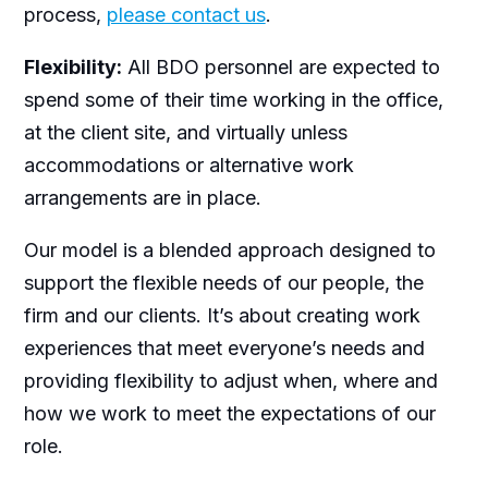
process,
please contact us
.
Flexibility:
All BDO personnel are expected to
spend some of their time working in the office,
at the client site, and virtually unless
accommodations or alternative work
arrangements are in place.
Our model is a blended approach designed to
support the flexible needs of our people, the
firm and our clients. It’s about creating work
experiences that meet everyone’s needs and
providing flexibility to adjust when, where and
how we work to meet the expectations of our
role.