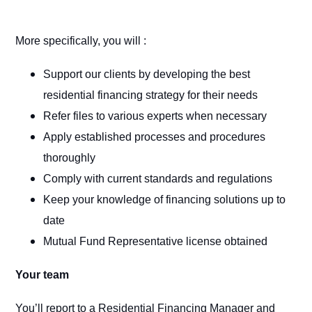
More specifically, you will :
Support our clients by developing the best
residential financing strategy for their needs
Refer files to various experts when necessary
Apply established processes and procedures
thoroughly
Comply with current standards and regulations
Keep your knowledge of financing solutions up to
date
Mutual Fund Representative license obtained
Your team
You’ll report to a Residential Financing Manager and