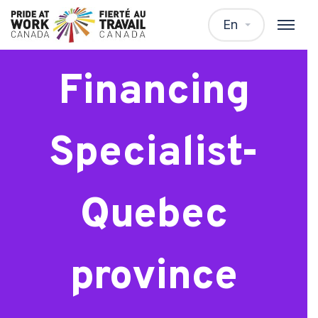
Residential
En
Financing
Specialist-
Quebec
province