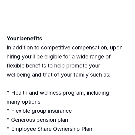
Your benefits
In addition to competitive compensation, upon
hiring you’ll be eligible for a wide range of
flexible benefits to help promote your
wellbeing and that of your family such as:
* Health and wellness program, including
many options
* Flexible group insurance
* Generous pension plan
* Employee Share Ownership Plan