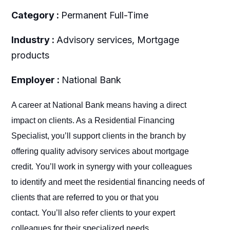
Category :
Permanent Full-Time
Industry :
Advisory services, Mortgage
products
Employer :
National Bank
A career at National Bank means having a direct
impact on clients. As a Residential Financing
Specialist, you’ll support clients in the branch by
offering quality advisory services about mortgage
credit. You’ll work in synergy with your colleagues
to identify and meet the residential financing needs of
clients that are referred to you or that you
contact. You’ll also refer clients to your expert
colleagues for their specialized needs.