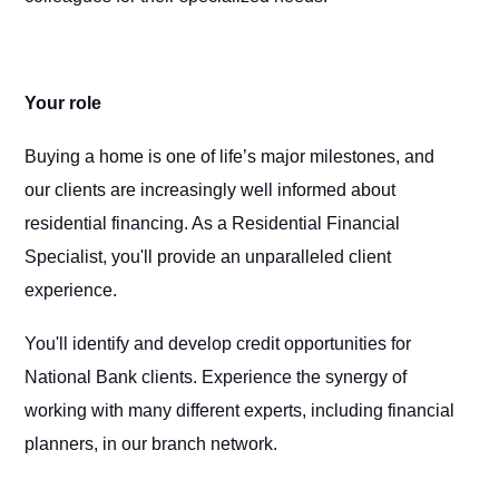
Your role
Buying a home is one of life’s major milestones, and
our clients are increasingly well informed about
residential financing. As a Residential Financial
Specialist, you'll provide an unparalleled client
experience.
You'll identify and develop credit opportunities for
National Bank clients. Experience the synergy of
working with many different experts, including financial
planners, in our branch network.