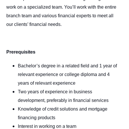
work on a specialized team. You’ll work with the entire
branch team and various financial experts to meet all
our clients’ financial needs.
Prerequisites
Bachelor’s degree in a related field and 1 year of
relevant experience or college diploma and 4
years of relevant experience
Two years of experience in business
development, preferably in financial services
Knowledge of credit solutions and mortgage
financing products
Interest in working on a team