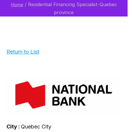
/
Residential Financing Specialist-Quebec
Home
province
Return to List
City :
Quebec City