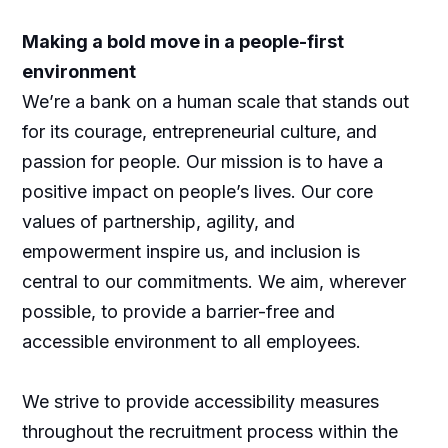
Making a bold move in a people-first
environment
We’re a bank on a human scale that stands out
for its courage, entrepreneurial culture, and
passion for people. Our mission is to have a
positive impact on people’s lives. Our core
values of partnership, agility, and
empowerment inspire us, and inclusion is
central to our commitments. We aim, wherever
possible, to provide a barrier-free and
accessible environment to all employees.
We strive to provide accessibility measures
throughout the recruitment process within the