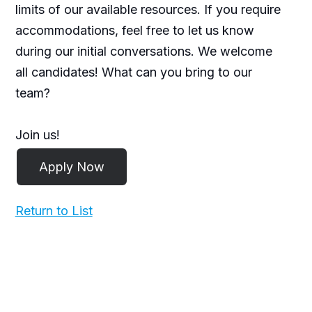
limits of our available resources. If you require
accommodations, feel free to let us know
during our initial conversations. We welcome
all candidates! What can you bring to our
team?
Join us!
Return to List