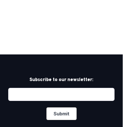
Subscribe to our newsletter: