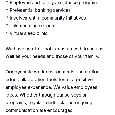
* Employee and family assistance program
* Preferential banking services
* Involvement in community initiatives
* Telemedicine service
* Virtual sleep clinic
We have an offer that keeps up with trends as
well as your needs and those of your family.
Our dynamic work environments and cutting-
edge collaboration tools foster a positive
employee experience. We value employees’
ideas. Whether through our surveys or
programs, regular feedback and ongoing
communication are encouraged.