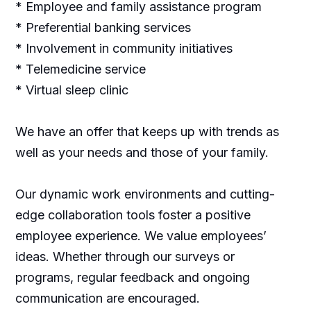
* Employee and family assistance program
* Preferential banking services
* Involvement in community initiatives
* Telemedicine service
* Virtual sleep clinic
We have an offer that keeps up with trends as
well as your needs and those of your family.
Our dynamic work environments and cutting-
edge collaboration tools foster a positive
employee experience. We value employees’
ideas. Whether through our surveys or
programs, regular feedback and ongoing
communication are encouraged.