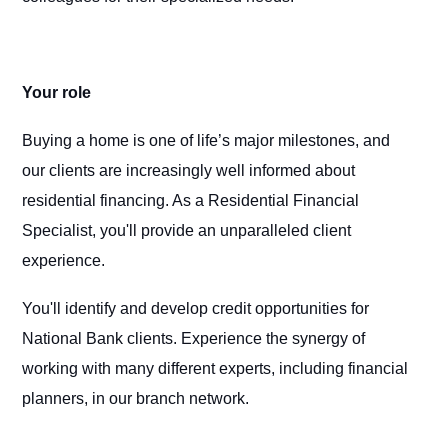
Your role
Buying a home is one of life’s major milestones, and
our clients are increasingly well informed about
residential financing. As a Residential Financial
Specialist, you'll provide an unparalleled client
experience.
You'll identify and develop credit opportunities for
National Bank clients. Experience the synergy of
working with many different experts, including financial
planners, in our branch network.