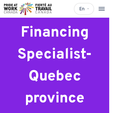
Residential
En
Financing
Specialist-
Quebec
province