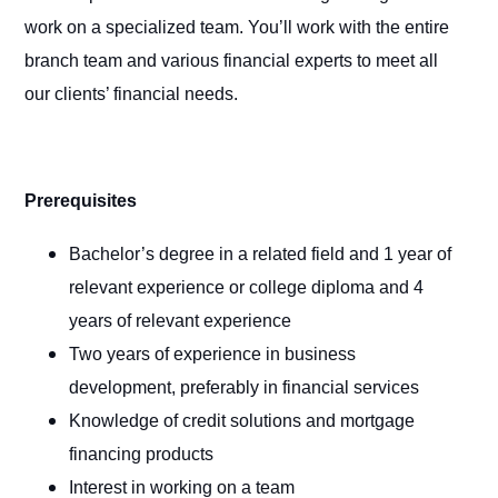
work on a specialized team. You’ll work with the entire
branch team and various financial experts to meet all
our clients’ financial needs.
Prerequisites
Bachelor’s degree in a related field and 1 year of
relevant experience or college diploma and 4
years of relevant experience
Two years of experience in business
development, preferably in financial services
Knowledge of credit solutions and mortgage
financing products
Interest in working on a team