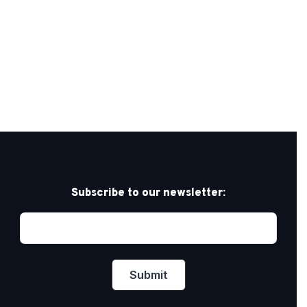
Subscribe to our newsletter: