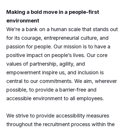
Making a bold move in a people-first
environment
We’re a bank on a human scale that stands out
for its courage, entrepreneurial culture, and
passion for people. Our mission is to have a
positive impact on people’s lives. Our core
values of partnership, agility, and
empowerment inspire us, and inclusion is
central to our commitments. We aim, wherever
possible, to provide a barrier-free and
accessible environment to all employees.
We strive to provide accessibility measures
throughout the recruitment process within the