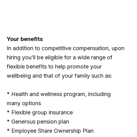
Your benefits
In addition to competitive compensation, upon
hiring you’ll be eligible for a wide range of
flexible benefits to help promote your
wellbeing and that of your family such as:
* Health and wellness program, including
many options
* Flexible group insurance
* Generous pension plan
* Employee Share Ownership Plan