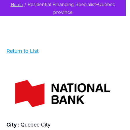
/
Residential Financing Specialist-Quebec
Home
province
Return to List
City :
Quebec City