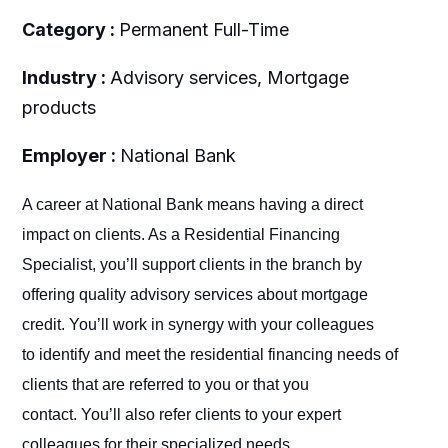
Category :
Permanent Full-Time
Industry :
Advisory services, Mortgage
products
Employer :
National Bank
A career at National Bank means having a direct
impact on clients. As a Residential Financing
Specialist, you’ll support clients in the branch by
offering quality advisory services about mortgage
credit. You’ll work in synergy with your colleagues
to identify and meet the residential financing needs of
clients that are referred to you or that you
contact. You’ll also refer clients to your expert
colleagues for their specialized needs.