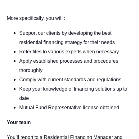
More specifically, you will :
Support our clients by developing the best
residential financing strategy for their needs
Refer files to various experts when necessary
Apply established processes and procedures
thoroughly
Comply with current standards and regulations
Keep your knowledge of financing solutions up to
date
Mutual Fund Representative license obtained
Your team
You’ll report to a Residential Financing Manager and