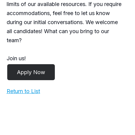
limits of our available resources. If you require
accommodations, feel free to let us know
during our initial conversations. We welcome
all candidates! What can you bring to our
team?
Join us!
Return to List