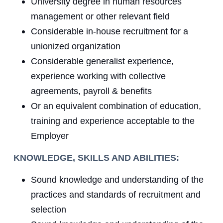
University degree in human resources
management or other relevant field
Considerable in-house recruitment for a
unionized organization
Considerable generalist experience,
experience working with collective
agreements, payroll & benefits
Or an equivalent combination of education,
training and experience acceptable to the
Employer
KNOWLEDGE, SKILLS AND ABILITIES:
Sound knowledge and understanding of the
practices and standards of recruitment and
selection