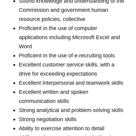
Sound knowledge and understanding of the
Commission and government human
resource policies, collective
Proficient in the use of computer
applications including Microsoft Excel and
Word
Proficient in the use of e-recruiting tools
Excellent customer service skills, with a
drive for exceeding expectations
Excellent interpersonal and teamwork skills
Excellent written and spoken
communication skills
Strong analytical and problem-solving skills
Strong negotiation skills
Ability to exercise attention to detail