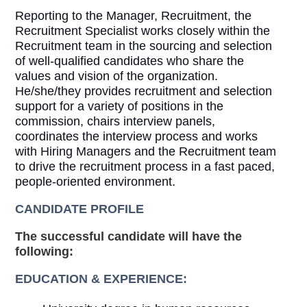
Reporting to the Manager, Recruitment, the
Recruitment Specialist works closely within the
Recruitment team in the sourcing and selection
of well-qualified candidates who share the
values and vision of the organization.
He/she/they provides recruitment and selection
support for a variety of positions in the
commission, chairs interview panels,
coordinates the interview process and works
with Hiring Managers and the Recruitment team
to drive the recruitment process in a fast paced,
people-oriented environment.
CANDIDATE PROFILE
The successful candidate will have the
following:
EDUCATION & EXPERIENCE: