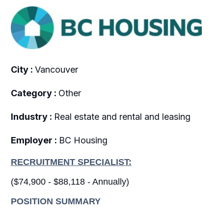
City :
Vancouver
Category :
Other
Industry :
Real estate and rental and leasing
Employer :
BC Housing
RECRUITMENT SPECIALIST:
($74,900 - $88,118 - Annually)
POSITION SUMMARY