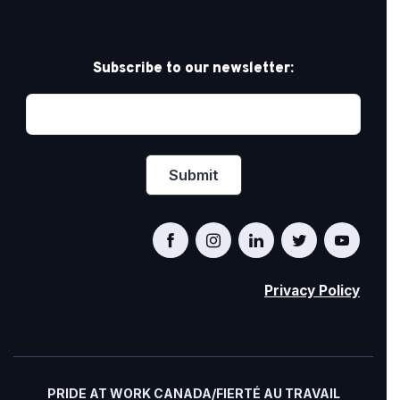
Subscribe to our newsletter:
Privacy Policy
PRIDE AT WORK CANADA/FIERTÉ AU TRAVAIL