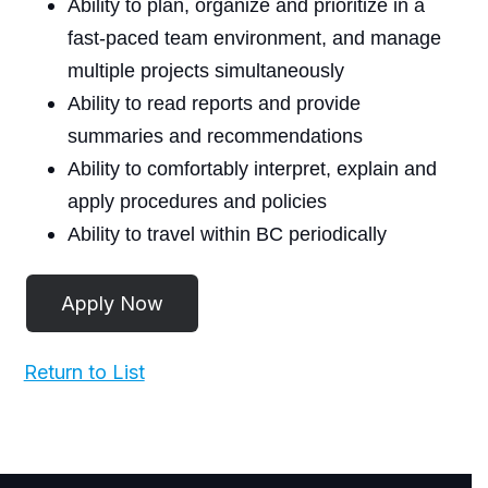
Ability to plan, organize and prioritize in a
fast-paced team environment, and manage
multiple projects simultaneously
Ability to read reports and provide
summaries and recommendations
Ability to comfortably interpret, explain and
apply procedures and policies
Ability to travel within BC periodically
Return to List