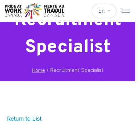
En
Recruitment
Specialist
/
Recruitment Specialist
Home
Return to List