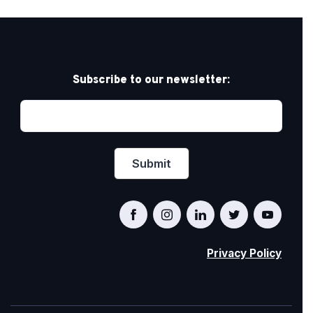
Subscribe to our newsletter:
Privacy Policy