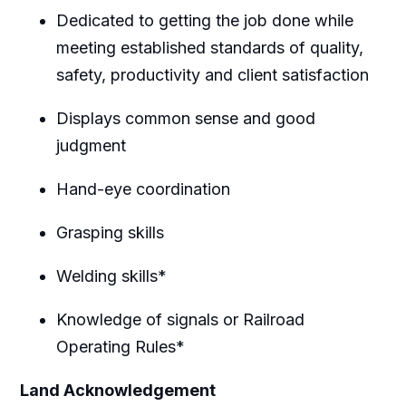
Dedicated to getting the job done while
meeting established standards of quality,
safety, productivity and client satisfaction
Displays common sense and good
judgment
Hand-eye coordination
Grasping skills
Welding skills*
Knowledge of signals or Railroad
Operating Rules*
Land Acknowledgement