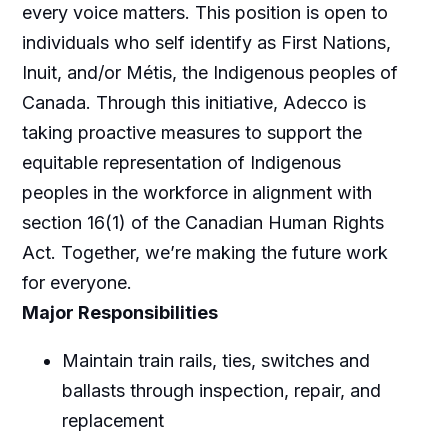
every voice matters. This position is open to
individuals who self identify as First Nations,
Inuit, and/or Métis, the Indigenous peoples of
Canada. Through this initiative, Adecco is
taking proactive measures to support the
equitable representation of Indigenous
peoples in the workforce in alignment with
section 16(1) of the Canadian Human Rights
Act. Together, we’re making the future work
for everyone.
Major Responsibilities
Maintain train rails, ties, switches and
ballasts through inspection, repair, and
replacement