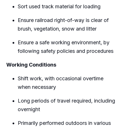
Sort used track material for loading
Ensure railroad right-of-way is clear of
brush, vegetation, snow and litter
Ensure a safe working environment, by
following safety policies and procedures
Working Conditions
Shift work, with occasional overtime
when necessary
Long periods of travel required, including
overnight
Primarily performed outdoors in various