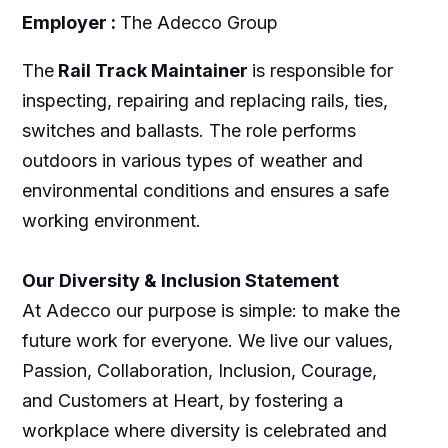
Employer :
The Adecco Group
The
Rail Track Maintainer
is responsible for
inspecting, repairing and replacing rails, ties,
switches and ballasts. The role performs
outdoors in various types of weather and
environmental conditions and ensures a safe
working environment.
Our Diversity & Inclusion Statement
At Adecco our purpose is simple: to make the
future work for everyone. We live our values,
Passion, Collaboration, Inclusion, Courage,
and Customers at Heart, by fostering a
workplace where diversity is celebrated and