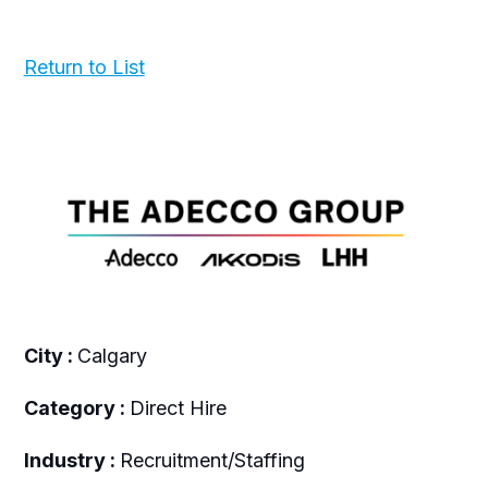
Return to List
City :
Calgary
Category :
Direct Hire
Industry :
Recruitment/Staffing