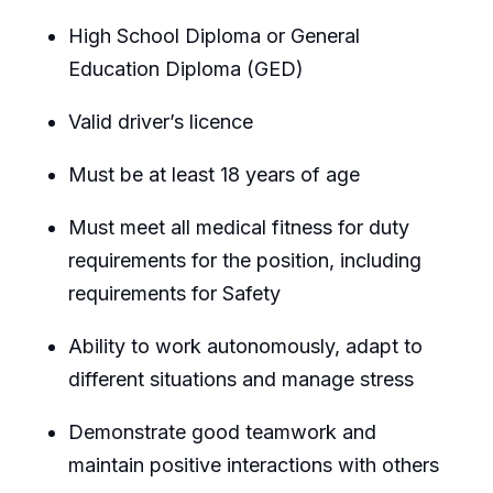
High School Diploma or General
Education Diploma (GED)
Valid driver’s licence
Must be at least 18 years of age
Must meet all medical fitness for duty
requirements for the position, including
requirements for Safety
Ability to work autonomously, adapt to
different situations and manage stress
Demonstrate good teamwork and
maintain positive interactions with others