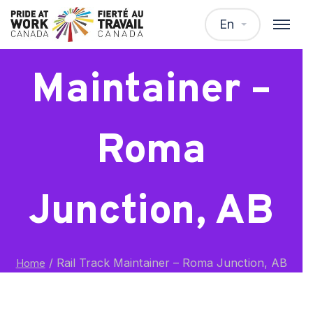
Rail Track
En
Maintainer –
Roma
Junction, AB
/
Rail Track Maintainer – Roma Junction, AB
Home