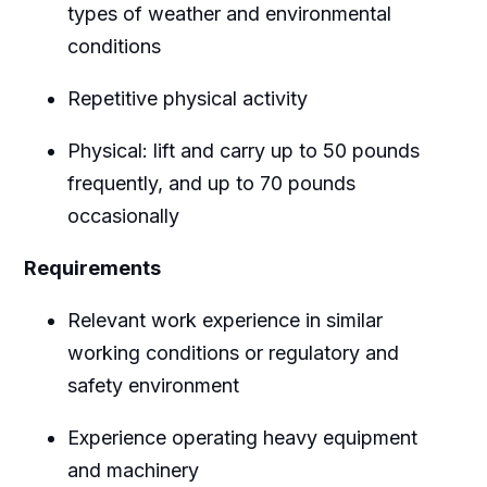
types of weather and environmental
conditions
Repetitive physical activity
Physical: lift and carry up to 50 pounds
frequently, and up to 70 pounds
occasionally
Requirements
Relevant work experience in similar
working conditions or regulatory and
safety environment
Experience operating heavy equipment
and machinery