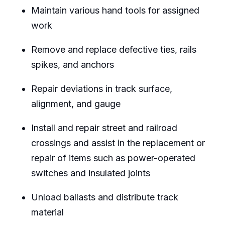
Maintain various hand tools for assigned
work
Remove and replace defective ties, rails
spikes, and anchors
Repair deviations in track surface,
alignment, and gauge
Install and repair street and railroad
crossings and assist in the replacement or
repair of items such as power-operated
switches and insulated joints
Unload ballasts and distribute track
material