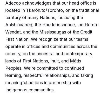
Adecco acknowledges that our head office is
located in Tkarón:to/Toronto, on the traditional
territory of many Nations, including the
Anishinaabeg, the Haudenosaunee, the Huron-
Wendat, and the Mississaugas of the Credit
First Nation. We recognize that our teams
operate in offices and communities across the
country, on the ancestral and contemporary
lands of First Nations, Inuit, and Métis
Peoples. We’re committed to continued
learning, respectful relationships, and taking
meaningful actions in partnership with
Indigenous communities.