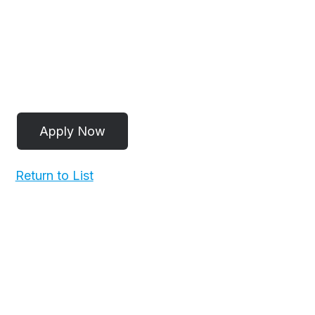
Return to List