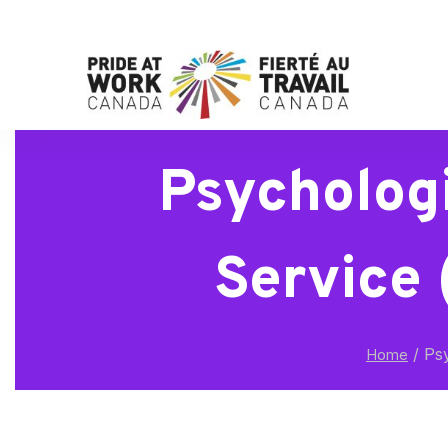
Psycholog
Service 
/
Psy
Home