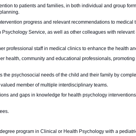
ntion to patients and families, in both individual and group for
 planning.
tervention progress and relevant recommendations to medical 
Psychology Service, as well as other colleagues with relevant ex
r professional staff in medical clinics to enhance the health and
her health, community and educational professionals, promoting
s the psychosocial needs of the child and their family by comp
valued member of multiple interdisciplinary teams.
stions and gaps in knowledge for health psychology interventions,
nees.
gree program in Clinical or Health Psychology with a pediatri