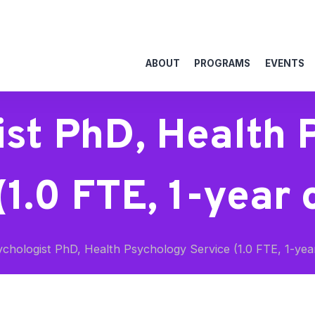
ABOUT
PROGRAMS
EVENTS
ist PhD, Health 
(1.0 FTE, 1-year 
chologist PhD, Health Psychology Service (1.0 FTE, 1-yea