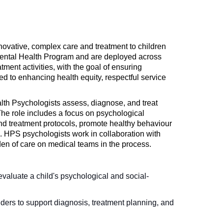
nnovative, complex care and treatment to children
 Mental Health Program and are deployed across
tment activities, with the goal of ensuring
ed to enhancing health equity, respectful service
th Psychologists assess, diagnose, and treat
The role includes a focus on psychological
nd treatment protocols, promote healthy behaviour
n. HPS psychologists work in collaboration with
en of care on medical teams in the process.
aluate a child's psychological and social-
ders to support diagnosis, treatment planning, and