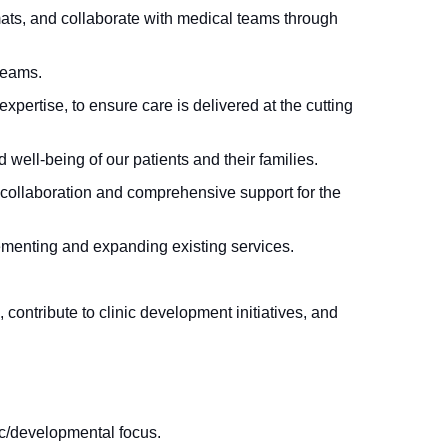
mats, and collaborate with medical teams through
teams.
pertise, to ensure care is delivered at the cutting
 well-being of our patients and their families.
 collaboration and comprehensive support for the
lementing and expanding existing services.
 contribute to clinic development initiatives, and
c/developmental focus.