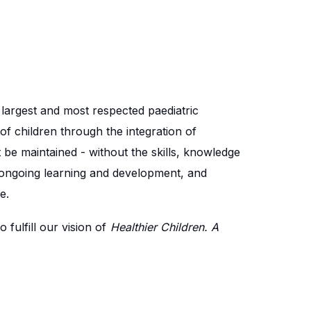
e largest and most respected paediatric
of children through the integration of
 be maintained - without the skills, knowledge
 ongoing learning and development, and
e.
fulfill our vision of
Healthier Children. A