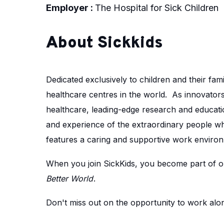
Employer :
The Hospital for Sick Children
About Sickkids
Dedicated exclusively to children and their fami
healthcare centres in the world. As innovators 
healthcare, leading-edge research and educatio
and experience of the extraordinary people w
features a caring and supportive work environ
When you join SickKids, you become part of ou
Better World
.
Don't miss out on the opportunity to work along