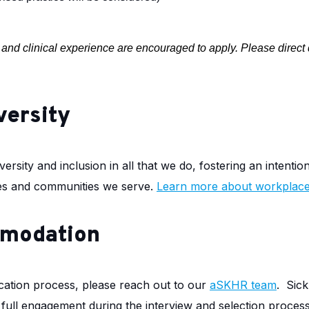
al and clinical experience are encouraged to apply. Please direct
versity
ersity and inclusion in all that we do, fostering an intentio
ilies and communities we serve.
Learn more about workplace 
mmodation
cation process, please reach out to our
aSKHR team
.
Sick
r full engagement during the interview and selection proces