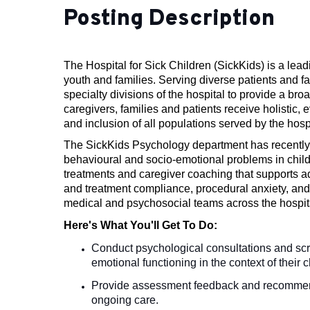
Posting Description
The Hospital for Sick Children (SickKids) is a lead
youth and families. Serving diverse patients and 
specialty divisions of the hospital to provide a bro
caregivers, families and patients receive holistic,
and inclusion of all populations served by the hospi
The SickKids Psychology department has recently 
behavioural and socio-emotional problems in child
treatments and caregiver coaching that supports a
and treatment compliance, procedural anxiety, and 
medical and psychosocial teams across the hospita
Here's What You'll Get To Do:
Conduct psychological consultations and scr
emotional functioning in the context of their
Provide assessment feedback and recommendati
ongoing care.