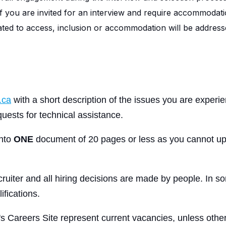
If you are invited for an interview and require accommodati
elated to access, inclusion or accommodation will be addresse
.ca
with a short description of the issues you are experi
uests for technical assistance.
into
ONE
document of 20 pages or less as you cannot up
ruiter and all hiring decisions are made by people. In so
ifications.
's Careers Site represent current vacancies, unless other