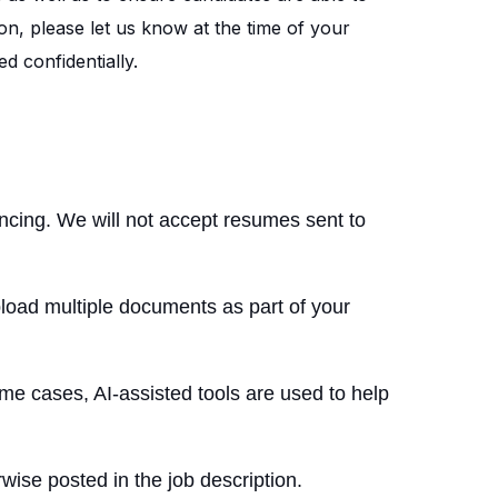
on, please let us know at the time of your
d confidentially.
encing. We will not accept resumes sent to
load multiple documents as part of your
me cases, AI-assisted tools are used to help
wise posted in the job description.