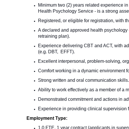
Minimum two (2) years related experience in 
Health Psychology Service - is a strong asse
Registered, or eligible for registration, wit
A declared and approved health psychology co
retraining plan).
Experience delivering CBT and ACT, with addit
(e.g.
DBT, EFFT
).
Excellent interpersonal, problem-solving, or
Comfort working in a dynamic environment fo
Strong written and oral communication skills.
Ability to work effectively as a member of a m
Demonstrated commitment and actions in adva
Experience in providing clinical supervision 
Employment Type:
1.0 FTE, 1 year contract (applicants in super