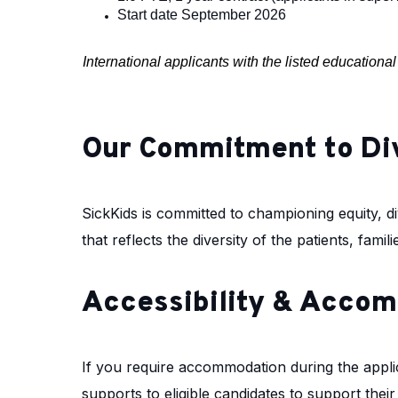
Start date September 2026
International applicants with the listed education
Our Commitment to Di
SickKids is committed to championing equity, div
that reflects the diversity of the patients, fam
Accessibility & Acco
If you require accommodation during the appli
supports to eligible candidates to support thei