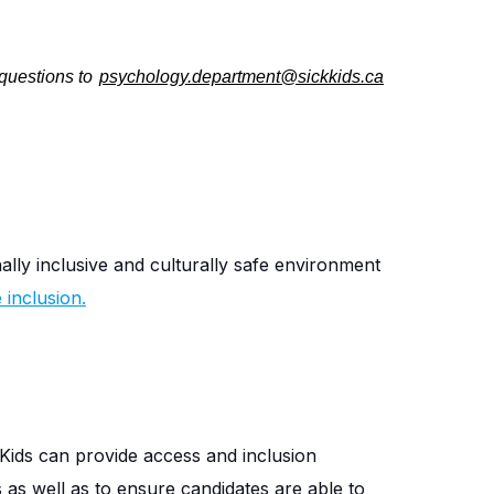
 questions to
psychology.department@sickkids.ca
nally inclusive and culturally safe environment
inclusion.
Kids can provide access and inclusion
s as well as to ensure candidates are able to