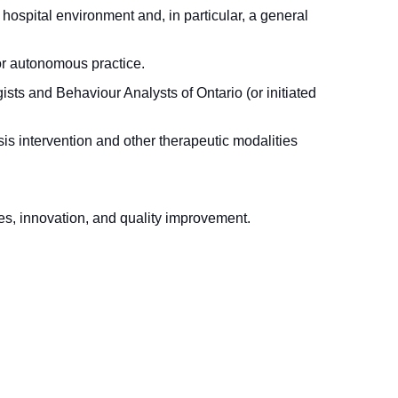
hospital environment and, in particular, a general
for autonomous practice.
sts and Behaviour Analysts of Ontario (or initiated
is intervention and other therapeutic modalities
es, innovation, and quality improvement.