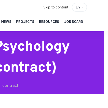
Skip to content
En
NEWS
PROJECTS
RESOURCES
JOB BOARD
Psychology
contract)
r contract)