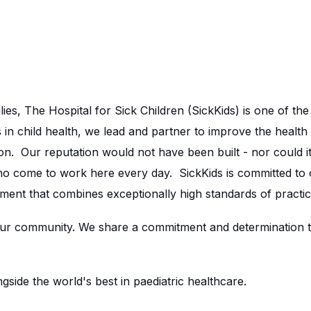
lies, The Hospital for Sick Children (SickKids) is one of th
in child health, we lead and partner to improve the health 
n. Our reputation would not have been built - nor could it
ho come to work here every day. SickKids is committed to
ment that combines exceptionally high standards of practic
r community. We share a commitment and determination to 
side the world's best in paediatric healthcare.