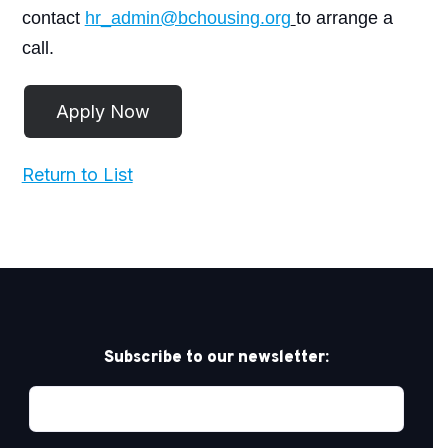
contact
hr_admin@bchousing.org
to arrange a
call.
Return to List
Subscribe to our newsletter: