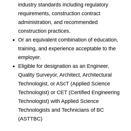
industry standards including regulatory
requirements, construction contract
administration, and recommended
construction practices.
Or an equivalent combination of education,
training, and experience acceptable to the
employer.
Eligible for designation as an Engineer,
Quality Surveyor, Architect, Architectural
Technologist, or AScT (Applied Science
Technologist) or CET (Certified Engineering
Technologist) with Applied Science
Technologists and Technicians of BC
(ASTTBC)