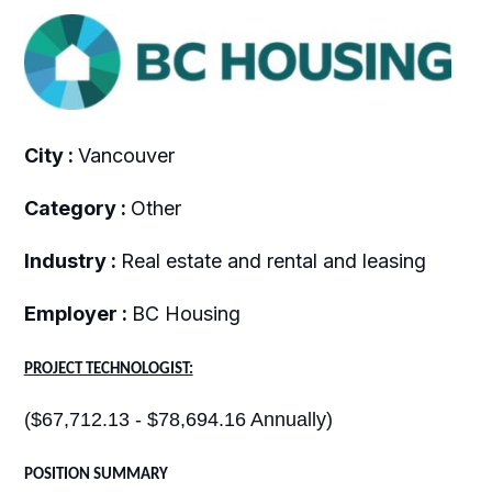
City :
Vancouver
Category :
Other
Industry :
Real estate and rental and leasing
Employer :
BC Housing
PROJECT TECHNOLOGIST:
($67,712.13 - $78,694.16 Annually)
POSITION SUMMARY