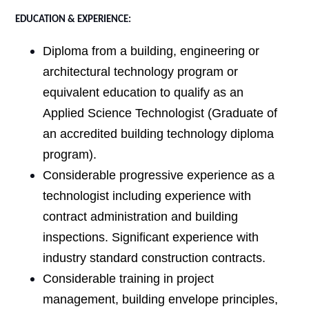
EDUCATION & EXPERIENCE:
Diploma from a building, engineering or
architectural technology program or
equivalent education to qualify as an
Applied Science Technologist (Graduate of
an accredited building technology diploma
program).
Considerable progressive experience as a
technologist including experience with
contract administration and building
inspections. Significant experience with
industry standard construction contracts.
Considerable training in project
management, building envelope principles,