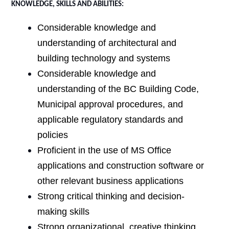
KNOWLEDGE, SKILLS AND ABILITIES:
Considerable knowledge and
understanding of architectural and
building technology and systems
Considerable knowledge and
understanding of the BC Building Code,
Municipal approval procedures, and
applicable regulatory standards and
policies
Proficient in the use of MS Office
applications and construction software or
other relevant business applications
Strong critical thinking and decision-
making skills
Strong organizational, creative thinking,