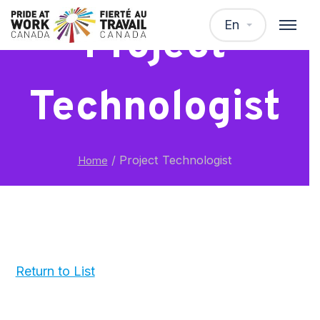
En
Project
Technologist
/
Project Technologist
Home
Return to List