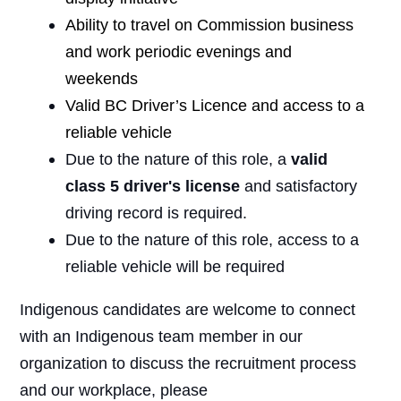
Ability to travel on Commission business
and work periodic evenings and
weekends
Valid BC Driver’s Licence and access to a
reliable vehicle
Due to the nature of this role, a
valid
class 5 driver's license
and satisfactory
driving record is required.
Due to the nature of this role, access to a
reliable vehicle will be required
Indigenous candidates are welcome to connect
with an Indigenous team member in our
organization to discuss the recruitment process
and our workplace, please