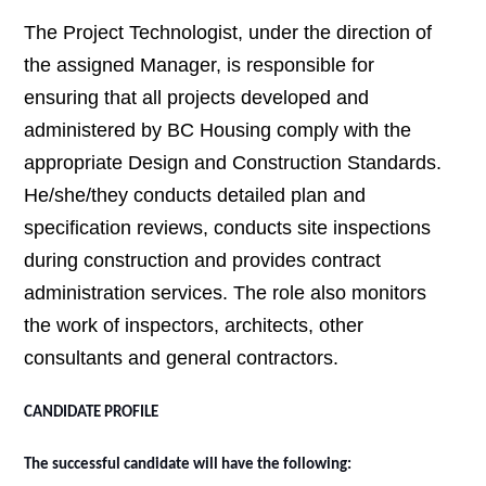
The Project Technologist,
under the direction of
the assigned Manager, is responsible for
ensuring that all projects developed and
administered by BC Housing comply with the
appropriate Design and Construction Standards.
He/she/they conducts detailed plan and
specification reviews, conducts site inspections
during construction and provides contract
administration services. The role also monitors
the work of inspectors, architects, other
consultants and general contractors.
CANDIDATE PROFILE
The successful candidate will have the following: