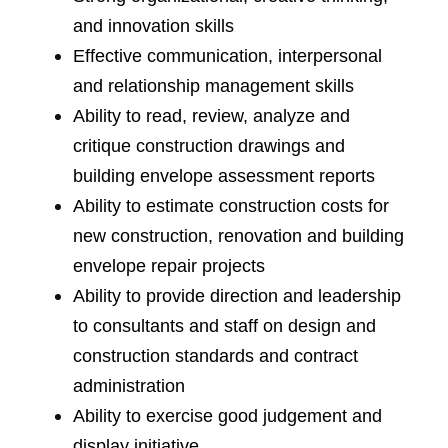
and innovation skills
Effective communication, interpersonal
and relationship management skills
Ability to read, review, analyze and
critique construction drawings and
building envelope assessment reports
Ability to estimate construction costs for
new construction, renovation and building
envelope repair projects
Ability to provide direction and leadership
to consultants and staff on design and
construction standards and contract
administration
Ability to exercise good judgement and
display initiative