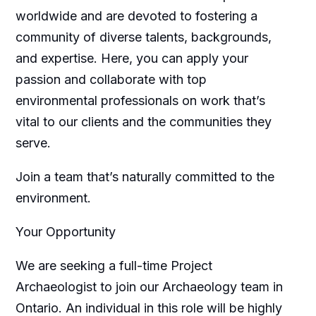
worldwide and are devoted to fostering a
community of diverse talents, backgrounds,
and expertise. Here, you can apply your
passion and collaborate with top
environmental professionals on work that’s
vital to our clients and the communities they
serve.
Join a team that’s naturally committed to the
environment.
Your Opportunity
We are seeking a full-time Project
Archaeologist to join our Archaeology team in
Ontario. An individual in this role will be highly