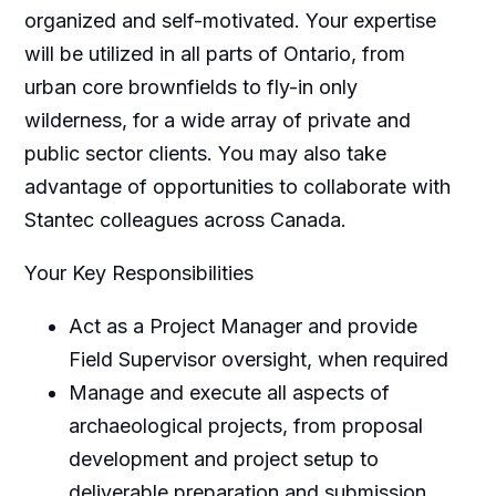
organized and self-motivated. Your expertise
will be utilized in all parts of Ontario, from
urban core brownfields to fly-in only
wilderness, for a wide array of private and
public sector clients. You may also take
advantage of opportunities to collaborate with
Stantec colleagues across Canada.
Your Key Responsibilities
Act as a Project Manager and provide
Field Supervisor oversight, when required
Manage and execute all aspects of
archaeological projects, from proposal
development and project setup to
deliverable preparation and submission