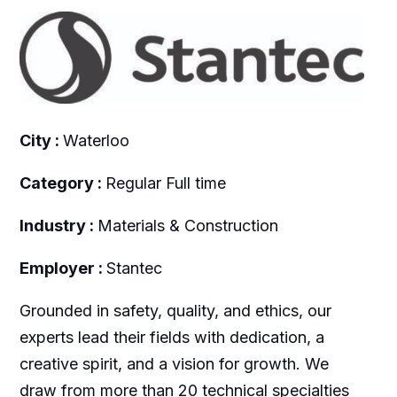
City :
Waterloo
Category :
Regular Full time
Industry :
Materials & Construction
Employer :
Stantec
Grounded in safety, quality, and ethics, our
experts lead their fields with dedication, a
creative spirit, and a vision for growth. We
draw from more than 20 technical specialties