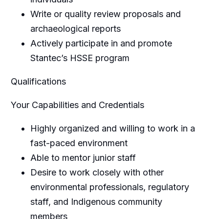
Write or quality review proposals and
archaeological reports
Actively participate in and promote
Stantec’s HSSE program
Qualifications
Your Capabilities and Credentials
Highly organized and willing to work in a
fast-paced environment
Able to mentor junior staff
Desire to work closely with other
environmental professionals, regulatory
staff, and Indigenous community
members