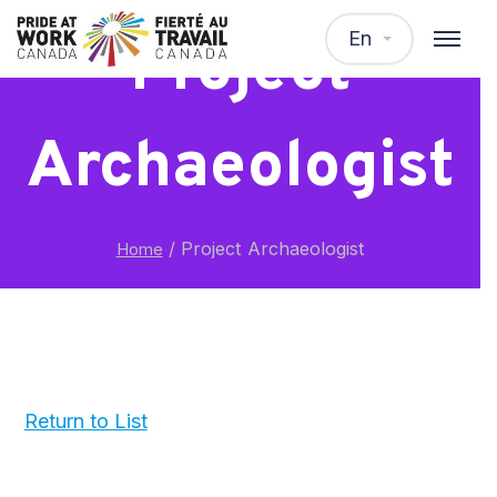
En
Project
Archaeologist
/
Project Archaeologist
Home
Return to List