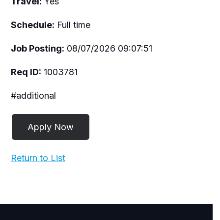
Travel:
Yes
Schedule:
Full time
Job Posting:
08/07/2026 09:07:51
Req ID:
1003781
#additional
Return to List