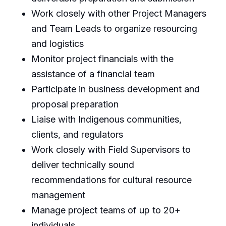
Work closely with other Project Managers
and Team Leads to organize resourcing
and logistics
Monitor project financials with the
assistance of a financial team
Participate in business development and
proposal preparation
Liaise with Indigenous communities,
clients, and regulators
Work closely with Field Supervisors to
deliver technically sound
recommendations for cultural resource
management
Manage project teams of up to 20+
individuals