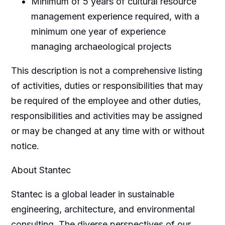
Minimum of 5 years of cultural resource
management experience required, with a
minimum one year of experience
managing archaeological projects
This description is not a comprehensive listing
of activities, duties or responsibilities that may
be required of the employee and other duties,
responsibilities and activities may be assigned
or may be changed at any time with or without
notice.
About Stantec
Stantec is a global leader in sustainable
engineering, architecture, and environmental
consulting. The diverse perspectives of our