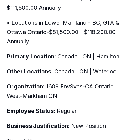
$111,500.00 Annually
• Locations in Lower Mainland - BC, GTA &
Ottawa Ontario-$81,500.00 - $118,200.00
Annually
Primary Location:
Canada | ON | Hamilton
Other Locations:
Canada | ON | Waterloo
Organization:
1609 EnvSvcs-CA Ontario
West-Markham ON
Employee Status:
Regular
Business Justification:
New Position