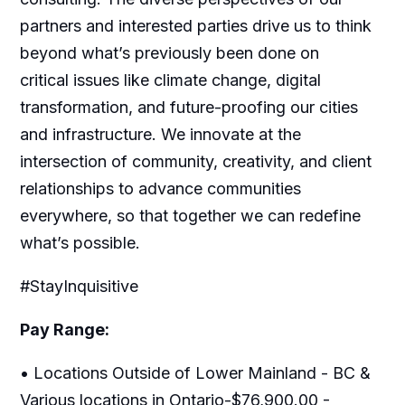
partners and interested parties drive us to think
beyond what’s previously been done on
critical issues like climate change, digital
transformation, and future-proofing our cities
and infrastructure. We innovate at the
intersection of community, creativity, and client
relationships to advance communities
everywhere, so that together we can redefine
what’s possible.
#StayInquisitive
Pay Range:
• Locations Outside of Lower Mainland - BC &
Various locations in Ontario-$76,900.00 -