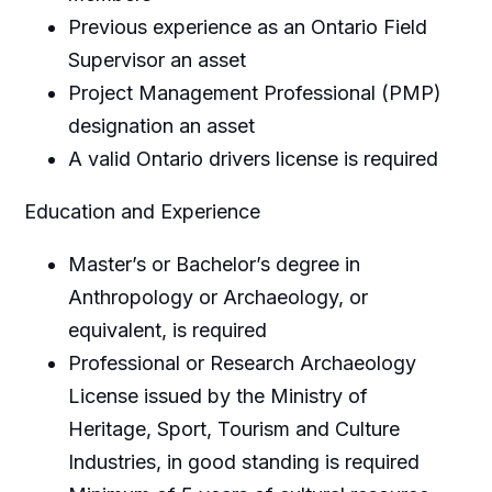
Previous experience as an Ontario Field
Supervisor an asset
Project Management Professional (PMP)
designation an asset
A valid Ontario drivers license is required
Education and Experience
Master’s or Bachelor’s degree in
Anthropology or Archaeology, or
equivalent, is required
Professional or Research Archaeology
License issued by the Ministry of
Heritage, Sport, Tourism and Culture
Industries, in good standing is required