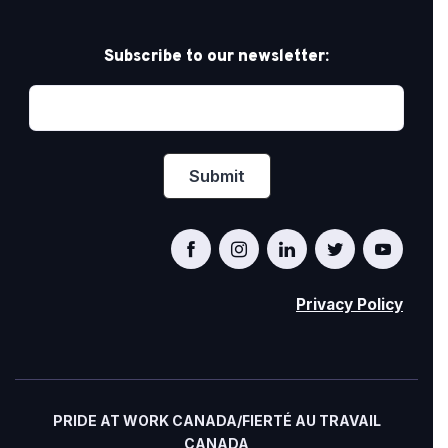
Subscribe to our newsletter:
Privacy Policy
PRIDE AT WORK CANADA/FIERTÉ AU TRAVAIL
CANADA