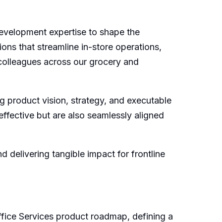
evelopment expertise to shape the
ons that streamline in-store operations,
 colleagues across our grocery and
g product vision, strategy, and executable
effective but are also seamlessly aligned
delivering tangible impact for frontline
fice Services product roadmap, defining a