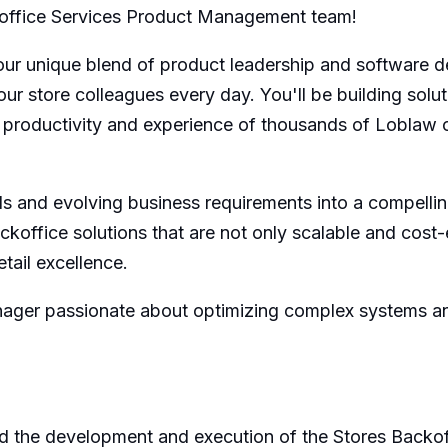
Backoffice Services Product Management team!
our unique blend of product leadership and software d
r store colleagues every day. You'll be building soluti
e productivity and experience of thousands of Loblaw
ds and evolving business requirements into a compellin
ckoffice solutions that are not only scalable and cost-
tail excellence.
ager passionate about optimizing complex systems and 
 the development and execution of the Stores Backof