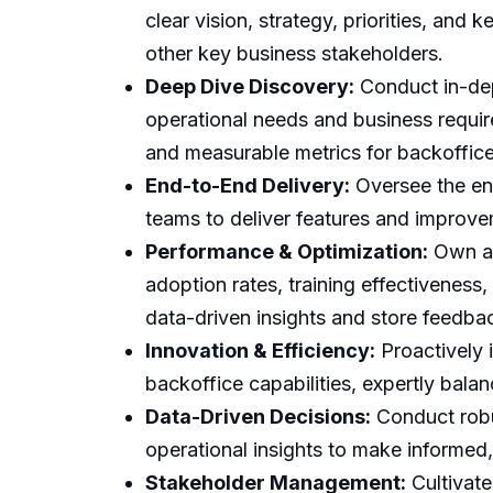
clear vision, strategy, priorities, and
other key business stakeholders.
Deep Dive Discovery:
Conduct in-dep
operational needs and business requir
and measurable metrics for backoffice
End-to-End Delivery:
Oversee the ent
teams to deliver features and improvem
Performance & Optimization:
Own an
adoption rates, training effectiveness,
data-driven insights and store feedba
Innovation & Efficiency:
Proactively 
backoffice capabilities, expertly bala
Data-Driven Decisions:
Conduct robus
operational insights to make informed,
Stakeholder Management:
Cultivate