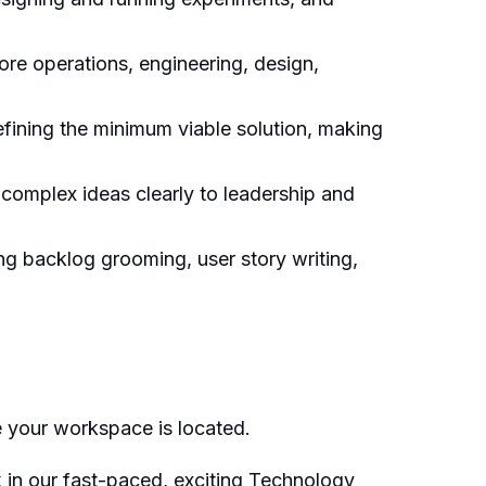
ore operations, engineering, design,
fining the minimum viable solution, making
 complex ideas clearly to leadership and
ng backlog grooming, user story writing,
e your workspace is located.
k in our fast-paced, exciting Technology