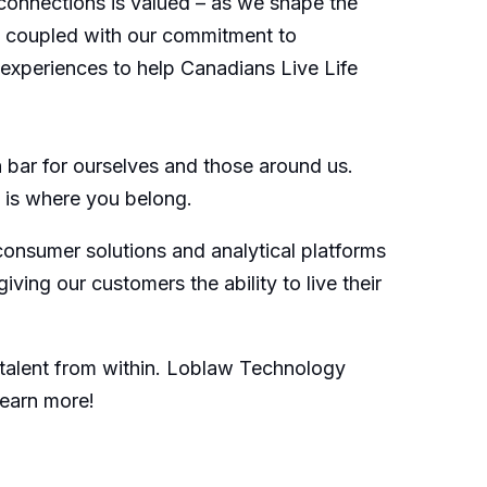
connections is valued – as we shape the
s, coupled with our commitment to
d experiences to help Canadians Live Life
bar for ourselves and those around us.
is is where you belong.
consumer solutions and analytical platforms
ng our customers the ability to live their
 talent from within. Loblaw Technology
learn more!