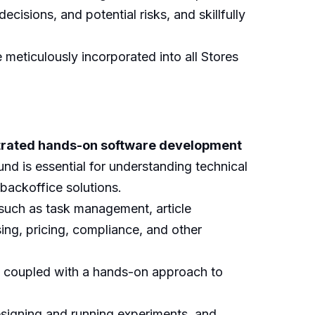
isions, and potential risks, and skillfully
 meticulously incorporated into all Stores
rated hands-on software development
nd is essential for understanding technical
 backoffice solutions.
 such as task management, article
ng, pricing, compliance, and other
y, coupled with a hands-on approach to
designing and running experiments, and