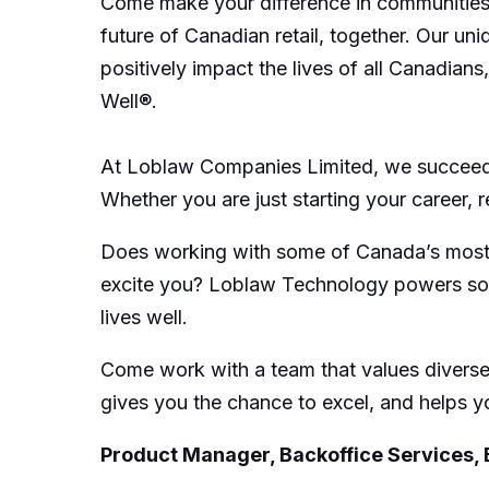
Come make your difference in communities 
future of Canadian retail, together. Our u
positively impact the lives of all Canadian
Well®.
At Loblaw Companies Limited, we succeed 
Whether you are just starting your career, 
Does working with some of Canada’s most ta
excite you? Loblaw Technology powers some 
lives well.
Come work with a team that values diverse 
gives you the chance to excel, and helps yo
Product Manager, Backoffice Services,