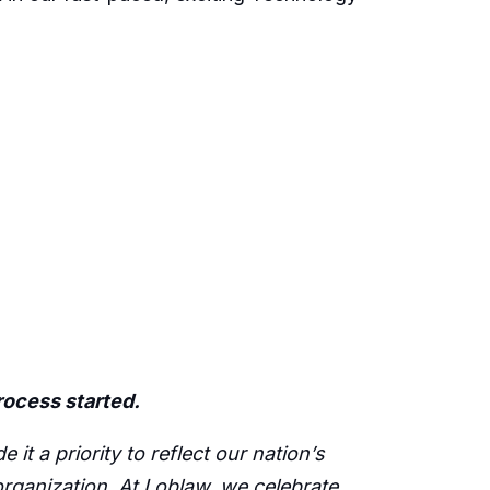
process started.
t a priority to reflect our nation’s
 organization. At Loblaw, we celebrate