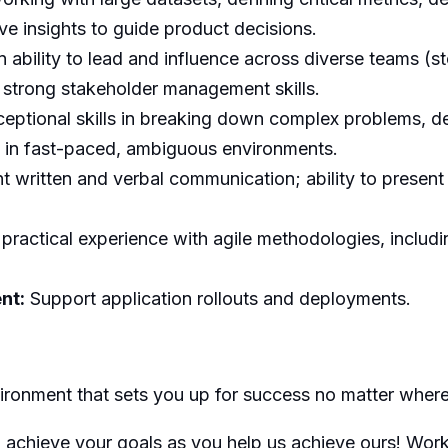
tive insights to guide product decisions.
 ability to lead and influence across diverse teams (st
strong stakeholder management skills.
eptional skills in breaking down complex problems, de
g in fast-paced, ambiguous environments.
t written and verbal communication; ability to present
ractical experience with agile methodologies, includi
nt:
Support application rollouts and deployments.
nvironment that sets you up for success no matter wher
ou achieve your goals as you help us achieve ours! Wor