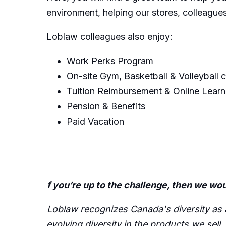
environment, helping our stores, colleagu
Loblaw colleagues also enjoy:
Work Perks Program
On-site Gym, Basketball & Volleyball 
Tuition Reimbursement & Online Learn
Pension & Benefits
Paid Vacation
f you’re up to the challenge, then we wou
Loblaw recognizes Canada's diversity as a 
evolving diversity in the products we sell