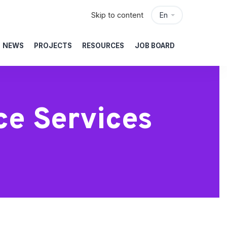
Skip to content
En
NEWS
PROJECTS
RESOURCES
JOB BOARD
ce Services