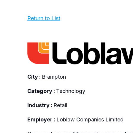
Return to List
City :
Brampton
Category :
Technology
Industry :
Retail
Employer :
Loblaw Companies Limited