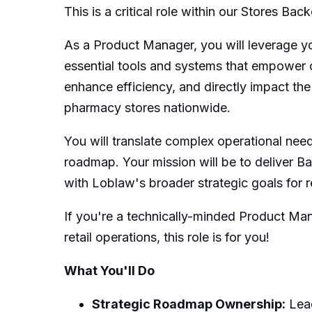
This is a critical role within our Stores 
As a Product Manager, you will leverage y
essential tools and systems that empower ou
enhance efficiency, and directly impact th
pharmacy stores nationwide.
You will translate complex operational nee
roadmap. Your mission will be to deliver Ba
with Loblaw's broader strategic goals for re
If you're a technically-minded Product Man
retail operations, this role is for you!
What You'll Do
Strategic Roadmap Ownership:
Lead