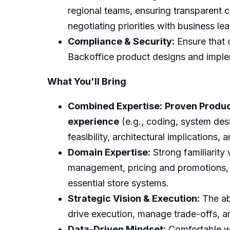
regional teams, ensuring transparent c
negotiating priorities with business le
Compliance & Security:
Ensure that c
Backoffice product designs and imple
What You'll Bring
Combined Expertise:
Proven Produ
experience
(e.g., coding, system desi
feasibility, architectural implications
Domain Expertise:
Strong familiarity
management, pricing and promotions, 
essential store systems.
Strategic Vision & Execution:
The abi
drive execution, manage trade-offs, an
Data-Driven Mindset:
Comfortable wor