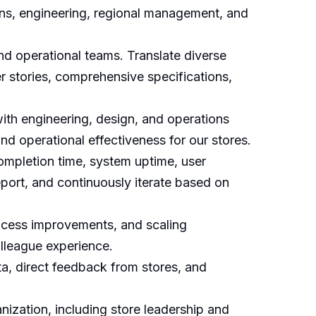
tions, engineering, regional management, and
nd operational teams. Translate diverse
r stories, comprehensive specifications,
ith engineering, design, and operations
nd operational effectiveness for our stores.
ompletion time, system uptime, user
report, and continuously iterate based on
rocess improvements, and scaling
olleague experience.
ta, direct feedback from stores, and
nization, including store leadership and