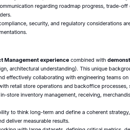
ommunication regarding roadmap progress, trade-off dec
aders.
ompliance, security, and regulatory considerations are
mentations.
ct Management experience
combined with
demonst
gn, architectural understanding). This unique backgrou
, and effectively collaborating with engineering teams on
 with retail store operations and backoffice processes,
in-store inventory management, receiving, merchandisi
lity to think long-term and define a coherent strateg
d deliver measurable results.
king with large datasets, defining critical metrics, 