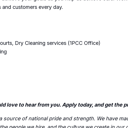
es and customers every day.
courts, Dry Cleaning services (1PCC Office)
ing
ld love to hear from you. Apply today, and get the 
source of national pride and strength. We have made i
, the people we hire, and the culture we create in our