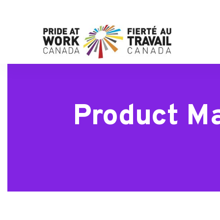
Product Ma