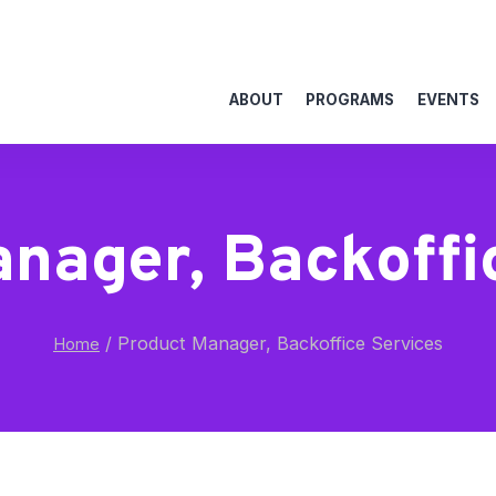
ABOUT
PROGRAMS
EVENTS
nager, Backoffi
/
Product Manager, Backoffice Services
Home