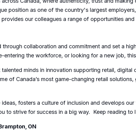
across Canada, where authenticity, trust and making 
nique position as one of the country's largest employer
s, provides our colleagues a range of opportunities an
through collaboration and commitment and set a high 
re-entering the workforce, or looking for a new job, th
lented minds in innovation supporting retail, digital 
of Canada’s most game-changing retail solutions, givi
ideas, fosters a culture of inclusion and develops our
u to strive for success in a big way. Keep reading to 
 Brampton, ON