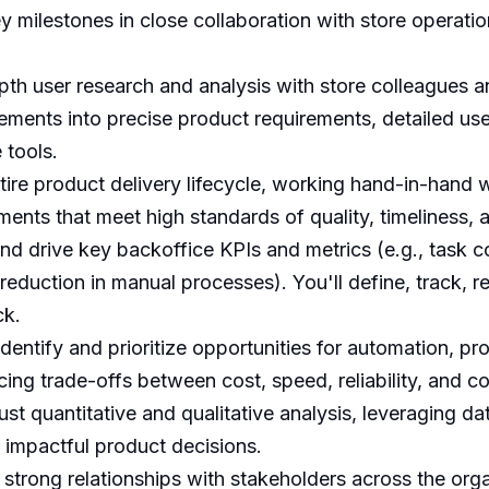
 key milestones in close collaboration with store opera
th user research and analysis with store colleagues a
ements into precise product requirements, detailed use
 tools.
ire product delivery lifecycle, working hand-in-hand w
ents that meet high standards of quality, timeliness, a
d drive key backoffice KPIs and metrics (e.g., task c
 reduction in manual processes). You'll define, track, 
ck.
identify and prioritize opportunities for automation, p
ncing trade-offs between cost, speed, reliability, and c
t quantitative and qualitative analysis, leveraging da
 impactful product decisions.
 strong relationships with stakeholders across the orga