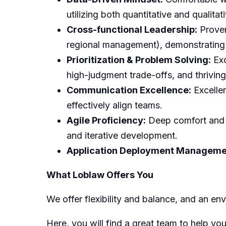
utilizing both quantitative and qualita
Cross-functional Leadership:
Proven
regional management), demonstrating 
Prioritization & Problem Solving:
Exc
high-judgment trade-offs, and thrivin
Communication Excellence:
Excellen
effectively align teams.
Agile Proficiency:
Deep comfort and p
and iterative development.
Application Deployment Manageme
What Loblaw Offers You
We offer flexibility and balance, and an e
Here, you will find a great team to help y