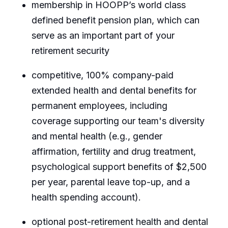
membership in HOOPP’s world class
defined benefit pension plan, which can
serve as an important part of your
retirement security
competitive, 100% company-paid
extended health and dental benefits for
permanent employees, including
coverage supporting our team's diversity
and mental health (e.g., gender
affirmation, fertility and drug treatment,
psychological support benefits of $2,500
per year, parental leave top-up, and a
health spending account).
optional post-retirement health and dental