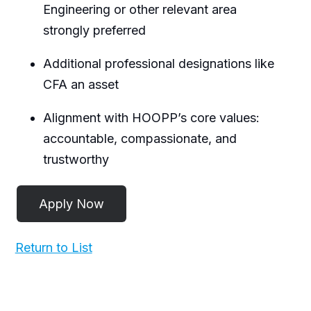
Engineering or other relevant area
strongly preferred
Additional professional designations like
CFA an asset
Alignment with HOOPP’s core values:
accountable, compassionate, and
trustworthy
Return to List