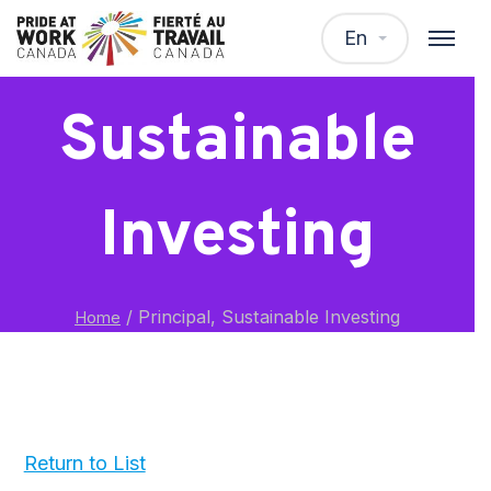
Principal,
En
Sustainable
Investing
/
Principal, Sustainable Investing
Home
Return to List