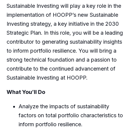
Sustainable Investing
will
play a key role in the
implementation of HOOPP’s new Sustainable
Investing strategy, a key initiative in the 2030
Strategic Plan
. In this role, you will be a leading
contributor to generating sustainability insights
to inform portfolio resilience. You will bring a
strong technical foundation and a passion to
contribute to the continued advancement of
Sustainable Investing at HOOPP.
What You’ll Do
Analyze the impacts of sustainability
factors on total portfolio characteristics to
inform portfolio resilience.