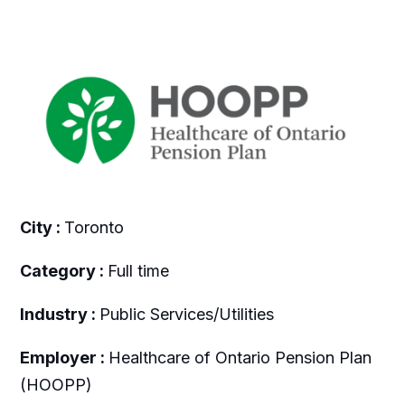
City :
Toronto
Category :
Full time
Industry :
Public Services/Utilities
Employer :
Healthcare of Ontario Pension Plan
(HOOPP)