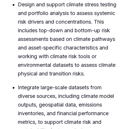
Design and support climate stress testing
and portfolio analysis to assess systemic
risk drivers and concentrations. This
includes top-down and bottom-up risk
assessments based on climate pathways
and asset-specific characteristics and
working with climate risk tools or
environmental datasets to assess climate
physical and transition risks.
Integrate large-scale datasets from
diverse sources, including climate model
outputs, geospatial data, emissions
inventories, and financial performance
metrics, to support climate risk and