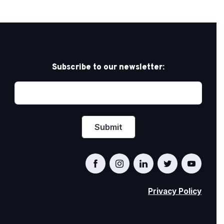
Subscribe to our newsletter:
Privacy Policy