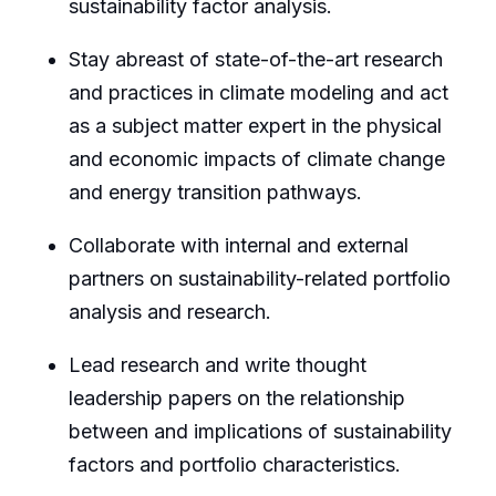
sustainability factor analysis.
Stay abreast of state-of-the-art research
and practices in climate modeling and act
as a subject matter expert in the physical
and economic impacts of climate change
and energy transition pathways.
Collaborate with internal and external
partners on sustainability-related portfolio
analysis and research.
Lead research and write thought
leadership papers on the relationship
between and implications of sustainability
factors and portfolio characteristics.