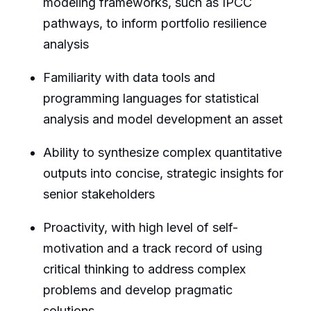
modeling frameworks, such as IPCC
pathways, to inform portfolio resilience
analysis
Familiarity with data tools and
programming languages for statistical
analysis and model development an asset
Ability to synthesize complex quantitative
outputs into concise, strategic insights for
senior stakeholders
Proactivity, with high level of self-
motivation and a track record of using
critical thinking to address complex
problems and develop pragmatic
solutions