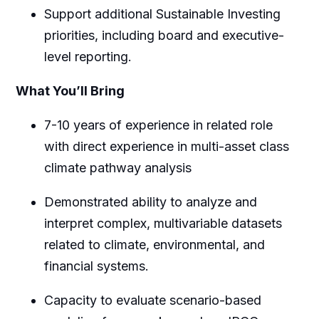
Support additional Sustainable Investing
priorities, including board and executive-
level reporting.
What You’ll Bring
7-10 years of experience in related role
with direct experience in multi-asset class
climate pathway analysis
Demonstrated ability to analyze and
interpret complex, multivariable datasets
related to climate, environmental, and
financial systems.
Capacity to evaluate scenario-based