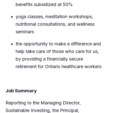
benefits subsidized at 50%
yoga classes, meditation workshops,
nutritional consultations, and wellness
seminars
the opportunity to make a difference and
help take care of those who care for us,
by providing a financially secure
retirement for Ontario healthcare workers
Job Summary
Reporting to the Managing Director,
Sustainable Investing, the Principal
,