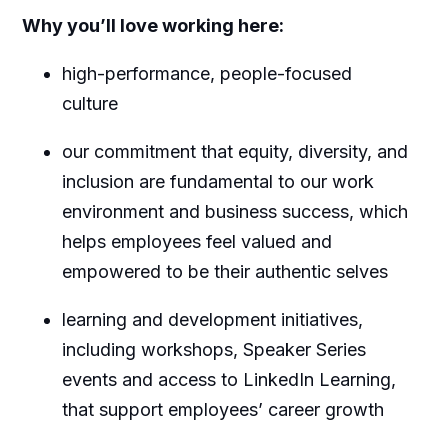
Why you’ll love working here:
high-performance, people-focused
culture
our commitment that equity, diversity, and
inclusion are fundamental to our work
environment and business success, which
helps employees feel valued and
empowered to be their authentic selves
learning and development initiatives,
including workshops, Speaker Series
events and access to LinkedIn Learning,
that support employees’ career growth