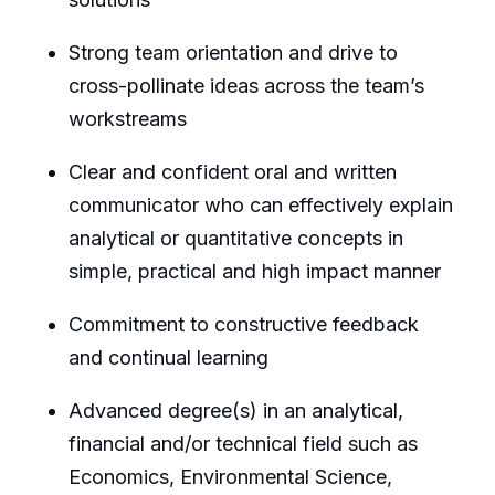
Strong team orientation and drive to
cross-pollinate ideas across the team’s
workstreams
Clear and confident oral and written
communicator who can
effectively
explain
analytical or quantitative concepts in
simple, practical and high impact manner
Commitment to constructive feedback
and continual learning
Advanced degree(s) in an analytical,
financial and/or technical field such as
Economics, Environmental Science,