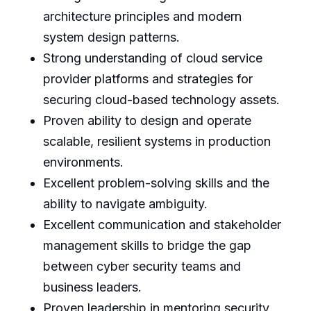
architecture principles and modern
system design patterns.
Strong understanding of cloud service
provider platforms and strategies for
securing cloud-based technology assets.
Proven ability to design and operate
scalable, resilient systems in production
environments.
Excellent problem-solving skills and the
ability to navigate ambiguity.
Excellent communication and stakeholder
management skills to bridge the gap
between cyber security teams and
business leaders.
Proven leadership in mentoring security