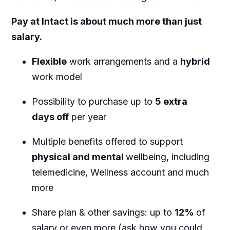
Pay at Intact is about much more than just
salary.
Flexible
work arrangements and a
hybrid
work model
Possibility to purchase up to
5 extra
days off
per year
Multiple benefits offered to support
physical and mental
wellbeing, including
telemedicine, Wellness account and much
more
Share plan & other savings: up to
12%
of
salary or even more (ask how you could