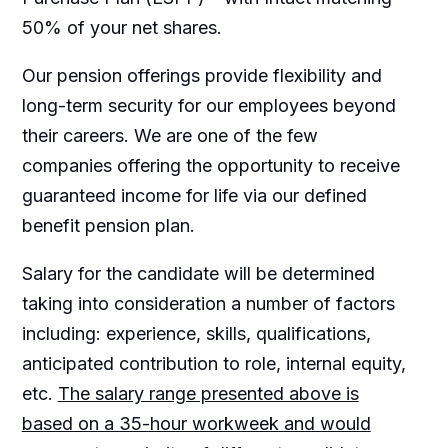
50% of your net shares.
Our pension offerings provide flexibility and
long-term security for our employees beyond
their careers. We are one of the few
companies offering the opportunity to receive
guaranteed income for life via our defined
benefit pension plan.
Salary for the candidate will be determined
taking into consideration a number of factors
including: experience, skills, qualifications,
anticipated contribution to role, internal equity,
etc.
The salary range presented above is
based on a 35-hour workweek and would