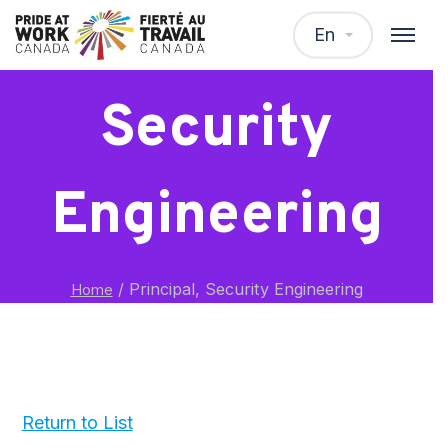
Principal,
En
Security
Engineering
/
Principal, Security Engineering
Home
Return to List