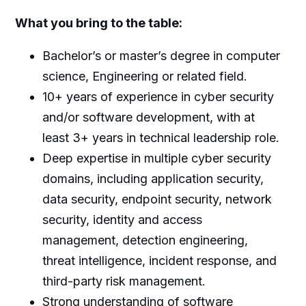
What you bring to the table:
Bachelor’s or master’s degree in computer
science, Engineering or related field.
10+ years of experience in cyber security
and/or software development, with at
least 3+ years in technical leadership role.
Deep expertise in multiple cyber security
domains, including application security,
data security, endpoint security, network
security, identity and access
management, detection engineering,
threat intelligence, incident response, and
third-party risk management.
Strong understanding of software