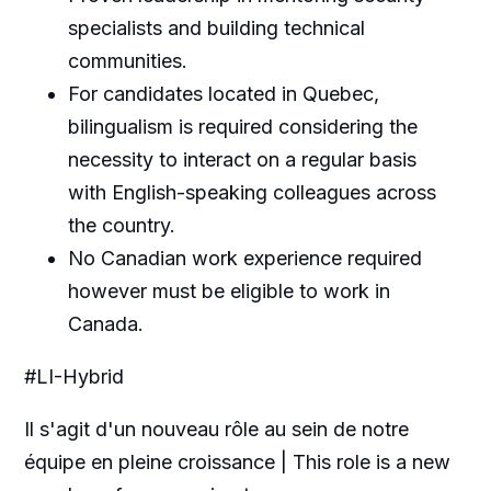
specialists and building technical
communities.
For candidates located in Quebec,
bilingualism is required considering the
necessity to interact on a regular basis
with English-speaking colleagues across
the country.
No Canadian work experience required
however must be eligible to work in
Canada.
#LI-Hybrid
Il s'agit d'un nouveau rôle au sein de notre
équipe en pleine croissance | This role is a new