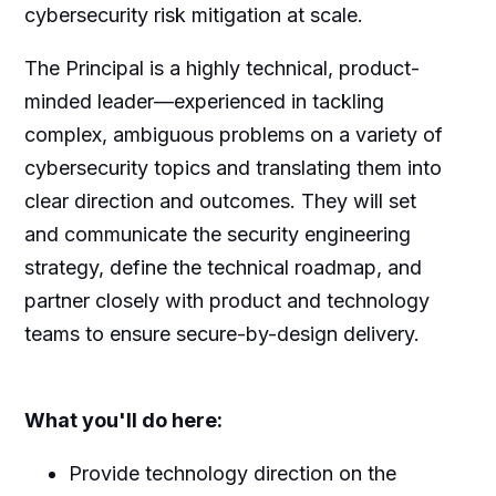
cybersecurity risk mitigation at scale.
The Principal is a highly technical, product-
minded leader—experienced in tackling
complex, ambiguous problems on a variety of
cybersecurity topics and translating them into
clear direction and outcomes. They will set
and communicate the security engineering
strategy, define the technical roadmap, and
partner closely with product and technology
teams to ensure secure-by-design delivery.
What you'll do here:
Provide technology direction on the