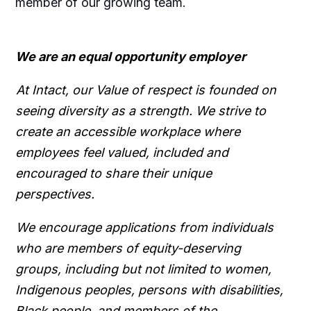
member of our growing team.
We are an equal opportunity employer
At Intact, our Value of respect is founded on
seeing diversity as a strength. We strive to
create an accessible workplace where
employees feel valued, included and
encouraged to share their unique
perspectives.
We encourage applications from individuals
who are members of equity-deserving
groups, including but not limited to women,
Indigenous peoples, persons with disabilities,
Black people, and members of the