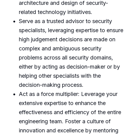
architecture and design of security-
related technology initiatives.
Serve as a trusted advisor to security
specialists, leveraging expertise to ensure
high judgement decisions are made on
complex and ambiguous security
problems across all security domains,
either by acting as decision-maker or by
helping other specialists with the
decision-making process.
Act as a force multiplier: Leverage your
extensive expertise to enhance the
effectiveness and efficiency of the entire
engineering team. Foster a culture of
innovation and excellence by mentoring