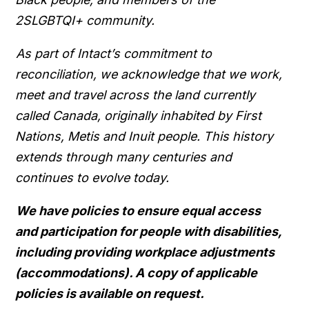
2SLGBTQI+ community.
As part of Intact’s commitment to
reconciliation, we acknowledge that we work,
meet and travel across the land currently
called Canada, originally inhabited by First
Nations, Metis and Inuit people. This history
extends through many centuries and
continues to evolve today.
We have policies to ensure equal access
and participation for people with disabilities,
including providing workplace adjustments
(accommodations). A copy of applicable
policies is available on request.