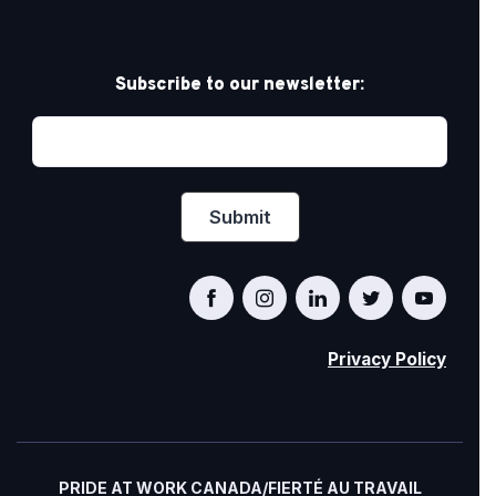
Subscribe to our newsletter:
Privacy Policy
PRIDE AT WORK CANADA/FIERTÉ AU TRAVAIL