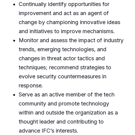
Continually identify opportunities for
improvement and act as an agent of
change by championing innovative ideas
and initiatives to improve mechanisms.
Monitor and assess the impact of industry
trends, emerging technologies, and
changes in threat actor tactics and
techniques; recommend strategies to
evolve security countermeasures in
response.
Serve as an active member of the tech
community and promote technology
within and outside the organization as a
thought leader and contributing to
advance IFC’s interests.