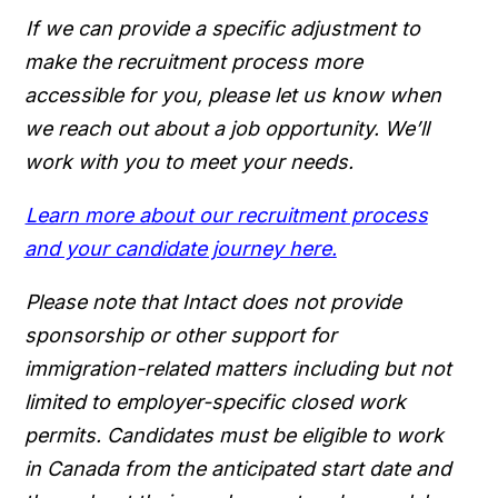
If we can provide a specific adjustment to
make the recruitment process more
accessible for you, please let us know when
we reach out about a job opportunity. We’ll
work with you to meet your needs.
Learn more about our recruitment process
and your candidate journey here.
Please note that Intact does not provide
sponsorship or other support for
immigration-related matters including but not
limited to employer-specific closed work
permits. Candidates must be eligible to work
in Canada from the anticipated start date and