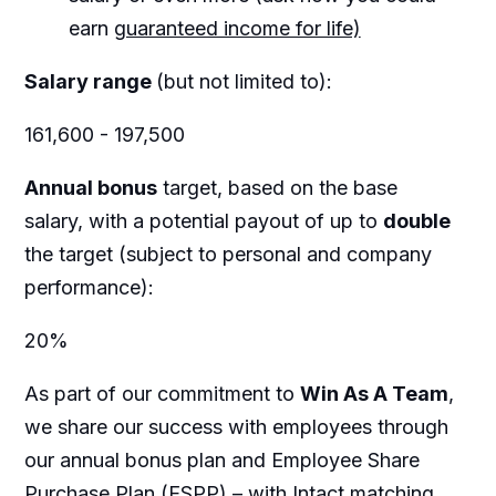
earn
guaranteed income for life)
Salary range
(but not limited to):
161,600 - 197,500
Annual bonus
target, based on the base
salary, with a potential payout of up to
double
the target (subject to personal and company
performance):
20%
As part of our commitment to
Win As A Team
,
we share our success with employees through
our annual bonus plan and Employee Share
Purchase Plan (ESPP) – with Intact matching