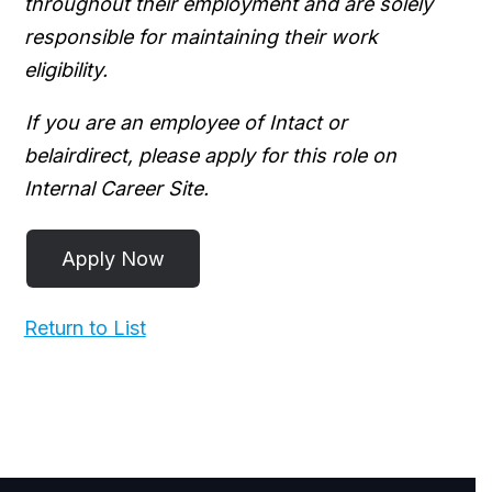
throughout their employment and are solely
responsible for maintaining their work
eligibility.
If you are an employee of Intact or
belairdirect, please apply for this role on
Internal Career Site.
Return to List