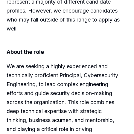
represent a majority of different candidate
profiles. However, we encourage candidates
who may fall outside of this range to apply as
well.
About the role
We are seeking a highly experienced and
technically proficient Principal, Cybersecurity
Engineering, to lead complex engineering
efforts and guide security decision-making
across the organization. This role combines
deep technical expertise with strategic
thinking, business acumen, and mentorship,
and playing a critical role in driving