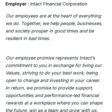
Employer :
Intact Financial Corporation
Our employees are at the heart of everything
we do. Together, we help people, businesses,
and society prosper in good times and be
resilient in bad times.
Our employee promise represents Intact’s
commitment to you in exchange for living our
Values, striving to do your best work, being
open to change and investing in your career.
In return, we promise to provide support,
opportunities and performance-led financial
rewards at a workplace where you can shape
the future, win as a team and grow with us.