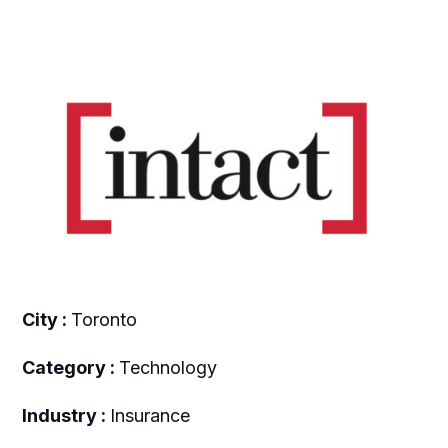
City :
Toronto
Category :
Technology
Industry :
Insurance