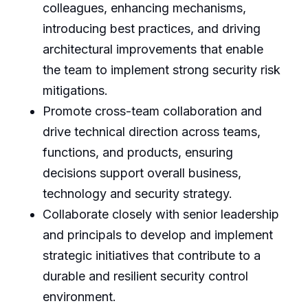
colleagues, enhancing mechanisms,
introducing best practices, and driving
architectural improvements that enable
the team to implement strong security risk
mitigations.
Promote cross-team collaboration and
drive technical direction across teams,
functions, and products, ensuring
decisions support overall business,
technology and security strategy.
Collaborate closely with senior leadership
and principals to develop and implement
strategic initiatives that contribute to a
durable and resilient security control
environment.