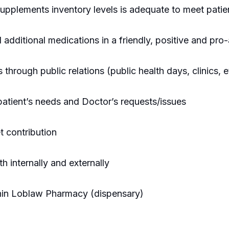
upplements inventory levels is adequate to meet patie
additional medications in a friendly, positive and pro-
rough public relations (public health days, clinics, e
 patient’s needs and Doctor’s requests/issues
t contribution
th internally and externally
ithin Loblaw Pharmacy (dispensary)