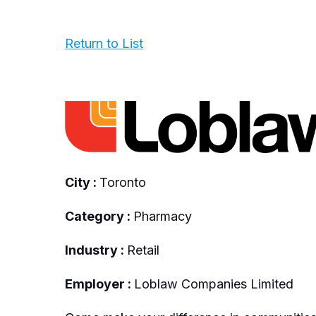
Return to List
City :
Toronto
Category :
Pharmacy
Industry :
Retail
Employer :
Loblaw Companies Limited