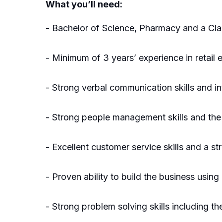
What you’ll need:
- Bachelor of Science, Pharmacy and a Cla
- Minimum of 3 years’ experience in retail
- Strong verbal communication skills and int
- Strong people management skills and the 
- Excellent customer service skills and a s
- Proven ability to build the business usi
- Strong problem solving skills including t