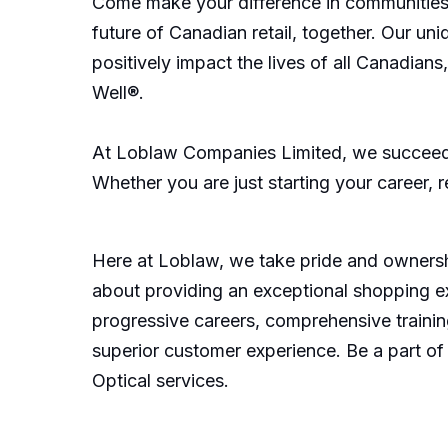
Come make your difference in communities 
future of Canadian retail, together. Our u
positively impact the lives of all Canadian
Well®.
At Loblaw Companies Limited, we succeed 
Whether you are just starting your career, 
Here at Loblaw, we take pride and ownershi
about providing an exceptional shopping e
progressive careers, comprehensive training
superior customer experience. Be a part of
Optical services.