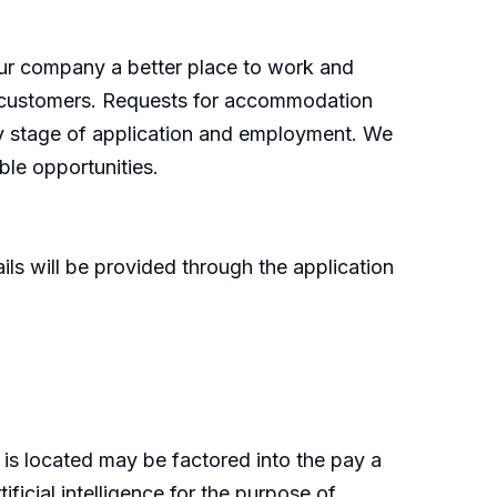
our company a better place to work and
d customers. Requests for accommodation
any stage of application and employment. We
le opportunities.
ls will be provided through the application
 is located may be factored into the pay a
ficial intelligence for the purpose of