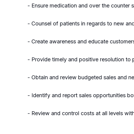
- Ensure medication and over the counter s
- Counsel of patients in regards to new and 
- Create awareness and educate customers th
- Provide timely and positive resolution to
- Obtain and review budgeted sales and ne
- Identify and report sales opportunities bo
- Review and control costs at all levels w