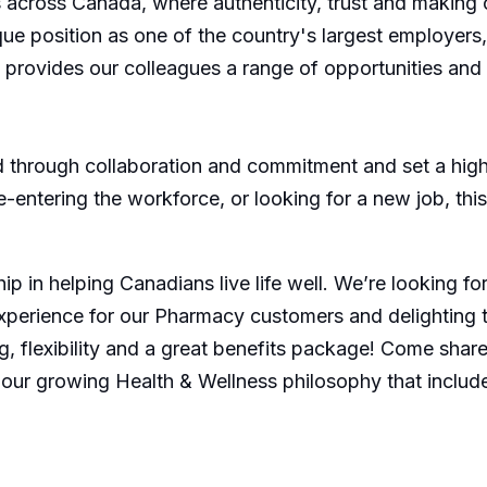
across Canada, where authenticity, trust and making 
nique position as one of the country's largest employer
s, provides our colleagues a range of opportunities an
through collaboration and commitment and set a high 
re-entering the workforce, or looking for a new job, th
p in helping Canadians live life well. We’re looking f
xperience for our Pharmacy customers and delighting 
, flexibility and a great benefits package! Come share 
 our growing Health & Wellness philosophy that includ