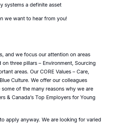
 systems a definite asset
en we want to hear from you!
s, and we focus our attention on areas
 on three pillars – Environment, Sourcing
ortant areas. Our CORE Values – Care,
Blue Culture. We offer our colleagues
 are some of the many reasons why we are
ers & Canada’s Top Employers for Young
o apply anyway. We are looking for varied