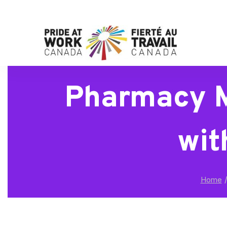
Pharmacy M
wit
Home