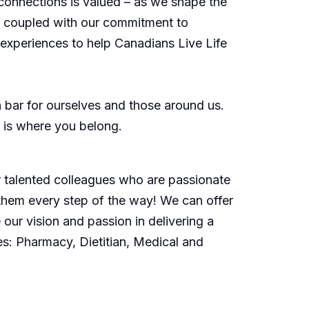
connections is valued – as we shape the
s, coupled with our commitment to
d experiences to help Canadians Live Life
bar for ourselves and those around us.
is is where you belong.
or talented colleagues who are passionate
them every step of the way! We can offer
our vision and passion in delivering a
es: Pharmacy, Dietitian, Medical and