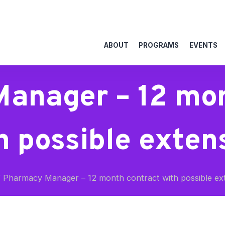
ABOUT
PROGRAMS
EVENTS
anager – 12 mon
h possible exten
/
Pharmacy Manager – 12 month contract with possible ex