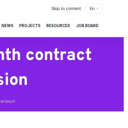
Skip to content
En
NEWS
PROJECTS
RESOURCES
JOB BOARD
th contract
sion
tension