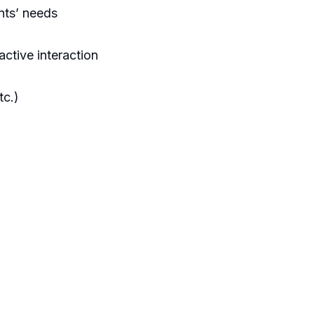
nts’ needs
active interaction
tc.)