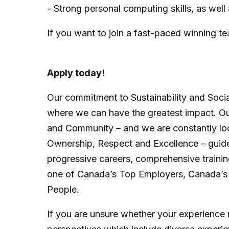
- Strong personal computing skills, as we
If you want to join a fast-paced winning 
Apply today!
Our commitment to Sustainability and Socia
where we can have the greatest impact. Our
and Community – and we are constantly loo
Ownership, Respect and Excellence – guide 
progressive careers, comprehensive trainin
one of Canada’s Top Employers, Canada’s 
People.
If you are unsure whether your experience