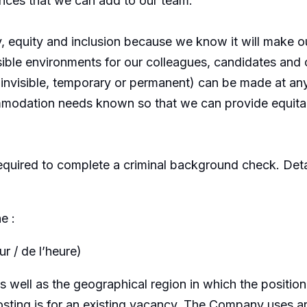
ences that we can add to our team.
y, equity and inclusion because we know it will make 
sible environments for our colleagues, candidates an
or invisible, temporary or permanent) can be made at 
modation needs known so that we can provide equitab
equired to complete a criminal background check. Detai
e :
r / de l’heure)
well as the geographical region in which the position
osting is for an existing vacancy. The Company uses arti