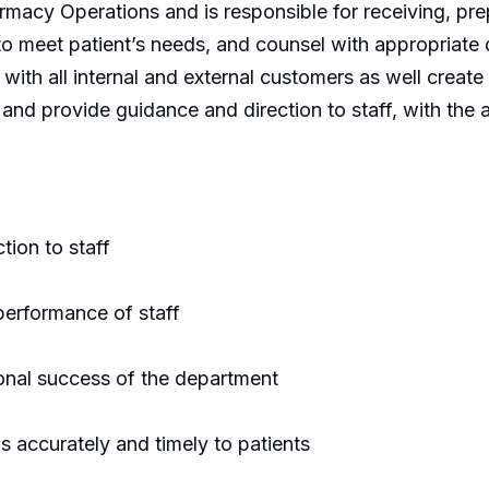
armacy Operations and is responsible for receiving, pr
to meet patient’s needs, and counsel with appropriate 
on with all internal and external customers as well cr
 and provide guidance and direction to staff, with the a
tion to staff
performance of staff
ional success of the department
s accurately and timely to patients