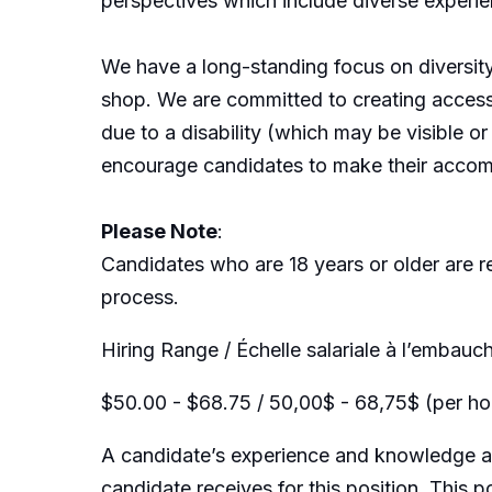
perspectives which include diverse experi
We have a long-standing focus on diversit
shop. We are committed to creating acces
due to a disability (which may be visible 
encourage candidates to make their accom
Please Note
:
Candidates who are 18 years or older are r
process.
Hiring Range / Échelle salariale à l’embauch
$50.00 - $68.75 / 50,00$ - 68,75$ (per hou
A candidate’s experience and knowledge as 
candidate receives for this position. This p