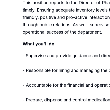
This position reports to the Director of Ph
timely. Ensuring adequate inventory levels 
friendly, positive and pro-active interacti
through public relations. As well, supervise
operational success of the department.
What you'll do
- Supervise and provide guidance and direc
- Responsible for hiring and managing the 
- Accountable for the financial and operat
- Prepare, dispense and control medication