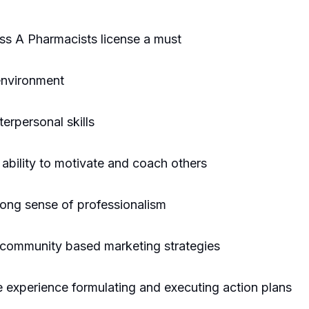
ss A Pharmacists license a must
 environment
erpersonal skills
ability to motivate and coach others
trong sense of professionalism
ng community based marketing strategies
he experience formulating and executing action plans