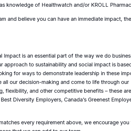
ll as knowledge of Healthwatch and/or KROLL Pharmacy
team and believe you can have an immediate impact, th
l Impact is an essential part of the way we do busines
 approach to sustainability and social impact is based
king for ways to demonstrate leadership in these imp
all our decision-making and come to life through our 
g, flexibility, and other competitive benefits – these
Best Diversity Employers, Canada’s Greenest Employ
 matches every requirement above, we encourage you t