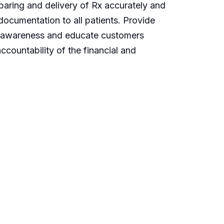
eparing and delivery of Rx accurately and
documentation to all patients. Provide
eate awareness and educate customers
ccountability of the financial and