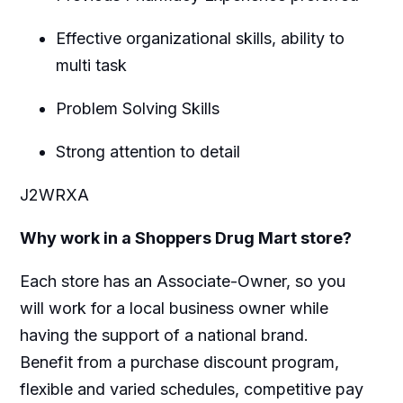
Effective organizational skills, ability to
multi task
Problem Solving Skills
Strong attention to detail
J2WRXA
Why work in a Shoppers Drug Mart store?
Each store has an Associate-Owner, so you
will work for a local business owner while
having the support of a national brand.
Benefit from a purchase discount program,
flexible and varied schedules, competitive pay