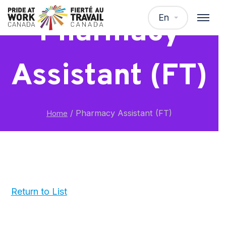
En
Pharmacy
Assistant (FT)
/
Pharmacy Assistant (FT)
Home
Return to List