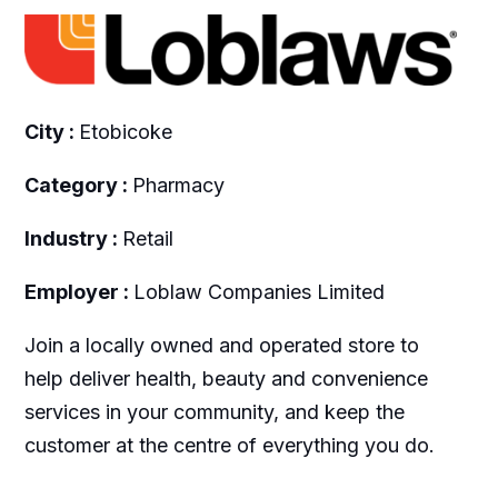
City :
Etobicoke
Category :
Pharmacy
Industry :
Retail
Employer :
Loblaw Companies Limited
Join a locally owned and operated store to
help deliver health, beauty and convenience
services in your community, and keep the
customer at the centre of everything you do.