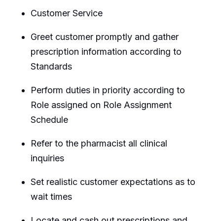
Customer Service
Greet customer promptly and gather
prescription information according to
Standards
Perform duties in priority according to
Role assigned on Role Assignment
Schedule
Refer to the pharmacist all clinical
inquiries
Set realistic customer expectations as to
wait times
Locate and cash out prescriptions and