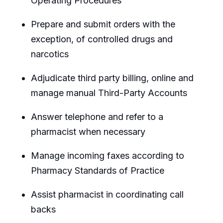
Operating Procedures
Prepare and submit orders with the
exception, of controlled drugs and
narcotics
Adjudicate third party billing, online and
manage manual Third-Party Accounts
Answer telephone and refer to a
pharmacist when necessary
Manage incoming faxes according to
Pharmacy Standards of Practice
Assist pharmacist in coordinating call
backs