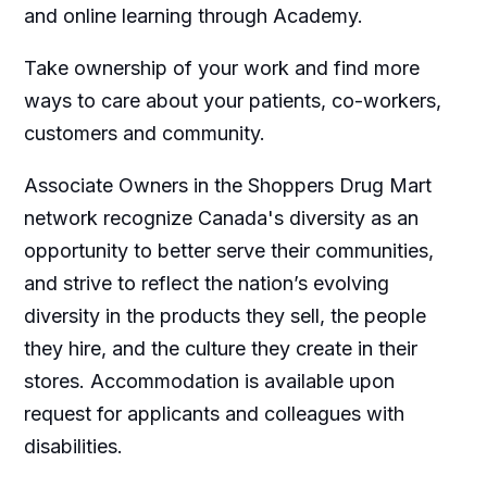
and online learning through Academy.
Take ownership of your work and find more
ways to care about your patients, co-workers,
customers and community.
Associate Owners in the Shoppers Drug Mart
network recognize Canada's diversity as an
opportunity to better serve their communities,
and strive to reflect the nation’s evolving
diversity in the products they sell, the people
they hire, and the culture they create in their
stores. Accommodation is available upon
request for applicants and colleagues with
disabilities.​