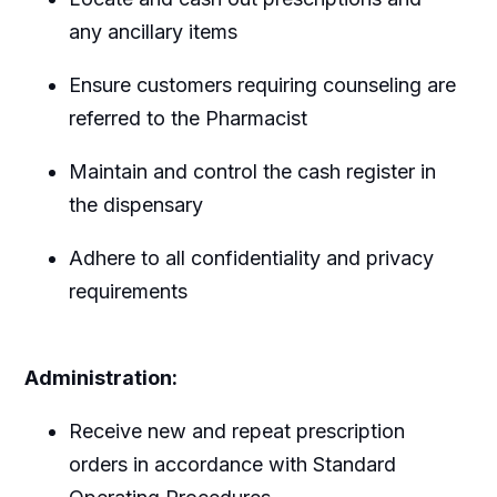
any ancillary items
Ensure customers requiring counseling are
referred to the Pharmacist
Maintain and control the cash register in
the dispensary
Adhere to all confidentiality and privacy
requirements
Administration:
Receive new and repeat prescription
orders in accordance with Standard