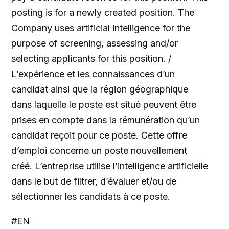
posting is for a newly created position. The
Company uses artificial intelligence for the
purpose of screening, assessing and/or
selecting applicants for this position. /
L’expérience et les connaissances d’un
candidat ainsi que la région géographique
dans laquelle le poste est situé peuvent être
prises en compte dans la rémunération qu’un
candidat reçoit pour ce poste. Cette offre
d’emploi concerne un poste nouvellement
créé. L’entreprise utilise l’intelligence artificielle
dans le but de filtrer, d’évaluer et/ou de
sélectionner les candidats à ce poste.
#EN