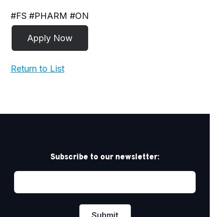
#FS #PHARM #ON
Return to List
Subscribe to our newsletter: