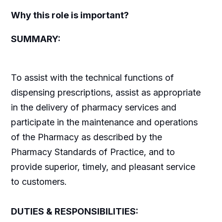
Why this role is important?
SUMMARY:
To assist with the technical functions of
dispensing prescriptions, assist as appropriate
in the delivery of pharmacy services and
participate in the maintenance and operations
of the Pharmacy as described by the
Pharmacy Standards of Practice, and to
provide superior, timely, and pleasant service
to customers.
DUTIES & RESPONSIBILITIES: