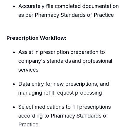
Accurately file completed documentation
as per Pharmacy Standards of Practice
Prescription Workflow:
Assist in prescription preparation to
company's standards and professional
services
Data entry for new prescriptions, and
managing refill request processing
Select medications to fill prescriptions
according to Pharmacy Standards of
Practice