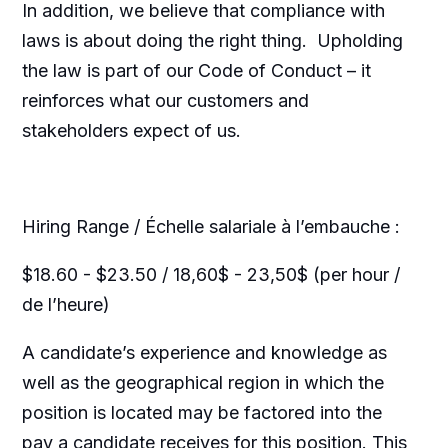
In addition, we believe that compliance with
laws is about doing the right thing. Upholding
the law is part of our Code of Conduct – it
reinforces what our customers and
stakeholders expect of us.
Hiring Range / Échelle salariale à l’embauche :
$18.60 - $23.50 / 18,60$ - 23,50$ (per hour /
de l’heure)
A candidate’s experience and knowledge as
well as the geographical region in which the
position is located may be factored into the
pay a candidate receives for this position. This