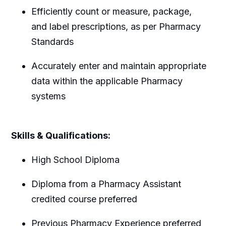
Efficiently count or measure, package,
and label prescriptions, as per Pharmacy
Standards
Accurately enter and maintain appropriate
data within the applicable Pharmacy
systems
Skills & Qualifications:
High School Diploma
Diploma from a Pharmacy Assistant
credited course preferred
Previous Pharmacy Experience preferred