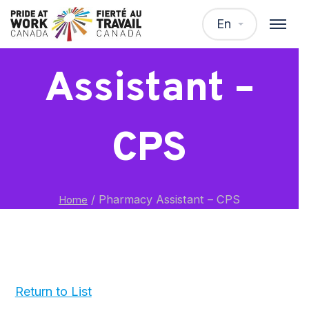
Pharmacy
En
Assistant –
CPS
/
Pharmacy Assistant – CPS
Home
Return to List