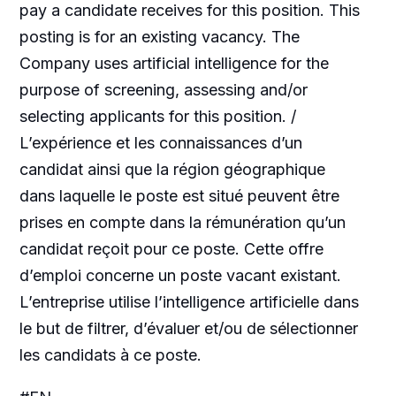
pay a candidate receives for this position. This
posting is for an existing vacancy. The
Company uses artificial intelligence for the
purpose of screening, assessing and/or
selecting applicants for this position. /
L’expérience et les connaissances d’un
candidat ainsi que la région géographique
dans laquelle le poste est situé peuvent être
prises en compte dans la rémunération qu’un
candidat reçoit pour ce poste. Cette offre
d’emploi concerne un poste vacant existant.
L’entreprise utilise l’intelligence artificielle dans
le but de filtrer, d’évaluer et/ou de sélectionner
les candidats à ce poste.