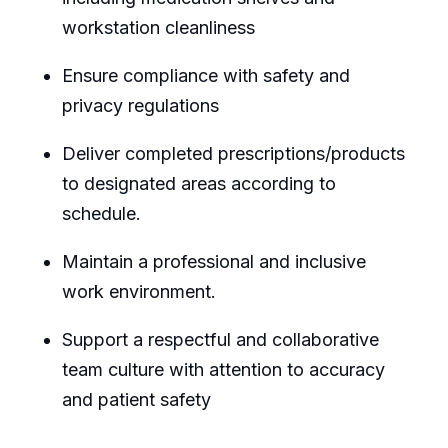
workstation cleanliness
Ensure compliance with safety and
privacy regulations
Deliver completed prescriptions/products
to designated areas according to
schedule.
Maintain a professional and inclusive
work environment.
Support a respectful and collaborative
team culture with attention to accuracy
and patient safety