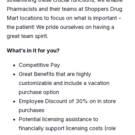
Pharmacists and their teams at Shoppers Drug
Mart locations to focus on what is important –
the patient! We pride ourselves on having a
great team spirit.
What’s in it for you?
Competitive Pay
Great Benefits that are highly
customizable and include a vacation
purchase option
Employee Discount of 30% on in store
purchases
Potential licensing assistance to
financially support licensing costs (role