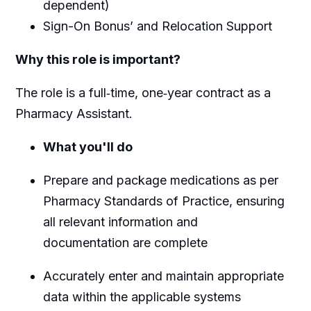
dependent)
Sign-On Bonus’ and Relocation Support
Why this role is important?
The role is a full‑time, one‑year contract as a
Pharmacy Assistant.
What you'll do
Prepare and package medications as per
Pharmacy Standards of Practice, ensuring
all relevant information and
documentation are complete
Accurately enter and maintain appropriate
data within the applicable systems