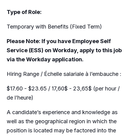
Type of Role:
Temporary with Benefits (Fixed Term)
Please Note: If you have Employee Self
Service (ESS) on Workday, apply to this job
via the Workday application.
Hiring Range / Échelle salariale à l’embauche :
$17.60 - $23.65 / 17,60$ - 23,65$ (per hour /
de l’heure)
A candidate’s experience and knowledge as
well as the geographical region in which the
position is located may be factored into the