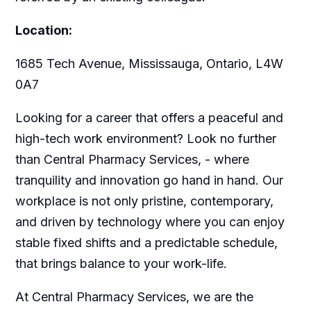
Location:
1685 Tech Avenue, Mississauga, Ontario, L4W
0A7
Looking for a career that offers a peaceful and
high-tech work environment? Look no further
than Central Pharmacy Services, - where
tranquility and innovation go hand in hand. Our
workplace is not only pristine, contemporary,
and driven by technology where you can enjoy
stable fixed shifts and a predictable schedule,
that brings balance to your work-life.
At Central Pharmacy Services, we are the