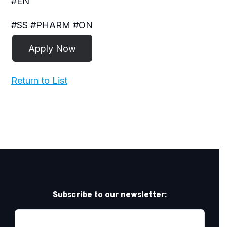
#EN
#SS #PHARM #ON
Return to List
Subscribe to our newsletter: