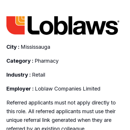
City :
Mississauga
Category :
Pharmacy
Industry :
Retail
Employer :
Loblaw Companies Limited
Referred applicants must not apply directly to
this role. All referred applicants must use their
unique referral link generated when they are
referred by an existing colleague.