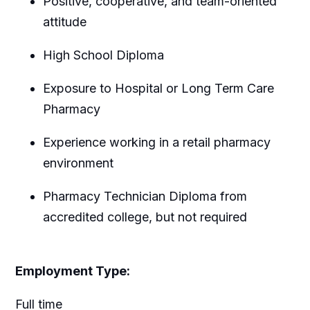
Positive, cooperative, and team-oriented
attitude
High School Diploma
Exposure to Hospital or Long Term Care
Pharmacy
Experience working in a retail pharmacy
environment
Pharmacy Technician Diploma from
accredited college, but not required
Employment Type:
Full time