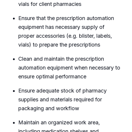
vials for client pharmacies
Ensure that the prescription automation
equipment has necessary supply of
proper accessories (e.g. blister, labels,
vials) to prepare the prescriptions
Clean and maintain the prescription
automation equipment when necessary to
ensure optimal performance
Ensure adequate stock of pharmacy
supplies and materials required for
packaging and workflow
Maintain an organized work area,
including medication shelves and