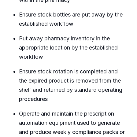
Ensure stock bottles are put away by the
established workflow
Put away pharmacy inventory in the
appropriate location by the established
workflow
Ensure stock rotation is completed and
the expired product is removed from the
shelf and returned by standard operating
procedures
Operate and maintain the prescription
automation equipment used to generate
and produce weekly compliance packs or