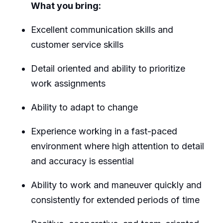
What you bring:
Excellent communication skills and
customer service skills
Detail oriented and ability to prioritize
work assignments
Ability to adapt to change
Experience working in a fast-paced
environment where high attention to detail
and accuracy is essential
Ability to work and maneuver quickly and
consistently for extended periods of time