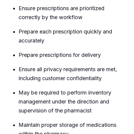
Ensure prescriptions are prioritized
correctly by the workflow
Prepare each prescription quickly and
accurately
Prepare prescriptions for delivery
Ensure all privacy requirements are met,
including customer confidentiality
May be required to perform inventory
management under the direction and
supervision of the pharmacist
Maintain proper storage of medications
within the pharmacy