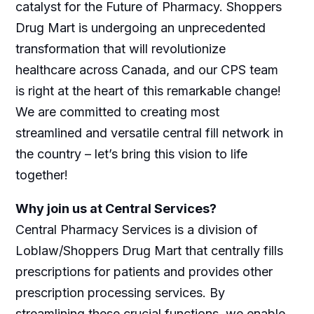
catalyst for the Future of Pharmacy. Shoppers
Drug Mart is undergoing an unprecedented
transformation that will revolutionize
healthcare across Canada, and our CPS team
is right at the heart of this remarkable change!
We are committed to creating most
streamlined and versatile central fill network in
the country – let’s bring this vision to life
together!
Why join us at Central Services?
Central Pharmacy Services is a division of
Loblaw/Shoppers Drug Mart that centrally fills
prescriptions for patients and provides other
prescription processing services. By
streamlining these crucial functions, we enable