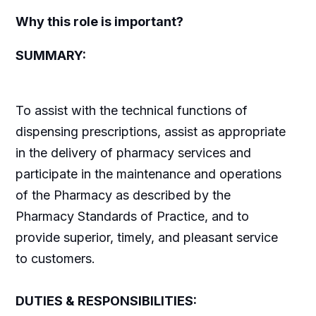
Why this role is important?
SUMMARY:
To assist with the technical functions of
dispensing prescriptions, assist as appropriate
in the delivery of pharmacy services and
participate in the maintenance and operations
of the Pharmacy as described by the
Pharmacy Standards of Practice, and to
provide superior, timely, and pleasant service
to customers.
DUTIES & RESPONSIBILITIES: