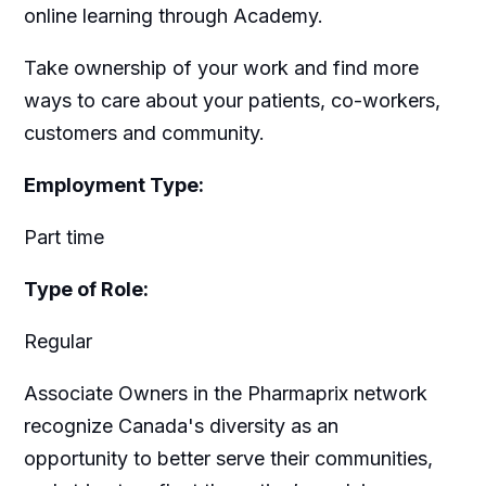
online learning through Academy.
Take ownership of your work and find more
ways to care about your patients, co-workers,
customers and community.
Employment Type:
Part time
Type of Role:
Regular
Associate Owners in the Pharmaprix network
recognize Canada's diversity as an
opportunity to better serve their communities,