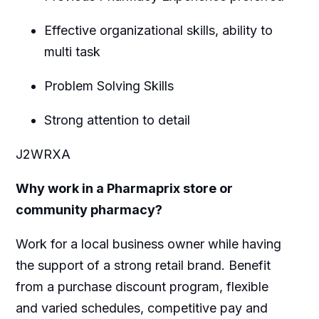
Effective organizational skills, ability to
multi task
Problem Solving Skills
Strong attention to detail
J2WRXA
Why work in a Pharmaprix store or
community pharmacy?
Work for a local business owner while having
the support of a strong retail brand. Benefit
from a purchase discount program, flexible
and varied schedules, competitive pay and