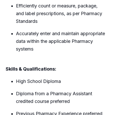
Efficiently count or measure, package,
and label prescriptions, as per Pharmacy
Standards
Accurately enter and maintain appropriate
data within the applicable Pharmacy
systems
Skills & Qualifications:
High School Diploma
Diploma from a Pharmacy Assistant
credited course preferred
Previous Pharmacy Experience preferred