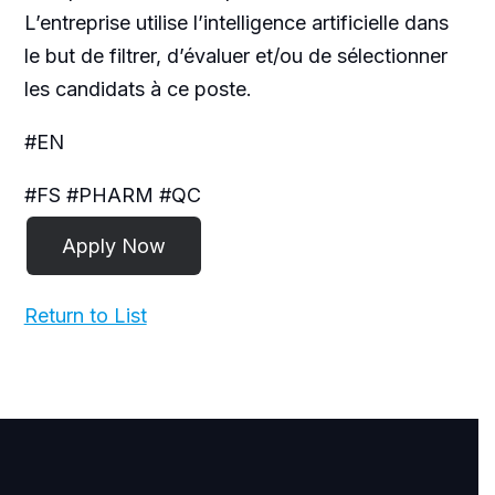
L’entreprise utilise l’intelligence artificielle dans
le but de filtrer, d’évaluer et/ou de sélectionner
les candidats à ce poste.
#EN
#FS #PHARM #QC
Return to List