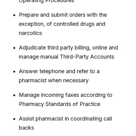
Operating Procedures
Prepare and submit orders with the
exception, of controlled drugs and
narcotics
Adjudicate third party billing, online and
manage manual Third-Party Accounts
Answer telephone and refer to a
pharmacist when necessary
Manage incoming faxes according to
Pharmacy Standards of Practice
Assist pharmacist in coordinating call
backs