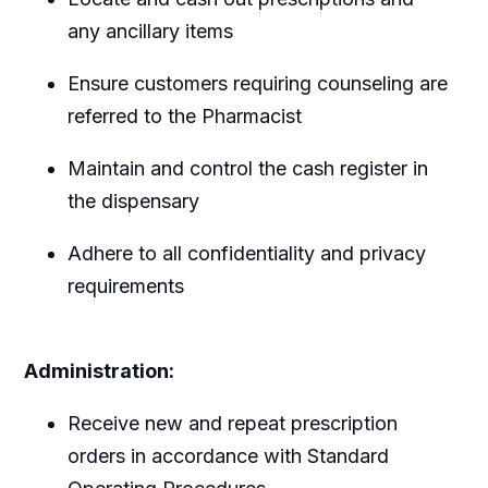
any ancillary items
Ensure customers requiring counseling are
referred to the Pharmacist
Maintain and control the cash register in
the dispensary
Adhere to all confidentiality and privacy
requirements
Administration:
Receive new and repeat prescription
orders in accordance with Standard