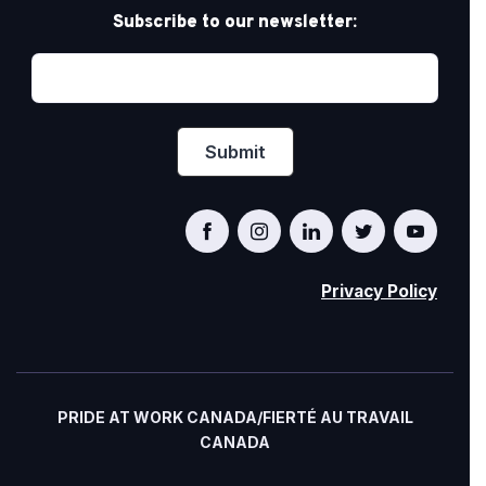
Subscribe to our newsletter:
Privacy Policy
PRIDE AT WORK CANADA/FIERTÉ AU TRAVAIL
CANADA