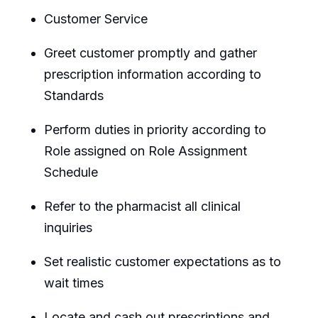
Customer Service
Greet customer promptly and gather
prescription information according to
Standards
Perform duties in priority according to
Role assigned on Role Assignment
Schedule
Refer to the pharmacist all clinical
inquiries
Set realistic customer expectations as to
wait times
Locate and cash out prescriptions and