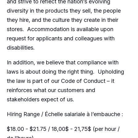
and strive to reflect the nation’s evolving
diversity in the products they sell, the people
they hire, and the culture they create in their
stores. Accommodation is available upon
request for applicants and colleagues with
disabilities.​
In addition, we believe that compliance with
laws is about doing the right thing. Upholding
the law is part of our Code of Conduct – it
reinforces what our customers and
stakeholders expect of us.
Hiring Range / Échelle salariale à l’embauche :
$18.00 - $21.75 / 18,00$ - 21,75$ (per hour /