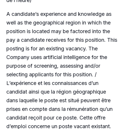
de l’heure)
A candidate’s experience and knowledge as
well as the geographical region in which the
position is located may be factored into the
pay a candidate receives for this position. This
posting is for an existing vacancy. The
Company uses artificial intelligence for the
purpose of screening, assessing and/or
selecting applicants for this position. /
L’expérience et les connaissances d’un
candidat ainsi que la région géographique
dans laquelle le poste est situé peuvent être
prises en compte dans la rémunération qu’un
candidat reçoit pour ce poste. Cette offre
d’emploi concerne un poste vacant existant.