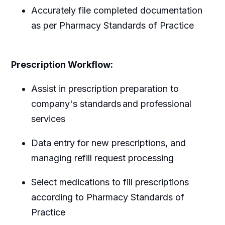
Accurately file completed documentation
as per Pharmacy Standards of Practice
Prescription Workflow:
Assist in prescription preparation to
company's standards and professional
services
Data entry for new prescriptions, and
managing refill request processing
Select medications to fill prescriptions
according to Pharmacy Standards of
Practice