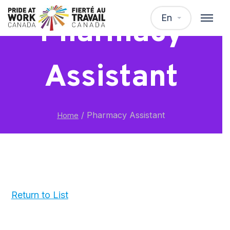
En
Pharmacy
Assistant
/
Pharmacy Assistant
Home
Return to List