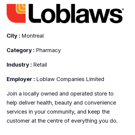
City :
Montreal
Category :
Pharmacy
Industry :
Retail
Employer :
Loblaw Companies Limited
Join a locally owned and operated store to
help deliver health, beauty and convenience
services in your community, and keep the
customer at the centre of everything you do.