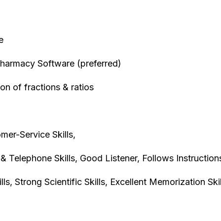
ce
harmacy Software (preferred)
ion of fractions & ratios
mer-Service Skills,
& Telephone Skills, Good Listener, Follows Instruction
ls, Strong Scientific Skills, Excellent Memorization Ski