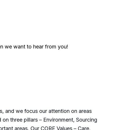
en we want to hear from you!
s, and we focus our attention on areas
 on three pillars – Environment, Sourcing
ortant areas. Our CORE Values – Care,