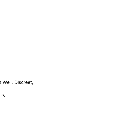
s Well, Discreet,
lls,