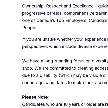
Ownership, Respect and Excellence – guide 
progressive careers, comprehensive trainin
one of Canada’s Top Employers, Canada’s 
People.
If you are unsure whether your experience
perspectives which include diverse experi
We have a long-standing focus on diversit
shop. We are committed to creating acces
due to a disability (which may be visible 
encourage candidates to make their accom
Please Note
:
Candidates who are 18 years or older are r