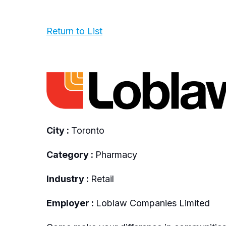
Return to List
City :
Toronto
Category :
Pharmacy
Industry :
Retail
Employer :
Loblaw Companies Limited