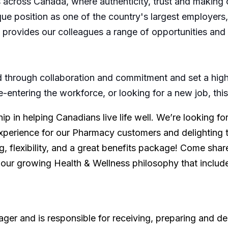
across Canada, where authenticity, trust and making 
nique position as one of the country's largest employer
s, provides our colleagues a range of opportunities an
through collaboration and commitment and set a high 
re-entering the workforce, or looking for a new job, th
p in helping Canadians live life well. We’re looking f
xperience for our Pharmacy customers and delighting 
, flexibility, and a great benefits package! Come share
 our growing Health & Wellness philosophy that includ
er and is responsible for receiving, preparing and del