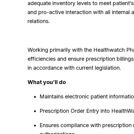
adequate inventory levels to meet patient’s
and pro-active interaction with all intern
relations.
Working primarily with the Healthwatch Ph
efficiencies and ensure prescription billing
in accordance with current legislation.
What you’ll do
Maintains electronic patient informati
Prescription Order Entry into HealthW
Ensures compliance with prescription 