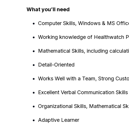
What you’ll need
Computer Skills, Windows & MS Offi
Working knowledge of Healthwatch P
Mathematical Skills, including calculat
Detail-Oriented
Works Well with a Team, Strong Custo
Excellent Verbal Communication Skills 
Organizational Skills, Mathematical Skil
Adaptive Learner