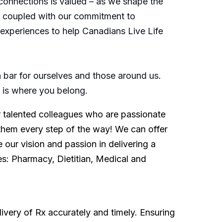
connections is valued – as we shape the
s, coupled with our commitment to
d experiences to help Canadians Live Life
bar for ourselves and those around us.
is is where you belong.
or talented colleagues who are passionate
them every step of the way! We can offer
 our vision and passion in delivering a
es: Pharmacy, Dietitian, Medical and
ivery of Rx accurately and timely. Ensuring