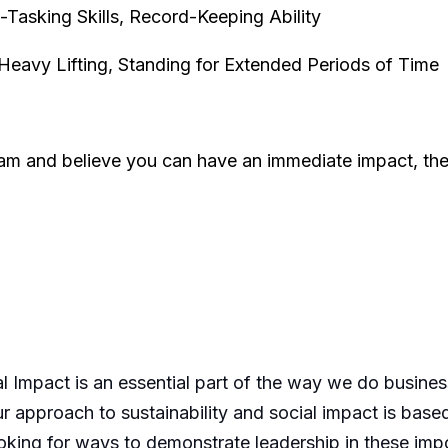
Tasking Skills, Record-Keeping Ability
 Heavy Lifting, Standing for Extended Periods of Time
team and believe you can have an immediate impact, th
l Impact is an essential part of the way we do busines
 approach to sustainability and social impact is based
king for ways to demonstrate leadership in these imp