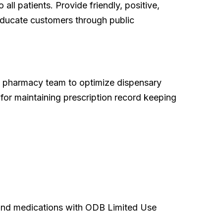
ll patients. Provide friendly, positive,
 educate customers through public
he pharmacy team to optimize dispensary
e for maintaining prescription record keeping
, and medications with ODB Limited Use