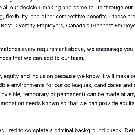
all our decision-making and come to life through our 
g, flexibility, and other competitive benefits – these
Best Diversity Employers, Canada’s Greenest Employ
 matches every requirement above, we encourage you t
ences that we can add to our team.
y, equity and inclusion because we know it will make 
sible environments for our colleagues, candidates an
or invisible, temporary or permanent) can be made at 
modation needs known so that we can provide equitab
equired to complete a criminal background check. Detai