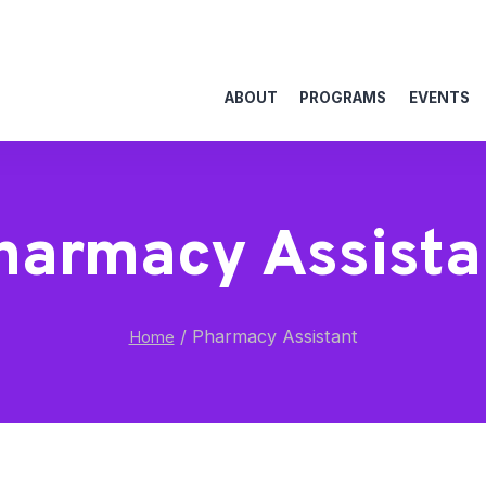
ABOUT
PROGRAMS
EVENTS
harmacy Assista
/
Pharmacy Assistant
Home