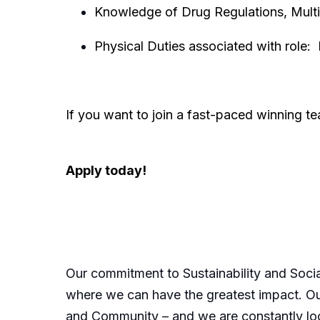
Knowledge of Drug Regulations, Multi-
Physical Duties associated with role:
If you want to join a fast-paced winning 
Apply today!
Our commitment to Sustainability and Socia
where we can have the greatest impact. Our
and Community – and we are constantly loo