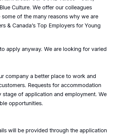
Blue Culture. We offer our colleagues
 are some of the many reasons why we are
ers & Canada’s Top Employers for Young
o apply anyway. We are looking for varied
our company a better place to work and
d customers. Requests for accommodation
any stage of application and employment. We
le opportunities.
ls will be provided through the application