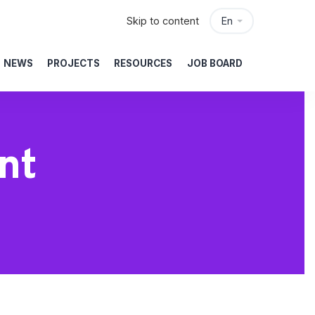
Skip to content
En
NEWS
PROJECTS
RESOURCES
JOB BOARD
nt