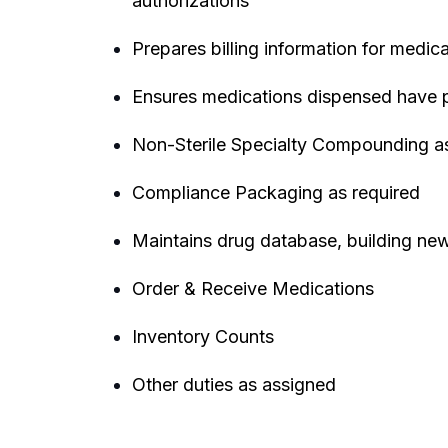
authorizations
Prepares billing information for medic
Ensures medications dispensed have pr
Non-Sterile Specialty Compounding as
Compliance Packaging as required
Maintains drug database, building new
Order & Receive Medications
Inventory Counts
Other duties as assigned