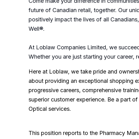
Come make your difference in communities 
future of Canadian retail, together. Our u
positively impact the lives of all Canadian
Well®.
At Loblaw Companies Limited, we succeed 
Whether you are just starting your career, 
Here at Loblaw, we take pride and ownershi
about providing an exceptional shopping e
progressive careers, comprehensive training
superior customer experience. Be a part of
Optical services.
This position reports to the Pharmacy Manag