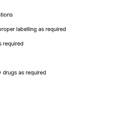
ations
oper labelling as required
 required
 drugs as required