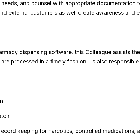
 needs, and counsel with appropriate documentation to a
al and external customers as well create awareness and
armacy dispensing software, this Colleague assists t
s are processed in a timely fashion. Is also responsibl
on
atch
record keeping for narcotics, controlled medications