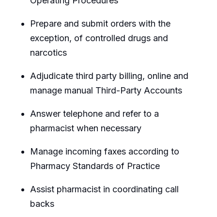
Operating Procedures
Prepare and submit orders with the
exception, of controlled drugs and
narcotics
Adjudicate third party billing, online and
manage manual Third-Party Accounts
Answer telephone and refer to a
pharmacist when necessary
Manage incoming faxes according to
Pharmacy Standards of Practice
Assist pharmacist in coordinating call
backs