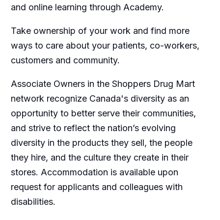
and online learning through Academy.
Take ownership of your work and find more
ways to care about your patients, co-workers,
customers and community.
Associate Owners in the Shoppers Drug Mart
network recognize Canada's diversity as an
opportunity to better serve their communities,
and strive to reflect the nation’s evolving
diversity in the products they sell, the people
they hire, and the culture they create in their
stores. Accommodation is available upon
request for applicants and colleagues with
disabilities.​