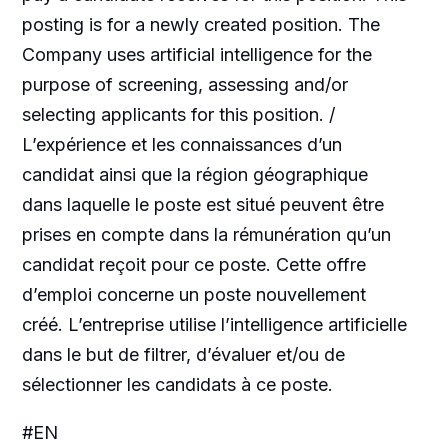
posting is for a newly created position. The
Company uses artificial intelligence for the
purpose of screening, assessing and/or
selecting applicants for this position. /
L’expérience et les connaissances d’un
candidat ainsi que la région géographique
dans laquelle le poste est situé peuvent être
prises en compte dans la rémunération qu’un
candidat reçoit pour ce poste. Cette offre
d’emploi concerne un poste nouvellement
créé. L’entreprise utilise l’intelligence artificielle
dans le but de filtrer, d’évaluer et/ou de
sélectionner les candidats à ce poste.
#EN