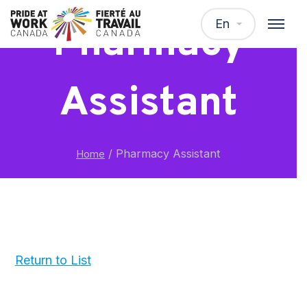
En
Pharmacy
Assistant
/
Pharmacy Assistant
Home
Return to List