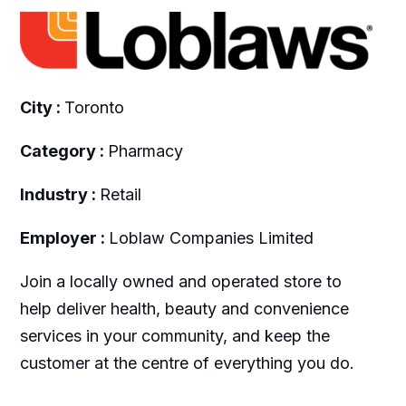
City :
Toronto
Category :
Pharmacy
Industry :
Retail
Employer :
Loblaw Companies Limited
Join a locally owned and operated store to
help deliver health, beauty and convenience
services in your community, and keep the
customer at the centre of everything you do.