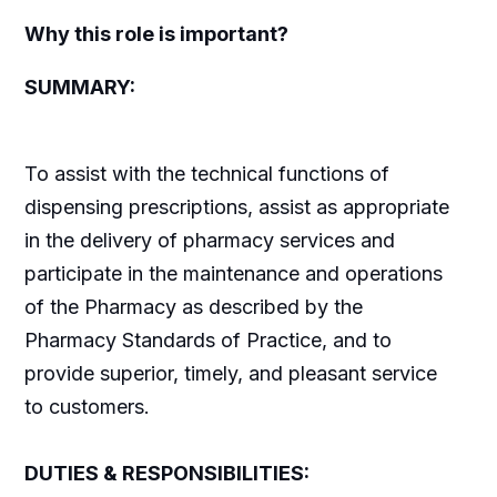
Why this role is important?
SUMMARY:
To assist with the technical functions of
dispensing prescriptions, assist as appropriate
in the delivery of pharmacy services and
participate in the maintenance and operations
of the Pharmacy as described by the
Pharmacy Standards of Practice, and to
provide superior, timely, and pleasant service
to customers.
DUTIES & RESPONSIBILITIES: