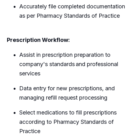
Accurately file completed documentation
as per Pharmacy Standards of Practice
Prescription Workflow:
Assist in prescription preparation to
company's standards and professional
services
Data entry for new prescriptions, and
managing refill request processing
Select medications to fill prescriptions
according to Pharmacy Standards of
Practice