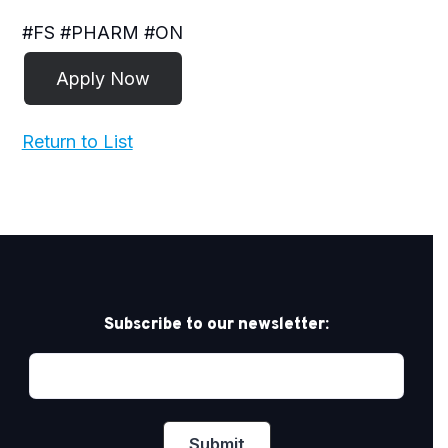
#FS #PHARM #ON
Return to List
Subscribe to our newsletter: