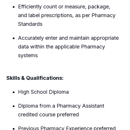
Efficiently count or measure, package,
and label prescriptions, as per Pharmacy
Standards
Accurately enter and maintain appropriate
data within the applicable Pharmacy
systems
Skills & Qualifications:
High School Diploma
Diploma from a Pharmacy Assistant
credited course preferred
Previous Pharmacy Experience preferred