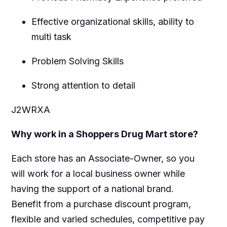
Effective organizational skills, ability to
multi task
Problem Solving Skills
Strong attention to detail
J2WRXA
Why work in a Shoppers Drug Mart store?
Each store has an Associate-Owner, so you
will work for a local business owner while
having the support of a national brand.
Benefit from a purchase discount program,
flexible and varied schedules, competitive pay