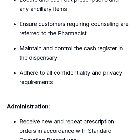
any ancillary items
Ensure customers requiring counseling are
referred to the Pharmacist
Maintain and control the cash register in
the dispensary
Adhere to all confidentiality and privacy
requirements
Administration:
Receive new and repeat prescription
orders in accordance with Standard