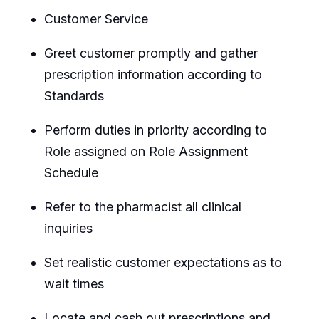
Customer Service
Greet customer promptly and gather
prescription information according to
Standards
Perform duties in priority according to
Role assigned on Role Assignment
Schedule
Refer to the pharmacist all clinical
inquiries
Set realistic customer expectations as to
wait times
Locate and cash out prescriptions and