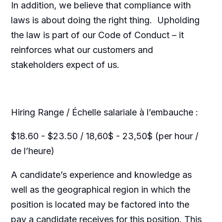
In addition, we believe that compliance with
laws is about doing the right thing. Upholding
the law is part of our Code of Conduct – it
reinforces what our customers and
stakeholders expect of us.
Hiring Range / Échelle salariale à l’embauche :
$18.60 - $23.50 / 18,60$ - 23,50$ (per hour /
de l’heure)
A candidate’s experience and knowledge as
well as the geographical region in which the
position is located may be factored into the
pay a candidate receives for this position. This