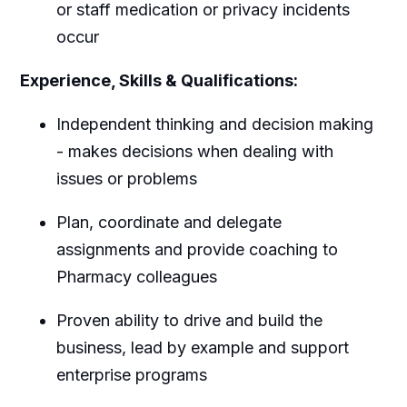
or staff medication or privacy incidents
occur
Experience, Skills & Qualifications:
Independent thinking and decision making
- makes decisions when dealing with
issues or problems
Plan, coordinate and delegate
assignments and provide coaching to
Pharmacy colleagues
Proven ability to drive and build the
business, lead by example and support
enterprise programs