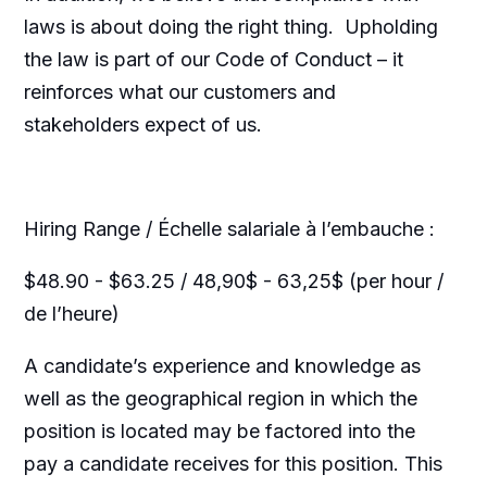
laws is about doing the right thing. Upholding
the law is part of our Code of Conduct – it
reinforces what our customers and
stakeholders expect of us.
Hiring Range / Échelle salariale à l’embauche :
$48.90 - $63.25 / 48,90$ - 63,25$ (per hour /
de l’heure)
A candidate’s experience and knowledge as
well as the geographical region in which the
position is located may be factored into the
pay a candidate receives for this position. This