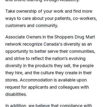
Take ownership of your work and find more
ways to care about your patients, co-workers,
customers and community.
Associate Owners in the Shoppers Drug Mart
network recognize Canada's diversity as an
opportunity to better serve their communities,
and strive to reflect the nation’s evolving
diversity in the products they sell, the people
they hire, and the culture they create in their
stores. Accommodation is available upon
request for applicants and colleagues with
disabilities.​
In addition, we believe that compliance with