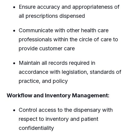
Ensure accuracy and appropriateness of
all prescriptions dispensed
Communicate with other health care
professionals within the circle of care to
provide customer care
Maintain all records required in
accordance with legislation, standards of
practice, and policy
Workflow and Inventory Management:
Control access to the dispensary with
respect to inventory and patient
confidentiality