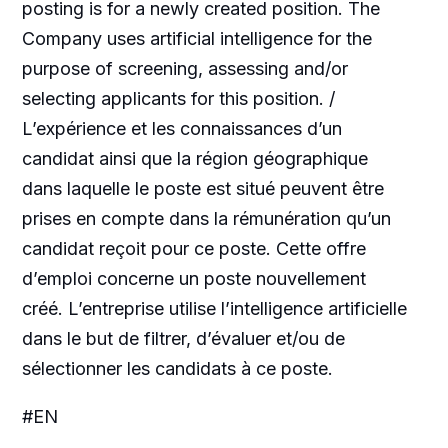
posting is for a newly created position. The
Company uses artificial intelligence for the
purpose of screening, assessing and/or
selecting applicants for this position. /
L’expérience et les connaissances d’un
candidat ainsi que la région géographique
dans laquelle le poste est situé peuvent être
prises en compte dans la rémunération qu’un
candidat reçoit pour ce poste. Cette offre
d’emploi concerne un poste nouvellement
créé. L’entreprise utilise l’intelligence artificielle
dans le but de filtrer, d’évaluer et/ou de
sélectionner les candidats à ce poste.
#EN