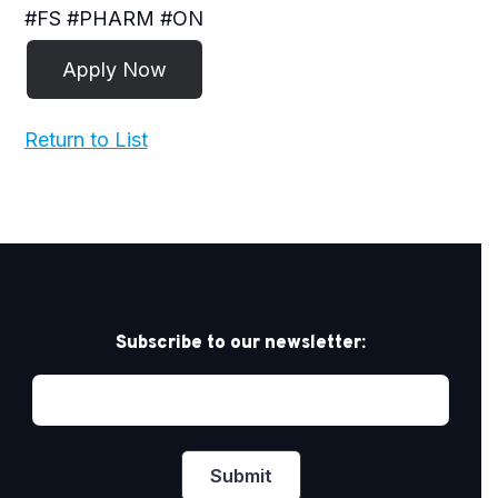
#FS #PHARM #ON
Return to List
Subscribe to our newsletter: