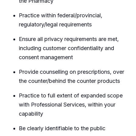
the Pharmacy
Practice within federal/provincial,
regulatory/legal requirements
Ensure all privacy requirements are met,
including customer confidentiality and
consent management
Provide counselling on prescriptions, over
the counter/behind the counter products
Practice to full extent of expanded scope
with Professional Services, within your
capability
Be clearly identifiable to the public