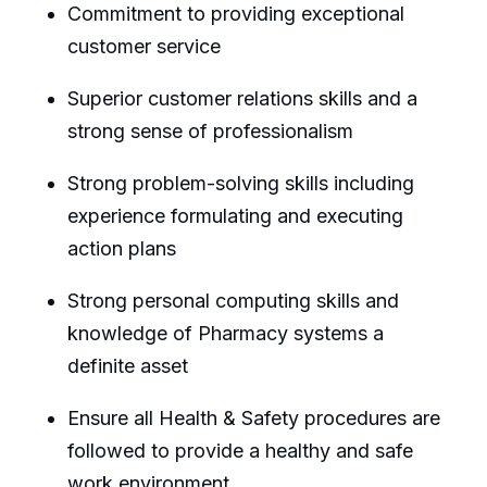
Commitment to providing exceptional
customer service
Superior customer relations skills and a
strong sense of professionalism
Strong problem-solving skills including
experience formulating and executing
action plans
Strong personal computing skills and
knowledge of Pharmacy systems a
definite asset
Ensure all Health & Safety procedures are
followed to provide a healthy and safe
work environment