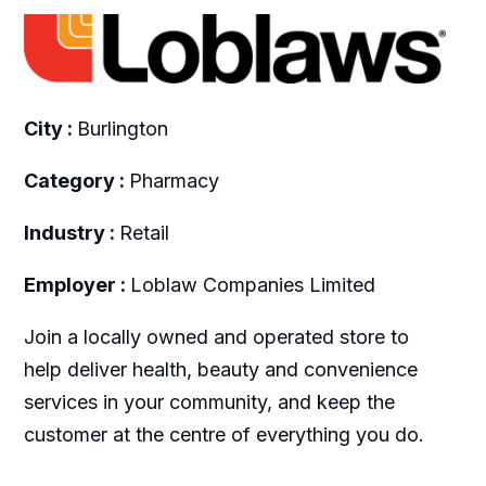
City :
Burlington
Category :
Pharmacy
Industry :
Retail
Employer :
Loblaw Companies Limited
Join a locally owned and operated store to
help deliver health, beauty and convenience
services in your community, and keep the
customer at the centre of everything you do.