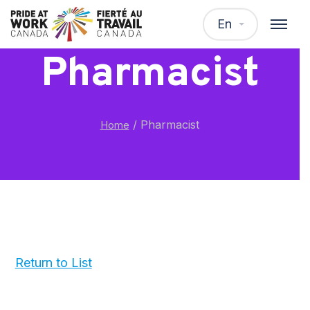
En
Pharmacist
/
Pharmacist
Home
Return to List