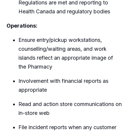
Regulations are met and reporting to
Health Canada and regulatory bodies
Operations:
Ensure entry/pickup workstations,
counselling/waiting areas, and work
islands reflect an appropriate image of
the Pharmacy
Involvement with financial reports as
appropriate
Read and action store communications on
in-store web
File incident reports when any customer