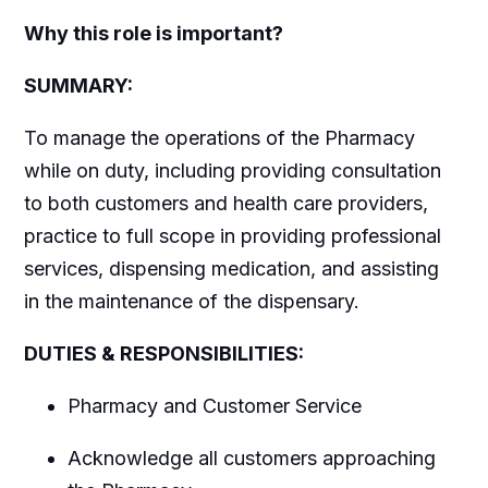
Why this role is important?
SUMMARY:
To manage the operations of the Pharmacy
while on duty, including providing consultation
to both customers and health care providers,
practice to full scope in providing professional
services, dispensing medication, and assisting
in the maintenance of the dispensary.
DUTIES & RESPONSIBILITIES:
Pharmacy and Customer Service
Acknowledge all customers approaching