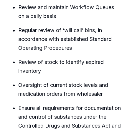
Review and maintain Workflow Queues
on a daily basis
Regular review of ‘will call’ bins, in
accordance with established Standard
Operating Procedures
Review of stock to identify expired
inventory
Oversight of current stock levels and
medication orders from wholesaler
Ensure all requirements for documentation
and control of substances under the
Controlled Drugs and Substances Act and