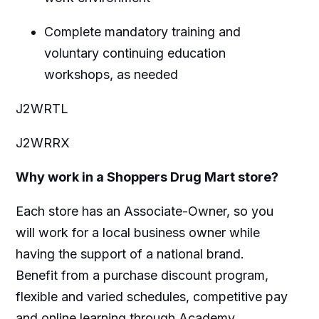
Complete mandatory training and
voluntary continuing education
workshops, as needed
J2WRTL
J2WRRX
Why work in a Shoppers Drug Mart store?
Each store has an Associate-Owner, so you
will work for a local business owner while
having the support of a national brand.
Benefit from a purchase discount program,
flexible and varied schedules, competitive pay
and online learning through Academy.