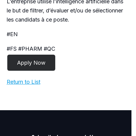
L’entreprise utilise l’intelligence artificielle dans
le but de filtrer, d’évaluer et/ou de sélectionner
les candidats à ce poste.
#EN
#FS #PHARM #QC
Return to List