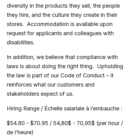
diversity in the products they sell, the people
they hire, and the culture they create in their
stores. Accommodation is available upon
request for applicants and colleagues with
disabilities.​
In addition, we believe that compliance with
laws is about doing the right thing. Upholding
the law is part of our Code of Conduct – it
reinforces what our customers and
stakeholders expect of us.
Hiring Range / Échelle salariale à l’embauche :
$54.80 - $70.95 / 54,80$ - 70,95$ (per hour /
de l’heure)