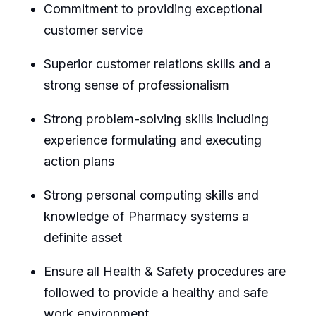
Commitment to providing exceptional
customer service
Superior customer relations skills and a
strong sense of professionalism
Strong problem-solving skills including
experience formulating and executing
action plans
Strong personal computing skills and
knowledge of Pharmacy systems a
definite asset
Ensure all Health & Safety procedures are
followed to provide a healthy and safe
work environment