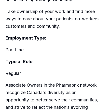
Take ownership of your work and find more
ways to care about your patients, co-workers,
customers and community.
Employment Type:
Part time
Type of Role:
Regular
Associate Owners in the Pharmaprix network
recognize Canada's diversity as an
opportunity to better serve their communities,
and strive to reflect the nation’s evolving