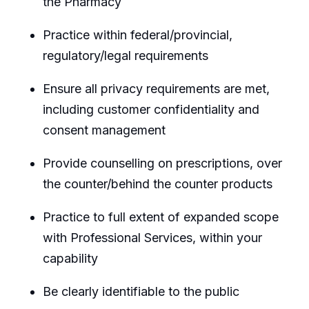
the Pharmacy
Practice within federal/provincial,
regulatory/legal requirements
Ensure all privacy requirements are met,
including customer confidentiality and
consent management
Provide counselling on prescriptions, over
the counter/behind the counter products
Practice to full extent of expanded scope
with Professional Services, within your
capability
Be clearly identifiable to the public