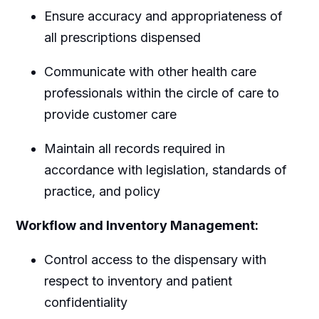
Ensure accuracy and appropriateness of
all prescriptions dispensed
Communicate with other health care
professionals within the circle of care to
provide customer care
Maintain all records required in
accordance with legislation, standards of
practice, and policy
Workflow and Inventory Management:
Control access to the dispensary with
respect to inventory and patient
confidentiality