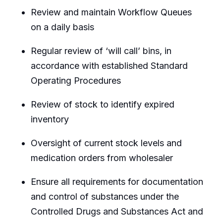
Review and maintain Workflow Queues
on a daily basis
Regular review of ‘will call’ bins, in
accordance with established Standard
Operating Procedures
Review of stock to identify expired
inventory
Oversight of current stock levels and
medication orders from wholesaler
Ensure all requirements for documentation
and control of substances under the
Controlled Drugs and Substances Act and