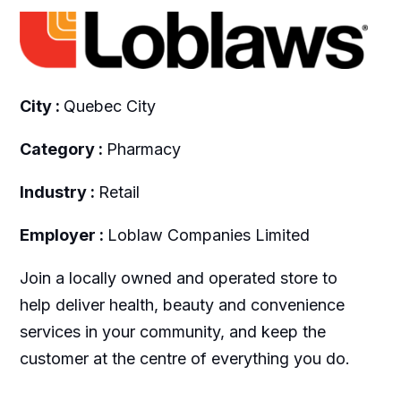
City :
Quebec City
Category :
Pharmacy
Industry :
Retail
Employer :
Loblaw Companies Limited
Join a locally owned and operated store to
help deliver health, beauty and convenience
services in your community, and keep the
customer at the centre of everything you do.