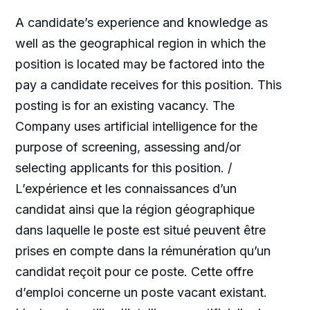
A candidate’s experience and knowledge as
well as the geographical region in which the
position is located may be factored into the
pay a candidate receives for this position. This
posting is for an existing vacancy. The
Company uses artificial intelligence for the
purpose of screening, assessing and/or
selecting applicants for this position. /
L’expérience et les connaissances d’un
candidat ainsi que la région géographique
dans laquelle le poste est situé peuvent être
prises en compte dans la rémunération qu’un
candidat reçoit pour ce poste. Cette offre
d’emploi concerne un poste vacant existant.