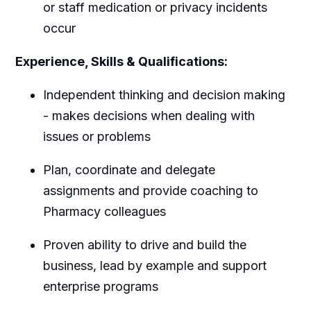
or staff medication or privacy incidents
occur
Experience, Skills & Qualifications:
Independent thinking and decision making
- makes decisions when dealing with
issues or problems
Plan, coordinate and delegate
assignments and provide coaching to
Pharmacy colleagues
Proven ability to drive and build the
business, lead by example and support
enterprise programs