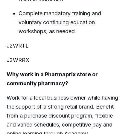
Complete mandatory training and
voluntary continuing education
workshops, as needed
J2WRTL
J2WRRX
Why work in a Pharmaprix store or
community pharmacy?
Work for a local business owner while having
the support of a strong retail brand. Benefit
from a purchase discount program, flexible
and varied schedules, competitive pay and
online learning through Academy.