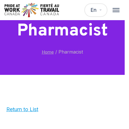
En
Pharmacist
/
Pharmacist
Home
Return to List