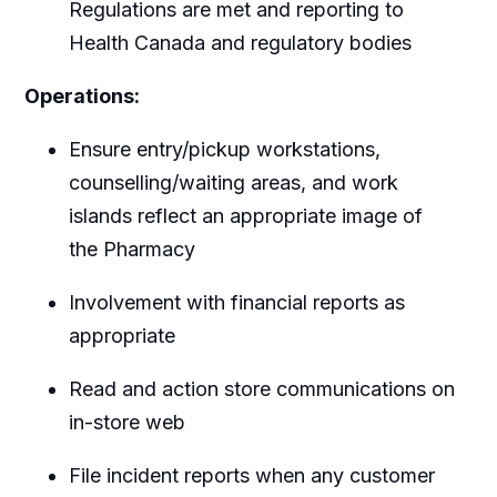
Regulations are met and reporting to
Health Canada and regulatory bodies
Operations:
Ensure entry/pickup workstations,
counselling/waiting areas, and work
islands reflect an appropriate image of
the Pharmacy
Involvement with financial reports as
appropriate
Read and action store communications on
in-store web
File incident reports when any customer