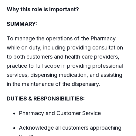
Why this role is important?
SUMMARY:
To manage the operations of the Pharmacy
while on duty, including providing consultation
to both customers and health care providers,
practice to full scope in providing professional
services, dispensing medication, and assisting
in the maintenance of the dispensary.
DUTIES & RESPONSIBILITIES:
Pharmacy and Customer Service
Acknowledge all customers approaching