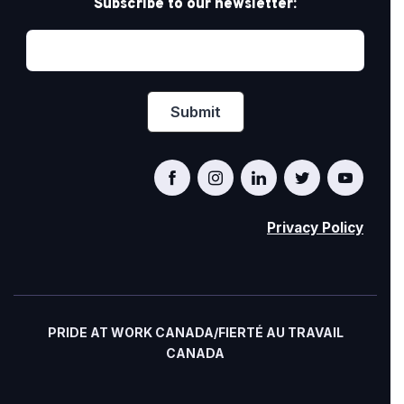
Subscribe to our newsletter:
Privacy Policy
PRIDE AT WORK CANADA/FIERTÉ AU TRAVAIL
CANADA