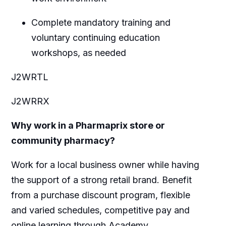
Complete mandatory training and
voluntary continuing education
workshops, as needed
J2WRTL
J2WRRX
Why work in a Pharmaprix store or
community pharmacy?
Work for a local business owner while having
the support of a strong retail brand. Benefit
from a purchase discount program, flexible
and varied schedules, competitive pay and
online learning through Academy.