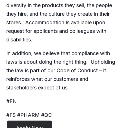
diversity in the products they sell, the people
they hire, and the culture they create in their
stores. Accommodation is available upon
request for applicants and colleagues with
disabilities.​
In addition, we believe that compliance with
laws is about doing the right thing. Upholding
the law is part of our Code of Conduct – it
reinforces what our customers and
stakeholders expect of us.
#EN
#FS #PHARM #QC