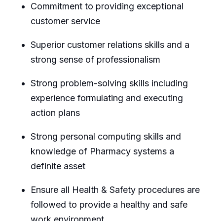
Commitment to providing exceptional
customer service
Superior customer relations skills and a
strong sense of professionalism
Strong problem-solving skills including
experience formulating and executing
action plans
Strong personal computing skills and
knowledge of Pharmacy systems a
definite asset
Ensure all Health & Safety procedures are
followed to provide a healthy and safe
work environment