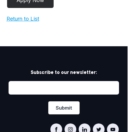
Return to List
Subscribe to our newsletter: