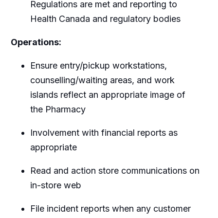
Regulations are met and reporting to
Health Canada and regulatory bodies
Operations:
Ensure entry/pickup workstations,
counselling/waiting areas, and work
islands reflect an appropriate image of
the Pharmacy
Involvement with financial reports as
appropriate
Read and action store communications on
in-store web
File incident reports when any customer