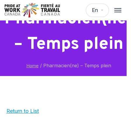
En
Pharmacien(ne
– Temps plein
/
Pharmacien(ne) – Temps plein
Home
Return to List