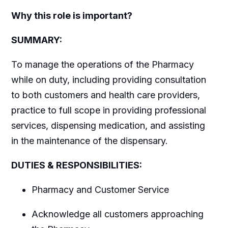
Why this role is important?
SUMMARY:
To manage the operations of the Pharmacy
while on duty, including providing consultation
to both customers and health care providers,
practice to full scope in providing professional
services, dispensing medication, and assisting
in the maintenance of the dispensary.
DUTIES & RESPONSIBILITIES:
Pharmacy and Customer Service
Acknowledge all customers approaching