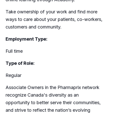
Take ownership of your work and find more
ways to care about your patients, co-workers,
customers and community.
Employment Type:
Full time
Type of Role:
Regular
Associate Owners in the Pharmaprix network
recognize Canada's diversity as an
opportunity to better serve their communities,
and strive to reflect the nation’s evolving