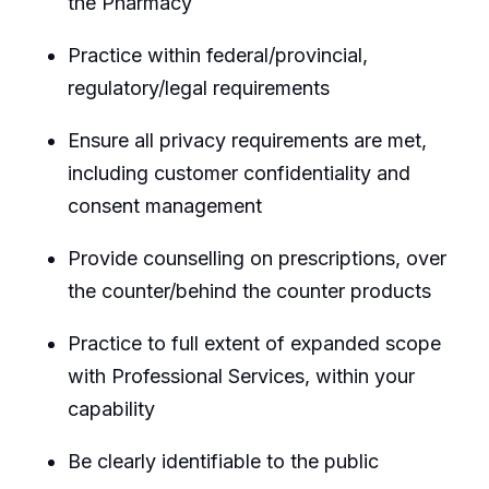
the Pharmacy
Practice within federal/provincial,
regulatory/legal requirements
Ensure all privacy requirements are met,
including customer confidentiality and
consent management
Provide counselling on prescriptions, over
the counter/behind the counter products
Practice to full extent of expanded scope
with Professional Services, within your
capability
Be clearly identifiable to the public