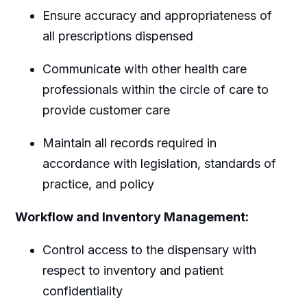
Ensure accuracy and appropriateness of
all prescriptions dispensed
Communicate with other health care
professionals within the circle of care to
provide customer care
Maintain all records required in
accordance with legislation, standards of
practice, and policy
Workflow and Inventory Management:
Control access to the dispensary with
respect to inventory and patient
confidentiality