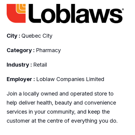
City :
Quebec City
Category :
Pharmacy
Industry :
Retail
Employer :
Loblaw Companies Limited
Join a locally owned and operated store to
help deliver health, beauty and convenience
services in your community, and keep the
customer at the centre of everything you do.