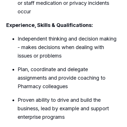
or staff medication or privacy incidents
occur
Experience, Skills & Qualifications:
Independent thinking and decision making
- makes decisions when dealing with
issues or problems
Plan, coordinate and delegate
assignments and provide coaching to
Pharmacy colleagues
Proven ability to drive and build the
business, lead by example and support
enterprise programs