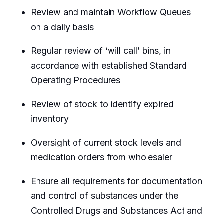
Review and maintain Workflow Queues
on a daily basis
Regular review of ‘will call’ bins, in
accordance with established Standard
Operating Procedures
Review of stock to identify expired
inventory
Oversight of current stock levels and
medication orders from wholesaler
Ensure all requirements for documentation
and control of substances under the
Controlled Drugs and Substances Act and