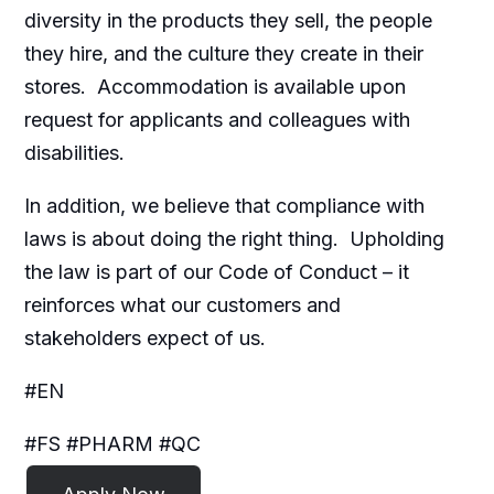
diversity in the products they sell, the people
they hire, and the culture they create in their
stores. Accommodation is available upon
request for applicants and colleagues with
disabilities.​
In addition, we believe that compliance with
laws is about doing the right thing. Upholding
the law is part of our Code of Conduct – it
reinforces what our customers and
stakeholders expect of us.
#EN
#FS #PHARM #QC