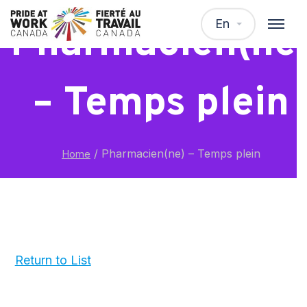
En
Pharmacien(ne
– Temps plein
/
Pharmacien(ne) – Temps plein
Home
Return to List