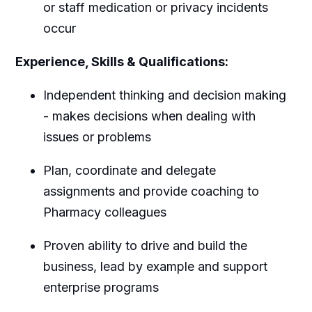
or staff medication or privacy incidents
occur
Experience, Skills & Qualifications:
Independent thinking and decision making
- makes decisions when dealing with
issues or problems
Plan, coordinate and delegate
assignments and provide coaching to
Pharmacy colleagues
Proven ability to drive and build the
business, lead by example and support
enterprise programs