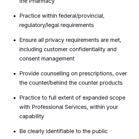
the Pharmacy
Practice within federal/provincial,
regulatory/legal requirements
Ensure all privacy requirements are met,
including customer confidentiality and
consent management
Provide counselling on prescriptions, over
the counter/behind the counter products
Practice to full extent of expanded scope
with Professional Services, within your
capability
Be clearly identifiable to the public