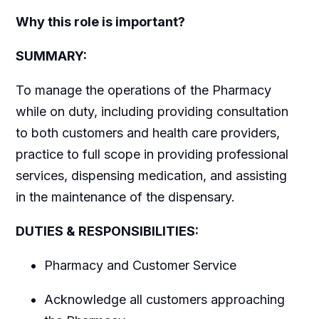
Why this role is important?
SUMMARY:
To manage the operations of the Pharmacy
while on duty, including providing consultation
to both customers and health care providers,
practice to full scope in providing professional
services, dispensing medication, and assisting
in the maintenance of the dispensary.
DUTIES & RESPONSIBILITIES:
Pharmacy and Customer Service
Acknowledge all customers approaching