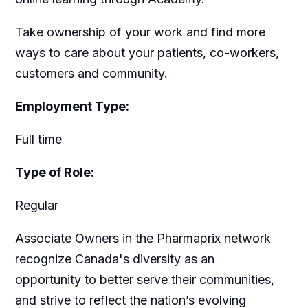
Take ownership of your work and find more
ways to care about your patients, co-workers,
customers and community.
Employment Type:
Full time
Type of Role:
Regular
Associate Owners in the Pharmaprix network
recognize Canada's diversity as an
opportunity to better serve their communities,
and strive to reflect the nation’s evolving