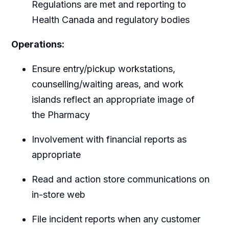
Regulations are met and reporting to
Health Canada and regulatory bodies
Operations:
Ensure entry/pickup workstations,
counselling/waiting areas, and work
islands reflect an appropriate image of
the Pharmacy
Involvement with financial reports as
appropriate
Read and action store communications on
in-store web
File incident reports when any customer