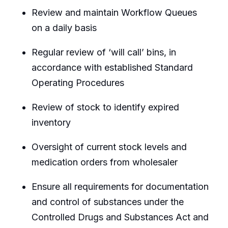
Review and maintain Workflow Queues
on a daily basis
Regular review of ‘will call’ bins, in
accordance with established Standard
Operating Procedures
Review of stock to identify expired
inventory
Oversight of current stock levels and
medication orders from wholesaler
Ensure all requirements for documentation
and control of substances under the
Controlled Drugs and Substances Act and