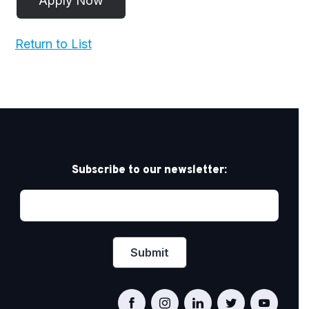
Return to List
Subscribe to our newsletter: