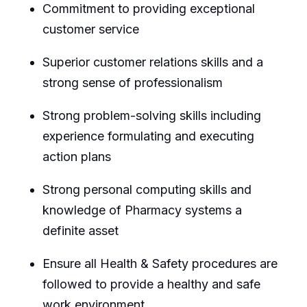
Commitment to providing exceptional
customer service
Superior customer relations skills and a
strong sense of professionalism
Strong problem-solving skills including
experience formulating and executing
action plans
Strong personal computing skills and
knowledge of Pharmacy systems a
definite asset
Ensure all Health & Safety procedures are
followed to provide a healthy and safe
work environment