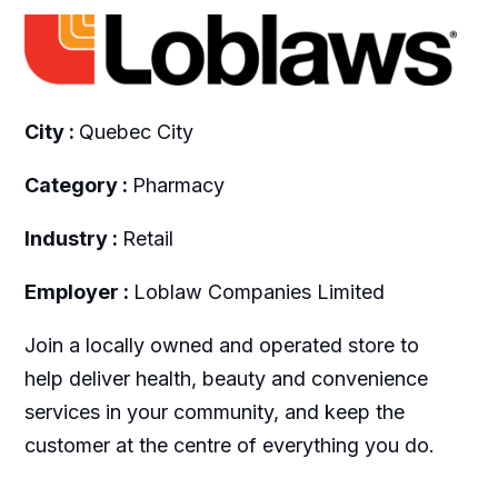
City :
Quebec City
Category :
Pharmacy
Industry :
Retail
Employer :
Loblaw Companies Limited
Join a locally owned and operated store to
help deliver health, beauty and convenience
services in your community, and keep the
customer at the centre of everything you do.