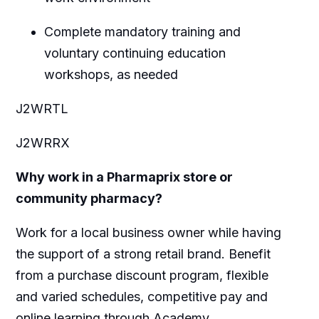
Complete mandatory training and
voluntary continuing education
workshops, as needed
J2WRTL
J2WRRX
Why work in a Pharmaprix store or
community pharmacy?
Work for a local business owner while having
the support of a strong retail brand. Benefit
from a purchase discount program, flexible
and varied schedules, competitive pay and
online learning through Academy.