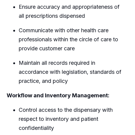
Ensure accuracy and appropriateness of
all prescriptions dispensed
Communicate with other health care
professionals within the circle of care to
provide customer care
Maintain all records required in
accordance with legislation, standards of
practice, and policy
Workflow and Inventory Management:
Control access to the dispensary with
respect to inventory and patient
confidentiality