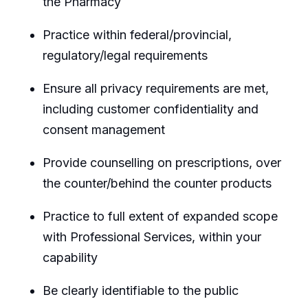
the Pharmacy
Practice within federal/provincial,
regulatory/legal requirements
Ensure all privacy requirements are met,
including customer confidentiality and
consent management
Provide counselling on prescriptions, over
the counter/behind the counter products
Practice to full extent of expanded scope
with Professional Services, within your
capability
Be clearly identifiable to the public