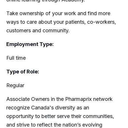
Take ownership of your work and find more
ways to care about your patients, co-workers,
customers and community.
Employment Type:
Full time
Type of Role:
Regular
Associate Owners in the Pharmaprix network
recognize Canada's diversity as an
opportunity to better serve their communities,
and strive to reflect the nation’s evolving