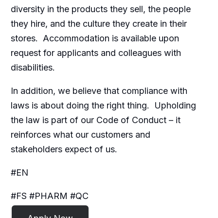
diversity in the products they sell, the people
they hire, and the culture they create in their
stores. Accommodation is available upon
request for applicants and colleagues with
disabilities.​
In addition, we believe that compliance with
laws is about doing the right thing. Upholding
the law is part of our Code of Conduct – it
reinforces what our customers and
stakeholders expect of us.
#EN
#FS #PHARM #QC