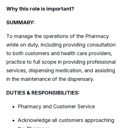
Why this role is important?
SUMMARY:
To manage the operations of the Pharmacy
while on duty, including providing consultation
to both customers and health care providers,
practice to full scope in providing professional
services, dispensing medication, and assisting
in the maintenance of the dispensary.
DUTIES & RESPONSIBILITIES:
Pharmacy and Customer Service
Acknowledge all customers approaching