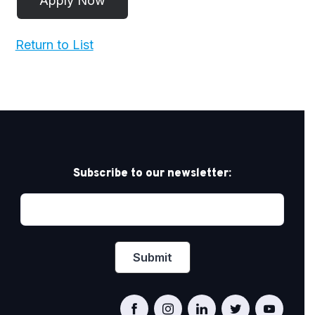
Return to List
Subscribe to our newsletter: