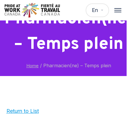
En
Pharmacien(ne
– Temps plein
/
Pharmacien(ne) – Temps plein
Home
Return to List