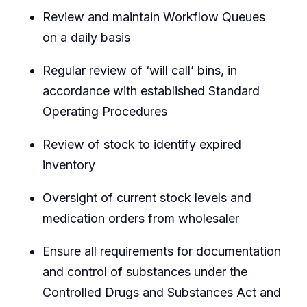
Review and maintain Workflow Queues
on a daily basis
Regular review of ‘will call’ bins, in
accordance with established Standard
Operating Procedures
Review of stock to identify expired
inventory
Oversight of current stock levels and
medication orders from wholesaler
Ensure all requirements for documentation
and control of substances under the
Controlled Drugs and Substances Act and