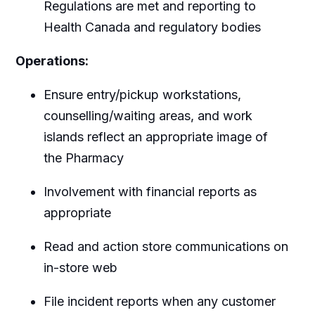
Regulations are met and reporting to
Health Canada and regulatory bodies
Operations:
Ensure entry/pickup workstations,
counselling/waiting areas, and work
islands reflect an appropriate image of
the Pharmacy
Involvement with financial reports as
appropriate
Read and action store communications on
in-store web
File incident reports when any customer