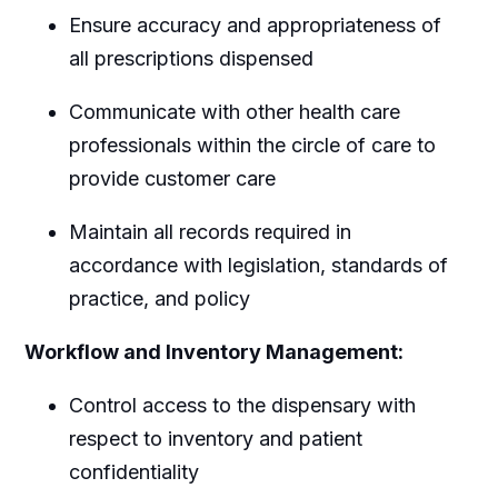
Ensure accuracy and appropriateness of
all prescriptions dispensed
Communicate with other health care
professionals within the circle of care to
provide customer care
Maintain all records required in
accordance with legislation, standards of
practice, and policy
Workflow and Inventory Management:
Control access to the dispensary with
respect to inventory and patient
confidentiality