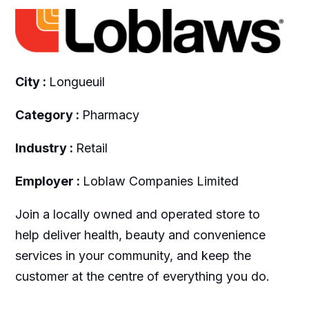
City :
Longueuil
Category :
Pharmacy
Industry :
Retail
Employer :
Loblaw Companies Limited
Join a locally owned and operated store to
help deliver health, beauty and convenience
services in your community, and keep the
customer at the centre of everything you do.