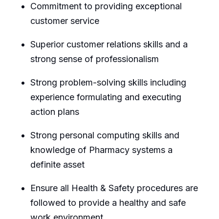
Commitment to providing exceptional
customer service
Superior customer relations skills and a
strong sense of professionalism
Strong problem-solving skills including
experience formulating and executing
action plans
Strong personal computing skills and
knowledge of Pharmacy systems a
definite asset
Ensure all Health & Safety procedures are
followed to provide a healthy and safe
work environment