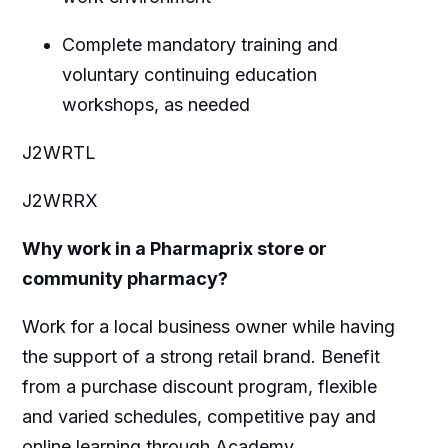
Complete mandatory training and
voluntary continuing education
workshops, as needed
J2WRTL
J2WRRX
Why work in a Pharmaprix store or
community pharmacy?
Work for a local business owner while having
the support of a strong retail brand. Benefit
from a purchase discount program, flexible
and varied schedules, competitive pay and
online learning through Academy.