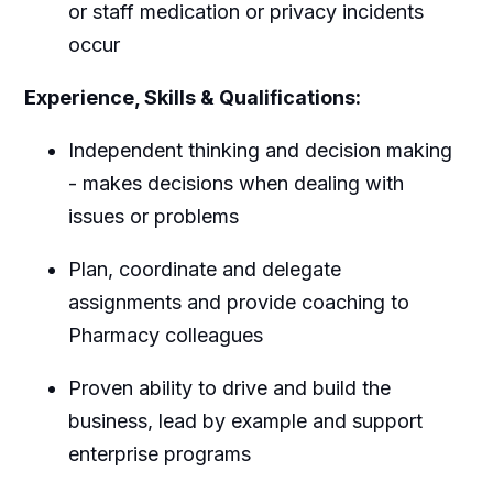
or staff medication or privacy incidents
occur
Experience, Skills & Qualifications:
Independent thinking and decision making
- makes decisions when dealing with
issues or problems
Plan, coordinate and delegate
assignments and provide coaching to
Pharmacy colleagues
Proven ability to drive and build the
business, lead by example and support
enterprise programs