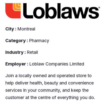
City :
Montreal
Category :
Pharmacy
Industry :
Retail
Employer :
Loblaw Companies Limited
Join a locally owned and operated store to
help deliver health, beauty and convenience
services in your community, and keep the
customer at the centre of everything you do.