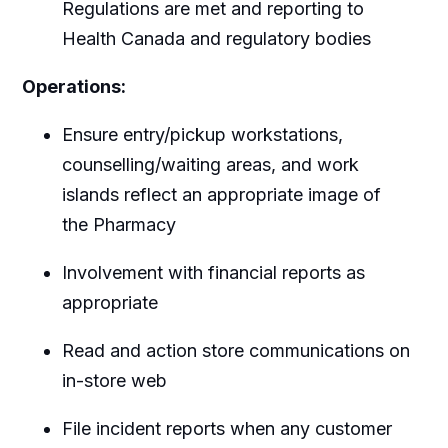
Regulations are met and reporting to
Health Canada and regulatory bodies
Operations:
Ensure entry/pickup workstations,
counselling/waiting areas, and work
islands reflect an appropriate image of
the Pharmacy
Involvement with financial reports as
appropriate
Read and action store communications on
in-store web
File incident reports when any customer