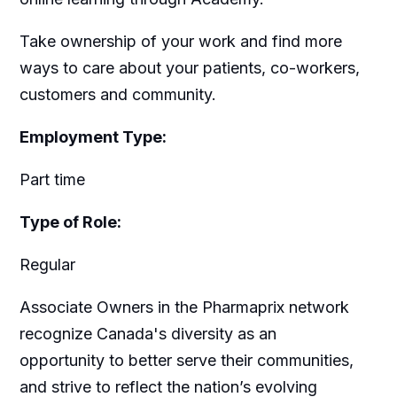
Take ownership of your work and find more
ways to care about your patients, co-workers,
customers and community.
Employment Type:
Part time
Type of Role:
Regular
Associate Owners in the Pharmaprix network
recognize Canada's diversity as an
opportunity to better serve their communities,
and strive to reflect the nation’s evolving