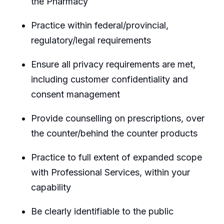
the Pharmacy
Practice within federal/provincial,
regulatory/legal requirements
Ensure all privacy requirements are met,
including customer confidentiality and
consent management
Provide counselling on prescriptions, over
the counter/behind the counter products
Practice to full extent of expanded scope
with Professional Services, within your
capability
Be clearly identifiable to the public