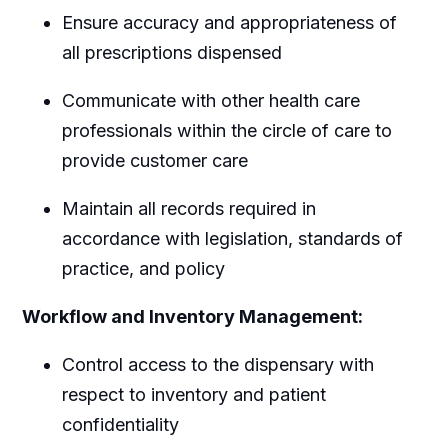
Ensure accuracy and appropriateness of
all prescriptions dispensed
Communicate with other health care
professionals within the circle of care to
provide customer care
Maintain all records required in
accordance with legislation, standards of
practice, and policy
Workflow and Inventory Management:
Control access to the dispensary with
respect to inventory and patient
confidentiality