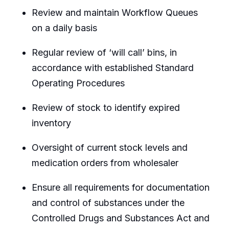
Review and maintain Workflow Queues
on a daily basis
Regular review of ‘will call’ bins, in
accordance with established Standard
Operating Procedures
Review of stock to identify expired
inventory
Oversight of current stock levels and
medication orders from wholesaler
Ensure all requirements for documentation
and control of substances under the
Controlled Drugs and Substances Act and