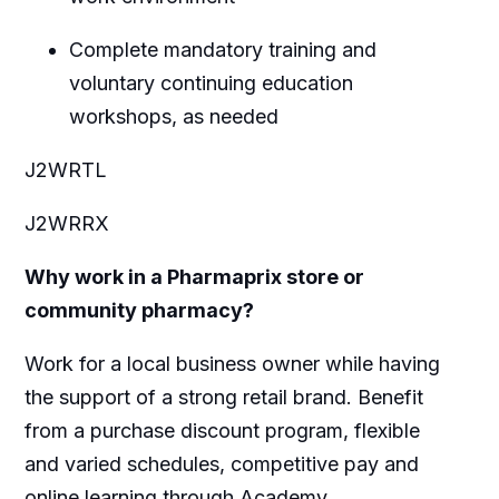
Complete mandatory training and
voluntary continuing education
workshops, as needed
J2WRTL
J2WRRX
Why work in a Pharmaprix store or
community pharmacy?
Work for a local business owner while having
the support of a strong retail brand. Benefit
from a purchase discount program, flexible
and varied schedules, competitive pay and
online learning through Academy.