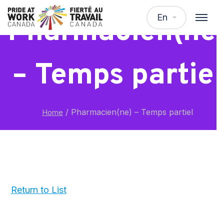
En
Pharmacien(ne
– Temps partiel
/
Pharmacien(ne) – Temps partiel
Home
Return to List