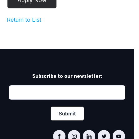
Return to List
Subscribe to our newsletter: