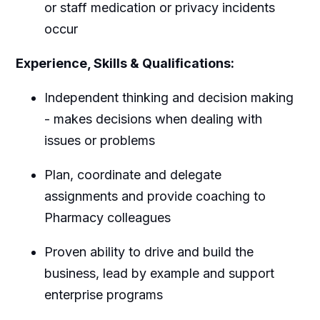
or staff medication or privacy incidents
occur
Experience, Skills & Qualifications:
Independent thinking and decision making
- makes decisions when dealing with
issues or problems
Plan, coordinate and delegate
assignments and provide coaching to
Pharmacy colleagues
Proven ability to drive and build the
business, lead by example and support
enterprise programs