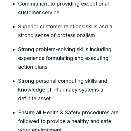
Commitment to providing exceptional
customer service
Superior customer relations skills and a
strong sense of professionalism
Strong problem-solving skills including
experience formulating and executing
action plans
Strong personal computing skills and
knowledge of Pharmacy systems a
definite asset
Ensure all Health & Safety procedures are
followed to provide a healthy and safe
work environment