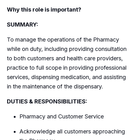
Why this role is important?
SUMMARY:
To manage the operations of the Pharmacy
while on duty, including providing consultation
to both customers and health care providers,
practice to full scope in providing professional
services, dispensing medication, and assisting
in the maintenance of the dispensary.
DUTIES & RESPONSIBILITIES:
Pharmacy and Customer Service
Acknowledge all customers approaching