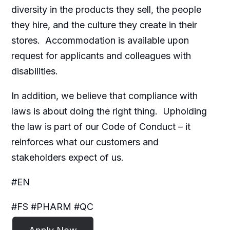
diversity in the products they sell, the people
they hire, and the culture they create in their
stores. Accommodation is available upon
request for applicants and colleagues with
disabilities.​
In addition, we believe that compliance with
laws is about doing the right thing. Upholding
the law is part of our Code of Conduct – it
reinforces what our customers and
stakeholders expect of us.
#EN
#FS #PHARM #QC