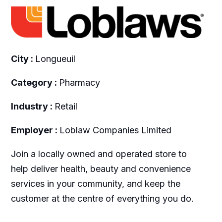
City :
Longueuil
Category :
Pharmacy
Industry :
Retail
Employer :
Loblaw Companies Limited
Join a locally owned and operated store to
help deliver health, beauty and convenience
services in your community, and keep the
customer at the centre of everything you do.