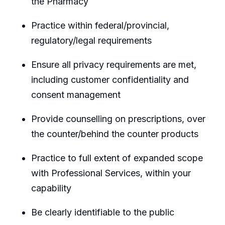
the Pharmacy
Practice within federal/provincial,
regulatory/legal requirements
Ensure all privacy requirements are met,
including customer confidentiality and
consent management
Provide counselling on prescriptions, over
the counter/behind the counter products
Practice to full extent of expanded scope
with Professional Services, within your
capability
Be clearly identifiable to the public