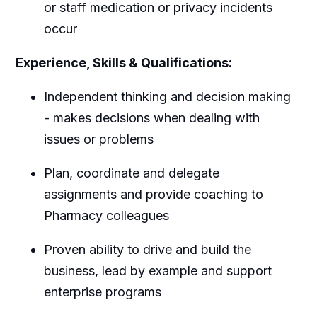
or staff medication or privacy incidents
occur
Experience, Skills & Qualifications:
Independent thinking and decision making
- makes decisions when dealing with
issues or problems
Plan, coordinate and delegate
assignments and provide coaching to
Pharmacy colleagues
Proven ability to drive and build the
business, lead by example and support
enterprise programs