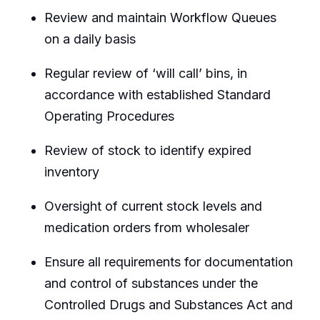
Review and maintain Workflow Queues
on a daily basis
Regular review of ‘will call’ bins, in
accordance with established Standard
Operating Procedures
Review of stock to identify expired
inventory
Oversight of current stock levels and
medication orders from wholesaler
Ensure all requirements for documentation
and control of substances under the
Controlled Drugs and Substances Act and