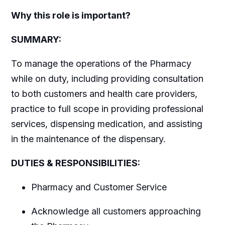
Why this role is important?
SUMMARY:
To manage the operations of the Pharmacy
while on duty, including providing consultation
to both customers and health care providers,
practice to full scope in providing professional
services, dispensing medication, and assisting
in the maintenance of the dispensary.
DUTIES & RESPONSIBILITIES:
Pharmacy and Customer Service
Acknowledge all customers approaching