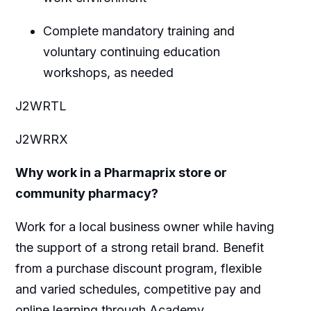
Complete mandatory training and
voluntary continuing education
workshops, as needed
J2WRTL
J2WRRX
Why work in a Pharmaprix store or
community pharmacy?
Work for a local business owner while having
the support of a strong retail brand. Benefit
from a purchase discount program, flexible
and varied schedules, competitive pay and
online learning through Academy.