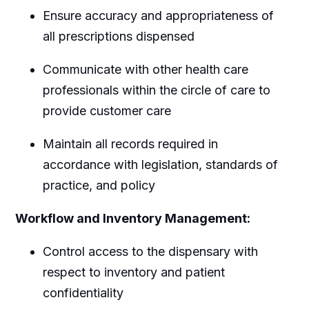
Ensure accuracy and appropriateness of
all prescriptions dispensed
Communicate with other health care
professionals within the circle of care to
provide customer care
Maintain all records required in
accordance with legislation, standards of
practice, and policy
Workflow and Inventory Management:
Control access to the dispensary with
respect to inventory and patient
confidentiality