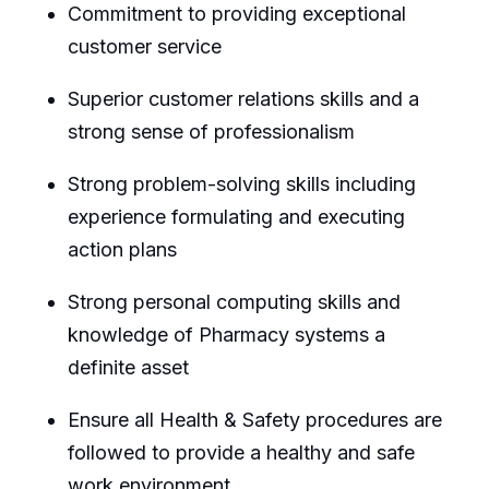
Commitment to providing exceptional
customer service
Superior customer relations skills and a
strong sense of professionalism
Strong problem-solving skills including
experience formulating and executing
action plans
Strong personal computing skills and
knowledge of Pharmacy systems a
definite asset
Ensure all Health & Safety procedures are
followed to provide a healthy and safe
work environment