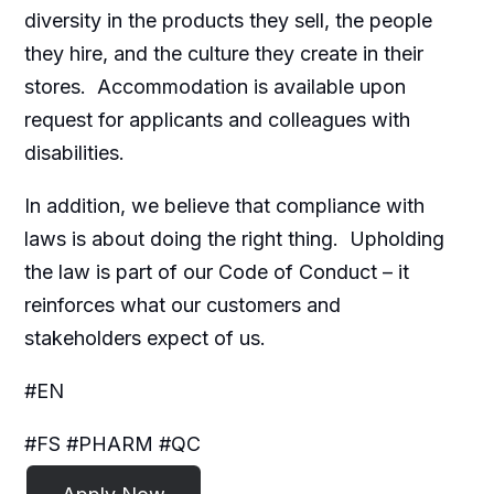
diversity in the products they sell, the people
they hire, and the culture they create in their
stores. Accommodation is available upon
request for applicants and colleagues with
disabilities.​
In addition, we believe that compliance with
laws is about doing the right thing. Upholding
the law is part of our Code of Conduct – it
reinforces what our customers and
stakeholders expect of us.
#EN
#FS #PHARM #QC