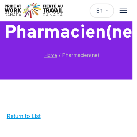
En
Pharmacien(ne
/
Pharmacien(ne)
Home
Return to List