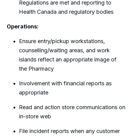
Regulations are met and reporting to
Health Canada and regulatory bodies
Operations:
Ensure entry/pickup workstations,
counselling/waiting areas, and work
islands reflect an appropriate image of
the Pharmacy
Involvement with financial reports as
appropriate
Read and action store communications on
in-store web
File incident reports when any customer