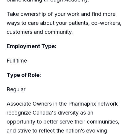
Take ownership of your work and find more
ways to care about your patients, co-workers,
customers and community.
Employment Type:
Full time
Type of Role:
Regular
Associate Owners in the Pharmaprix network
recognize Canada's diversity as an
opportunity to better serve their communities,
and strive to reflect the nation’s evolving