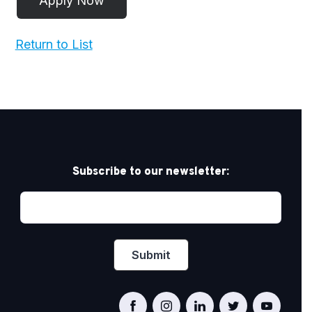
Return to List
Subscribe to our newsletter: