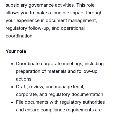
subsidiary governance activities. This role
allows you to make a tangible impact through
your experience in document management,
regulatory follow-up, and operational
coordination.
Your role
Coordinate corporate meetings, including
preparation of materials and follow-up
actions
Draft, review, and manage legal,
corporate, and regulatory documentation
File documents with regulatory authorities
and ensure compliance requirements are