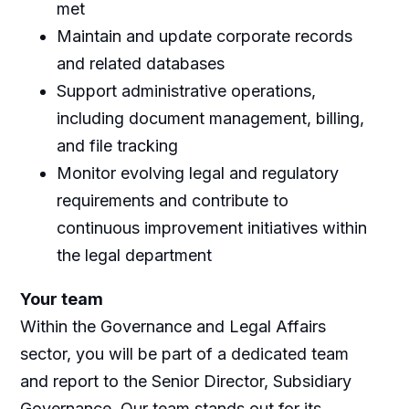
met
Maintain and update corporate records
and related databases
Support administrative operations,
including document management, billing,
and file tracking
Monitor evolving legal and regulatory
requirements and contribute to
continuous improvement initiatives within
the legal department
Your team
Within the Governance and Legal Affairs
sector, you will be part of a dedicated team
and report to the Senior Director, Subsidiary
Governance. Our team stands out for its