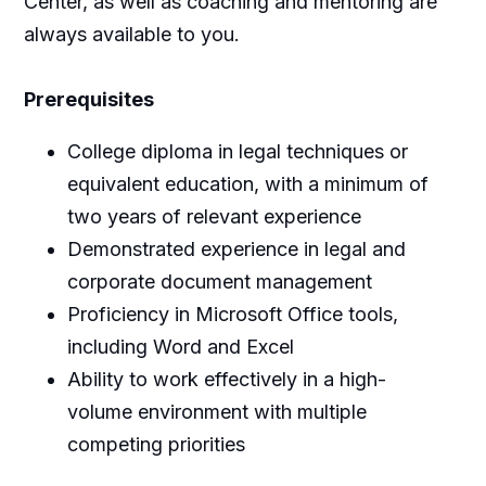
Center, as well as coaching and mentoring are
always available to you.
Prerequisites
College diploma in legal techniques or
equivalent education, with a minimum of
two years of relevant experience
Demonstrated experience in legal and
corporate document management
Proficiency in Microsoft Office tools,
including Word and Excel
Ability to work effectively in a high-
volume environment with multiple
competing priorities