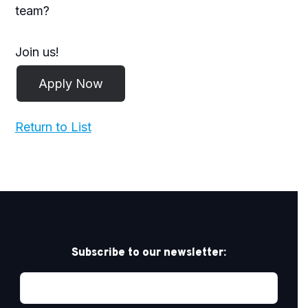
team?
Join us!
Return to List
Subscribe to our newsletter: