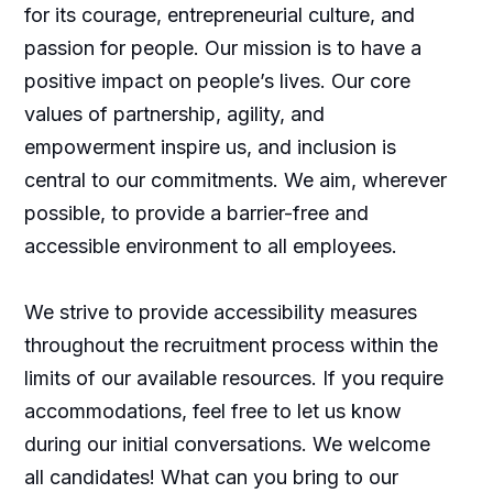
for its courage, entrepreneurial culture, and
passion for people. Our mission is to have a
positive impact on people’s lives. Our core
values of partnership, agility, and
empowerment inspire us, and inclusion is
central to our commitments. We aim, wherever
possible, to provide a barrier-free and
accessible environment to all employees.
We strive to provide accessibility measures
throughout the recruitment process within the
limits of our available resources. If you require
accommodations, feel free to let us know
during our initial conversations. We welcome
all candidates! What can you bring to our