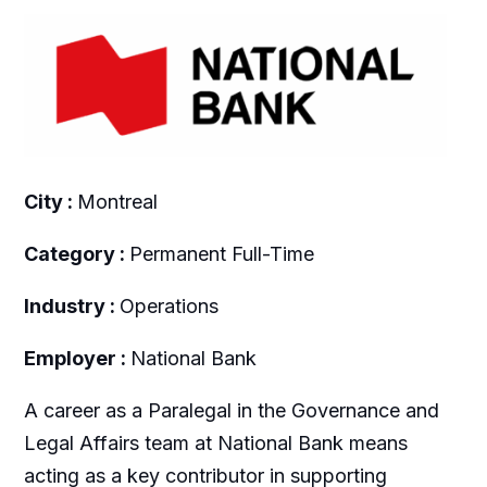
City :
Montreal
Category :
Permanent Full-Time
Industry :
Operations
Employer :
National Bank
A career as a Paralegal in the Governance and
Legal Affairs team at National Bank means
acting as a key contributor in supporting