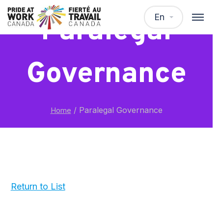
En
Paralegal
Governance
/
Paralegal Governance
Home
Return to List