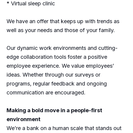
* Virtual sleep clinic
We have an offer that keeps up with trends as
well as your needs and those of your family.
Our dynamic work environments and cutting-
edge collaboration tools foster a positive
employee experience. We value employees’
ideas. Whether through our surveys or
programs, regular feedback and ongoing
communication are encouraged.
Making a bold move in a people-first
environment
We’re a bank on a human scale that stands out