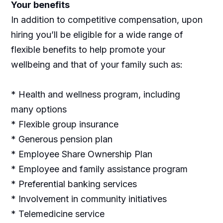
Your benefits
In addition to competitive compensation, upon
hiring you’ll be eligible for a wide range of
flexible benefits to help promote your
wellbeing and that of your family such as:
* Health and wellness program, including
many options
* Flexible group insurance
* Generous pension plan
* Employee Share Ownership Plan
* Employee and family assistance program
* Preferential banking services
* Involvement in community initiatives
* Telemedicine service