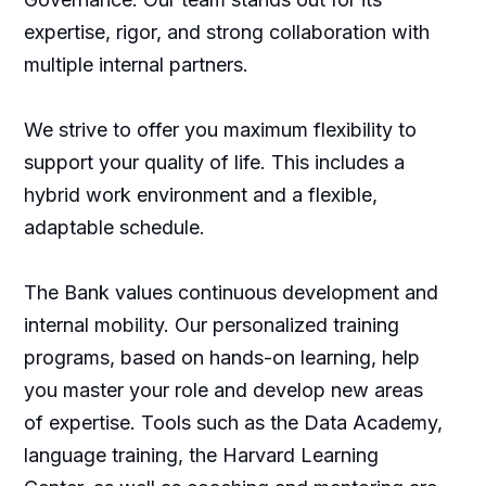
expertise, rigor, and strong collaboration with
multiple internal partners.
We strive to offer you maximum flexibility to
support your quality of life. This includes a
hybrid work environment and a flexible,
adaptable schedule.
The Bank values continuous development and
internal mobility. Our personalized training
programs, based on hands-on learning, help
you master your role and develop new areas
of expertise. Tools such as the Data Academy,
language training, the Harvard Learning