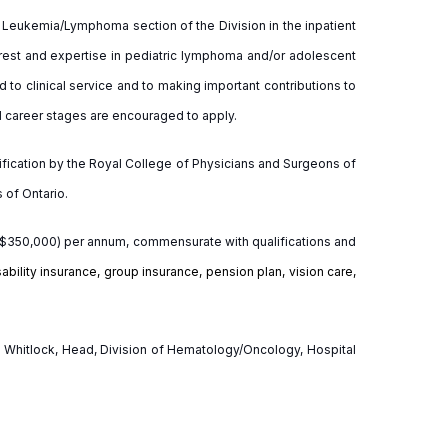
he Leukemia/Lymphoma section of the Division in the inpatient
terest and expertise in pediatric lymphoma and/or adolescent
to clinical service and to making important contributions to
ll career stages are encouraged to apply.
rtification by the Royal College of Physicians and Surgeons of
 of Ontario.
3-$350,000) per annum, commensurate with qualifications and
ability insurance, group insurance, pension plan, vision care,
es Whitlock, Head, Division of Hematology/Oncology, Hospital