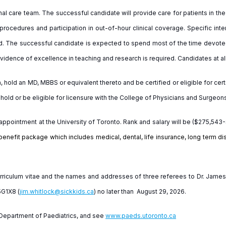
nal care team. The successful candidate will provide care for patients in t
 procedures and participation in out-of-hour clinical coverage. Specific in
d. The successful candidate is expected to spend most of the time devoted 
 Evidence of excellence in teaching and research is required. Candidates at a
sh, hold an MD, MBBS or equivalent thereto and be certified or eligible for ce
ld or be eligible for licensure with the College of Physicians and Surgeons
appointment at the University of Toronto. Rank and salary will be ($275,54
benefit package which includes medical, dental, life insurance, long term dis
 curriculum vitae and the names and addresses of three referees to Dr. Jam
5G1X8 (
jim.whitlock@sickkids.ca
) no later than
August 29, 2026.
e Department of Paediatrics, and see
www.paeds.utoronto.ca