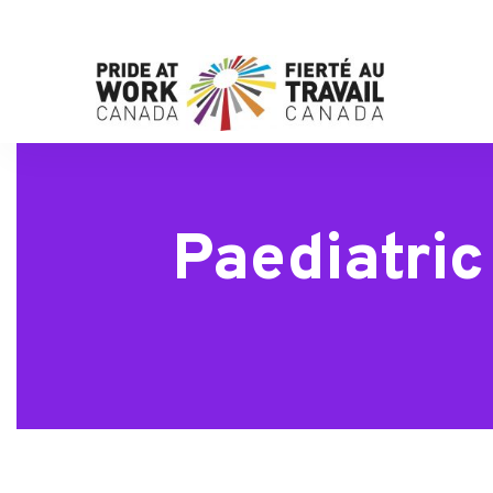
Paediatri