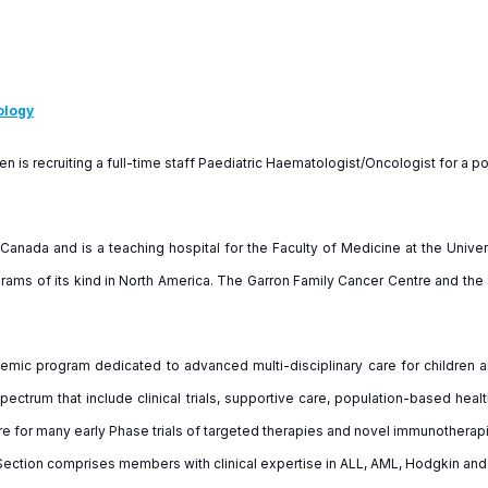
ology
en is recruiting a full-time staff Paediatric Haematologist/Oncologist for a
 Canada and is a teaching hospital for the Faculty of Medicine at the Univers
ams of its kind in North America. The Garron Family Cancer Centre and the S
mic program dedicated to advanced multi-disciplinary care for children 
pectrum that include clinical trials, supportive care, population-based healt
tre for many early Phase trials of targeted therapies and novel immunothera
ection comprises members with clinical expertise in ALL, AML, Hodgkin and