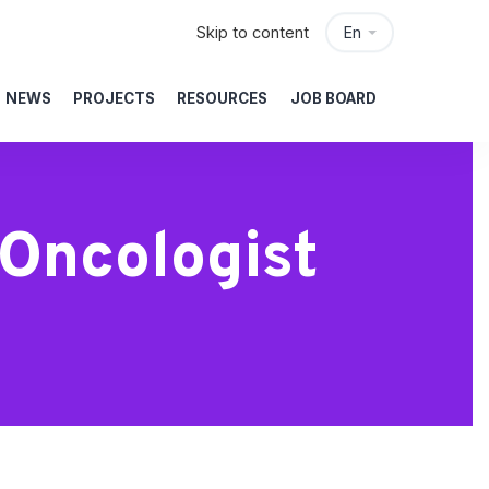
Skip to content
En
NEWS
PROJECTS
RESOURCES
JOB BOARD
Oncologist