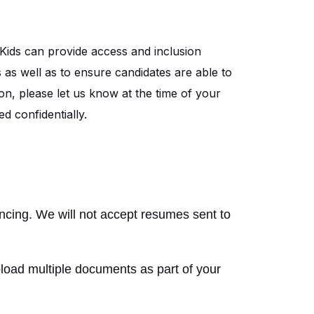
Kids can provide access and inclusion
s as well as to ensure candidates are able to
on, please let us know at the time of your
d confidentially.
encing. We will not accept resumes sent to
load multiple documents as part of your