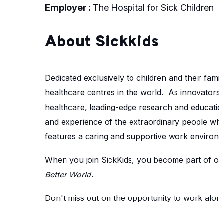
Employer :
The Hospital for Sick Children
About Sickkids
Dedicated exclusively to children and their fami
healthcare centres in the world. As innovators 
healthcare, leading-edge research and educatio
and experience of the extraordinary people w
features a caring and supportive work environ
When you join SickKids, you become part of ou
Better World
.
Don't miss out on the opportunity to work along