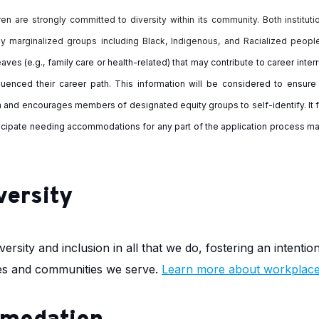
en are strongly committed to diversity within its community. Both institut
ly marginalized groups including Black, Indigenous, and Racialized peopl
aves (e.g., family care or health-related) that may contribute to career int
fluenced their career path. This information will be considered to ensu
am and encourages
members of designated equity groups to self-identify. It f
nticipate needing accommodations for any part of the application process ma
versity
ersity and inclusion in all that we do, fostering an intentio
ilies and communities we serve.
Learn more about workplace 