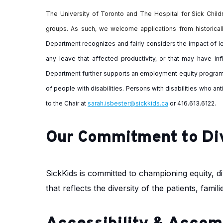
The University of Toronto and The Hospital for Sick Childr
groups. As such, we welcome applications from historical
Department recognizes and fairly considers the impact of le
any leave that affected productivity, or that may have in
Department further supports an employment equity progr
of people with disabilities. Persons with disabilities who a
to the Chair at
sarah.isbester@sickkids.ca
or 416.613.6122.
Our Commitment to Di
SickKids is committed to championing equity, div
that reflects the diversity of the patients, fam