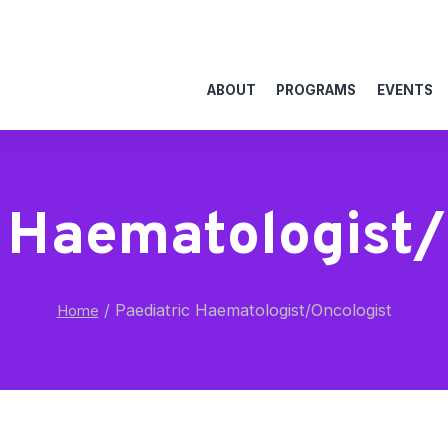
ABOUT
PROGRAMS
EVENTS
c Haematologist/
/
Paediatric Haematologist/Oncologist
Home