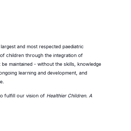
e largest and most respected paediatric
of children through the integration of
 be maintained - without the skills, knowledge
 ongoing learning and development, and
e.
fulfill our vision of
Healthier Children. A