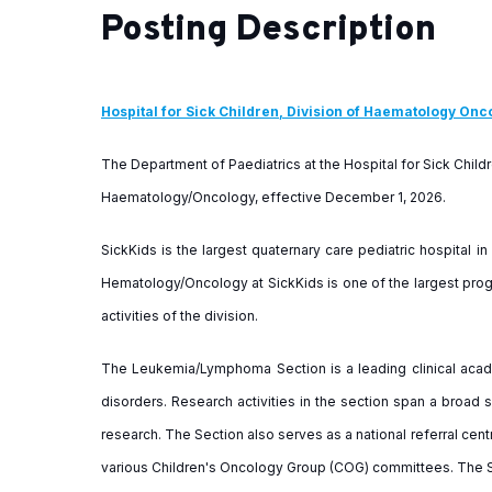
Posting Description
Hospital for Sick Children, Division of Haematology Onc
The Department of Paediatrics at the Hospital for Sick Childr
Haematology/Oncology, effective December 1, 2026.
SickKids is the largest quaternary care pediatric hospital in
Hematology/Oncology at SickKids is one of the largest progr
activities of the division.
The Leukemia/Lymphoma Section is a leading clinical acade
disorders. Research activities in the section span a broad s
research. The Section also serves as a national referral cen
various Children's Oncology Group (COG) committees. The S