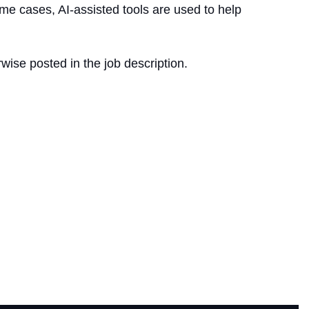
me cases, AI-assisted tools are used to help
wise posted in the job description.