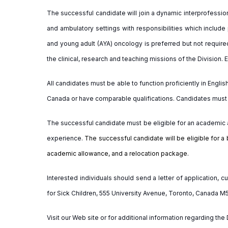
The
successful
candidate
will join a dynamic interprofessio
and ambulatory settings with responsibilities which include
and young adult (AYA) oncology is preferred but not require
the clinical, research and teaching missions of the Division.
All candidates must be able to function proficiently in Engli
Canada or have comparable qualifications. Candidates must ho
The successful candidate must be eligible for an academic 
experience.
The successful candidate will be eligible for a 
academic allowance, and a relocation package.
Interested individuals should send a letter of application,
for Sick Children, 555 University Avenue, Toronto, Canada M
Visit our Web site or for additional information regarding th