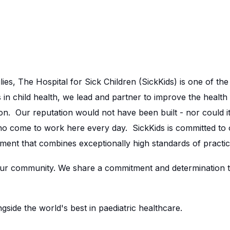
lies, The Hospital for Sick Children (SickKids) is one of th
in child health, we lead and partner to improve the health 
n. Our reputation would not have been built - nor could it
ho come to work here every day. SickKids is committed to
ment that combines exceptionally high standards of practic
r community. We share a commitment and determination to 
side the world's best in paediatric healthcare.