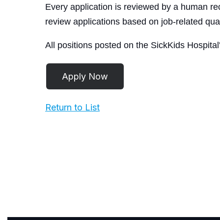
Every application is reviewed by a human rec
review applications based on job-related qual
All positions posted on the SickKids Hospital
Return to List