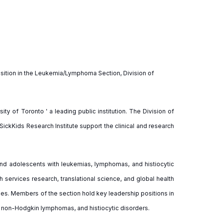
 position in the Leukemia/Lymphoma Section, Division of
ity of Toronto ' a leading public institution. The Division of
ickKids Research Institute support the clinical and research
and adolescents with leukemias, lymphomas, and histiocytic
h services research, translational science, and global health
pies. Members of the section hold key leadership positions in
 non-Hodgkin lymphomas, and histiocytic disorders.