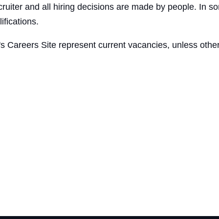
ruiter and all hiring decisions are made by people. In so
ifications.
's Careers Site represent current vacancies, unless other