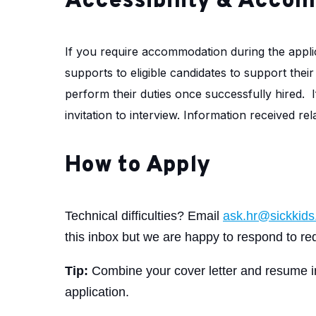
Accessibility & Acco
If you require accommodation during the appli
supports to eligible candidates to support thei
perform their duties once successfully hired.
invitation to interview. Information received r
How to Apply
Technical difficulties? Email
ask.hr@sickkids
this inbox but we are happy to respond to req
Tip:
Combine your cover letter and resume 
application.