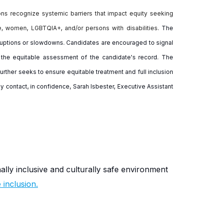
ions recognize systemic barriers that impact equity seeking
e, women, LGBTQIA+, and/or persons with disabilities.
The
erruptions or slowdowns. Candidates are encouraged to signal
re the equitable assessment of the candidate's record. The
urther seeks to ensure equitable treatment and full inclusion
y contact, in confidence, Sarah Isbester, Executive Assistant
nally inclusive and culturally safe environment
inclusion.