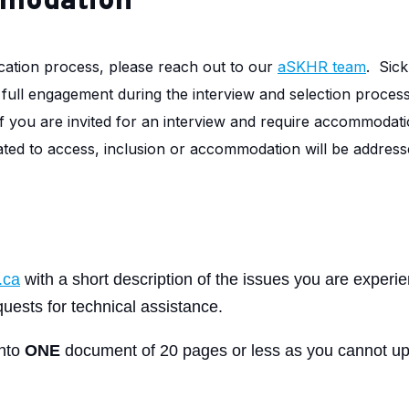
mmodation
cation process, please reach out to our
aSKHR team
.
Sick
r full engagement during the interview and selection proces
If you are invited for an interview and require accommodati
elated to access, inclusion or accommodation will be addresse
.ca
with a short description of the issues you are experi
uests for technical assistance.
into
ONE
document of 20 pages or less as you cannot up