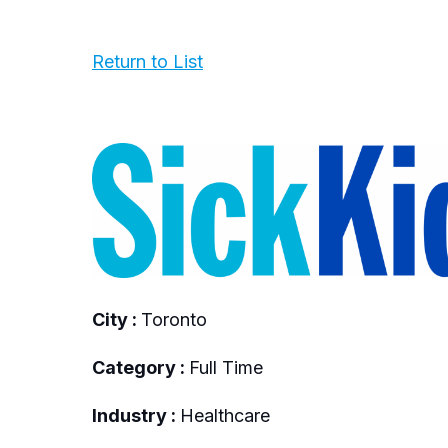
Return to List
City :
Toronto
Category :
Full Time
Industry :
Healthcare