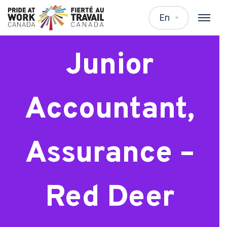
New Grad:
En
Junior
Accountant,
Assurance –
Red Deer