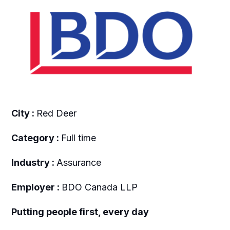
City :
Red Deer
Category :
Full time
Industry :
Assurance
Employer :
BDO Canada LLP
Putting people first, every day