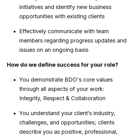
initiatives and identify new business
opportunities with existing clients
Effectively communicate with team
members regarding progress updates and
issues on an ongoing basis
How do we define success for your role?
You demonstrate BDO's core values
through all aspects of your work:
Integrity, Respect & Collaboration
You understand your client’s industry,
challenges, and opportunities; clients
describe you as positive, professional,