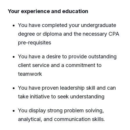
Your experience and education
You have completed your undergraduate
degree or diploma and the necessary CPA
pre-requisites
You have a desire to provide outstanding
client service and a commitment to
teamwork
You have proven leadership skill and can
take initiative to seek understanding
You display strong problem solving,
analytical, and communication skills.