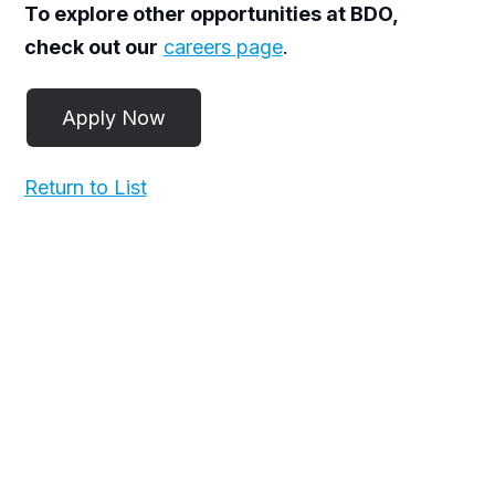
To explore other opportunities at BDO,
check out our
careers page
.
Return to List