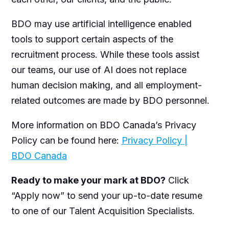
BDO may use artificial intelligence enabled
tools to support certain aspects of the
recruitment process. While these tools assist
our teams, our use of AI does not replace
human decision making, and all employment-
related outcomes are made by BDO personnel.
More information on BDO Canada’s Privacy
Policy can be found here:
Privacy Policy |
BDO Canada
Ready to make your mark at BDO?
Click
“Apply now” to send your up-to-date resume
to one of our Talent Acquisition Specialists.