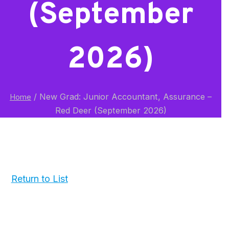
(September
2026)
/
New Grad: Junior Accountant, Assurance –
Home
Red Deer (September 2026)
Return to List