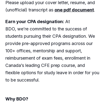
Please upload your cover letter, resume, and
(unofficial) transcript as
one pdf document
.
Earn your CPA designation:
At
BDO, we’re committed to the success of
students pursuing their CPA designation. We
provide pre-approved programs across our
100+ offices, mentorship and support,
reimbursement of exam fees, enrollment in
Canada’s leading CFE prep course, and
flexible options for study leave in order for you
to be successful.
Why BDO?