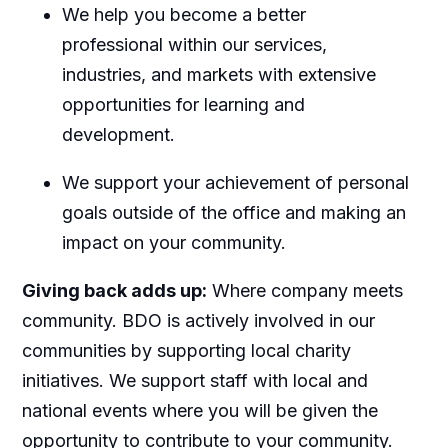
We help you become a better
professional within our services,
industries, and markets with extensive
opportunities for learning and
development.
We support your achievement of personal
goals outside of the office and making an
impact on your community.
Giving back adds up:
Where company meets
community. BDO is actively involved in our
communities by supporting local charity
initiatives. We support staff with local and
national events where you will be given the
opportunity to contribute to your community.