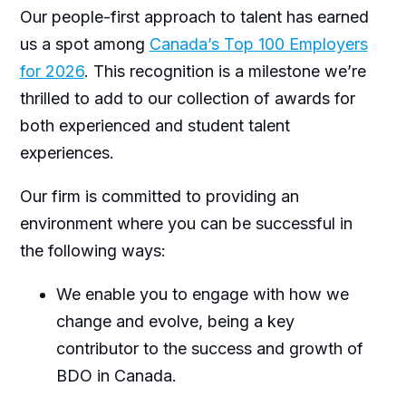
Our people-first approach to talent has earned
us a spot among
Canada’s Top 100 Employers
for 2026
. This recognition is a milestone we’re
thrilled to add to our collection of awards for
both experienced and student talent
experiences.
Our firm is committed to providing an
environment where you can be successful in
the following ways:
We enable you to engage with how we
change and evolve, being a key
contributor to the success and growth of
BDO in Canada.