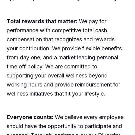
Total rewards that matter:
We pay for
performance with competitive total cash
compensation that recognizes and rewards
your contribution. We provide flexible benefits
from day one, and a market leading personal
time off policy. We are committed to
supporting your overall wellness beyond
working hours and provide reimbursement for
wellness initiatives that fit your lifestyle.
Everyone counts:
We believe every employee
should have the opportunity to participate and