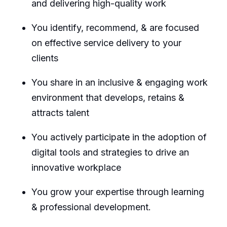
and delivering high-quality work
You identify, recommend, & are focused
on effective service delivery to your
clients
You share in an inclusive & engaging work
environment that develops, retains &
attracts talent
You actively participate in the adoption of
digital tools and strategies to drive an
innovative workplace
You grow your expertise through learning
& professional development.