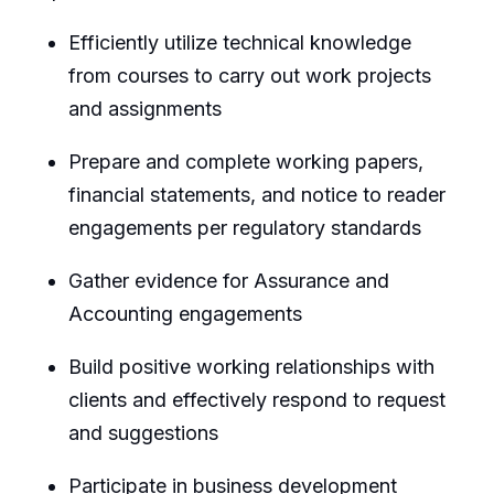
Efficiently utilize technical knowledge
from courses to carry out work projects
and assignments
Prepare and complete working papers,
financial statements, and notice to reader
engagements per regulatory standards
Gather evidence for Assurance and
Accounting engagements
Build positive working relationships with
clients and effectively respond to request
and suggestions
Participate in business development