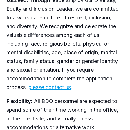
succeed. Through leadership by our Diversity,
Equity and Inclusion Leader, we are committed
to a workplace culture of respect, inclusion,
and diversity. We recognize and celebrate the
valuable differences among each of us,
including race, religious beliefs, physical or
mental disabilities, age, place of origin, marital
status, family status, gender or gender identity
and sexual orientation. If you require
accommodation to complete the application
process,
please contact us
.
Flexibility:
All BDO personnel are expected to
spend some of their time working in the office,
at the client site, and virtually unless
accommodations or alternative work