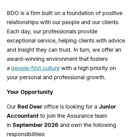
BDO is a firm built on a foundation of positive
relationships with our people and our clients.
Each day, our professionals provide
exceptional service, helping clients with advice
and insight they can trust. In turn, we offer an
award-winning environment that fosters
a
people-first culture
with a high priority on
your personal and professional growth.
Your Opportunity
Our
Red Deer
office is looking for a
Junior
Accountant
to join the Assurance team
in
September 2026
and own the following
responsibilities: