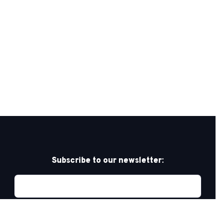
Subscribe to our newsletter: