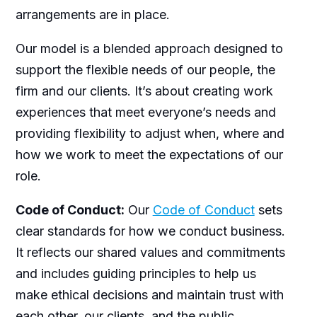
arrangements are in place.
Our model is a blended approach designed to
support the flexible needs of our people, the
firm and our clients. It’s about creating work
experiences that meet everyone’s needs and
providing flexibility to adjust when, where and
how we work to meet the expectations of our
role.
Code of Conduct:
Our
Code of Conduct
sets
clear standards for how we conduct business.
It reflects our shared values and commitments
and includes guiding principles to help us
make ethical decisions and maintain trust with
each other, our clients, and the public.