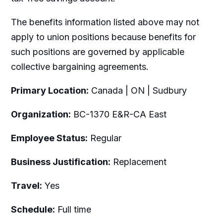
The benefits information listed above may not
apply to union positions because benefits for
such positions are governed by applicable
collective bargaining agreements.
Primary Location:
Canada | ON | Sudbury
Organization:
BC-1370 E&R-CA East
Employee Status:
Regular
Business Justification:
Replacement
Travel:
Yes
Schedule:
Full time