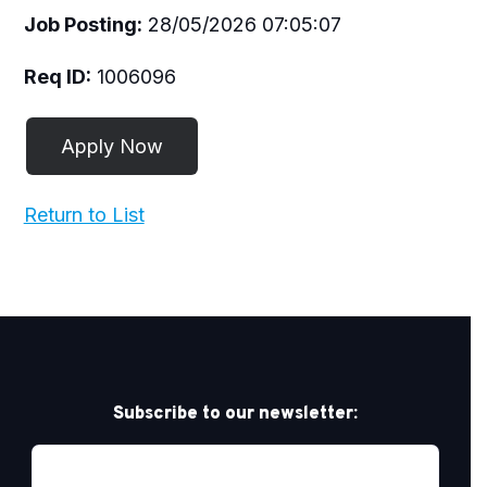
Job Posting:
28/05/2026 07:05:07
Req ID:
1006096
Return to List
Subscribe to our newsletter: