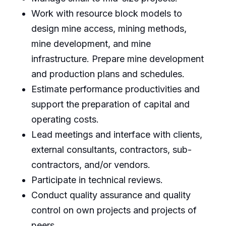
Work with resource block models to
design mine access, mining methods,
mine development, and mine
infrastructure. Prepare mine development
and production plans and schedules.
Estimate performance productivities and
support the preparation of capital and
operating costs.
Lead meetings and interface with clients,
external consultants, contractors, sub-
contractors, and/or vendors.
Participate in technical reviews.
Conduct quality assurance and quality
control on own projects and projects of
peers.