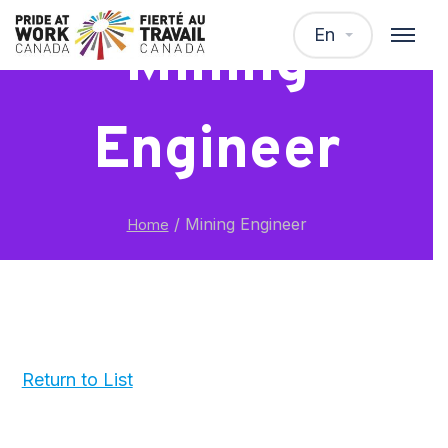
En
Mining
Engineer
/
Mining Engineer
Home
Return to List