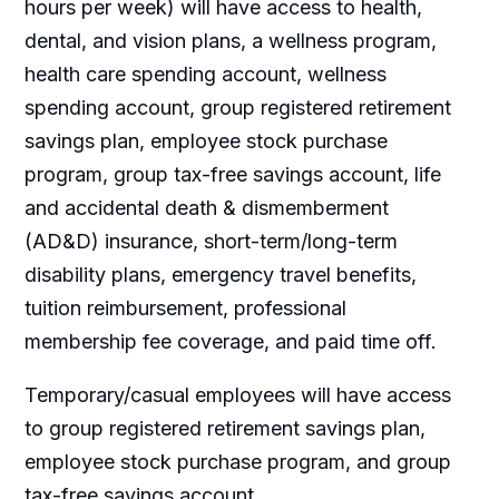
hours per week) will have access to health,
dental, and vision plans, a wellness program,
health care spending account, wellness
spending account, group registered retirement
savings plan, employee stock purchase
program, group tax-free savings account, life
and accidental death & dismemberment
(AD&D) insurance, short-term/long-term
disability plans, emergency travel benefits,
tuition reimbursement, professional
membership fee coverage, and paid time off.
Temporary/casual employees will have access
to group registered retirement savings plan,
employee stock purchase program, and group
tax-free savings account.