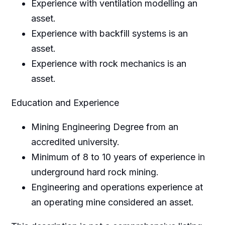
Experience with ventilation modelling an
asset.
Experience with backfill systems is an
asset.
Experience with rock mechanics is an
asset.
Education and Experience
Mining Engineering Degree from an
accredited university.
Minimum of 8 to 10 years of experience in
underground hard rock mining.
Engineering and operations experience at
an operating mine considered an asset.