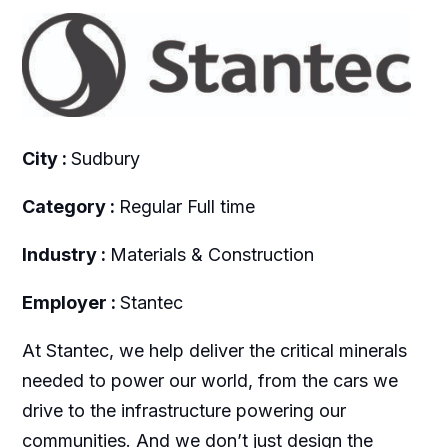
City :
Sudbury
Category :
Regular Full time
Industry :
Materials & Construction
Employer :
Stantec
At Stantec, we help deliver the critical minerals
needed to power our world, from the cars we
drive to the infrastructure powering our
communities. And we don’t just design the