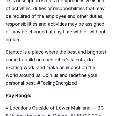
This description is not a comprehensive listing
of activities, duties or responsibilities that may
be required of the employee and other duties,
responsibilities and activities may be assigned
or may be changed at any time with or without
notice.
Stantec is a place where the best and brightest
come to build on each other’s talents, do
exciting work, and make an impact on the
world around us. Join us and redefine your
personal best. #FeelingEnergized
Pay Range:
• Locations Outside of Lower Mainland -- BC
& Various locations in Ontario-$106,700.00 -