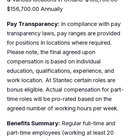
$156,700.00 Annually
Pay Transparency:
In compliance with pay
transparency laws, pay ranges are provided
for positions in locations where required.
Please note, the final agreed upon
compensation is based on individual
education, qualifications, experience, and
work location. At Stantec certain roles are
bonus eligible. Actual compensation for part-
time roles will be pro-rated based on the
agreed number of working hours per week.
Benefits Summary:
Regular full-time and
part-time employees (working at least 20