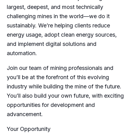
largest, deepest, and most technically
challenging mines in the world—we do it
sustainably. We’re helping clients reduce
energy usage, adopt clean energy sources,
and implement digital solutions and
automation.
Join our team of mining professionals and
you’ll be at the forefront of this evolving
industry while building the mine of the future.
You’ll also build your own future, with exciting
opportunities for development and
advancement.
Your Opportunity