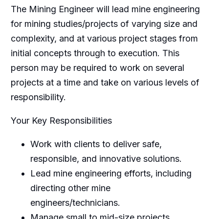
The Mining Engineer will lead mine engineering
for mining studies/projects of varying size and
complexity, and at various project stages from
initial concepts through to execution. This
person may be required to work on several
projects at a time and take on various levels of
responsibility.
Your Key Responsibilities
Work with clients to deliver safe,
responsible, and innovative solutions.
Lead mine engineering efforts, including
directing other mine
engineers/technicians.
Manage small to mid-size projects.