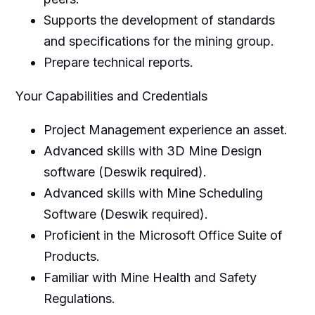
Supports the development of standards
and specifications for the mining group.
Prepare technical reports.
Your Capabilities and Credentials
Project Management experience an asset.
Advanced skills with 3D Mine Design
software (Deswik required).
Advanced skills with Mine Scheduling
Software (Deswik required).
Proficient in the Microsoft Office Suite of
Products.
Familiar with Mine Health and Safety
Regulations.